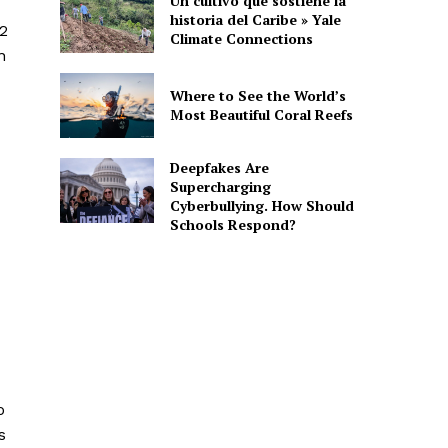
Un cultivo que sostiene la
historia del Caribe » Yale
22
Climate Connections
n
Where to See the World’s
Most Beautiful Coral Reefs
Deepfakes Are
Supercharging
Cyberbullying. How Should
Schools Respond?
o
s