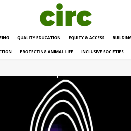
EING
QUALITY EDUCATION
EQUITY & ACCESS
BUILDIN
CTION
PROTECTING ANIMAL LIFE
INCLUSIVE SOCIETIES