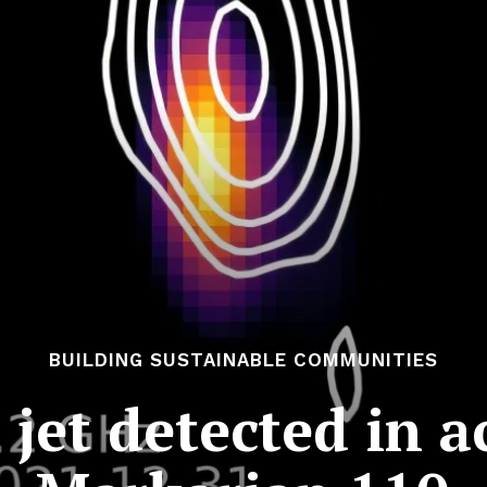
BUILDING SUSTAINABLE COMMUNITIES
c jet detected in a