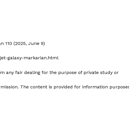
an 110 (2025, June 9)
-jet-galaxy-markarian.html
m any fair dealing for the purpose of private study or
mission. The content is provided for information purpose