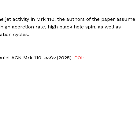
e jet activity in Mrk 110, the authors of the paper assume
 high accretion rate, high black hole spin, as well as
ation cycles.
o Quiet AGN Mrk 110,
arXiv
(2025).
DOI: