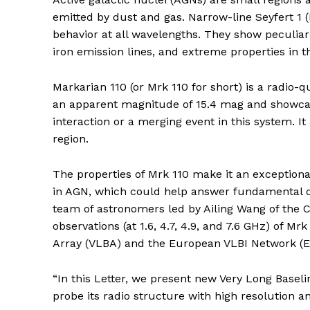
emitted by dust and gas. Narrow-line Seyfert 1 (
behavior at all wavelengths. They show peculiar 
iron emission lines, and extreme properties in t
Markarian 110 (or Mrk 110 for short) is a radio-
an apparent magnitude of 15.4 mag and showcas
interaction or a merging event in this system. I
region.
The properties of Mrk 110 make it an exception
in AGN, which could help answer fundamental qu
team of astronomers led by Ailing Wang of the
observations (at 1.6, 4.7, 4.9, and 7.6 GHz) of M
Array (VLBA) and the European VLBI Network (E
“In this Letter, we present new Very Long Baseli
probe its radio structure with high resolution an