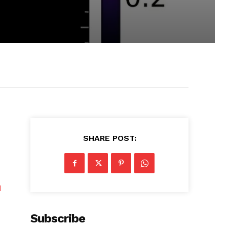
SHARE POST:
d
Subscribe