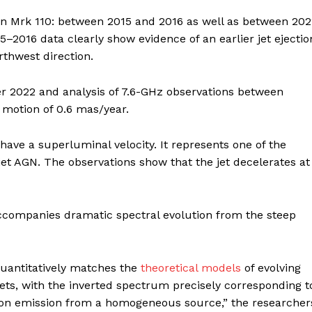
y in Mrk 110: between 2015 and 2016 as well as between 20
–2016 data clearly show evidence of an earlier jet ejectio
orthwest direction.
er 2022 and analysis of 7.6-GHz observations between
motion of 0.6 mas/year.
o have a superluminal velocity. It represents one of the
iet AGN. The observations show that the jet decelerates at
ccompanies dramatic spectral evolution from the steep
quantitatively matches the
theoretical models
of evolving
ets, with the inverted spectrum precisely corresponding t
otron emission from a homogeneous source,” the researcher