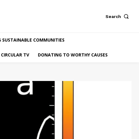
Search
G SUSTAINABLE COMMUNITIES
CIRCULAR TV
DONATING TO WORTHY CAUSES