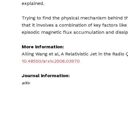
explained.
Trying to find the physical mechanism behind th
that it involves a combination of key factors like
episodic magnetic flux accumulation and dissip
More information:
Ailing Wang et al, A Relativistic Jet in the Radi
10.48550/arxiv.2506.03970
Journal information:
arXiv