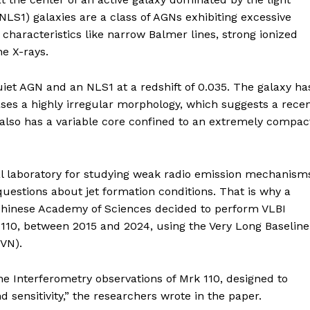
NLS1) galaxies are a class of AGNs exhibiting excessive
characteristics like narrow Balmer lines, strong ionized
he X-rays.
quiet AGN and an NLS1 at a redshift of 0.035. The galaxy ha
es a highly irregular morphology, which suggests a rece
t also has a variable core confined to an extremely compac
al laboratory for studying weak radio emission mechanism
estions about jet formation conditions. That is why a
 Chinese Academy of Sciences decided to perform VLBI
rk 110, between 2015 and 2024, using the Very Long Baseline
VN).
ne Interferometry observations of Mrk 110, designed to
d sensitivity,” the researchers wrote in the paper.