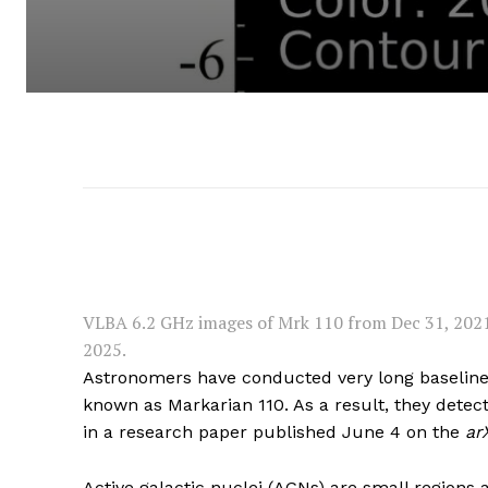
VLBA 6.2 GHz images of Mrk 110 from Dec 31, 2021 (
2025.
Astronomers have conducted very long baseline 
known as Markarian 110. As a result, they detecte
in a research paper published June 4 on the
ar
Active galactic nuclei (AGNs) are small regions 