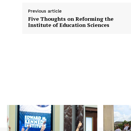
Previous article
Five Thoughts on Reforming the
Institute of Education Sciences