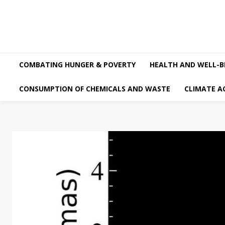
COMBATING HUNGER & POVERTY
HEALTH AND WELL-B
CONSUMPTION OF CHEMICALS AND WASTE
CLIMATE A