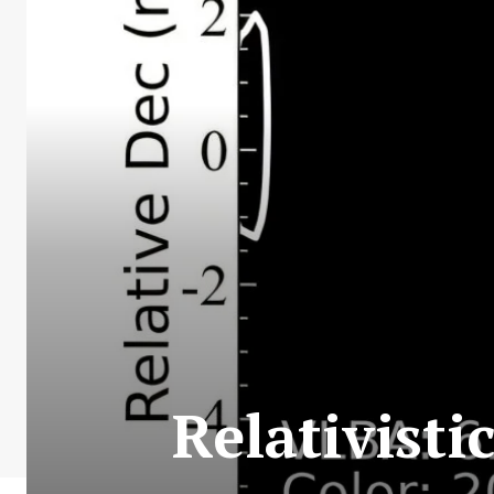
Relativisti