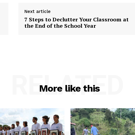
Next article
7 Steps to Declutter Your Classroom at
the End of the School Year
RELATED
More like this