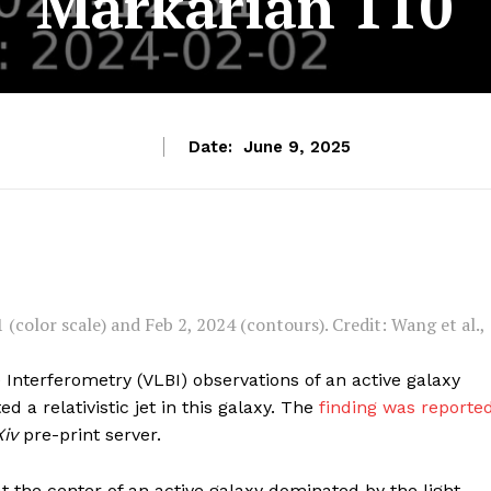
Markarian 110
Date:
June 9, 2025
color scale) and Feb 2, 2024 (contours). Credit: Wang et al.,
Interferometry (VLBI) observations of an active galaxy
d a relativistic jet in this galaxy. The
finding was reporte
Xiv
pre-print server.
at the center of an active galaxy dominated by the light