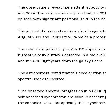
The observations reveal intermittent jet activit
and 2024. The astronomers explain that the 2015
episode with significant positional shift in the n
The jet evolution reveals a dramatic change aft
August 2023 and February 2024 yields a proper 
The relativistic jet activity in Mrk 110 appears t
highest velocity outflows detected in a radio-qu
about 10–20 light years from the galaxy’s core.
The astronomers noted that this deceleration a
spectral index to inverted.
“The observed spectral progression in Mrk 110 
self-absorbed synchrotron emission in nascent j
the canonical value for optically thick synchr