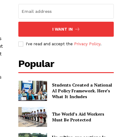
I WANT IN
s
I've read and accept the
Privacy Policy
.
nt
t
Popular
s
Students Created a National
AI Policy Framework. Here’s
What It Includes
The World’s Aid Workers
Must Be Protected