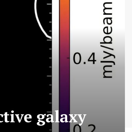
ctive galaxy