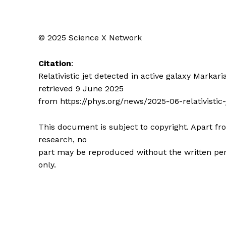
© 2025 Science X Network
Citation
:
Relativistic jet detected in active galaxy Markari
retrieved 9 June 2025
from https://phys.org/news/2025-06-relativistic
This document is subject to copyright. Apart fro
research, no
part may be reproduced without the written per
only.