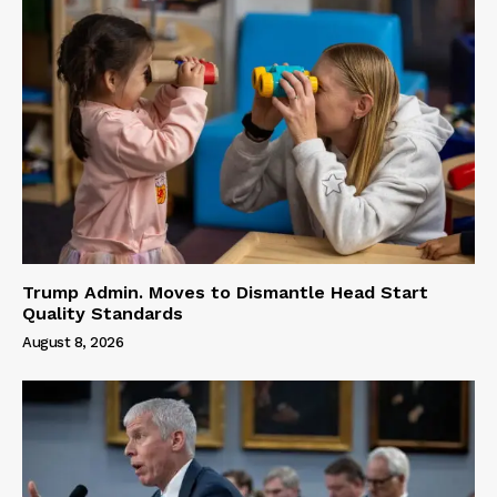
Trump Admin. Moves to Dismantle Head Start
Quality Standards
August 8, 2026