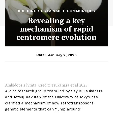
BUILDING SUSTAINABLE COMMUNITIES
Revealing a key
mechanism of rapid
centromere evolution
January 2, 2025
Date:
Arabidopsis lyrata. Credit: Tsukahara et al 2025
A joint research group team led by Sayuri Tsukahara
and Tetsuji Kakutani of the University of Tokyo has
clarified a mechanism of how retrotransposons,
genetic elements that can “jump around”