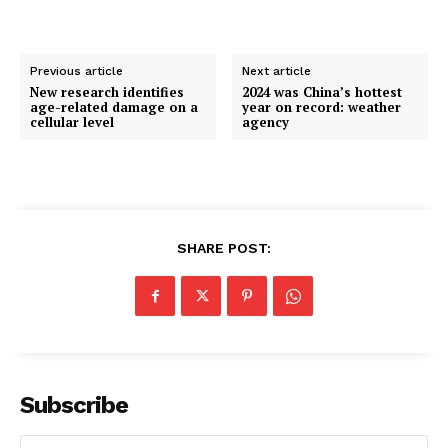
Previous article
Next article
New research identifies
2024 was China’s hottest
age-related damage on a
year on record: weather
cellular level
agency
SHARE POST:
Subscribe