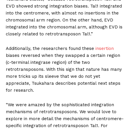
EVD showed strong integration biases. Tal1 integrated
into the centromere, with almost no insertions in the
chromosomal arm region. On the other hand, EVD
integrated into the chromosomal arm, although EVD is
closely related to retrotransposon Tal1.”
Additionally, the researchers found these
insertion
biases reversed when they swapped a certain region
(c-terminal integrase region) of the two
retrotransposons. With this sign that nature has many
more tricks up its sleeve that we do not yet
appreciate, Tsukahara describes potential next steps
for research.
“We were amazed by the sophisticated integration
mechanisms of retrotransposons. We would love to
explore in more detail the mechanisms of centromere-
specific integration of retrotransposon Tal1. For