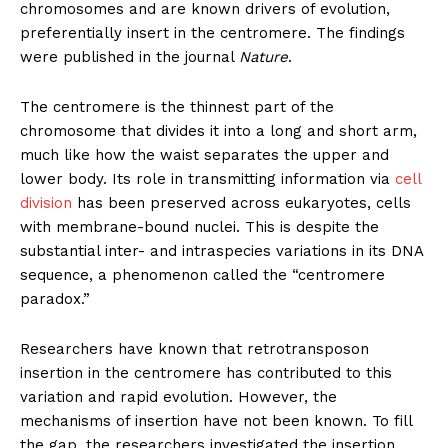
chromosomes and are known drivers of evolution,
preferentially insert in the centromere. The findings
were published in the journal
Nature
.
The centromere is the thinnest part of the
chromosome that divides it into a long and short arm,
much like how the waist separates the upper and
lower body. Its role in transmitting information via
cell
division
has been preserved across eukaryotes, cells
with membrane-bound nuclei. This is despite the
substantial inter- and intraspecies variations in its DNA
sequence, a phenomenon called the “centromere
paradox.”
Researchers have known that retrotransposon
insertion in the centromere has contributed to this
variation and rapid evolution. However, the
mechanisms of insertion have not been known. To fill
the gap, the researchers investigated the insertion