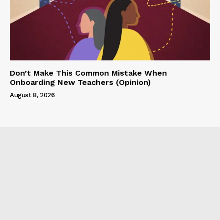
Don’t Make This Common Mistake When
Onboarding New Teachers (Opinion)
August 8, 2026