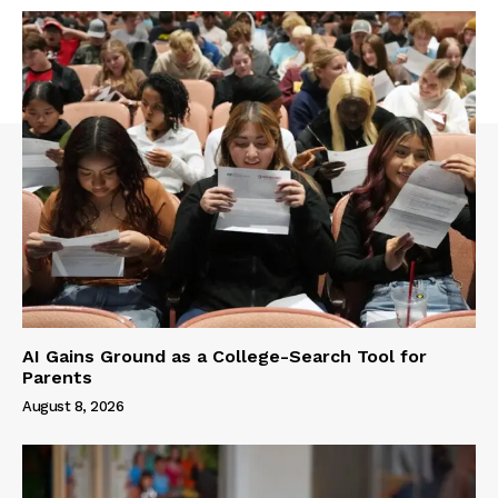
AI Gains Ground as a College-Search Tool for
Parents
August 8, 2026