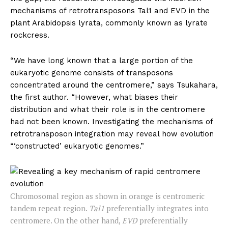
mechanisms of retrotransposons Tal1 and EVD in the
plant Arabidopsis lyrata, commonly known as lyrate
rockcress.
“We have long known that a large portion of the
eukaryotic genome consists of transposons
concentrated around the centromere,” says Tsukahara,
the first author. “However, what biases their
distribution and what their role is in the centromere
had not been known. Investigating the mechanisms of
retrotransposon integration may reveal how evolution
“‘constructed’ eukaryotic genomes.”
Chromosomal region as shown in orange is centromeric
tandem repeat region.
Tal1
preferentially integrates into
centromere. On the other hand,
EVD
preferentially