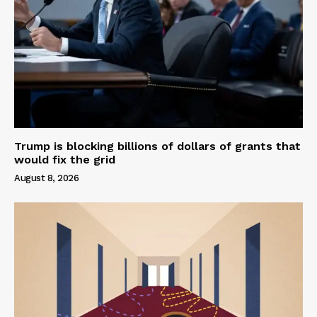
Trump is blocking billions of dollars of grants that
would fix the grid
August 8, 2026