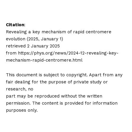
Citation
:
Revealing a key mechanism of rapid centromere
evolution (2025, January 1)
retrieved 2 January 2025
from https://phys.org/news/2024-12-revealing-key-
mechanism-rapid-centromere.html
This document is subject to copyright. Apart from any
fair dealing for the purpose of private study or
research, no
part may be reproduced without the written
permission. The content is provided for information
purposes only.