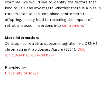
example, we would like to identify the factors that
bind to Tal1 and investigate whether there is a bias in
transmission to Tal1-contained centromere to
offspring. It may lead to revealing the impact of
retrotransposon insertions into
centromere
.”
More information:
Centrophilic retrotransposon integration via CENH3
chromatin in Arabidopsis,
Nature
(2024).
DOI:
10.1038/s41586-024-08319-7
Provided by
University of Tokyo