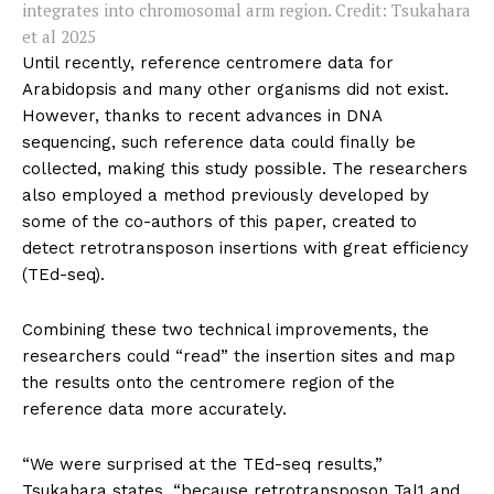
integrates into chromosomal arm region. Credit: Tsukahara
et al 2025
Until recently, reference centromere data for
Arabidopsis and many other organisms did not exist.
However, thanks to recent advances in DNA
sequencing, such reference data could finally be
collected, making this study possible. The researchers
also employed a method previously developed by
some of the co-authors of this paper, created to
detect retrotransposon insertions with great efficiency
(TEd-seq).
Combining these two technical improvements, the
researchers could “read” the insertion sites and map
the results onto the centromere region of the
reference data more accurately.
“We were surprised at the TEd-seq results,”
Tsukahara states, “because retrotransposon Tal1 and