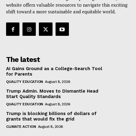
website offers valuable resources to navigate this exciting
shift toward a more sustainable and equitable world.
The latest
AI Gains Ground as a College-Search Tool
for Parents
QUALITY EDUCATION
August 8, 2026
Trump Admin. Moves to Dismantle Head
Start Quality Standards
QUALITY EDUCATION
August 8, 2026
Trump is blocking billions of dollars of
grants that would fix the grid
CLIMATE ACTION
August 8, 2026