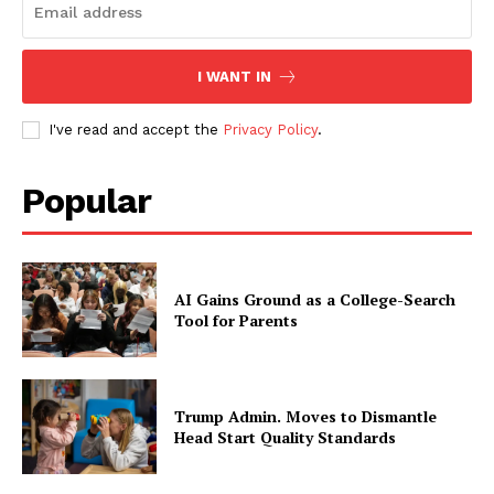
I WANT IN
I've read and accept the
Privacy Policy
.
Popular
AI Gains Ground as a College-Search
Tool for Parents
Trump Admin. Moves to Dismantle
Head Start Quality Standards