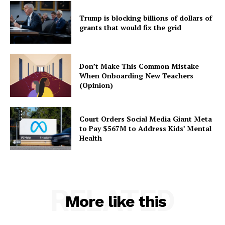
Trump is blocking billions of dollars of
grants that would fix the grid
Don’t Make This Common Mistake
When Onboarding New Teachers
(Opinion)
Court Orders Social Media Giant Meta
to Pay $567M to Address Kids’ Mental
Health
RELATED
More like this