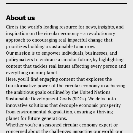
About us
Circ is the world's leading resource for news, insights, and
inspiration on the circular economy – a revolutionary
approach to encouraging real impactful change that
prioritizes building a sustainable tomorrow.
Our mission is to empower individuals, businesses, and
policymakers to embrace a circular future, by highlighting
content that tackles real issues affecting every person and
everything on our planet.
Here, you'll find engaging content that explores the
transformative power of the circular economy in achieving
the ambitious goals outlined by the United Nations
Sustainable Development Goals (SDGs). We delve into
innovative solutions that decouple economic prosperity
from environmental degradation, ensuring a thriving
planet for future generations.
Whether you're a seasoned circular economy expert or
concerned about the challenges impacting our world, our