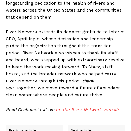
longstanding dedication to the health of rivers and
waters across the United States and the communities
that depend on them.
River Network extends its deepest gratitude to Interim
CEO, April Ingle, whose dedication and leadership
guided the organization throughout this transition
period. River Network also wishes to thank its staff
and board, who stepped up with extraordinary resolve
to keep the work moving forward. To Stacy, staff,
board, and the broader network who helped carry
River Network through this period:
thank
you.
Together, we move toward a future of abundant
clean water where people and nature thrive.
Read Cachules’ full bio
on the River Network website
.
Previous article
Next article