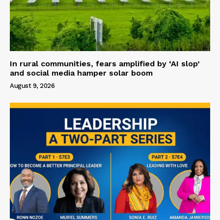
In rural communities, fears amplified by ‘AI slop’
and social media hamper solar boom
August 9, 2026