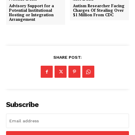
Advisory Support for a
Autism Researcher Facing
Potential Institutional
Charges Of Stealing Over
Hosting or Integration
$1 Million From CDC
Arrangement
SHARE POST:
Subscribe