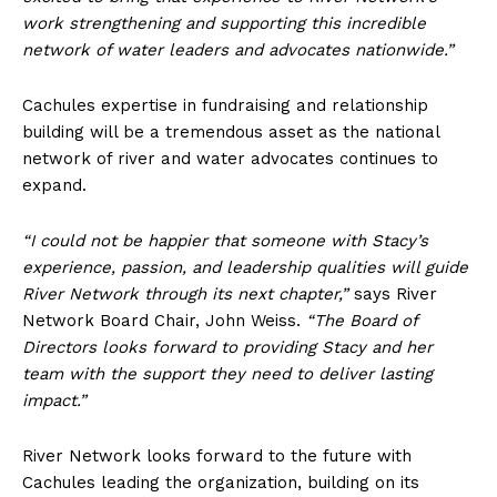
work strengthening and supporting this incredible
network of water leaders and advocates nationwide.”
Cachules expertise in fundraising and relationship
building will be a tremendous asset as the national
network of river and water advocates continues to
expand.
“I could not be happier that someone with Stacy’s
experience, passion, and leadership qualities will guide
River Network through its next chapter,”
says River
Network Board Chair, John Weiss.
“The Board of
Directors looks forward to providing Stacy and her
team with the support they need to deliver lasting
impact.”
River Network looks forward to the future with
Cachules leading the organization, building on its