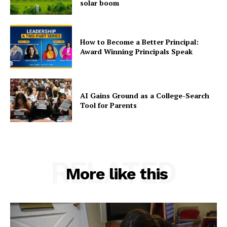
solar boom
How to Become a Better Principal:
Award Winning Principals Speak
AI Gains Ground as a College-Search
Tool for Parents
RELATED
More like this