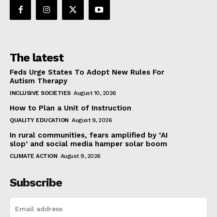
The latest
Feds Urge States To Adopt New Rules For
Autism Therapy
INCLUSIVE SOCIETIES
August 10, 2026
How to Plan a Unit of Instruction
QUALITY EDUCATION
August 9, 2026
In rural communities, fears amplified by ‘AI
slop’ and social media hamper solar boom
CLIMATE ACTION
August 9, 2026
Subscribe