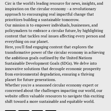
Circ is the world's leading resource for news, insights, and
inspiration on the circular economy – a revolutionary
approach to encouraging real impactful change that
prioritizes building a sustainable tomorrow.
Our mission is to empower individuals, businesses, and
policymakers to embrace a circular future, by highlighting
content that tackles real issues affecting every person and
everything on our planet.
Here, you'll find engaging content that explores the
transformative power of the circular economy in achieving
the ambitious goals outlined by the United Nations
Sustainable Development Goals (SDGs). We delve into
innovative solutions that decouple economic prosperity
from environmental degradation, ensuring a thriving
planet for future generations.
Whether you're a seasoned circular economy expert or
concerned about the challenges impacting our world, our
website offers valuable resources to navigate this exciting
shift toward a more sustainable and equitable world.