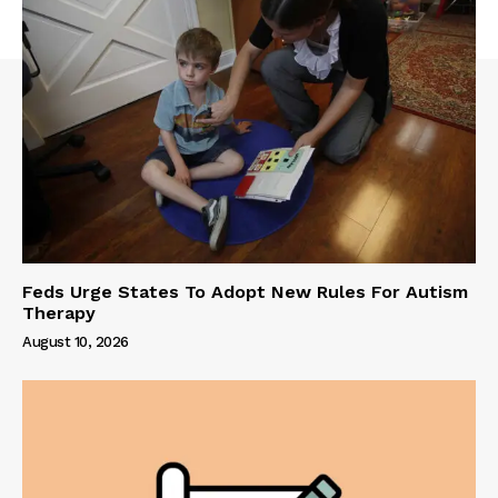
Feds Urge States To Adopt New Rules For Autism
Therapy
August 10, 2026