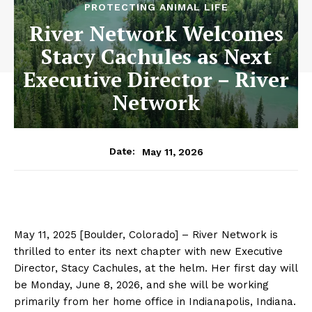
PROTECTING ANIMAL LIFE
River Network Welcomes
Stacy Cachules as Next
Executive Director – River
Network
May 11, 2026
Date:
May 11, 2025 [Boulder, Colorado] –
River Network is
thrilled to enter its next chapter with
new Executive
Director, Stacy
Cachules
, at the helm. Her first day will
be
Monday, June 8,
2026,
and she will be working
primarily from her home office in
Indianapolis, Indiana.