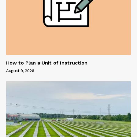
How to Plan a Unit of Instruction
August 9, 2026