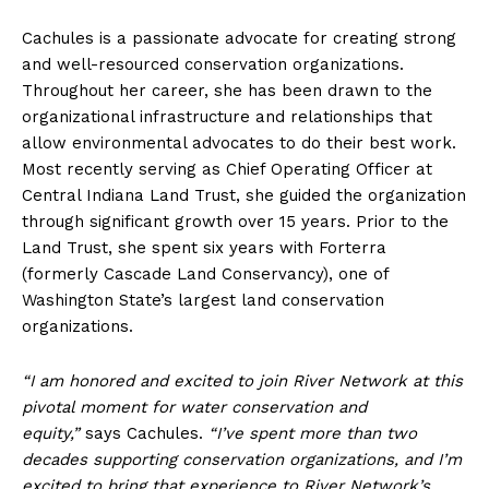
Cachules is a passionate advocate for creating strong
and well-resourced conservation organizations.
Throughout her career, she has been drawn to the
organizational infrastructure and relationships that
allow environmental advocates to do their best work.
Most recently serving as Chief Operating Officer at
Central Indiana Land Trust, she guided the organization
through significant growth over 15 years. Prior to the
Land Trust, she spent six years with Forterra
(formerly Cascade Land Conservancy), one of
Washington State’s largest land conservation
organizations.
“I am honored and excited to join River Network at this
pivotal moment for water conservation and
equity,”
says Cachules.
“I’ve spent more than two
decades supporting conservation organizations, and I’m
excited to bring that experience to River Network’s