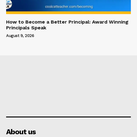
How to Become a Better Principal: Award Winning
Principals Speak
August 9, 2026
About us