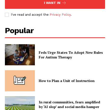
I WANT IN
I've read and accept the
Privacy Policy
.
Popular
Feds Urge States To Adopt New Rules
For Autism Therapy
How to Plan a Unit of Instruction
In rural communities, fears amplified
by ‘AI slop’ and social media hamper