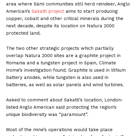
area where Sámi communities still herd reindeer, Anglo
American’s
Sakatti project
aims to start producing
copper, cobalt and other critical minerals during the
next decade, despite its location on Natura 2000
protected land.
The two other strategic projects which partially
overlap Natura 2000 sites are a graphite project in
Romania and a tungsten project in Spain, Climate
Home’s investigation found. Graphite is used in lithium
battery anodes, while tungsten is also used in
batteries, as well as solar panels and wind turbines.
Asked to comment about Sakatti’s location, London-
listed Anglo American said protecting the region’s
unique biodiversity was “paramount”.
Most of the mine’s operations would take place