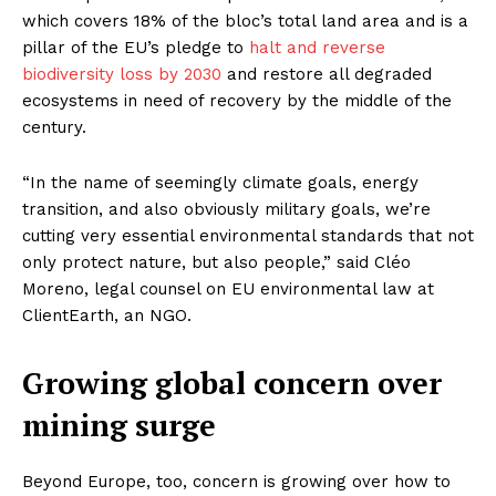
which covers 18% of the bloc’s total land area and is a
pillar of the EU’s pledge to
halt and reverse
biodiversity loss by 2030
and restore all degraded
ecosystems in need of recovery by the middle of the
century.
“In the name of seemingly climate goals, energy
transition, and also obviously military goals, we’re
cutting very essential environmental standards that not
only protect nature, but also people,” said Cléo
Moreno, legal counsel on EU environmental law at
ClientEarth, an NGO.
Growing global concern over
mining surge
Beyond Europe, too, concern is growing over how to