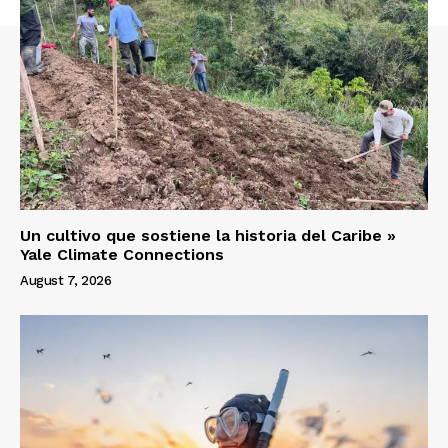
Un cultivo que sostiene la historia del Caribe »
Yale Climate Connections
August 7, 2026