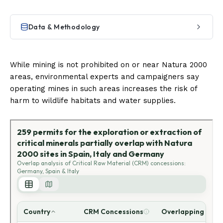
While mining is not prohibited on or near Natura 2000
areas, environmental experts and campaigners say
operating mines in such areas increases the risk of
harm to wildlife habitats and water supplies.