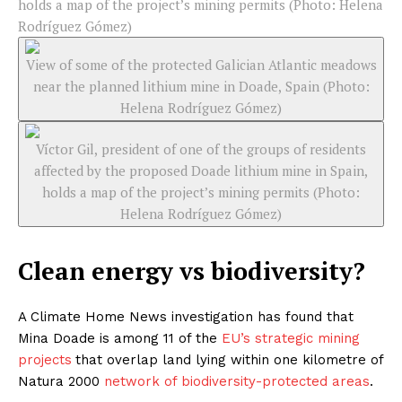
holds a map of the project’s mining permits (Photo: Helena
Rodríguez Gómez)
View of some of the protected Galician Atlantic meadows
near the planned lithium mine in Doade, Spain (Photo:
Helena Rodríguez Gómez)
Víctor Gil, president of one of the groups of residents
affected by the proposed Doade lithium mine in Spain,
holds a map of the project’s mining permits (Photo:
Helena Rodríguez Gómez)
Clean energy vs biodiversity?
A Climate Home News investigation has found that
Mina Doade is among 11 of the
EU’s strategic mining
projects
that overlap land lying within one kilometre of
Natura 2000
network of biodiversity-protected areas
.