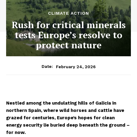
CLIMATE ACTION
Rush for critical minerals
tests Europe’s resolve to
protect nature
February 24, 2026
Date:
Nestled among the undulating hills of Galicia in
northern Spain, where wild horses and cattle have
grazed for centuries, Europe’s hopes for clean
energy security lie buried deep beneath the ground
–
for now.