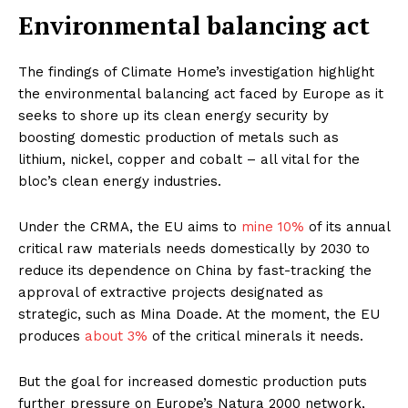
Environmental balancing act
The findings of Climate Home’s investigation highlight
the environmental balancing act faced by Europe as it
seeks to shore up its clean energy security by
boosting domestic production of metals such as
lithium, nickel, copper and cobalt – all vital for the
bloc’s clean energy industries.
Under the CRMA, the EU aims to
mine 1
0
%
of its annual
critical raw materials needs domestically by 2030 to
reduce its dependence on China by fast-tracking the
approval of extractive projects designated as
strategic, such as Mina Doade. At the moment, the EU
produces
about 3%
of the critical minerals it needs.
But the goal for increased domestic production puts
further pressure on Europe’s Natura 2000 network,