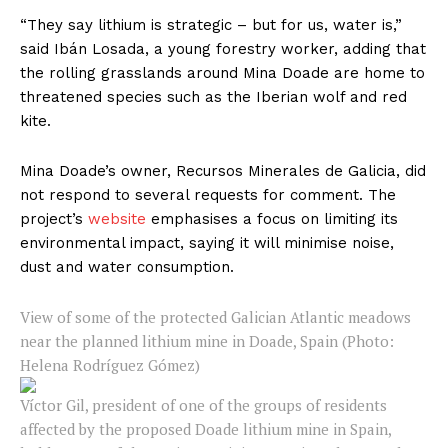
“They say lithium is strategic – but for us, water is,”
said Ibán Losada, a young forestry worker, adding that
the rolling grasslands around Mina Doade are home to
threatened species such as the Iberian wolf and red
kite.
Mina Doade’s owner, Recursos Minerales de Galicia, did
not respond to several requests for comment. The
project’s
website
emphasises a focus on limiting its
environmental impact, saying it will minimise noise,
dust and water consumption.
View of some of the protected Galician Atlantic meadows
near the planned lithium mine in Doade, Spain (Photo:
Helena Rodríguez Gómez)
Víctor Gil, president of one of the groups of residents
affected by the proposed Doade lithium mine in Spain,