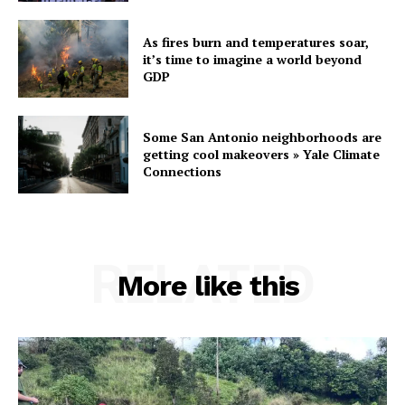
As fires burn and temperatures soar,
it’s time to imagine a world beyond
GDP
Some San Antonio neighborhoods are
getting cool makeovers » Yale Climate
Connections
RELATED
More like this