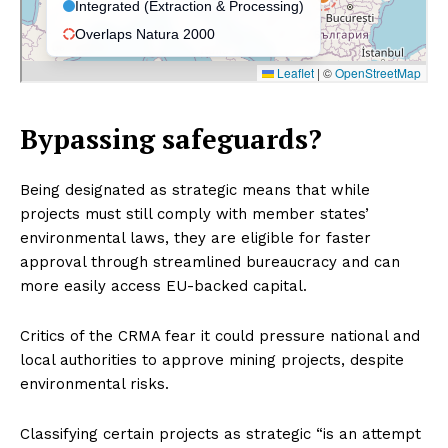
Bypassing safeguards?
Being designated as strategic means that while
projects must still comply with member states’
environmental laws, they are eligible for faster
approval through streamlined bureaucracy and can
more easily access EU-backed capital.
Critics of the CRMA fear it could pressure national and
local authorities to approve mining projects, despite
environmental risks.
Classifying certain projects as strategic “is an attempt