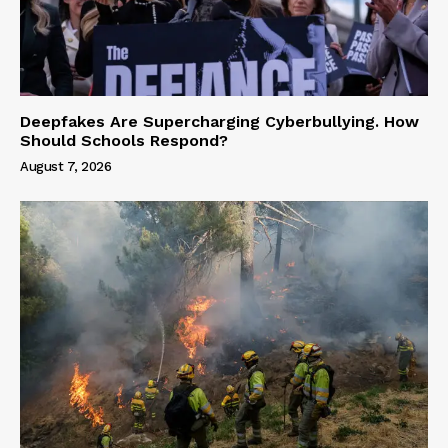
Deepfakes Are Supercharging Cyberbullying. How
Should Schools Respond?
August 7, 2026