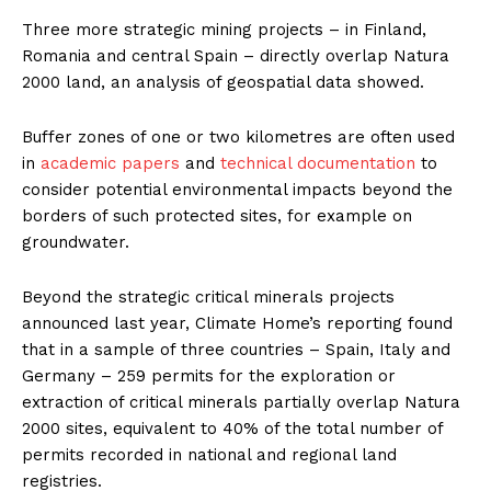
Three more strategic mining projects – in Finland,
Romania and central Spain – directly overlap Natura
2000 land, an analysis of geospatial data showed.
Buffer zones of one or two kilometres are often used
in
academic papers
and
technical documentation
to
consider potential environmental impacts beyond the
borders of such protected sites, for example on
groundwater.
Beyond the strategic critical minerals projects
announced last year, Climate Home’s reporting found
that in a sample of three countries – Spain, Italy and
Germany – 259 permits for the exploration or
extraction of critical minerals partially overlap Natura
2000 sites, equivalent to 40% of the total number of
permits recorded in national and regional land
registries.