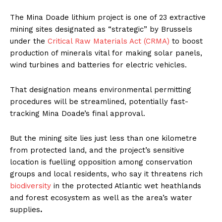
The Mina Doade lithium project is one of 23 extractive
mining sites designated as “strategic” by Brussels
under the
Critical Raw Materials Act (CRMA)
to boost
production of minerals vital for making solar panels,
wind turbines and batteries for electric vehicles.
That designation means environmental permitting
procedures will be streamlined, potentially fast-
tracking Mina Doade’s final approval.
But the mining site lies just less than one kilometre
from protected land, and the project’s sensitive
location is fuelling opposition among conservation
groups and local residents, who say it threatens rich
biodiversity
in the protected Atlantic wet heathlands
and forest ecosystem as well as the area’s water
supplies
.