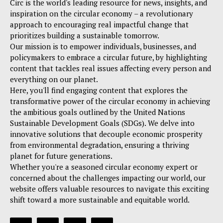
Circ is the world's leading resource for news, insights, and
inspiration on the circular economy – a revolutionary
approach to encouraging real impactful change that
prioritizes building a sustainable tomorrow.
Our mission is to empower individuals, businesses, and
policymakers to embrace a circular future, by highlighting
content that tackles real issues affecting every person and
everything on our planet.
Here, you'll find engaging content that explores the
transformative power of the circular economy in achieving
the ambitious goals outlined by the United Nations
Sustainable Development Goals (SDGs). We delve into
innovative solutions that decouple economic prosperity
from environmental degradation, ensuring a thriving
planet for future generations.
Whether you're a seasoned circular economy expert or
concerned about the challenges impacting our world, our
website offers valuable resources to navigate this exciting
shift toward a more sustainable and equitable world.