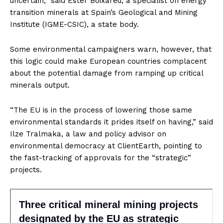
uncertain,” said Ester Boixareu, a specialist on energy
transition minerals at Spain’s Geological and Mining
Institute (IGME-CSIC), a state body.
Some environmental campaigners warn, however, that
this logic could make European countries complacent
about the potential damage from ramping up critical
minerals output.
“The EU is in the process of lowering those same
environmental standards it prides itself on having,” said
Ilze Tralmaka, a law and policy advisor on
environmental democracy at ClientEarth, pointing to
the fast-tracking of approvals for the “strategic”
projects.