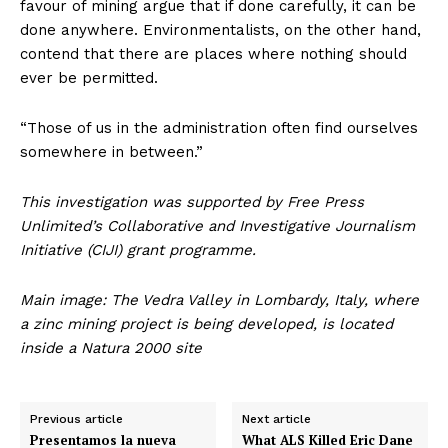
favour of mining argue that if done carefully, it can be
done anywhere. Environmentalists, on the other hand,
contend that there are places where nothing should
ever be permitted.
“Those of us in the administration often find ourselves
somewhere in between.”
This investigation was supported by Free Press
Unlimited’s Collaborative and Investigative Journalism
Initiative (CIJI) grant programme.
Main image: The Vedra Valley in Lombardy, Italy, where
a zinc mining project is being developed, is located
inside a Natura 2000 site
Previous article
Next article
Presentamos la nueva
What ALS Killed Eric Dane