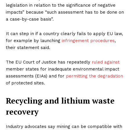
legislation in relation to the significance of negative
impacts” because “such assessment has to be done on
a case-by-case basis”.
It can step in if a country clearly fails to apply EU law,
for example by launching
infringement procedures
,
their statement said.
The EU Court of Justice has repeatedly
ruled against
member states for inadequate environmental impact
assessments (EIAs) and for
permitting the degradation
of protected sites.
Recycling and lithium waste
recovery
Industry advocates say mining can be compatible with