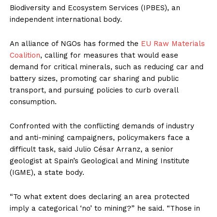
Biodiversity and Ecosystem Services (IPBES), an
independent international body.
An alliance of NGOs has formed the
EU Raw Materials
Coalition
, calling for measures that would ease
demand for critical minerals, such as reducing car and
battery sizes, promoting car sharing and public
transport, and pursuing policies to curb overall
consumption.
Confronted with the conflicting demands of industry
and anti-mining campaigners, policymakers face a
difficult task, said Julio César Arranz, a senior
geologist at Spain’s Geological and Mining Institute
(IGME), a state body.
“To what extent does declaring an area protected
imply a categorical ‘no’ to mining?” he said. “Those in