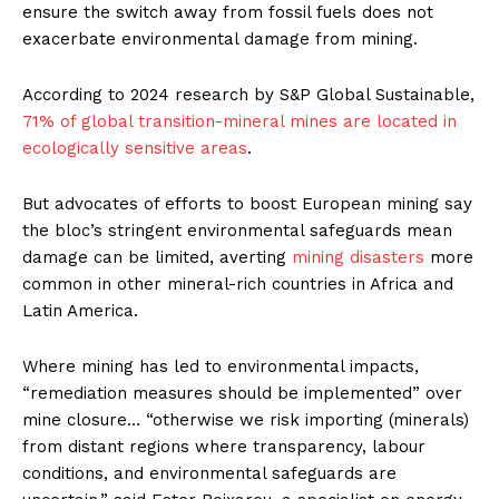
ensure the switch away from fossil fuels does not
exacerbate environmental damage from mining.
According to 2024 research by S&P Global Sustainable,
71% of global transition-mineral mines are located in
ecologically sensitive areas
.
But advocates of efforts to boost European mining say
the bloc’s stringent environmental safeguards mean
damage can be limited, averting
mining disasters
more
common in other mineral-rich countries in Africa and
Latin America.
Where mining has led to environmental impacts,
“remediation measures should be implemented” over
mine closure… “otherwise we risk importing (minerals)
from distant regions where transparency, labour
conditions, and environmental safeguards are