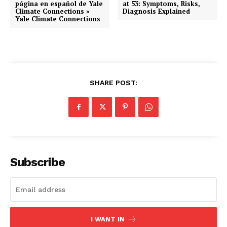
página en español de Yale
at 53: Symptoms, Risks,
Climate Connections »
Diagnosis Explained
Yale Climate Connections
SHARE POST:
Subscribe
I WANT IN