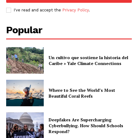
I've read and accept the
Privacy Policy
.
Popular
Un cultivo que sostiene la historia del
Caribe » Yale Climate Connections
Where to See the World’s Most
Beautiful Coral Reefs
Deepfakes Are Supercharging
Cyberbullying. How Should Schools
Respond?