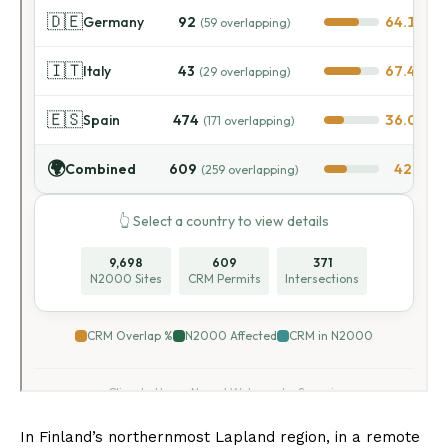
In Finland’s northernmost Lapland region, in a remote