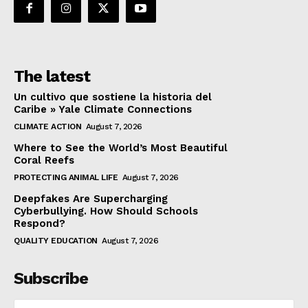
The latest
Un cultivo que sostiene la historia del
Caribe » Yale Climate Connections
CLIMATE ACTION
August 7, 2026
Where to See the World’s Most Beautiful
Coral Reefs
PROTECTING ANIMAL LIFE
August 7, 2026
Deepfakes Are Supercharging
Cyberbullying. How Should Schools
Respond?
QUALITY EDUCATION
August 7, 2026
Subscribe