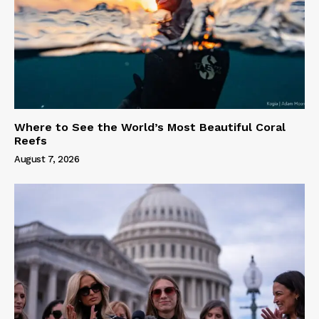
Where to See the World’s Most Beautiful Coral
Reefs
August 7, 2026