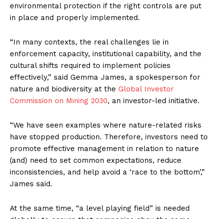
environmental protection if the right controls are put
in place and properly implemented.
“In many contexts, the real challenges lie in
enforcement capacity, institutional capability, and the
cultural shifts required to implement policies
effectively,” said Gemma James, a spokesperson for
nature and biodiversity at the
Global Investor
Commission on Mining 2030
, an investor-led initiative.
“We have seen examples where nature-related risks
have stopped production. Therefore, investors need to
promote effective management in relation to nature
(and) need to set common expectations, reduce
inconsistencies, and help avoid a ‘race to the bottom’,”
James said.
At the same time, “a level playing field” is needed