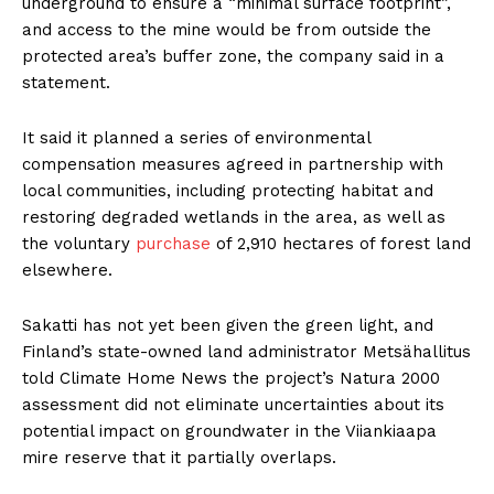
underground to ensure a “minimal surface footprint”,
and access to the mine would be from outside the
protected area’s buffer zone, the company said in a
statement.
It said it planned a series of environmental
compensation measures agreed in partnership with
local communities, including protecting habitat and
restoring degraded wetlands in the area, as well as
the voluntary
purchase
of 2,910 hectares of forest land
elsewhere.
Sakatti has not yet been given the green light, and
Finland’s state-owned land administrator Metsähallitus
told Climate Home News the project’s Natura 2000
assessment did not eliminate uncertainties about its
potential impact on groundwater in the Viiankiaapa
mire reserve that it partially overlaps.