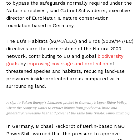
to bypass the safeguards normally required under the
Nature directives”, said Gabriel Schwaderer, executive
director of EuroNatur, a nature conservation
foundation based in Germany.
The EU’s Habitats (92/43/EEC) and Birds (2009/147/EC)
directives are the cornerstone of the Natura 2000
network, contributing to EU and global
biodiversity
goals
by
improving coverage and protection
of
threatened species and habitats, reducing land-use
pressures inside protected areas compared with
surrounding land.
A sign to Vulcan Energy’s Lionheart project in Germany’s Upper Rhine Valley,
where the company wants to extract lithium from geothermal brine and
generating renewable heat and power at the same time.(Photo: Filipp Smirnov)
In Germany, Michael Reckordt of Berlin-based NGO
PowerShift warned that the pressure to approve