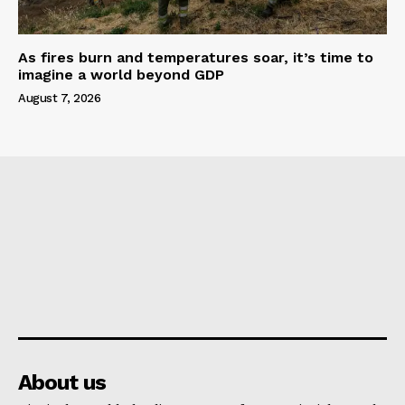
As fires burn and temperatures soar, it’s time to
imagine a world beyond GDP
August 7, 2026
About us