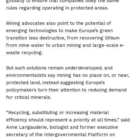
globally to ensure that companies obey the same
rules regarding operating in protected areas.
Mining advocates also point to the potential of
emerging technologies to make Europe’s green
transition less destructive, from recovering lithium
from mine water to urban mining and large-scale e-
waste recycling.
But such solutions remain underdeveloped, and
environmentalists say mining has no place on, or near,
protected land, instead suggesting Europe’s
policymakers turn their attention to reducing demand
for critical minerals.
“Recycling, substituting or increasing material
efficiency should represent a priority at all times,” said
Anne Larigauderie, biologist and former executive
secretary of the Intergovernmental Platform on