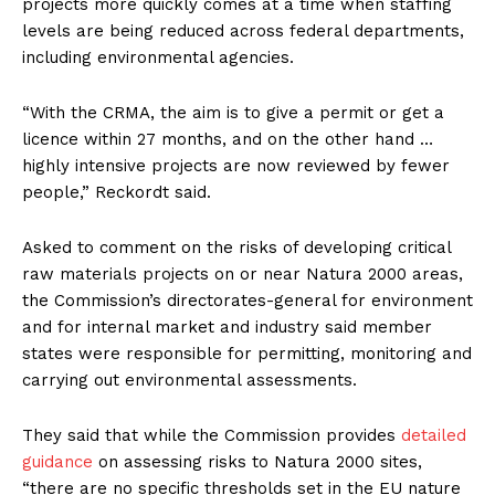
projects more quickly comes at a time when staffing
levels are being reduced across federal departments,
including environmental agencies.
“With the CRMA, the aim is to give a permit or get a
licence within 27 months, and on the other hand …
highly intensive projects are now reviewed by fewer
people,” Reckordt said.
Asked to comment on the risks of developing critical
raw materials projects on or near Natura 2000 areas,
the Commission’s directorates-general for environment
and for internal market and industry said member
states were responsible for permitting, monitoring and
carrying out environmental assessments.
They said that while the Commission provides
detailed
guidance
on assessing risks to Natura 2000 sites,
“there are no specific thresholds set in the EU nature