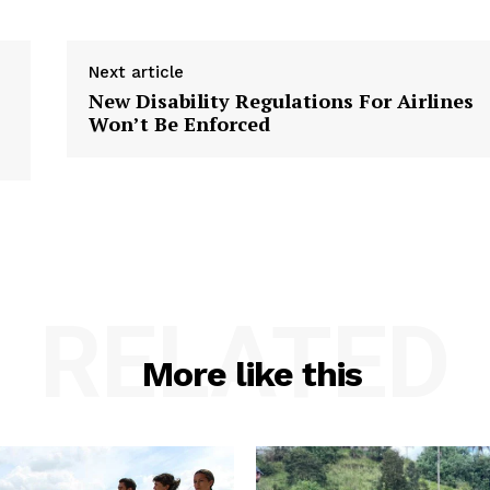
Next article
New Disability Regulations For Airlines
Won’t Be Enforced
RELATED
More like this