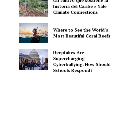
Un cultivo que sostiene la
historia del Caribe » Yale
Climate Connections
Where to See the World’s
Most Beautiful Coral Reefs
,
Deepfakes Are
Supercharging
Cyberbullying. How Should
Schools Respond?
s