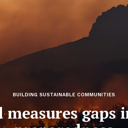
BUILDING SUSTAINABLE COMMUNITIES
 measures gaps i