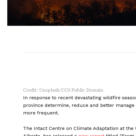
Credit: Unsplash/CC0 Public Domain
In response to recent devastating wildfire seaso
province determine, reduce and better manage t
more frequent.
The Intact Centre on Climate Adaptation at the 
Alberta, has released a
new report
titled “From 