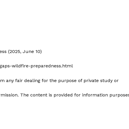
ss (2025, June 10)
gaps-wildfire-preparedness.html
m any fair dealing for the purpose of private study or
mission. The content is provided for information purpose