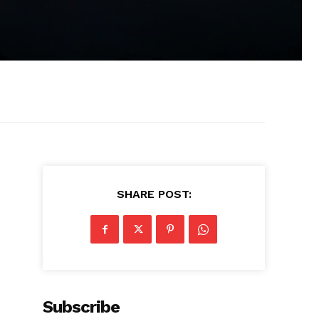
SHARE POST:
Subscribe