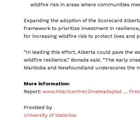
wildfire risk in areas where communities mee
Expanding the adoption of the Scorecard Alberta
framework to prioritize investment in resilienc
for increasing wildfire risk to protect lives and p
“In leading this effort, Alberta could pave the
wildfire resilience,” Bonada said. “The early ons
Manitoba and Newfoundland underscores the n
More information:
Report:
www.intactcentreclimateadaptat … fire
Provided by
University of Waterloo