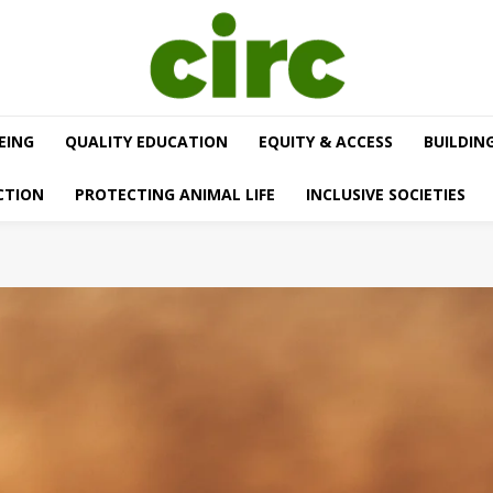
EING
QUALITY EDUCATION
EQUITY & ACCESS
BUILDIN
CTION
PROTECTING ANIMAL LIFE
INCLUSIVE SOCIETIES