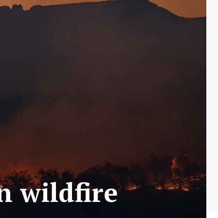
n wildfire