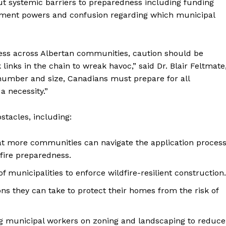
ut systemic barriers to preparedness including funding
rcement powers and confusion regarding which municipal
ness across Albertan communities, caution should be
links in the chain to wreak havoc,” said Dr. Blair Feltmate
n number and size, Canadians must prepare for all
a necessity.”
stacles, including:
hat more communities can navigate the application proces
ire preparedness.
f municipalities to enforce wildfire-resilient construction.
ns they can take to protect their homes from the risk of
 municipal workers on zoning and landscaping to reduce