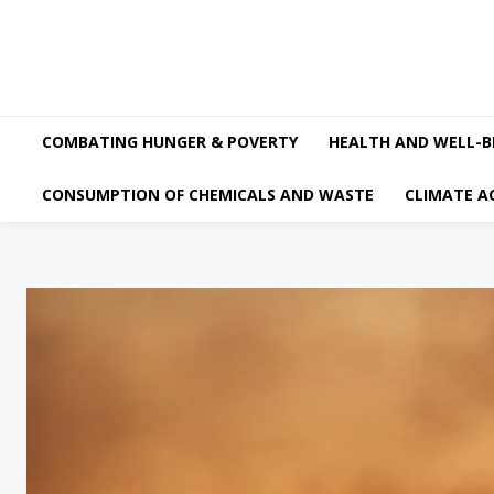
COMBATING HUNGER & POVERTY
HEALTH AND WELL-B
CONSUMPTION OF CHEMICALS AND WASTE
CLIMATE A