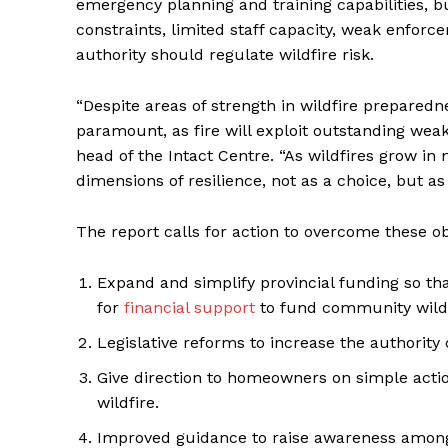
emergency planning and training capabilities, b
constraints, limited staff capacity, weak enfo
authority should regulate wildfire risk.
“Despite areas of strength in wildfire prepared
paramount, as fire will exploit outstanding weak 
head of the Intact Centre. “As wildfires grow i
dimensions of resilience, not as a choice, but as 
The report calls for action to overcome these ob
Expand and simplify provincial funding so t
for
financial support
to fund community wildf
Legislative reforms to increase the authority o
Give direction to homeowners on simple actio
wildfire.
Improved guidance to raise awareness among