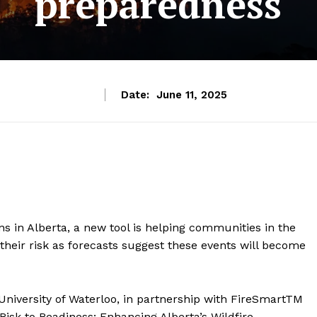
preparedness
Date:
June 11, 2025
ns in Alberta, a new tool is helping communities in the
heir risk as forecasts suggest these events will become
University of Waterloo, in partnership with FireSmartTM
Risk to Readiness: Enhancing Alberta’s Wildfire