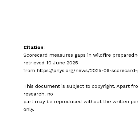
Citation
:
Scorecard measures gaps in wildfire preparedne
retrieved 10 June 2025
from https://phys.org/news/2025-06-scorecard-
This document is subject to copyright. Apart fro
research, no
part may be reproduced without the written per
only.