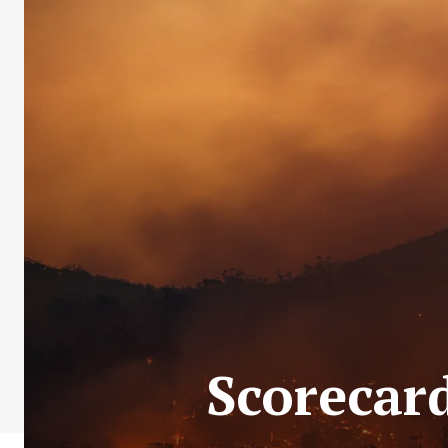
Scorecard