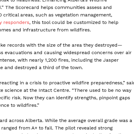
.” The Scorecard helps communities assess and
10 critical areas, such as vegetation management,
y responders
, this tool could be customized to help
mes and infrastructure from wildfires.
oke records with the size of the area they destroyed—
s evacuations and causing widespread concerns over air
intense, with nearly 1,200 fires, including the Jasper
 and destroyed a third of the town.
ting in a crisis to proactive wildfire preparedness,” sai
e science at the Intact Centre. “There used to be no way
cific risk. Now they can identify strengths, pinpoint gaps
nce to wildfires.”
ard across Alberta. While the average overall grade was a
y ranged from A+ to fail. The pilot revealed strong