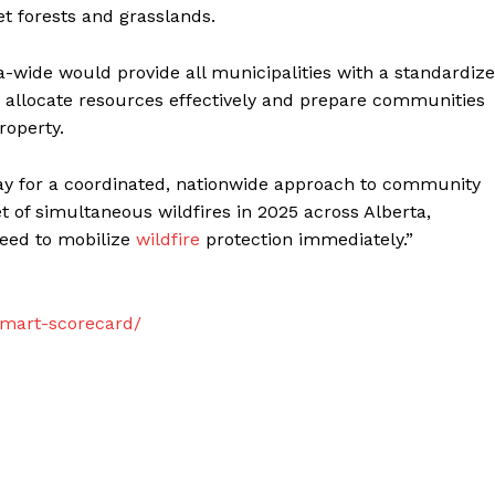
t forests and grasslands.
-wide would provide all municipalities with a standardiz
e, allocate resources effectively and prepare communities
roperty.
 way for a coordinated, nationwide approach to community
et of simultaneous wildfires in 2025 across Alberta,
eed to mobilize
wildfire
protection immediately.”
smart-scorecard/