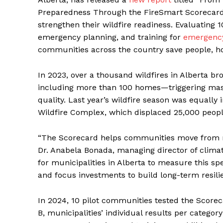
Preparedness Through the FireSmart Scorecard
strengthen their wildfire readiness. Evaluating 
emergency planning, and training for
emergenc
communities across the country save people, ho
In 2023, over a thousand wildfires in Alberta br
including more than 100 homes—triggering mas
quality. Last year’s wildfire season was equally 
Wildfire Complex, which displaced 25,000 people
“The Scorecard helps communities move from reac
Dr. Anabela Bonada, managing director of climat
for municipalities in Alberta to measure this spe
and focus investments to build long-term resilie
In 2024, 10 pilot communities tested the Scorec
B, municipalities’ individual results per categor