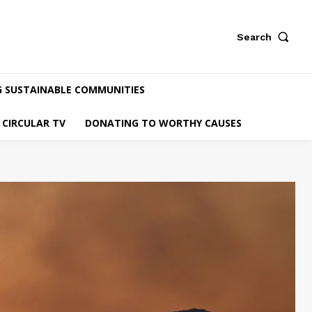
Search
G SUSTAINABLE COMMUNITIES
CIRCULAR TV
DONATING TO WORTHY CAUSES