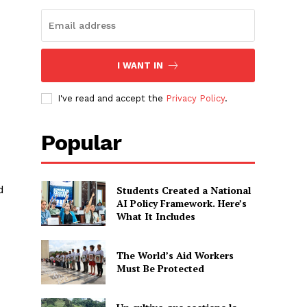
I WANT IN
I've read and accept the
Privacy Policy
.
Popular
d
Students Created a National
AI Policy Framework. Here’s
What It Includes
The World’s Aid Workers
Must Be Protected