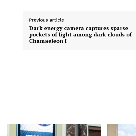
Previous article
Dark energy camera captures sparse
pockets of light among dark clouds of
Chamaeleon I