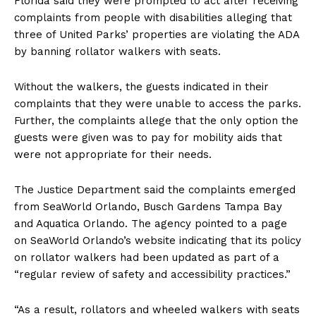
Florida said they were prompted to act after receiving
complaints from people with disabilities alleging that
three of United Parks’ properties are violating the ADA
by banning rollator walkers with seats.
Without the walkers, the guests indicated in their
complaints that they were unable to access the parks.
Further, the complaints allege that the only option the
guests were given was to pay for mobility aids that
were not appropriate for their needs.
The Justice Department said the complaints emerged
from SeaWorld Orlando, Busch Gardens Tampa Bay
and Aquatica Orlando. The agency pointed to a page
on SeaWorld Orlando’s website indicating that its policy
on rollator walkers had been updated as part of a
“regular review of safety and accessibility practices.”
“As a result, rollators and wheeled walkers with seats