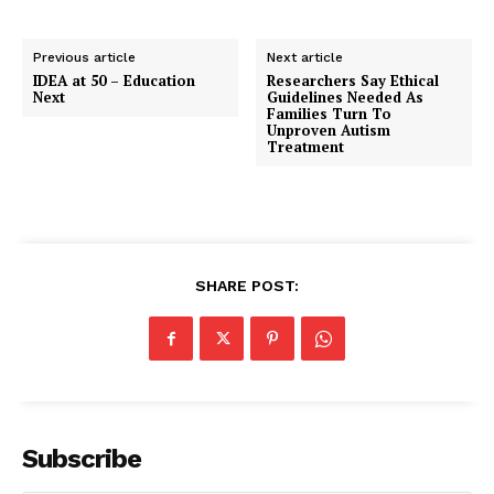
Previous article
Next article
IDEA at 50 – Education
Researchers Say Ethical
Next
Guidelines Needed As
Families Turn To
Unproven Autism
Treatment
SHARE POST:
Subscribe