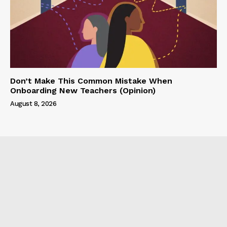
Don’t Make This Common Mistake When
Onboarding New Teachers (Opinion)
August 8, 2026