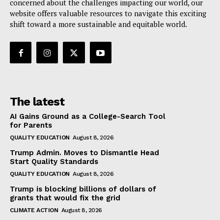
concerned about the challenges impacting our world, our
website offers valuable resources to navigate this exciting
shift toward a more sustainable and equitable world.
The latest
AI Gains Ground as a College-Search Tool
for Parents
QUALITY EDUCATION
August 8, 2026
Trump Admin. Moves to Dismantle Head
Start Quality Standards
QUALITY EDUCATION
August 8, 2026
Trump is blocking billions of dollars of
grants that would fix the grid
CLIMATE ACTION
August 8, 2026