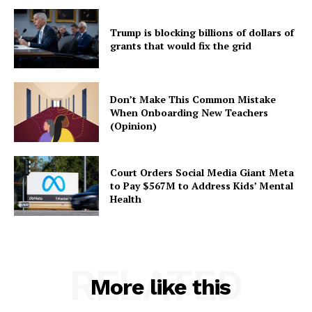
Trump is blocking billions of dollars of
grants that would fix the grid
Don’t Make This Common Mistake
When Onboarding New Teachers
(Opinion)
Court Orders Social Media Giant Meta
to Pay $567M to Address Kids’ Mental
Health
RELATED
More like this