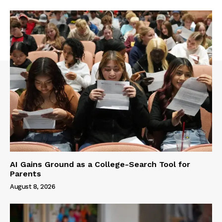
AI Gains Ground as a College-Search Tool for
Parents
August 8, 2026