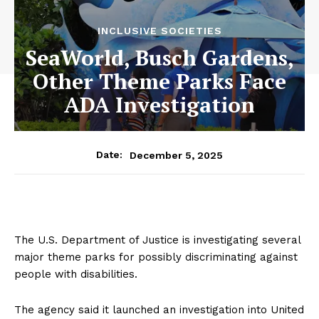
INCLUSIVE SOCIETIES
SeaWorld, Busch Gardens,
Other Theme Parks Face
ADA Investigation
December 5, 2025
Date:
The U.S. Department of Justice is investigating several
major theme parks for possibly discriminating against
people with disabilities.
The agency said it launched an investigation into United