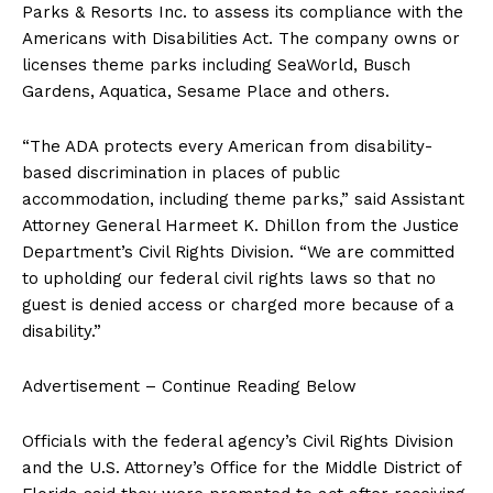
Parks & Resorts Inc. to assess its compliance with the
Americans with Disabilities Act. The company owns or
licenses theme parks including SeaWorld, Busch
Gardens, Aquatica, Sesame Place and others.
“The ADA protects every American from disability-
based discrimination in places of public
accommodation, including theme parks,” said Assistant
Attorney General Harmeet K. Dhillon from the Justice
Department’s Civil Rights Division. “We are committed
to upholding our federal civil rights laws so that no
guest is denied access or charged more because of a
disability.”
Advertisement – Continue Reading Below
Officials with the federal agency’s Civil Rights Division
and the U.S. Attorney’s Office for the Middle District of