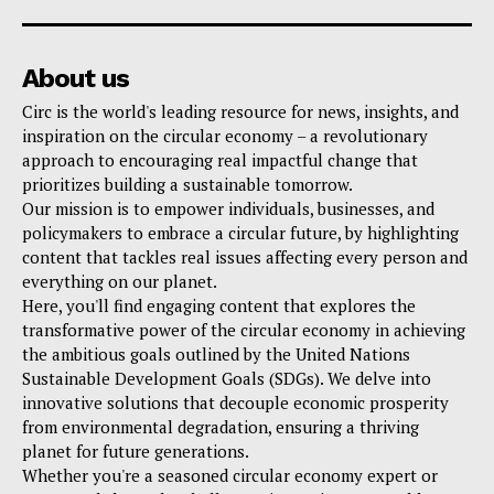
About us
Circ is the world's leading resource for news, insights, and
inspiration on the circular economy – a revolutionary
approach to encouraging real impactful change that
prioritizes building a sustainable tomorrow.
Our mission is to empower individuals, businesses, and
policymakers to embrace a circular future, by highlighting
content that tackles real issues affecting every person and
everything on our planet.
Here, you'll find engaging content that explores the
transformative power of the circular economy in achieving
the ambitious goals outlined by the United Nations
Sustainable Development Goals (SDGs). We delve into
innovative solutions that decouple economic prosperity
from environmental degradation, ensuring a thriving
planet for future generations.
Whether you're a seasoned circular economy expert or