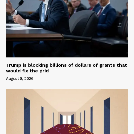
Trump is blocking billions of dollars of grants that
would fix the grid
August 8, 2026