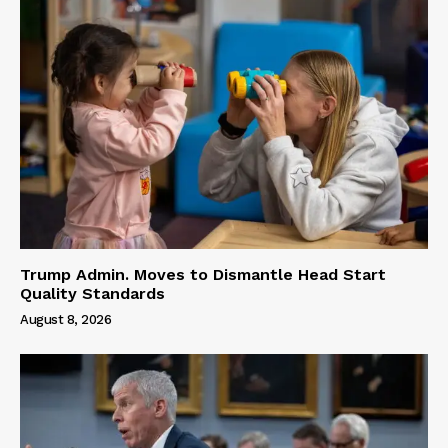
Trump Admin. Moves to Dismantle Head Start
Quality Standards
August 8, 2026