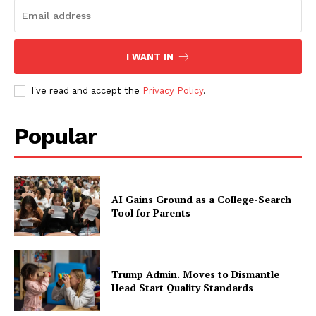
I WANT IN
I've read and accept the
Privacy Policy
.
Popular
AI Gains Ground as a College-Search
Tool for Parents
Trump Admin. Moves to Dismantle
Head Start Quality Standards