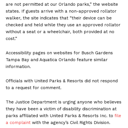
are not permitted at our Orlando parks,” the website
states. If guests arrive with a non-approved rollator
walker, the site indicates that “their device can be
checked and held while they use an approved rollator
without a seat or a wheelchair, both provided at no
cost.”
Accessibility pages on websites for Busch Gardens
Tampa Bay and Aquatica Orlando feature similar
information.
Officials with United Parks & Resorts did not respond
to a request for comment.
The Justice Department is urging anyone who believes
they have been a victim of disability discrimination at
parks affiliated with United Parks & Resorts Inc. to
file
a complaint
with the agency’s Civil Rights Division.