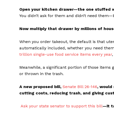
Open your kitchen drawer—the one stuffed wi
You didn’t ask for them and didn’t need them—bu
Now multiply that drawer by millions of hous
When you order takeout, the default is that ute
automatically included, whether you need them o
trillion single-use food service items every year
,
Meanwhile, a significant portion of those items 
or thrown in the trash.
A new proposed bill,
Senate Bill 26-146
, would
cutting costs, reducing trash, and giving cu
Ask your state senator to support this bill
—it t