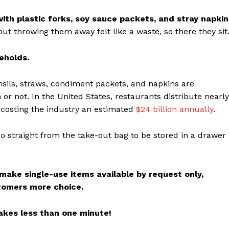
th plastic forks, soy sauce packets, and stray napkin
t throwing them away felt like a waste, so there they sit
eholds.
nsils, straws, condiment packets, and napkins are
r not. In the United States, restaurants distribute nearl
 costing the industry an estimated
$24 billion annually
.
go straight from the take-out bag to be stored in a drawer
 make single-use items available by request only,
stomers more choice.
akes less than one minute!