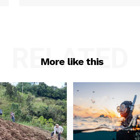
RELATED
More like this