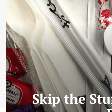
Skip the Stu