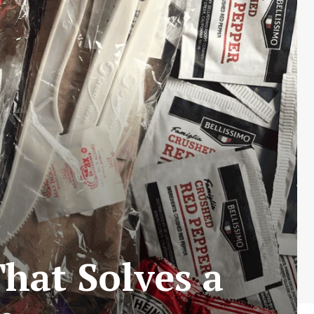
That Solves a