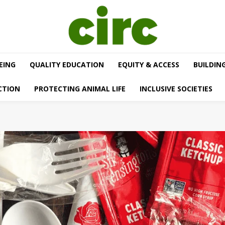
EING
QUALITY EDUCATION
EQUITY & ACCESS
BUILDIN
CTION
PROTECTING ANIMAL LIFE
INCLUSIVE SOCIETIES