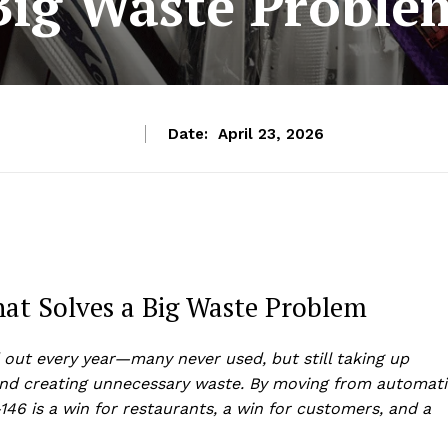
Big Waste Proble
Date:
April 23, 2026
That Solves a Big Waste Problem
 out every year—many never used, but still taking up
and creating unnecessary waste. By moving from automati
-146 is a win for restaurants, a win for customers, and a