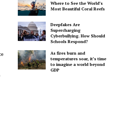
Where to See the World’s
Most Beautiful Coral Reefs
Deepfakes Are
Supercharging
Cyberbullying. How Should
Schools Respond?
As fires burn and
te
temperatures soar, it’s time
to imagine a world beyond
GDP