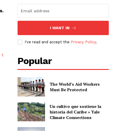
s.
.
I WANT IN
I've read and accept the
Privacy Policy
.
y
1
Popular
The World’s Aid Workers
Must Be Protected
Un cultivo que sostiene la
historia del Caribe » Yale
Climate Connections