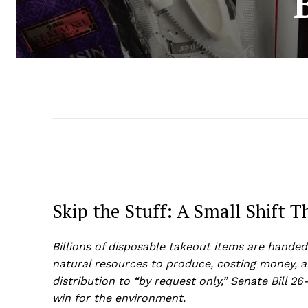
Skip the Stuff: A Small Shift 
Billions of disposable takeout items are handed
natural resources to produce, costing money, 
distribution to “by request only,” Senate Bill 26
win for the environment.