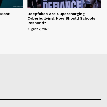
 Most
Deepfakes Are Supercharging
Cyberbullying. How Should Schools
Respond?
August 7, 2026