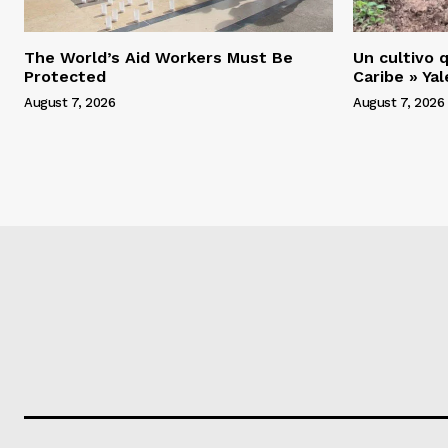
The World’s Aid Workers Must Be
Un cultivo q
Protected
Caribe » Ya
August 7, 2026
August 7, 2026