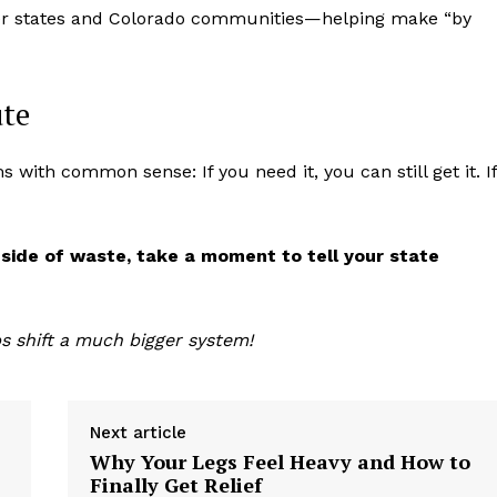
other states and Colorado communities—helping make “by
ute
 with common sense: If you need it, you can still get it. If
 side of waste, take a moment to tell your state
s shift a much bigger system!
Next article
Why Your Legs Feel Heavy and How to
Finally Get Relief