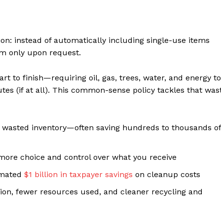
ion: instead of automatically including single-use items
em only upon request.
rt to finish—requiring oil, gas, trees, water, and energy to
tes (if at all). This common-sense policy tackles that was
 wasted inventory—often saving hundreds to thousands of
re choice and control over what you receive
imated
$1 billion in taxpayer savings
on cleanup costs
ution, fewer resources used, and cleaner recycling and