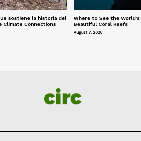
ue sostiene la historia del
Where to See the World’s
le Climate Connections
Beautiful Coral Reefs
August 7, 2026