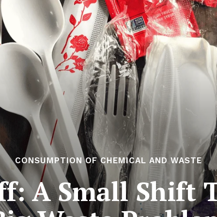
CONSUMPTION OF CHEMICAL AND WASTE
ff: A Small Shift 