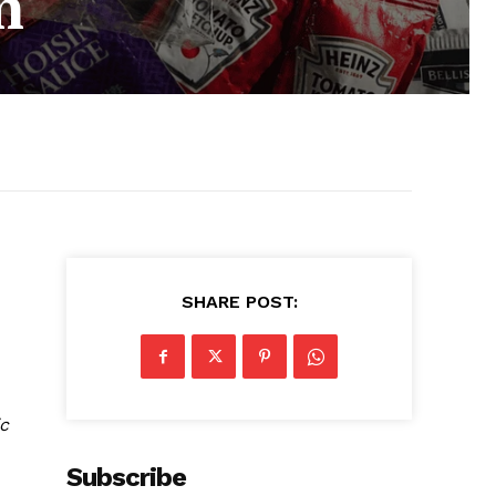
m
SHARE POST:
c
Subscribe