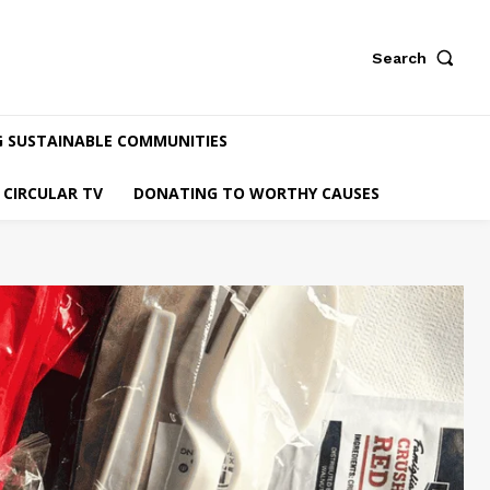
Search
G SUSTAINABLE COMMUNITIES
CIRCULAR TV
DONATING TO WORTHY CAUSES