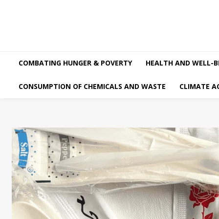
COMBATING HUNGER & POVERTY
HEALTH AND WELL-B
CONSUMPTION OF CHEMICALS AND WASTE
CLIMATE A