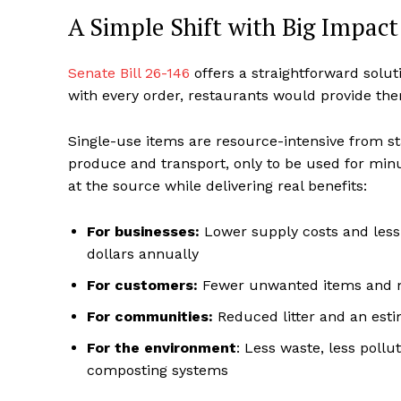
A Simple Shift with Big Impact
Senate Bill 26-146
offers a straightforward solut
with every order, restaurants would provide th
Single-use items are resource-intensive from sta
produce and transport, only to be used for minu
at the source while delivering real benefits:
For businesses:
Lower supply costs and less
dollars annually
For customers:
Fewer unwanted items and mo
For communities:
Reduced litter and an est
For the environment
: Less waste, less poll
composting systems