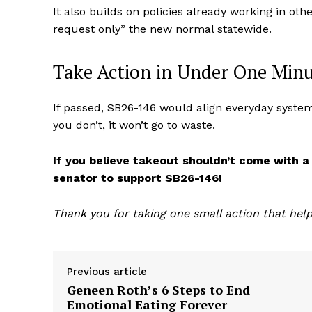
It also builds on policies already working in 
request only” the new normal statewide.
Take Action in Under One Min
If passed, SB26-146 would align everyday systems
you don’t, it won’t go to waste.
If you believe takeout shouldn’t come with a
senator to support SB26-146!
Thank you for taking one small action that help
Previous article
Geneen Roth’s 6 Steps to End
Emotional Eating Forever