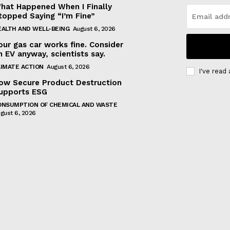
hat Happened When I Finally
topped Saying “I’m Fine”
EALTH AND WELL-BEING
August 6, 2026
our gas car works fine. Consider
n EV anyway, scientists say.
LIMATE ACTION
August 6, 2026
I've read
ow Secure Product Destruction
upports ESG
ONSUMPTION OF CHEMICAL AND WASTE
gust 6, 2026