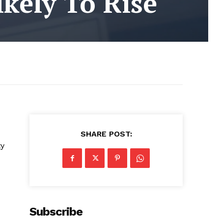
ikely To Rise
SHARE POST:
ty
Subscribe