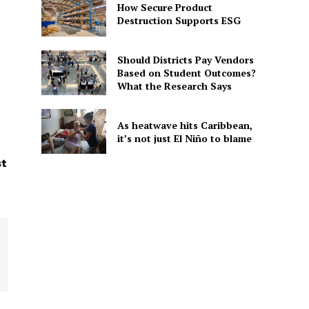
How Secure Product
Destruction Supports ESG
Should Districts Pay Vendors
Based on Student Outcomes?
What the Research Says
As heatwave hits Caribbean,
it’s not just El Niño to blame
st