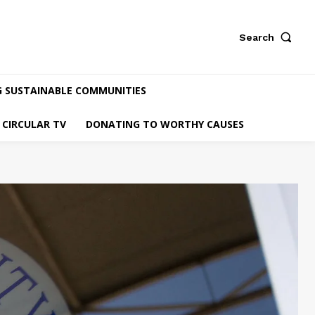
Search
G SUSTAINABLE COMMUNITIES
CIRCULAR TV
DONATING TO WORTHY CAUSES