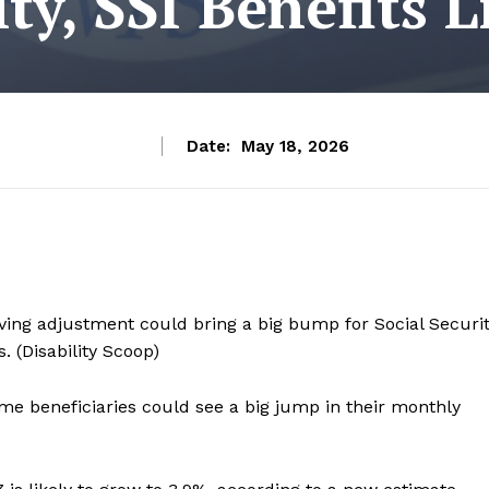
ity, SSI Benefits L
Date:
May 18, 2026
iving adjustment could bring a big bump for Social Securi
 (Disability Scoop)
me beneficiaries could see a big jump in their monthly