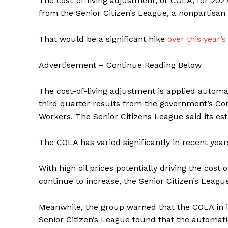
The cost-of-living adjustment, or COLA, for 2027
from the Senior Citizen’s League, a nonpartisan 
That would be a significant hike
over this year’s
Advertisement – Continue Reading Below
The cost-of-living adjustment is applied automati
third quarter results from the government’s Co
Workers. The Senior Citizens League said its est
The COLA has varied significantly in recent year
With high oil prices potentially driving the cost
continue to increase, the Senior Citizen’s Leagu
Meanwhile, the group warned that the COLA in its
Senior Citizen’s League found that the automatic