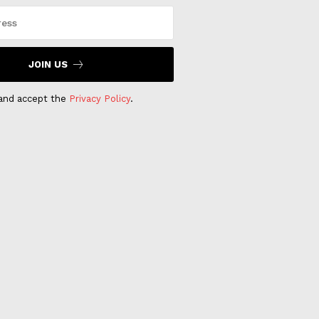
JOIN US
 and accept the
Privacy Policy
.