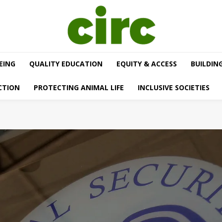
EING
QUALITY EDUCATION
EQUITY & ACCESS
BUILDIN
CTION
PROTECTING ANIMAL LIFE
INCLUSIVE SOCIETIES