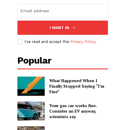
I WANT IN
I've read and accept the
Privacy Policy
.
Popular
What Happened When I
Finally Stopped Saying “I’m
Fine”
Your gas car works fine.
Consider an EV anyway,
scientists say.