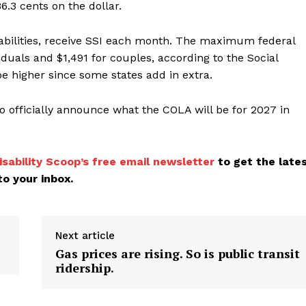
6.3 cents on the dollar.
sabilities, receive SSI each month. The maximum federal
iduals and $1,491 for couples, according to the Social
e higher since some states add in extra.
o officially announce what the COLA will be for 2027 in
isability Scoop’s free email newsletter
to get the late
o your inbox.
Next article
Gas prices are rising. So is public transit
ridership.