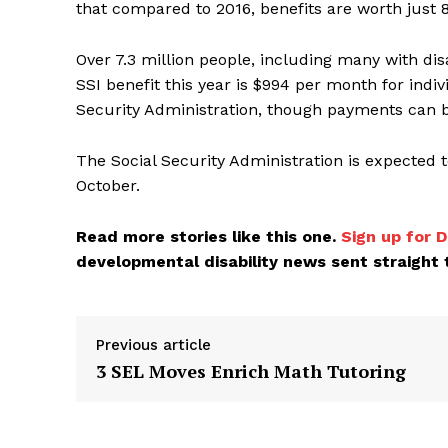
that compared to 2016, benefits are worth just 8
Over 7.3 million people, including many with di
SSI benefit this year is $994 per month for indiv
Security Administration, though payments can b
The Social Security Administration is expected t
October.
Read more stories like this one.
Sign up for D
developmental disability news sent straight t
Previous article
3 SEL Moves Enrich Math Tutoring