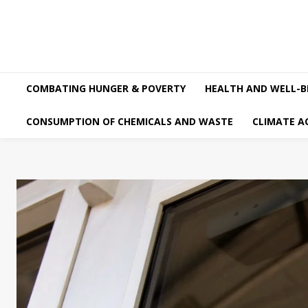
COMBATING HUNGER & POVERTY
HEALTH AND WELL-B
CONSUMPTION OF CHEMICALS AND WASTE
CLIMATE A