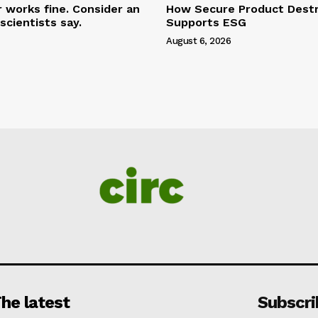
r works fine. Consider an
How Secure Product Destr
scientists say.
Supports ESG
August 6, 2026
he latest
Subscri