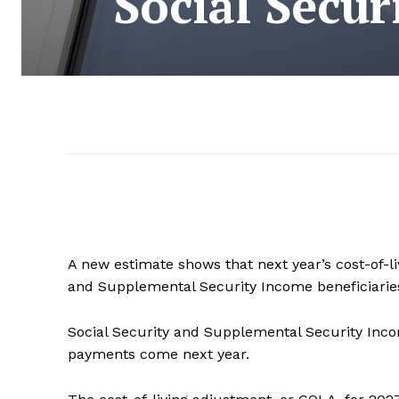
Social Secur
A new estimate shows that next year’s cost-of-l
and Supplemental Security Income beneficiaries.
Social Security and Supplemental Security Inco
payments come next year.