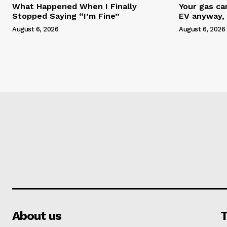
What Happened When I Finally
Your gas ca
Stopped Saying “I’m Fine”
EV anyway, 
August 6, 2026
August 6, 2026
About us
T