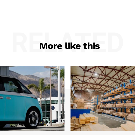
RELATED
More like this