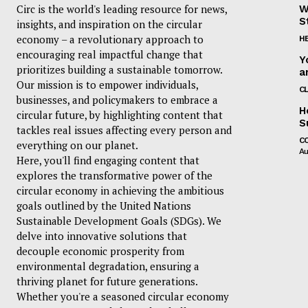
Circ is the world's leading resource for news,
W
S
insights, and inspiration on the circular
economy – a revolutionary approach to
H
encouraging real impactful change that
Y
prioritizes building a sustainable tomorrow.
a
Our mission is to empower individuals,
C
businesses, and policymakers to embrace a
H
circular future, by highlighting content that
S
tackles real issues affecting every person and
C
everything on our planet.
Au
Here, you'll find engaging content that
explores the transformative power of the
circular economy in achieving the ambitious
goals outlined by the United Nations
Sustainable Development Goals (SDGs). We
delve into innovative solutions that
decouple economic prosperity from
environmental degradation, ensuring a
thriving planet for future generations.
Whether you're a seasoned circular economy