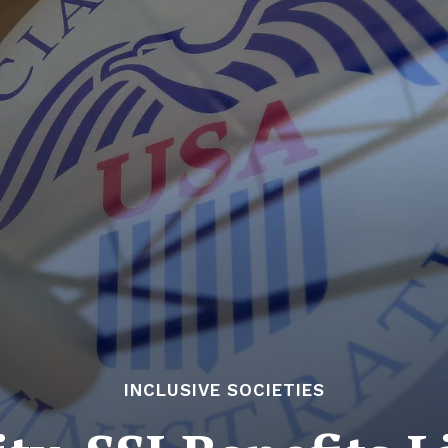
INCLUSIVE SOCIETIES