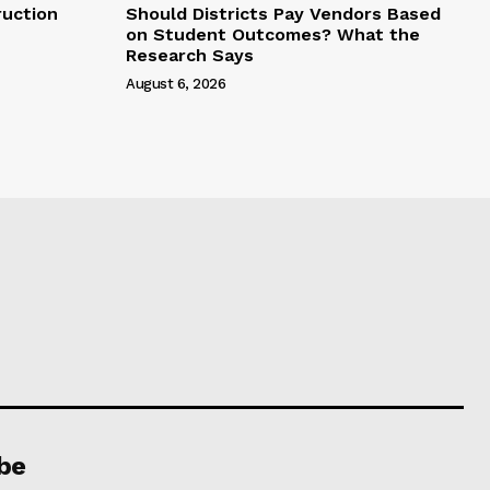
uction
Should Districts Pay Vendors Based
on Student Outcomes? What the
Research Says
August 6, 2026
be