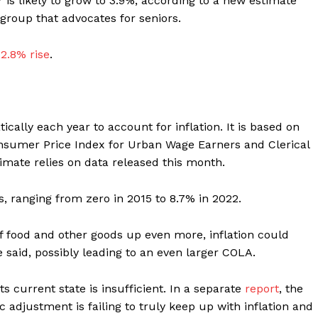
 is likely to grow to 3.9%, according to a new estimate
group that advocates for seniors.
 2.8% rise
.
cally each year to account for inflation. It is based on
nsumer Price Index for Urban Wage Earners and Clerical
imate relies on data released this month.
s, ranging from zero in 2015 to 8.7% in 2022.
 of food and other goods up even more, inflation could
e said, possibly leading to an even larger COLA.
 current state is insufficient. In a separate
report
, the
 adjustment is failing to truly keep up with inflation and