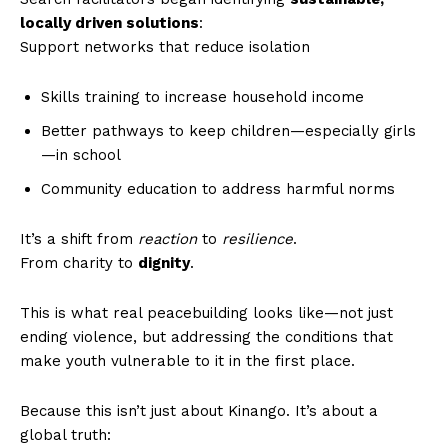
locally driven solutions
:
Support networks that reduce isolation
Skills training to increase household income
Better pathways to keep children—especially girls
—in school
Community education to address harmful norms
It’s a shift from
reaction
to
resilience
.
From charity to
dignity
.
This is what real peacebuilding looks like—not just
ending violence, but addressing the conditions that
make youth vulnerable to it in the first place.
Because this isn’t just about Kinango. It’s about a
global truth: