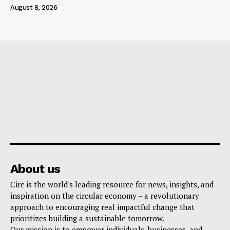
August 8, 2026
About us
Circ is the world's leading resource for news, insights, and
inspiration on the circular economy – a revolutionary
approach to encouraging real impactful change that
prioritizes building a sustainable tomorrow.
Our mission is to empower individuals, businesses, and