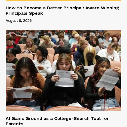
How to Become a Better Principal: Award Winning
Principals Speak
August 9, 2026
AI Gains Ground as a College-Search Tool for
Parents