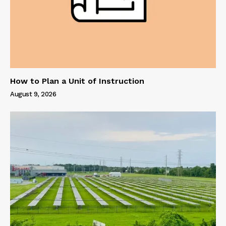
How to Plan a Unit of Instruction
August 9, 2026