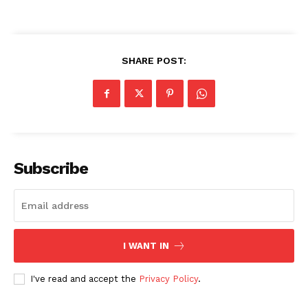
SHARE POST:
Subscribe
I WANT IN
I've read and accept the
Privacy Policy
.