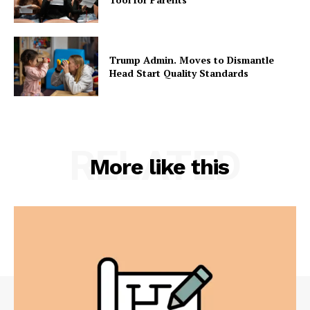
Trump Admin. Moves to Dismantle
Head Start Quality Standards
RELATED
More like this