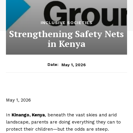
INCLUSIVE SOCIETIES
Strengthening Safety Nets
in Kenya
May 1, 2026
Date:
May 1, 2026
In
Kinango, Kenya
, beneath the vast skies and arid
landscape, parents are doing everything they can to
protect their children—but the odds are steep.