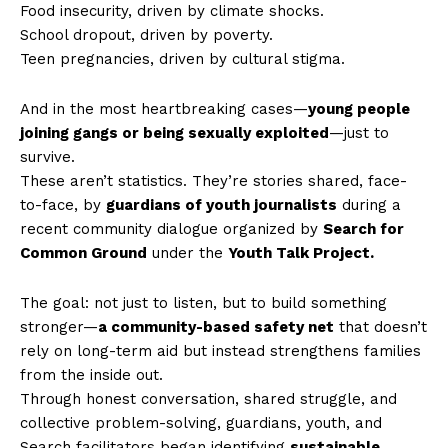
Food insecurity, driven by climate shocks.
School dropout, driven by poverty.
Teen pregnancies, driven by cultural stigma.
And in the most heartbreaking cases—
young people
joining gangs or being sexually exploited
—just to
survive.
These aren’t statistics. They’re stories shared, face-
to-face, by
guardians of youth journalists
during a
recent community dialogue organized by
Search for
Common Ground
under the
Youth Talk Project.
The goal: not just to listen, but to build something
stronger—
a community-based safety net
that doesn’t
rely on long-term aid but instead strengthens families
from the inside out.
Through honest conversation, shared struggle, and
collective problem-solving, guardians, youth, and
Search facilitators began identifying
sustainable,