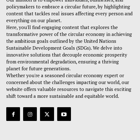
policymakers to embrace a circular future, by highlighting
content that tackles real issues affecting every person and
everything on our planet.
Here, you'll find engaging content that explores the
transformative power of the circular economy in achieving
the ambitious goals outlined by the United Nations
Sustainable Development Goals (SDGs). We delve into
innovative solutions that decouple economic prosperity
from environmental degradation, ensuring a thriving
planet for future generations.
Whether you're a seasoned circular economy expert or
concerned about the challenges impacting our world, our
website offers valuable resources to navigate this exciting
shift toward a more sustainable and equitable world.