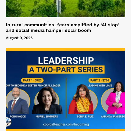
In rural communities, fears amplified by ‘AI slop’
and social media hamper solar boom
August 9, 2026