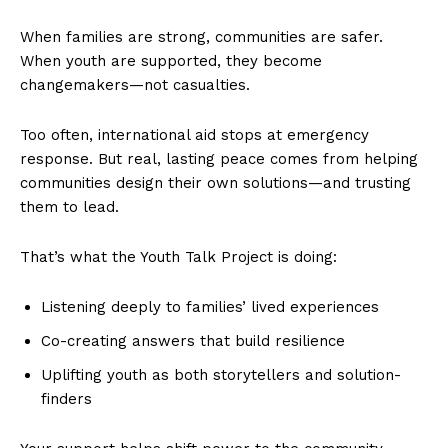
When families are strong, communities are safer.
When youth are supported, they become
changemakers—not casualties.
Too often, international aid stops at emergency
response. But real, lasting peace comes from helping
communities design their own solutions—and trusting
them to lead.
That’s what the Youth Talk Project is doing:
Listening deeply to families’ lived experiences
Co-creating answers that build resilience
Uplifting youth as both storytellers and solution-
finders