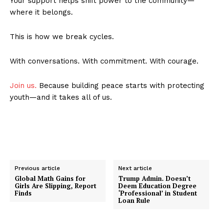
Your support helps shift power to the community—
where it belongs.
This is how we break cycles.
With conversations. With commitment. With courage.
Join us.
Because building peace starts with protecting
youth—and it takes all of us.
Previous article
Next article
Global Math Gains for
Trump Admin. Doesn’t
Girls Are Slipping, Report
Deem Education Degree
Finds
‘Professional’ in Student
Loan Rule