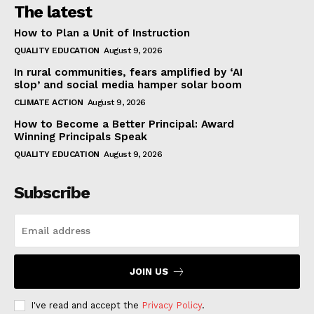
The latest
How to Plan a Unit of Instruction
QUALITY EDUCATION
August 9, 2026
In rural communities, fears amplified by ‘AI
slop’ and social media hamper solar boom
CLIMATE ACTION
August 9, 2026
How to Become a Better Principal: Award
Winning Principals Speak
QUALITY EDUCATION
August 9, 2026
Subscribe
JOIN US
I've read and accept the
Privacy Policy
.