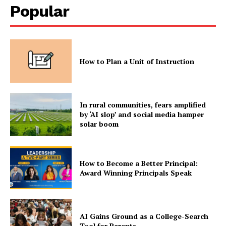
Popular
How to Plan a Unit of Instruction
In rural communities, fears amplified
by ‘AI slop’ and social media hamper
solar boom
How to Become a Better Principal:
Award Winning Principals Speak
AI Gains Ground as a College-Search
Tool for Parents