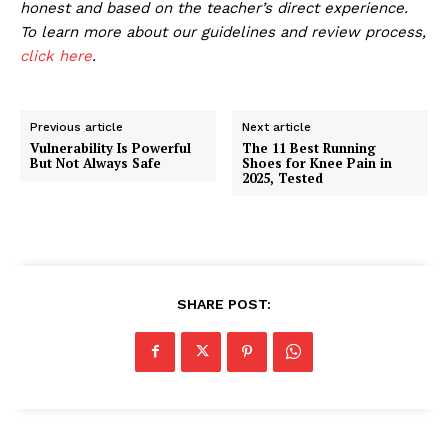
honest and based on the teacher’s direct experience.
To learn more about our guidelines and review process,
click here
.
Previous article
Next article
Vulnerability Is Powerful
The 11 Best Running
But Not Always Safe
Shoes for Knee Pain in
2025, Tested
SHARE POST: