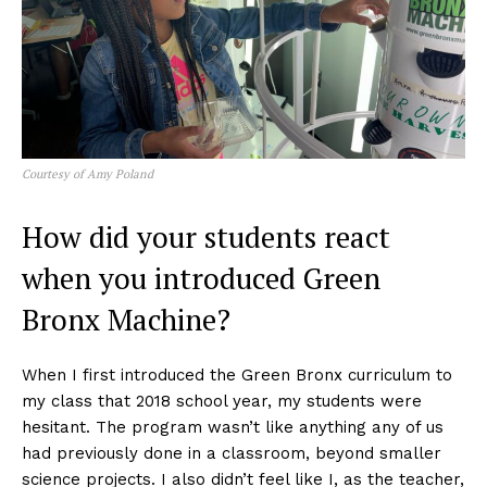
Courtesy of Amy Poland
How did your students react
when you introduced Green
Bronx Machine?
When I first introduced the Green Bronx curriculum to
my class that 2018 school year, my students were
hesitant. The program wasn’t like anything any of us
had previously done in a classroom, beyond smaller
science projects. I also didn’t feel like I, as the teacher,