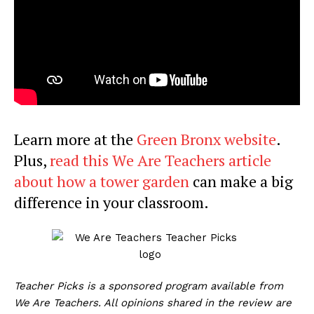
Learn more at the
Green Bronx website
.
Plus,
read this We Are Teachers article
about how a tower garden
can make a big
difference in your classroom.
Teacher Picks is a sponsored program available from
We Are Teachers. All opinions shared in the review are