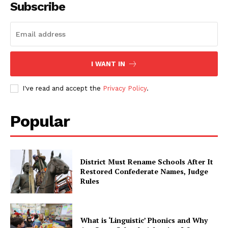
Subscribe
I WANT IN
I've read and accept the
Privacy Policy
.
Popular
District Must Rename Schools After It
Restored Confederate Names, Judge
Rules
What is ‘Linguistic’ Phonics and Why