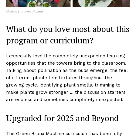
Courtesy of Amy Poland
What do you love most about this
program or curriculum?
I especially love the completely unexpected learning
opportunities that the towers bring to the classroom.
Talking about pollination as the buds emerge, the feel
of different plant stem textures throughout the
growing cycle, identifying plant smells, trimming to
make plants grow stronger … the discussion starters
are endless and sometimes completely unexpected.
Upgraded for 2025 and Beyond
The Green Bronx Machine curriculum has been fully