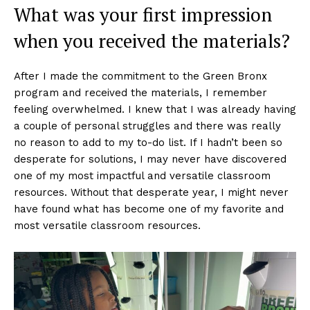
What was your first impression
when you received the materials?
After I made the commitment to the Green Bronx
program and received the materials, I remember
feeling overwhelmed. I knew that I was already having
a couple of personal struggles and there was really
no reason to add to my to-do list. If I hadn’t been so
desperate for solutions, I may never have discovered
one of my most impactful and versatile classroom
resources. Without that desperate year, I might never
have found what has become one of my favorite and
most versatile classroom resources.