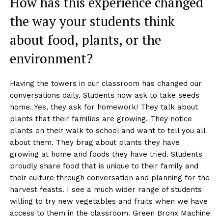
How has this experience changed
the way your students think
about food, plants, or the
environment?
Having the towers in our classroom has changed our
conversations daily. Students now ask to take seeds
home. Yes, they ask for homework! They talk about
plants that their families are growing. They notice
plants on their walk to school and want to tell you all
about them. They brag about plants they have
growing at home and foods they have tried. Students
proudly share food that is unique to their family and
their culture through conversation and planning for the
harvest feasts. I see a much wider range of students
willing to try new vegetables and fruits when we have
access to them in the classroom. Green Bronx Machine