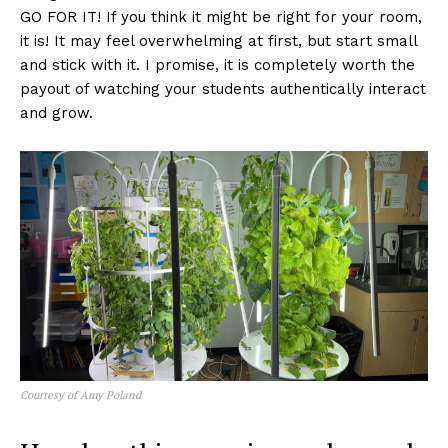
GO FOR IT! If you think it might be right for your room,
it is! It may feel overwhelming at first, but start small
and stick with it. I promise, it is completely worth the
payout of watching your students authentically interact
and grow.
Courtesy of Amy Poland