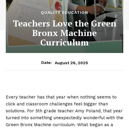
QUALITY EDUCATION
Teachers Love the Green
Bronx Machine
Curriculum
August 26, 2025
Date:
Every teacher has that year when nothing seems to
click and classroom challenges feel bigger than
solutions. For 5th grade teacher Amy Poland, that year
turned into something unexpectedly wonderful with the
Green Bronx Machine curriculum. What began as a