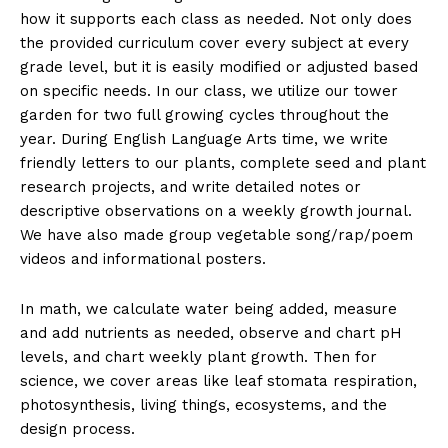
how it supports each class as needed. Not only does
the provided curriculum cover every subject at every
grade level, but it is easily modified or adjusted based
on specific needs. In our class, we utilize our tower
garden for two full growing cycles throughout the
year. During English Language Arts time, we write
friendly letters to our plants, complete seed and plant
research projects, and write detailed notes or
descriptive observations on a weekly growth journal.
We have also made group vegetable song/rap/poem
videos and informational posters.
In math, we calculate water being added, measure
and add nutrients as needed, observe and chart pH
levels, and chart weekly plant growth. Then for
science, we cover areas like leaf stomata respiration,
photosynthesis, living things, ecosystems, and the
design process.