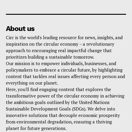
About us
Circ is the world's leading resource for news, insights, and
inspiration on the circular economy – a revolutionary
approach to encouraging real impactful change that
prioritizes building a sustainable tomorrow.
Our mission is to empower individuals, businesses, and
policymakers to embrace a circular future, by highlighting
content that tackles real issues affecting every person and
everything on our planet.
Here, you'll find engaging content that explores the
transformative power of the circular economy in achieving
the ambitious goals outlined by the United Nations
Sustainable Development Goals (SDGs). We delve into
innovative solutions that decouple economic prosperity
from environmental degradation, ensuring a thriving
planet for future generations.