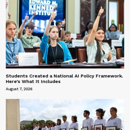
Students Created a National AI Policy Framework.
Here’s What It Includes
August 7, 2026