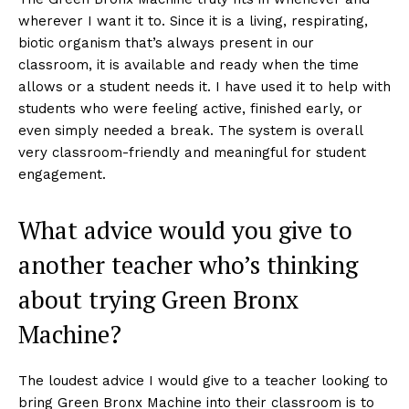
wherever I want it to. Since it is a living, respirating,
biotic organism that’s always present in our
classroom, it is available and ready when the time
allows or a student needs it. I have used it to help with
students who were feeling active, finished early, or
even simply needed a break. The system is overall
very classroom-friendly and meaningful for student
engagement.
What advice would you give to
another teacher who’s thinking
about trying Green Bronx
Machine?
The loudest advice I would give to a teacher looking to
bring Green Bronx Machine into their classroom is to