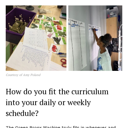
Courtesy of Amy Poland
How do you fit the curriculum
into your daily or weekly
schedule?
The Green Bronx Machine truly fits in whenever and