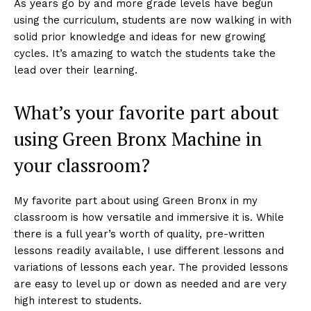
As years go by and more grade levels have begun
using the curriculum, students are now walking in with
solid prior knowledge and ideas for new growing
cycles. It’s amazing to watch the students take the
lead over their learning.
What’s your favorite part about
using Green Bronx Machine in
your classroom?
My favorite part about using Green Bronx in my
classroom is how versatile and immersive it is. While
there is a full year’s worth of quality, pre-written
lessons readily available, I use different lessons and
variations of lessons each year. The provided lessons
are easy to level up or down as needed and are very
high interest to students.