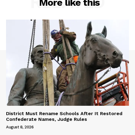
RELATED
More like this
District Must Rename Schools After It Restored
Confederate Names, Judge Rules
August 8, 2026