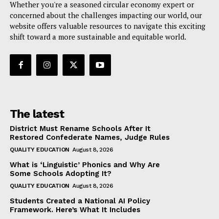
Whether you're a seasoned circular economy expert or
concerned about the challenges impacting our world, our
website offers valuable resources to navigate this exciting
shift toward a more sustainable and equitable world.
The latest
District Must Rename Schools After It
Restored Confederate Names, Judge Rules
QUALITY EDUCATION
August 8, 2026
What is ‘Linguistic’ Phonics and Why Are
Some Schools Adopting It?
QUALITY EDUCATION
August 8, 2026
Students Created a National AI Policy
Framework. Here’s What It Includes