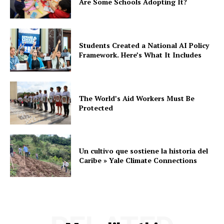
Are Some Schools Adopting It?
Students Created a National AI Policy
Framework. Here’s What It Includes
The World’s Aid Workers Must Be
Protected
Un cultivo que sostiene la historia del
Caribe » Yale Climate Connections