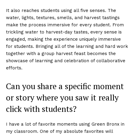
It also reaches students using all five senses. The
water, lights, textures, smells, and harvest tastings
make the process immersive for every student. From
trickling water to harvest-day tastes, every sense is
engaged, making the experience uniquely immersive
for students. Bringing all of the learning and hard work
together with a group harvest feast becomes the
showcase of learning and celebration of collaborative
efforts.
Can you share a specific moment
or story where you saw it really
click with students?
I have a lot of favorite moments using Green Bronx in
my classroom. One of my absolute favorites will