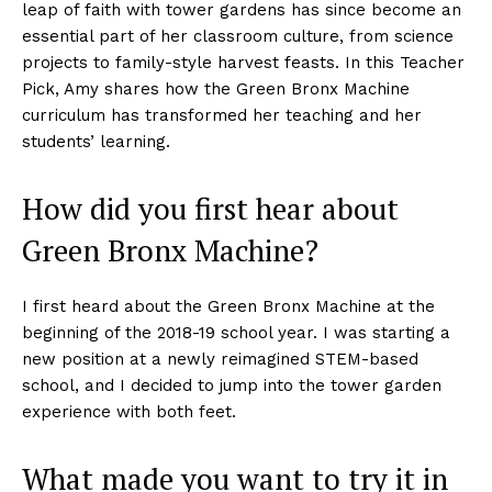
leap of faith with tower gardens has since become an
essential part of her classroom culture, from science
projects to family-style harvest feasts. In this Teacher
Pick, Amy shares how the Green Bronx Machine
curriculum has transformed her teaching and her
students’ learning.
How did you first hear about
Green Bronx Machine?
I first heard about the Green Bronx Machine at the
beginning of the 2018-19 school year. I was starting a
new position at a newly reimagined STEM-based
school, and I decided to jump into the tower garden
experience with both feet.
What made you want to try it in