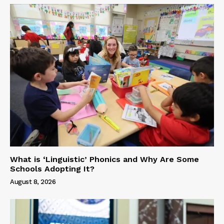
What is ‘Linguistic’ Phonics and Why Are Some
Schools Adopting It?
August 8, 2026