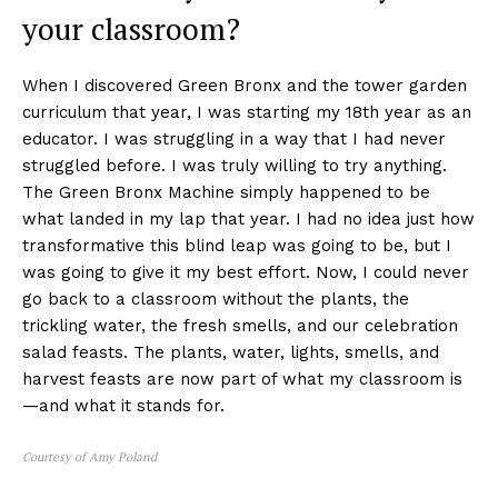
your classroom?
When I discovered Green Bronx and the tower garden
curriculum that year, I was starting my 18th year as an
educator. I was struggling in a way that I had never
struggled before. I was truly willing to try anything.
The Green Bronx Machine simply happened to be
what landed in my lap that year. I had no idea just how
transformative this blind leap was going to be, but I
was going to give it my best effort. Now, I could never
go back to a classroom without the plants, the
trickling water, the fresh smells, and our celebration
salad feasts. The plants, water, lights, smells, and
harvest feasts are now part of what my classroom is
—and what it stands for.
Courtesy of Amy Poland