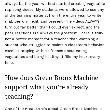
always be the year we first started creating vegetable
rap song videos. My students were allowed to use any
of the learning material from the entire year to write,
sing, perform, edit, and present. The videos ALWAYS
turn out far better than I could ever expect, and the
peer reactions are always the greatest. There is truly
not a better moment for a teacher than watching a
student who struggles to maintain classroom behavior
excel at rapping with his friends about eating
vegetables and being healthy. It fills my heart every
time.
How does Green Bronx Machine
support what you’re already
teaching?
One of the great things about Green Bronx Machine is