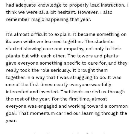
had adequate knowledge to properly lead instruction. I
think we were all a bit hesitant. However, I also
remember magic happening that year.
It’s almost difficult to explain. It became something on
its own while we learned together. The students
started showing care and empathy, not only to their
plants but with each other. The towers and plants
gave everyone something specific to care for, and they
really took the role seriously. It brought them
together in a way that I was struggling to do. It was
one of the first times nearly everyone was fully
interested and invested. That hook carried us through
the rest of the year. For the first time, almost
everyone was engaged and working toward a common
goal. That momentum carried our learning through the
year.