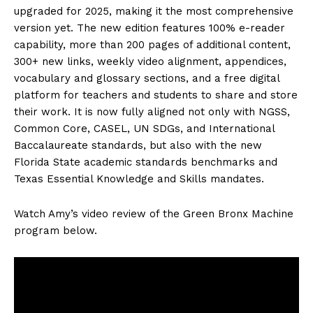
upgraded for 2025, making it the most comprehensive
version yet. The new edition features 100% e-reader
capability, more than 200 pages of additional content,
300+ new links, weekly video alignment, appendices,
vocabulary and glossary sections, and a free digital
platform for teachers and students to share and store
their work. It is now fully aligned not only with NGSS,
Common Core, CASEL, UN SDGs, and International
Baccalaureate standards, but also with the new
Florida State academic standards benchmarks and
Texas Essential Knowledge and Skills mandates.
Watch Amy’s video review of the Green Bronx Machine
program below.