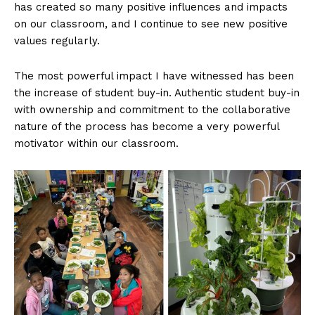
has created so many positive influences and impacts
on our classroom, and I continue to see new positive
values regularly.
The most powerful impact I have witnessed has been
the increase of student buy-in. Authentic student buy-in
with ownership and commitment to the collaborative
nature of the process has become a very powerful
motivator within our classroom.