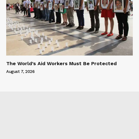
The World’s Aid Workers Must Be Protected
August 7, 2026