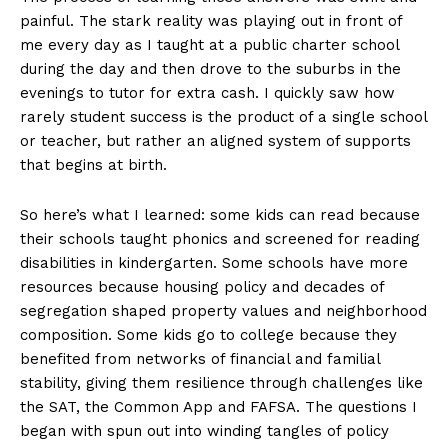
painful. The stark reality was playing out in front of
me every day as I taught at a public charter school
during the day and then drove to the suburbs in the
evenings to tutor for extra cash. I quickly saw how
rarely student success is the product of a single school
or teacher, but rather an aligned system of supports
that begins at birth.
So here’s what I learned: some kids can read because
their schools taught phonics and screened for reading
disabilities in kindergarten. Some schools have more
resources because housing policy and decades of
segregation shaped property values and neighborhood
composition. Some kids go to college because they
benefited from networks of financial and familial
stability, giving them resilience through challenges like
the SAT, the Common App and FAFSA. The questions I
began with spun out into winding tangles of policy