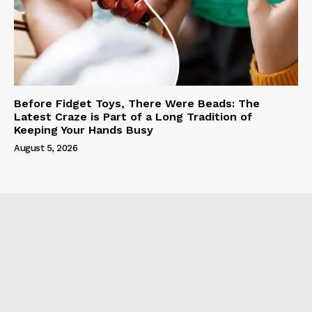
Before Fidget Toys, There Were Beads: The
Latest Craze is Part of a Long Tradition of
Keeping Your Hands Busy
August 5, 2026