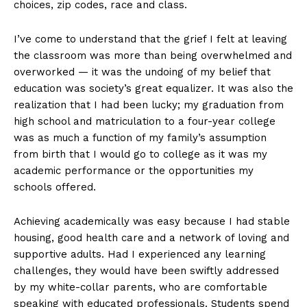
choices, zip codes, race and class.
I’ve come to understand that the grief I felt at leaving
the classroom was more than being overwhelmed and
overworked — it was the undoing of my belief that
education was society’s great equalizer. It was also the
realization that I had been lucky; my graduation from
high school and matriculation to a four-year college
was as much a function of my family’s assumption
from birth that I would go to college as it was my
academic performance or the opportunities my
schools offered.
Achieving academically was easy because I had stable
housing, good health care and a network of loving and
supportive adults. Had I experienced any learning
challenges, they would have been swiftly addressed
by my white-collar parents, who are comfortable
speaking with educated professionals. Students spend