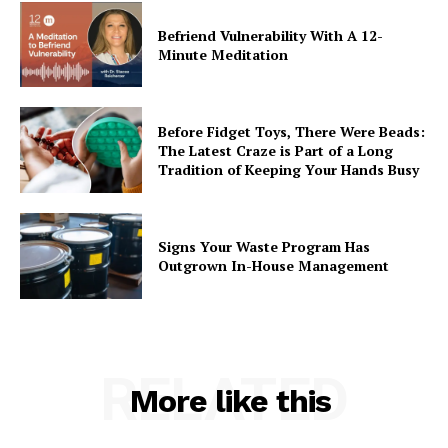
Befriend Vulnerability With A 12-
Minute Meditation
Before Fidget Toys, There Were Beads:
The Latest Craze is Part of a Long
Tradition of Keeping Your Hands Busy
Signs Your Waste Program Has
Outgrown In-House Management
RELATED
More like this