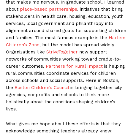
that makes me nervous. In graduate school, I learned
about
place-based partnerships
, initiatives that bring
stakeholders in health care, housing, education, youth
services, local government and philanthropy into
alignment around shared goals for supporting children
and families. The most famous example is the
Harlem
Children’s Zone
, but the model has spread widely.
Organizations like
StriveTogether
now support
networks of communities working toward cradle-to-
career outcomes.
Partners for Rural Impact
is helping
rural communities coordinate services for children
across schools and social supports. Here in Boston,
the
Boston Children’s Council
is bringing together city
agencies, nonprofits and schools to think more
holistically about the conditions shaping children’s
lives.
What gives me hope about these efforts is that they
acknowledge something teachers already know: