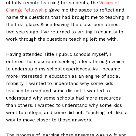
of fully remote learning for students, the
Voices of
Change fellowship
gave me the space to reflect and
name the questions that had brought me to teaching in
the first place. Since leaving the classroom almost
two years ago, I’ve returned to writing frequently to
work through the questions teaching left me with.
Having attended Title I public schools myself, I
entered the classroom seeking a lens through which
to understand my school experiences. As I became
more interested in education as an engine of social
mobility, I wanted to understand why some kids
learned to read and some did not. I wanted to
understand why some schools had more resources
than others. I wanted to understand why some kids
went to college, and some did not. Teaching felt like a
way to move closer to those answers.
The process of learning these answers was swift and