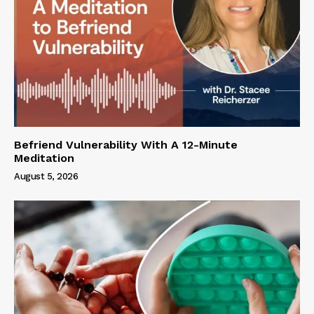
Befriend Vulnerability With A 12-Minute
Meditation
August 5, 2026