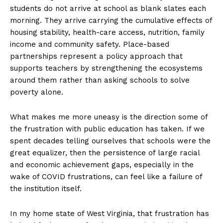
students do not arrive at school as blank slates each
morning. They arrive carrying the cumulative effects of
housing stability, health-care access, nutrition, family
income and community safety. Place-based
partnerships represent a policy approach that
supports teachers by strengthening the ecosystems
around them rather than asking schools to solve
poverty alone.
What makes me more uneasy is the direction some of
the frustration with public education has taken. If we
spent decades telling ourselves that schools were the
great equalizer, then the persistence of large racial
and economic achievement gaps, especially in the
wake of COVID frustrations, can feel like a failure of
the institution itself.
In my home state of West Virginia, that frustration has