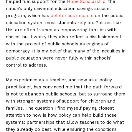
helped fuel support for the
Hope Scholarship
, the
nation’s only universal education savings account
program, which has
deleterious impacts
on the public
education system most students rely on. Policies like
this are often framed as empowering families with
choice, but I worry they also reflect a disillusionment
with the project of public schools as engines of
democracy. It is my belief that many of the inequities in
public education were never fully within schools’
control to address.
My experience as a teacher, and now as a policy
practitioner, has convinced me that the path forward
is not to abandon public schools, but to surround them
with stronger systems of support for children and
families. The question I find myself paying closest
attention to now is how policy can help build those
systems: partnerships that allow teachers to do what
they already do best, while ensuring the conditions