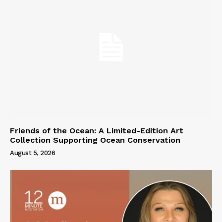
Friends of the Ocean: A Limited-Edition Art
Collection Supporting Ocean Conservation
August 5, 2026