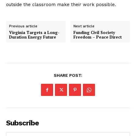
outside the classroom make their work possible.
Previous article
Next article
Virginia Targets a Long-
Funding Civil Society
Duration Energy Future
Freedom – Peace Direct
SHARE POST:
Subscribe