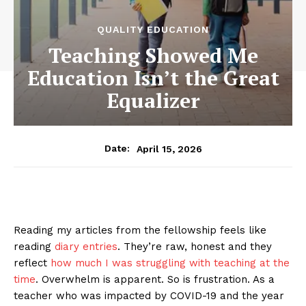
QUALITY EDUCATION
Teaching Showed Me
Education Isn’t the Great
Equalizer
April 15, 2026
Date:
Reading my articles from the fellowship feels like
reading
diary entries
. They’re raw, honest and they
reflect
how much I was struggling with teaching at the
time
. Overwhelm is apparent. So is frustration. As a
teacher who was impacted by COVID-19 and the year