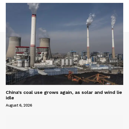
China’s coal use grows again, as solar and wind lie
idle
August 6, 2026