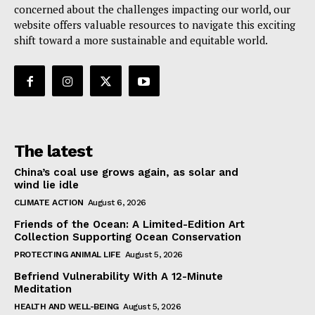
concerned about the challenges impacting our world, our
website offers valuable resources to navigate this exciting
shift toward a more sustainable and equitable world.
The latest
China’s coal use grows again, as solar and
wind lie idle
CLIMATE ACTION
August 6, 2026
Friends of the Ocean: A Limited-Edition Art
Collection Supporting Ocean Conservation
PROTECTING ANIMAL LIFE
August 5, 2026
Befriend Vulnerability With A 12-Minute
Meditation
HEALTH AND WELL-BEING
August 5, 2026