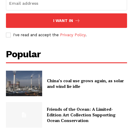
I WANT IN
I've read and accept the
Privacy Policy
.
Popular
China’s coal use grows again, as solar
and wind lie idle
Friends of the Ocean: A Limited-
Edition Art Collection Supporting
Ocean Conservation