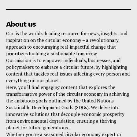
About us
Circ is the world's leading resource for news, insights, and
inspiration on the circular economy – a revolutionary
approach to encouraging real impactful change that
prioritizes building a sustainable tomorrow.
Our mission is to empower individuals, businesses, and
policymakers to embrace a circular future, by highlighting
content that tackles real issues affecting every person and
everything on our planet.
Here, you'll find engaging content that explores the
transformative power of the circular economy in achieving
the ambitious goals outlined by the United Nations
Sustainable Development Goals (SDGs). We delve into
innovative solutions that decouple economic prosperity
from environmental degradation, ensuring a thriving
planet for future generations.
Whether you're a seasoned circular economy expert or