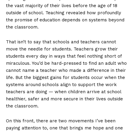
the vast majority of their lives before the age of 18
outside of school. Teaching revealed how profoundly
the promise of education depends on systems beyond
the classroom.
That isn’t to say that schools and teachers cannot
move the needle for students. Teachers grow their
students every day in ways that feel nothing short of
miraculous. You’d be hard-pressed to find an adult who
cannot name a teacher who made a difference in their
life. But the biggest gains for students occur when the
systems around schools align to support the work
teachers are doing — when children arrive at school
healthier, safer and more secure in their lives outside
the classroom.
On this front, there are two movements I’ve been
paying attention to, one that brings me hope and one