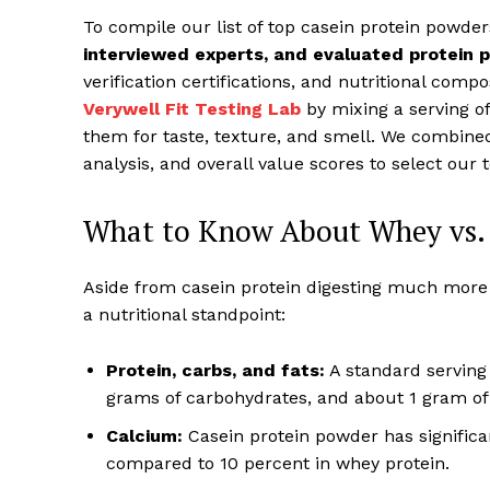
To compile our list of top casein protein powde
interviewed experts, and evaluated protein
verification certifications, and nutritional compo
Verywell Fit Testing Lab
by mixing a serving o
them for taste, texture, and smell. We combined 
analysis, and overall value scores to select our 
What to Know About Whey vs. 
Aside from casein protein digesting much more s
a nutritional standpoint:
Protein, carbs, and fats:
A standard serving 
grams of carbohydrates, and about 1 gram of 
Calcium:
Casein protein powder has significa
compared to 10 percent in whey protein.