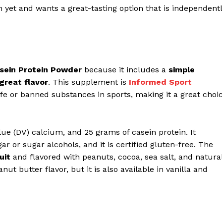
n yet and wants a great-tasting option that is independent
asein Protein Powder
because it includes a
simple
 great flavor
. This supplement is
Informed Sport
afe or banned substances in sports, making it a great choi
lue (DV) calcium, and 25 grams of casein protein. It
ar or sugar alcohols, and it is certified gluten-free. The
uit
and flavored with peanuts, cocoa, sea salt, and natura
nut butter flavor, but it is also available in vanilla and