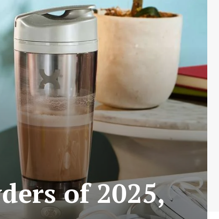
ders of 2025,