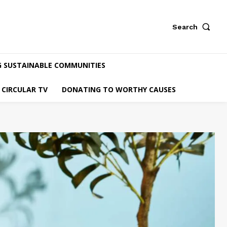
Search
G SUSTAINABLE COMMUNITIES
CIRCULAR TV
DONATING TO WORTHY CAUSES