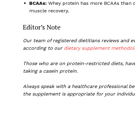
BCAAs:
Whey protein has more BCAAs than cas
muscle recovery.
Editor’s Note
Our team of registered dietitians reviews and
according to our
dietary supplement methodol
Those who are on protein-restricted diets, have
taking a casein protein.
Always speak with a healthcare professional be
the supplement is appropriate for your individu