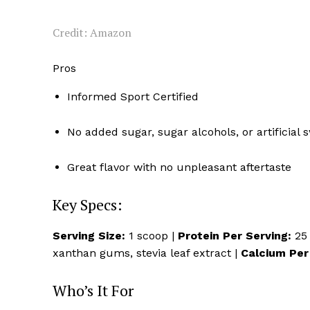
Credit: Amazon
Pros
Informed Sport Certified
No added sugar, sugar alcohols, or artificial
Great flavor with no unpleasant aftertaste
Key Specs:
Serving Size:
1 scoop |
Protein Per Serving:
25
xanthan gums, stevia leaf extract |
Calcium Per
Who’s It For