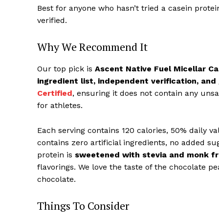
Best for anyone who hasn’t tried a casein protei
verified.
Why We Recommend It
Our top pick is
Ascent Native Fuel Micellar C
ingredient list, independent verification, and
Certified
, ensuring it does not contain any uns
for athletes.
Each serving contains 120 calories, 50% daily va
contains zero artificial ingredients, no added sug
protein is
sweetened with stevia and monk fr
flavorings. We love the taste of the chocolate pea
chocolate.
Things To Consider