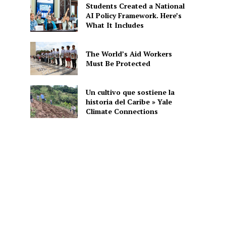
Students Created a National
AI Policy Framework. Here’s
What It Includes
The World’s Aid Workers
Must Be Protected
Un cultivo que sostiene la
historia del Caribe » Yale
Climate Connections