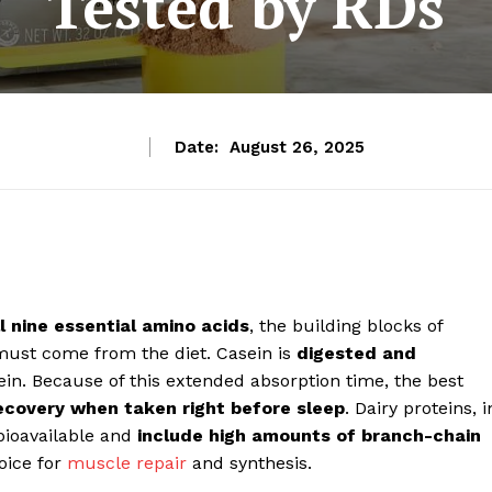
Tested by RDs
Date:
August 26, 2025
l nine essential amino acids
, the building blocks of
must come from the diet. Casein is
digested and
ein. Because of this extended absorption time, the best
ecovery when taken right before sleep
.
Dairy proteins, i
 bioavailable and
include high amounts of branch-chain
oice for
muscle repair
and synthesis.