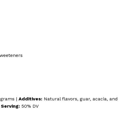
 sweeteners
 grams |
Additives:
Natural flavors, guar, acacia, and
 Serving:
50% DV