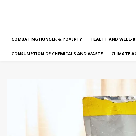
COMBATING HUNGER & POVERTY
HEALTH AND WELL-B
CONSUMPTION OF CHEMICALS AND WASTE
CLIMATE A