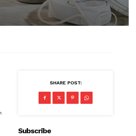
SHARE POST:
n
Subscribe