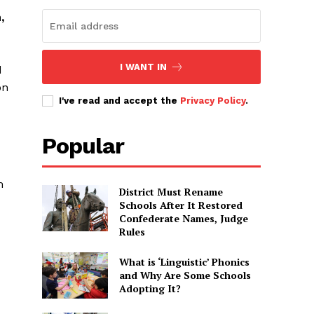
,
I WANT IN
d
on
I've read and accept the
Privacy Policy
.
Popular
m
District Must Rename
Schools After It Restored
Confederate Names, Judge
Rules
What is ‘Linguistic’ Phonics
and Why Are Some Schools
Adopting It?