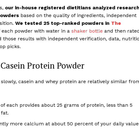
rs,
our in-house registered dietitians analyzed research
 powders
based on the quality of ingredients, independent
sition.
We tested 25 top-ranked powders in
The
f each powder with water in a
shaker bottle
and then rate
those results with independent verification, data, nutriti
top picks.
Casein Protein Powder
lowly, casein and whey protein are relatively similar fro
of each provides about 25 grams of protein, less than 5
fat.
ntly more calcium at about 50 percent of your daily value