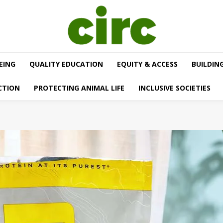
EING
QUALITY EDUCATION
EQUITY & ACCESS
BUILDIN
CTION
PROTECTING ANIMAL LIFE
INCLUSIVE SOCIETIES