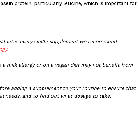
ein protein, particularly leucine, which is important for
 evaluates every single supplement we recommend
ogy
.
 a milk allergy or on a vegan diet may not benefit from
fore adding a supplement to your routine to ensure that
al needs, and to find out what dosage to take.