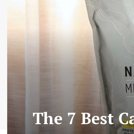
The 7 Best C