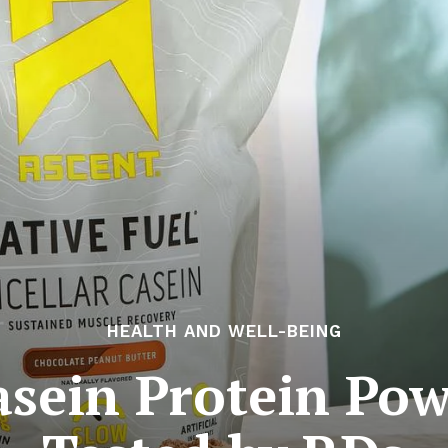
HEALTH AND WELL-BEING
asein Protein Pow