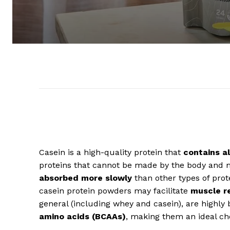
Casein is a high-quality protein that
contains al
proteins that cannot be made by the body and 
absorbed more slowly
than other types of prot
casein protein powders may facilitate
muscle r
general (including whey and casein), are highly
amino acids (BCAAs)
, making them an ideal ch