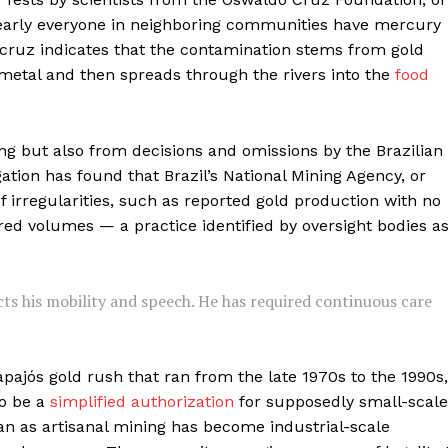
nearly everyone in neighboring communities have mercury
ocruz indicates that the contamination stems from gold
metal and then spreads through the rivers into the
food
ing but also from decisions and omissions by the Brazilian
tion has found that Brazil’s National Mining Agency, or
f irregularities, such as reported gold production with no
red volumes — a practice identified by oversight bodies a
icts his mobility and speech. He has required continuous care
pajós gold rush that ran from the late 1970s to the 1990s,
to be a
simplified authorization
for supposedly small-scale
an as artisanal mining has become industrial-scale