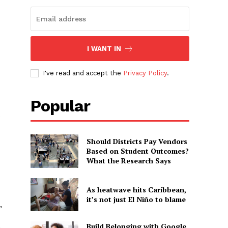
I WANT IN
I've read and accept the
Privacy Policy
.
Popular
s
Should Districts Pay Vendors
Based on Student Outcomes?
What the Research Says
As heatwave hits Caribbean,
it’s not just El Niño to blame
,
Build Belonging with Google