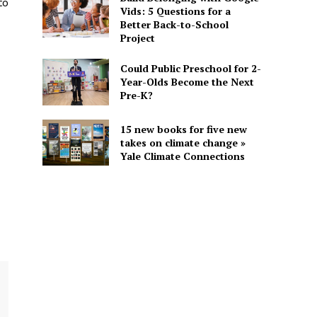
to
Vids: 5 Questions for a
Better Back-to-School
Project
Could Public Preschool for 2-
Year-Olds Become the Next
Pre-K?
15 new books for five new
takes on climate change »
Yale Climate Connections