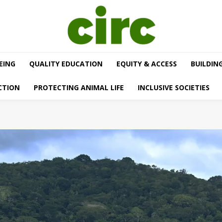
EING
QUALITY EDUCATION
EQUITY & ACCESS
BUILDIN
CTION
PROTECTING ANIMAL LIFE
INCLUSIVE SOCIETIES