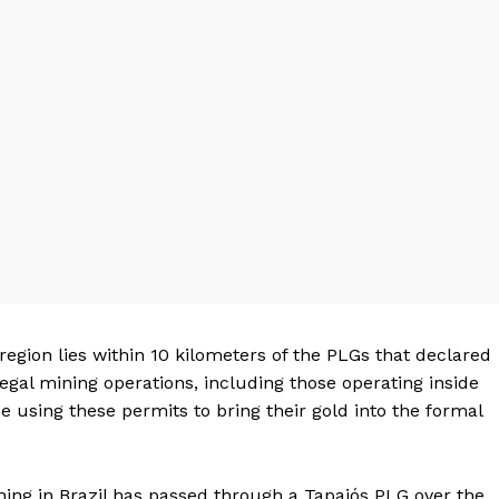
 region lies within 10 kilometers of the PLGs that declared
legal mining operations, including those operating inside
 using these permits to bring their gold into the formal
ning in Brazil has passed through a Tapajós PLG over the