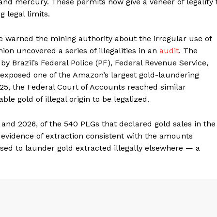
and mercury. These permits now give a veneer of legality 
g legal limits.
e warned the mining authority about the irregular use of
ion uncovered a series of illegalities in an
audit
. The
by Brazil’s Federal Police (PF), Federal Revenue Service,
 exposed one of the Amazon’s largest gold-laundering
25, the Federal Court of Accounts reached similar
ble gold of illegal origin to be legalized.
and 2026, of the 540 PLGs that declared gold sales in the
o evidence of extraction consistent with the amounts
sed to launder gold extracted illegally elsewhere — a