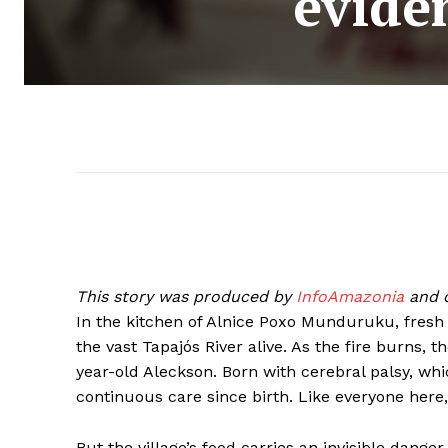
evide
This story was produced by
InfoAmazonia
and c
In the kitchen of Alnice Poxo Munduruku, fresh f
the vast Tapajós River alive. As the fire burns, t
year-old Aleckson. Born with cerebral palsy, wh
continuous care since birth. Like everyone here, 
But the village’s food carries an invisible dange