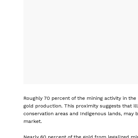
Roughly 70 percent of the mining activity in the
gold production. This proximity suggests that il
conservation areas and Indigenous lands, may be
market.
Nearly 60 percent of the gold from legalized mi