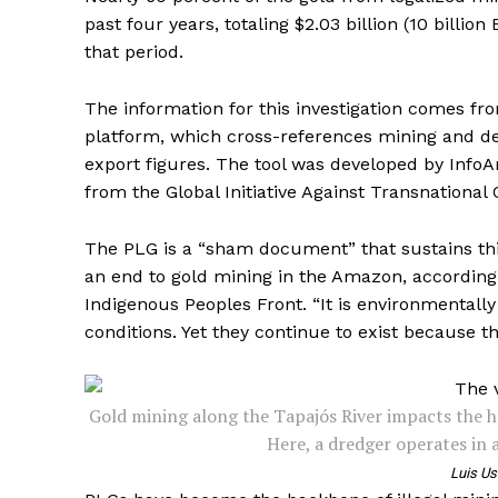
past four years, totaling $2.03 billion (10 billion
that period.
The information for this investigation comes from
platform, which cross-references mining and de
export figures. The tool was developed by InfoA
from the Global Initiative Against Transnational
The PLG is a “sham document” that sustains this
an end to gold mining in the Amazon, according 
Indigenous Peoples Front. “It is environmentall
conditions. Yet they continue to exist because th
Gold mining along the Tapajós River impacts the h
Here, a dredger operates in 
Luis Us