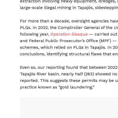
extraction involving heavy equipment, dredges, 
large-scale illegal mining in Tapajós, sidesteppin
For more than a decade, oversight agencies hav
PLGs. In 2022, the Comptroller General of the Un
following year,
Operation Sisaque
— carried out 
and Federal Public Prosecutor’s Office (MPF) —
schemes, which relied on PLGs in Tapajós. In 20
conclusions, identifying structural flaws that ena
Even so, our reporting found that between 2022 
Tapajós River basin, nearly half (263) showed n
reported. This suggests these permits may be u
practice known as “gold laundering.”