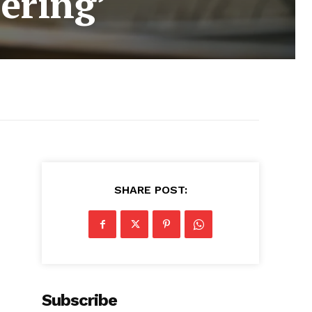
ering’
SHARE POST:
Subscribe