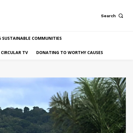
Search
G SUSTAINABLE COMMUNITIES
CIRCULAR TV
DONATING TO WORTHY CAUSES