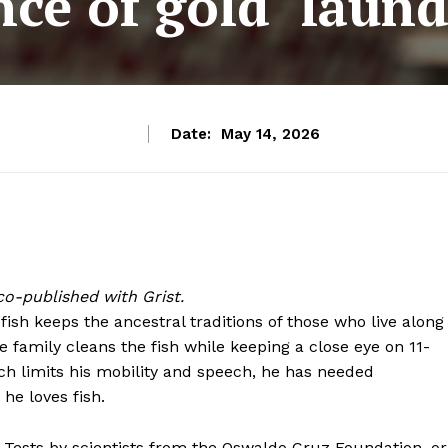
nce of gold ‘laund
Date:
May 14, 2026
o-published with Grist.
ish keeps the ancestral traditions of those who live along
he family cleans the fish while keeping a close eye on 11-
ich limits his mobility and speech, he has needed
he loves fish.
r. Tests by scientists from the Oswaldo Cruz Foundation, or