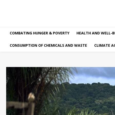
COMBATING HUNGER & POVERTY
HEALTH AND WELL-B
CONSUMPTION OF CHEMICALS AND WASTE
CLIMATE A