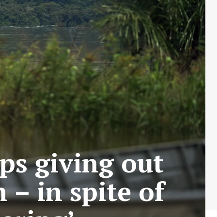
ps giving out
– in spite of