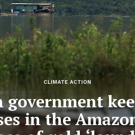
CLIMATE ACTION
n government kee
ses in the Amazon 