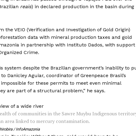
 Brazilian
reais
) in declared production in the basin during
 the VEIO (Verification and Investigation of Gold Origin)
forestation data with mineral production taxes and gold
mazonia in partnership with Instituto Dados, with support
 Organized Crime.
 system despite the Brazilian government’s inability to p
to Danicley Aguiar, coordinator of Greenpeace Brasil’s
y impossible for these permits to meet even minimal
ey are part of a structural problem,” he says.
ealth of communities in the Sawre Muybu Indigenous territor
an area linked to mercury contamination.
hirobira / InfoAmazonia