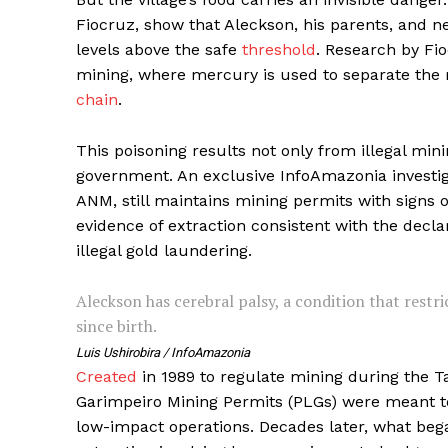
Fiocruz, show that Aleckson, his parents, and 
levels above the safe
threshold
. Research by Fi
mining, where mercury is used to separate the 
chain
.
This poisoning results not only from illegal min
government. An exclusive InfoAmazonia investiga
ANM, still maintains mining permits with signs o
evidence of extraction consistent with the decla
illegal gold laundering.
Aleckson has cerebral palsy, a condition that restr
since birth.
Luis Ushirobira / InfoAmazonia
Created
in 1989 to regulate mining during the Ta
Garimpeiro Mining Permits (PLGs) were meant 
low-impact operations. Decades later, what beg