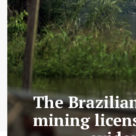
The Brazilia
mining licen