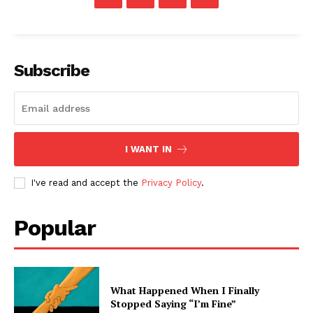
Subscribe
I WANT IN
I've read and accept the
Privacy Policy
.
Popular
What Happened When I Finally
Stopped Saying “I’m Fine”