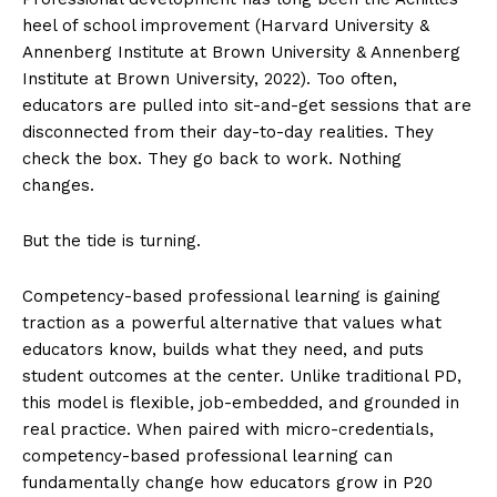
heel of school improvement (Harvard University &
Annenberg Institute at Brown University & Annenberg
Institute at Brown University, 2022). Too often,
educators are pulled into sit-and-get sessions that are
disconnected from their day-to-day realities. They
check the box. They go back to work. Nothing
changes.
But the tide is turning.
Competency-based professional learning is gaining
traction as a powerful alternative that values what
educators know, builds what they need, and puts
student outcomes at the center. Unlike traditional PD,
this model is flexible, job-embedded, and grounded in
real practice. When paired with micro-credentials,
competency-based professional learning can
fundamentally change how educators grow in P20