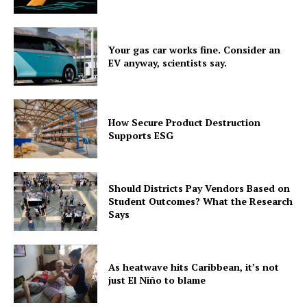
Your gas car works fine. Consider an
EV anyway, scientists say.
How Secure Product Destruction
Supports ESG
Should Districts Pay Vendors Based on
Student Outcomes? What the Research
Says
As heatwave hits Caribbean, it’s not
just El Niño to blame