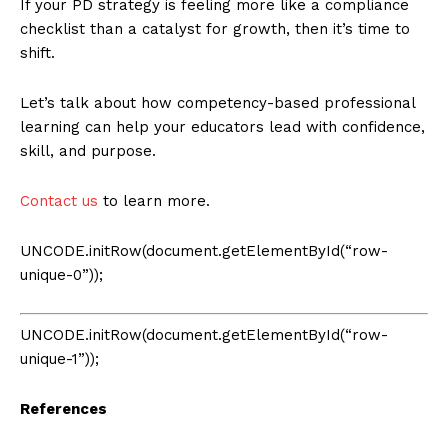
If your PD strategy is feeling more like a compliance
checklist than a catalyst for growth, then it’s time to
shift.
Let’s talk about how competency-based professional
learning can help your educators lead with confidence,
skill, and purpose.
Contact us
to learn more.
UNCODE.initRow(document.getElementById(“row-
unique-0”));
UNCODE.initRow(document.getElementById(“row-
unique-1”));
References