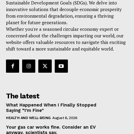
Sustainable Development Goals (SDGs). We delve into
innovative solutions that decouple economic prosperity
from environmental degradation, ensuring a thriving
planet for future generations.
Whether you're a seasoned circular economy expert or
concerned about the challenges impacting our world, our
website offers valuable resources to navigate this exciting
shift toward a more sustainable and equitable world.
The latest
What Happened When I Finally Stopped
Saying “I’m Fine”
HEALTH AND WELL-BEING
August 6, 2026
Your gas car works fine. Consider an EV
anyway, scientists say.