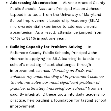
Addressing Absenteeism —
At Anne Arundel County
Public Schools, Assistant Principal Allison Johnson
tapped into tools from the University of Maryland
School Improvement Leadership Academy (SILA)
micro-credential experience to address chronic
absenteeism. As a result, attendance jumped from
70.1% to 83.1% in just one year.
Building Capacity for Problem-Solving —
In
Baltimore County Public Schools, Principal John
Noonan is applying his SILA learning to tackle his
school’s most significant challenges through
improvement science.
“Pursuing an Ed.D. will
enhance my understanding of improvement science
to help me solve our most significant problem of
practice, ultimately improving our school,”
Noonan
said. By integrating these tools into daily leadership
practice, he’s building a foundation for lasting school
improvement.