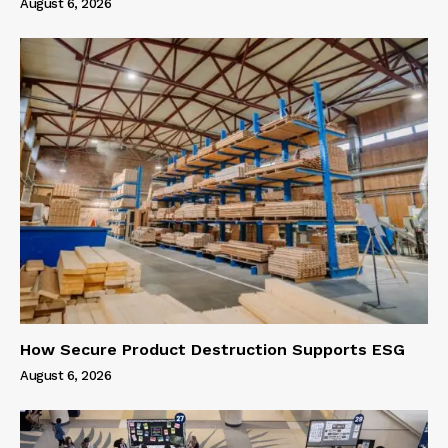
August 6, 2026
How Secure Product Destruction Supports ESG
August 6, 2026