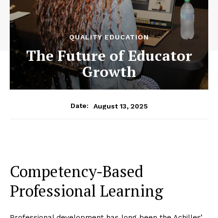
QUALITY EDUCATION
The Future of Educator
Growth
August 13, 2025
Date:
Competency-Based
Professional Learning
Professional development has long been the Achilles’