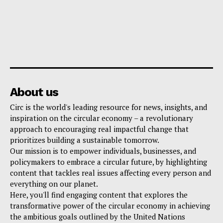
About us
Circ is the world's leading resource for news, insights, and
inspiration on the circular economy – a revolutionary
approach to encouraging real impactful change that
prioritizes building a sustainable tomorrow.
Our mission is to empower individuals, businesses, and
policymakers to embrace a circular future, by highlighting
content that tackles real issues affecting every person and
everything on our planet.
Here, you'll find engaging content that explores the
transformative power of the circular economy in achieving
the ambitious goals outlined by the United Nations