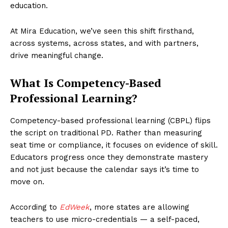
education.
At Mira Education, we’ve seen this shift firsthand,
across systems, across states, and with partners,
drive meaningful change.
What Is Competency-Based
Professional Learning?
Competency-based professional learning (CBPL) flips
the script on traditional PD. Rather than measuring
seat time or compliance, it focuses on evidence of skill.
Educators progress once they demonstrate mastery
and not just because the calendar says it’s time to
move on.
According to
EdWeek
, more states are allowing
teachers to use micro-credentials — a self-paced,