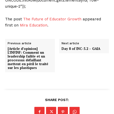
UNCODE.initRow(document.getElementById(“row-
unique-2”));
The post
The Future of Educator Growth
appeared
first on
Mira Education
.
Previous article
Next article
[Article d’opinion]
Day 8 of INC-5.2 – GAIA
L’INFINF: Comment un
leadership faible et un
processus défaillant
mettent en péril le traité
sur les plastiques
SHARE POST: