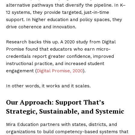
alternative pathways that diversify the pipeline. In K–
12 systems, they provide targeted, just-in-time
support. In higher education and policy spaces, they
drive coherence and innovation.
Research backs this up. A 2020 study from Digital
Promise found that educators who earn micro-
credentials report greater confidence, improved
instructional practice, and increased student
engagement (
Digital Promise, 2020
).
In other words, it works and it scales.
Our Approach: Support That’s
Strategic, Sustainable, and Systemic
Mira Education partners with states, districts, and
organizations to build competency-based systems that