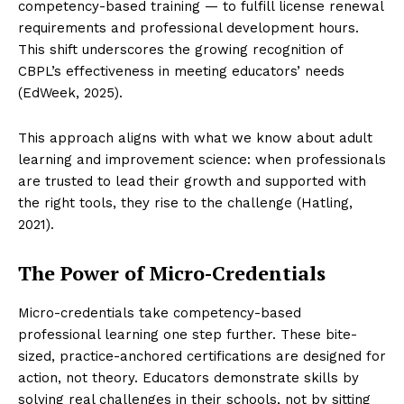
competency-based training — to fulfill license renewal
requirements and professional development hours.
This shift underscores the growing recognition of
CBPL’s effectiveness in meeting educators’ needs
(EdWeek, 2025).
This approach aligns with what we know about adult
learning and improvement science: when professionals
are trusted to lead their growth and supported with
the right tools, they rise to the challenge (Hatling,
2021).
The Power of Micro-Credentials
Micro-credentials take competency-based
professional learning one step further. These bite-
sized, practice-anchored certifications are designed for
action, not theory. Educators demonstrate skills by
solving real challenges in their schools, not by sitting