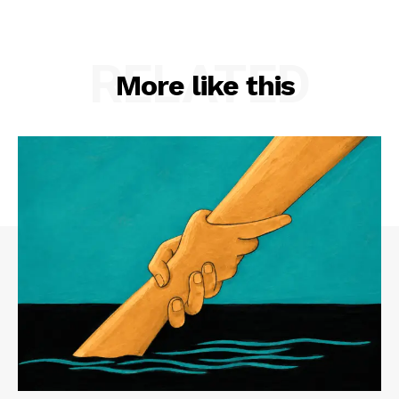
RELATED
More like this