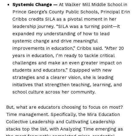
Systemic Change —
At Walker Mill Middle School in
Prince George’s County Public Schools, Principal Erin
Cribbs credits SILA as a pivotal moment in her
leadership journey. “SILA was a turning point—it
expanded my understanding of how to lead
systemic change and drive meaningful
improvements in education,” Cribbs said. “After 20
years in education, I’m ready to tackle critical
challenges and make an even greater impact on
students and educators.” Equipped with new
strategies and a clearer vision, she is leading
initiatives that strengthen teaching, learning, and
school culture across her community.
But, what are educators choosing to focus on most?
Time management. Specifically, the Mira Education
Collective Leadership and Cultivating Leadership
stacks top the list, with Analyzing Time emerging as