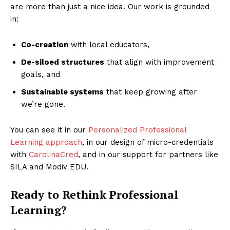
are more than just a nice idea. Our work is grounded
in:
Co-creation
with local educators,
De-siloed structures
that align with improvement
goals, and
Sustainable systems
that keep growing after
we’re gone.
You can see it in our
Personalized Professional
Learning approach
, in our design of micro-credentials
with
CarolinaCred
, and in our support for partners like
SILA and Modiv EDU.
Ready to Rethink Professional
Learning?