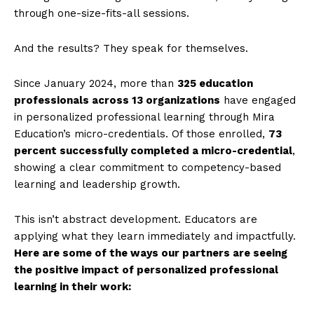
through one-size-fits-all sessions.
And the results? They speak for themselves.
Since January 2024, more than
325 education
professionals across 13 organizations
have engaged
in personalized professional learning through Mira
Education’s micro-credentials. Of those enrolled,
73
percent successfully completed a micro-credential
,
showing a clear commitment to competency-based
learning and leadership growth.
This isn’t abstract development. Educators are
applying what they learn immediately and impactfully.
Here are some of the ways our partners are seeing
the positive impact of personalized professional
learning in their work: