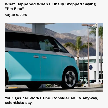
What Happened When I Finally Stopped Saying
“I’m Fine”
August 6, 2026
Your gas car works fine. Consider an EV anyway,
scientists say.