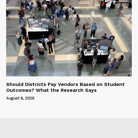
Should Districts Pay Vendors Based on Student
Outcomes? What the Research Says
August 6, 2026