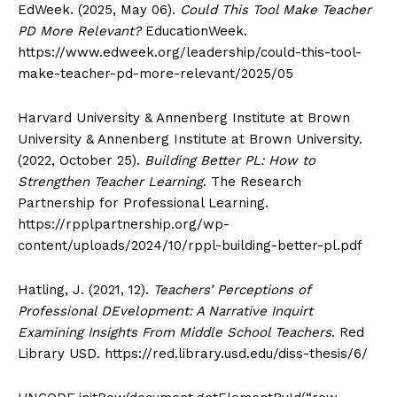
EdWeek. (2025, May 06).
Could This Tool Make Teacher
PD More Relevant?
EducationWeek.
https://www.edweek.org/leadership/could-this-tool-
make-teacher-pd-more-relevant/2025/05
Harvard University & Annenberg Institute at Brown
University & Annenberg Institute at Brown University.
(2022, October 25).
Building Better PL: How to
Strengthen Teacher Learning
. The Research
Partnership for Professional Learning.
https://rpplpartnership.org/wp-
content/uploads/2024/10/rppl-building-better-pl.pdf
Hatling, J. (2021, 12).
Teachers’ Perceptions of
Professional DEvelopment: A Narrative Inquirt
Examining Insights From Middle School Teachers
. Red
Library USD. https://red.library.usd.edu/diss-thesis/6/