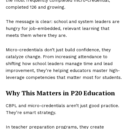
the most frequently completed micro-credential,
completed 126 and growing.
The message is clear: school and system leaders are
hungry for job-embedded, relevant learning that
meets them where they are.
Micro-credentials don’t just build confidence, they
catalyze change. From increasing attendance to
shifting how school leaders manage time and lead
improvement, they’re helping educators master high-
leverage competencies that matter most for students.
Why This Matters in P20 Education
CBPL and micro-credentials aren’t just good practice.
They’re smart strategy.
In teacher preparation programs, they create