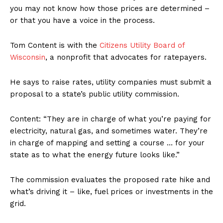
you may not know how those prices are determined –
or that you have a voice in the process.
Tom Content is with the
Citizens Utility Board of
Wisconsin
, a nonprofit that advocates for ratepayers.
He says to raise rates, utility companies must submit a
proposal to a state’s public utility commission.
Content: “They are in charge of what you’re paying for
electricity, natural gas, and sometimes water. They’re
in charge of mapping and setting a course … for your
state as to what the energy future looks like.”
The commission evaluates the proposed rate hike and
what’s driving it – like, fuel prices or investments in the
grid.