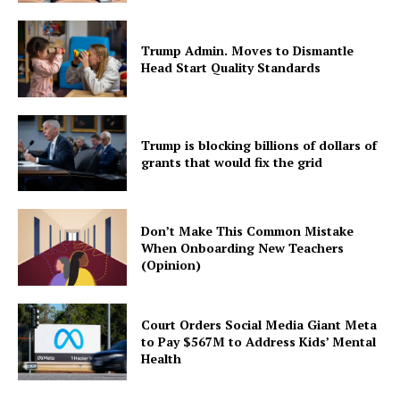
Trump Admin. Moves to Dismantle
Head Start Quality Standards
Trump is blocking billions of dollars of
grants that would fix the grid
Don’t Make This Common Mistake
When Onboarding New Teachers
(Opinion)
Court Orders Social Media Giant Meta
to Pay $567M to Address Kids’ Mental
Health