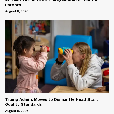
Parents
August 8, 2026
Trump Admin. Moves to Dismantle Head Start
Quality Standards
August 8, 2026