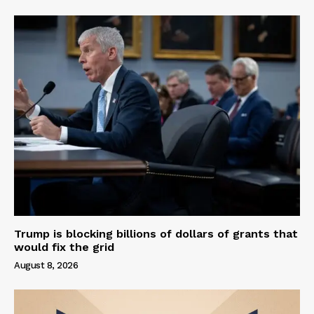
Trump is blocking billions of dollars of grants that
would fix the grid
August 8, 2026