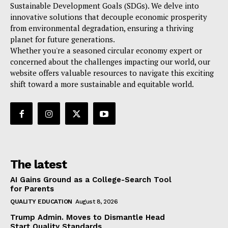
Sustainable Development Goals (SDGs). We delve into
innovative solutions that decouple economic prosperity
from environmental degradation, ensuring a thriving
planet for future generations.
Whether you're a seasoned circular economy expert or
concerned about the challenges impacting our world, our
website offers valuable resources to navigate this exciting
shift toward a more sustainable and equitable world.
The latest
AI Gains Ground as a College-Search Tool
for Parents
QUALITY EDUCATION
August 8, 2026
Trump Admin. Moves to Dismantle Head
Start Quality Standards