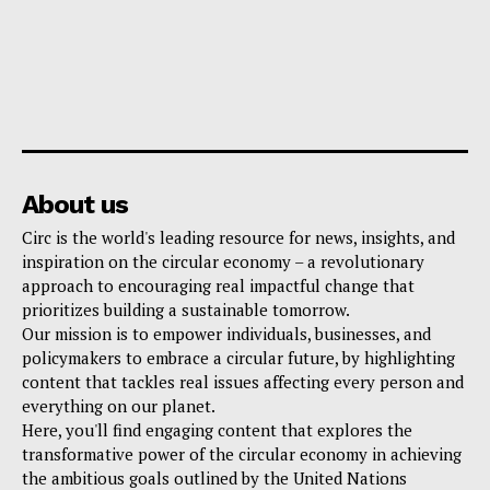
About us
Circ is the world's leading resource for news, insights, and
inspiration on the circular economy – a revolutionary
approach to encouraging real impactful change that
prioritizes building a sustainable tomorrow.
Our mission is to empower individuals, businesses, and
policymakers to embrace a circular future, by highlighting
content that tackles real issues affecting every person and
everything on our planet.
Here, you'll find engaging content that explores the
transformative power of the circular economy in achieving
the ambitious goals outlined by the United Nations