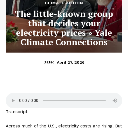
CLIMATE ACTION
The little-known group
that decides your
electricity prices » Yale
Climate Connections
April 27, 2026
Date:
Transcript:
Across much of the U.S., electricity costs are rising. But