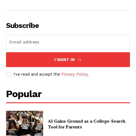
Subscribe
I WANT IN
I've read and accept the
Privacy Policy
.
Popular
AI Gains Ground as a College-Search
Tool for Parents