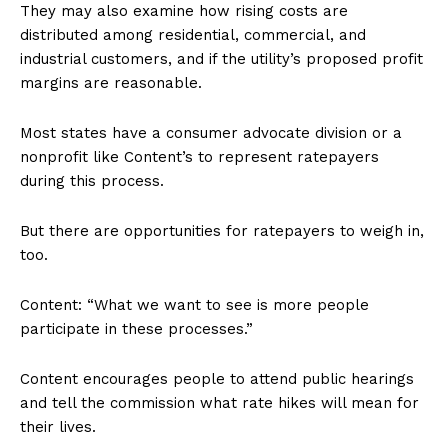
They may also examine how rising costs are
distributed among residential, commercial, and
industrial customers, and if the utility’s proposed profit
margins are reasonable.
Most states have a consumer advocate division or a
nonprofit like Content’s to represent ratepayers
during this process.
But there are opportunities for ratepayers to weigh in,
too.
Content: “What we want to see is more people
participate in these processes.”
Content encourages people to attend public hearings
and tell the commission what rate hikes will mean for
their lives.