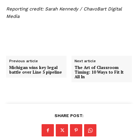
Reporting credit: Sarah Kennedy / ChavoBart Digital
Media
Previous article
Next article
Michigan wins key legal
The Art of Classroom
battle over Line 5 pipeline
Timing: 10 Ways to Fit It
All In
SHARE POST: