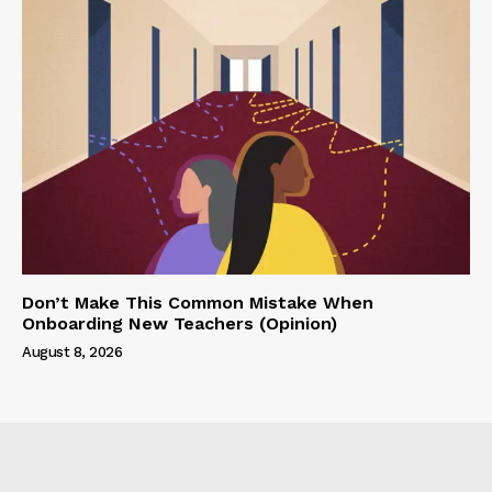
Don’t Make This Common Mistake When
Onboarding New Teachers (Opinion)
August 8, 2026