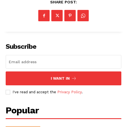
SHARE POST:
Subscribe
I WANT IN
I've read and accept the
Privacy Policy
.
Popular