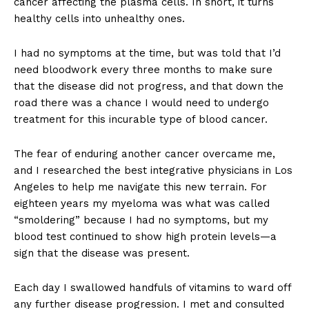
cancer affecting the plasma cells. In short, it turns
healthy cells into unhealthy ones.
I had no symptoms at the time, but was told that I’d
need bloodwork every three months to make sure
that the disease did not progress, and that down the
road there was a chance I would need to undergo
treatment for this incurable type of blood cancer.
The fear of enduring another cancer overcame me,
and I researched the best integrative physicians in Los
Angeles to help me navigate this new terrain. For
eighteen years my myeloma was what was called
“smoldering” because I had no symptoms, but my
blood test continued to show high protein levels—a
sign that the disease was present.
Each day I swallowed handfuls of vitamins to ward off
any further disease progression. I met and consulted