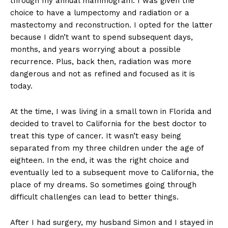
through my annual mammogram. I was given the
choice to have a lumpectomy and radiation or a
mastectomy and reconstruction. I opted for the latter
because I didn’t want to spend subsequent days,
months, and years worrying about a possible
recurrence. Plus, back then, radiation was more
dangerous and not as refined and focused as it is
today.
At the time, I was living in a small town in Florida and
decided to travel to California for the best doctor to
treat this type of cancer. It wasn’t easy being
separated from my three children under the age of
eighteen. In the end, it was the right choice and
eventually led to a subsequent move to California, the
place of my dreams. So sometimes going through
difficult challenges can lead to better things.
After I had surgery, my husband Simon and I stayed in