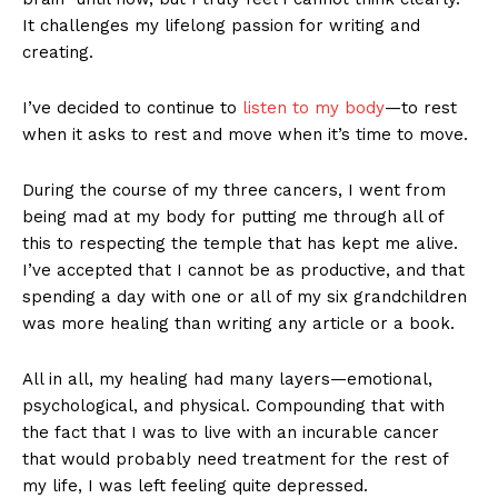
It challenges my lifelong passion for writing and
creating.
I’ve decided to continue to
listen to my body
—to rest
when it asks to rest and move when it’s time to move.
During the course of my three cancers, I went from
being mad at my body for putting me through all of
this to respecting the temple that has kept me alive.
I’ve accepted that I cannot be as productive, and that
spending a day with one or all of my six grandchildren
was more healing than writing any article or a book.
All in all, my healing had many layers—emotional,
psychological, and physical. Compounding that with
the fact that I was to live with an incurable cancer
that would probably need treatment for the rest of
my life, I was left feeling quite depressed.