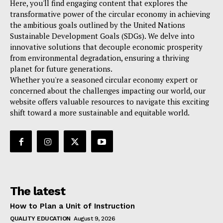
Here, you'll find engaging content that explores the
transformative power of the circular economy in achieving
the ambitious goals outlined by the United Nations
Sustainable Development Goals (SDGs). We delve into
innovative solutions that decouple economic prosperity
from environmental degradation, ensuring a thriving
planet for future generations.
Whether you're a seasoned circular economy expert or
concerned about the challenges impacting our world, our
website offers valuable resources to navigate this exciting
shift toward a more sustainable and equitable world.
The latest
How to Plan a Unit of Instruction
QUALITY EDUCATION
August 9, 2026