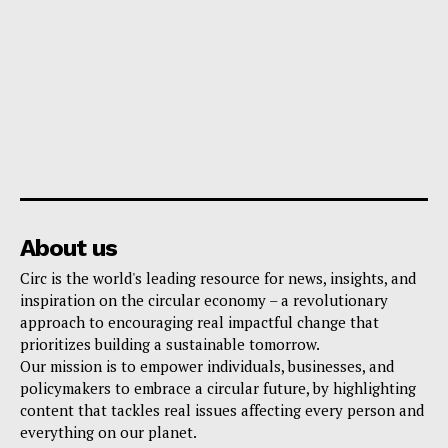
About us
Circ is the world's leading resource for news, insights, and
inspiration on the circular economy – a revolutionary
approach to encouraging real impactful change that
prioritizes building a sustainable tomorrow.
Our mission is to empower individuals, businesses, and
policymakers to embrace a circular future, by highlighting
content that tackles real issues affecting every person and
everything on our planet.