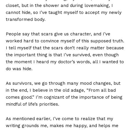
closet, but in the shower and during lovemaking, I
cannot hide, so I’ve taught myself to accept my newly
transformed body.
People say that scars give us character, and I’ve
worked hard to convince myself of this supposed truth.
I tell myself that the scars don’t really matter because
the important thing is that I’ve survived, even though
the moment I heard my doctor’s words, all I wanted to
do was hide.
As survivors, we go through many mood changes, but
in the end, I believe in the old adage, “From all bad
comes good.” I’m cognizant of the importance of being
mindful of life’s priorities.
As mentioned earlier, I’ve come to realize that my
writing grounds me, makes me happy, and helps me