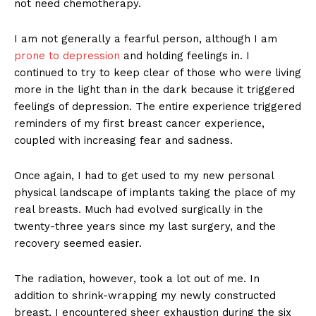
not need chemotherapy.
I am not generally a fearful person, although I am
prone to depression
and holding feelings in. I
continued to try to keep clear of those who were living
more in the light than in the dark because it triggered
feelings of depression. The entire experience triggered
reminders of my first breast cancer experience,
coupled with increasing fear and sadness.
Once again, I had to get used to my new personal
physical landscape of implants taking the place of my
real breasts. Much had evolved surgically in the
twenty-three years since my last surgery, and the
recovery seemed easier.
The radiation, however, took a lot out of me. In
addition to shrink-wrapping my newly constructed
breast, I encountered sheer exhaustion during the six