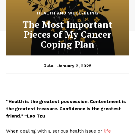
HEALTH AND WELL-BEING
The Most Important
Pieces of My Cancer
Coping Plan
January 2, 2025
Date:
“Health is the greatest possession. Contentment is
the greatest treasure. Confidence is the greatest
friend.” ~Lao Tzu
When dealing with a serious health issue or
life