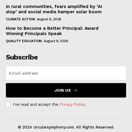
In rural communities, fears amplified by ‘AI
slop’ and social media hamper solar boom
CLIMATE ACTION
August 9, 2026
How to Become a Better Principal: Award
Winning Principals Speak
QUALITY EDUCATION
August 9, 2026
Subscribe
JOIN US
I've read and accept the
Privacy Policy
.
© 2024 circularsymphony.com. All Rights Reserved.