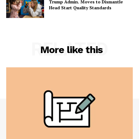
Trump Admin. Moves to Dismantle
Head Start Quality Standards
RELATED
More like this