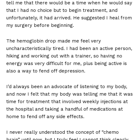
tell me that there would be a time when he would say
that I had no choice but to begin treatment, and
unfortunately, it had arrived. He suggested I heal from
my surgery before beginning.
The hemoglobin drop made me feel very
uncharacteristically tired. I had been an active person,
hiking and working out with a trainer, so having no
energy was very difficult for me, plus being active is
also a way to fend off depression.
I’d always been an advocate of listening to my body,
and now I felt that my body was telling me that it was
time for treatment that involved weekly injections at
the hospital and taking a handful of medications at
home to fend off any side effects.
I never really understood the concept of “chemo
brain” until now, but I truly feel I cannot think clearly.