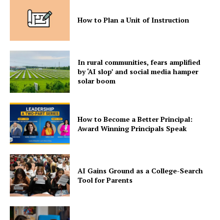
How to Plan a Unit of Instruction
In rural communities, fears amplified
by ‘AI slop’ and social media hamper
solar boom
How to Become a Better Principal:
Award Winning Principals Speak
AI Gains Ground as a College-Search
Tool for Parents