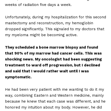
weeks of radiation five days a week.
Unfortunately, during my hospitalization for this second
mastectomy and reconstruction, my hemoglobin
dropped significantly. This signaled to my doctors that
my myeloma might be becoming active.
They scheduled a bone marrow biopsy and found
that 90% of my marrow had cancer cells. This was
shocking news. My oncologist had been suggesting
treatment to ward off progression, but I declined
and said that I would rather wait until I was
symptomatic.
He had been very patient with me wanting to do it my
way, combining Eastern and Western medicine, mainly
because he knew that each case was different, and he
honored my intuition about my body. However, he did