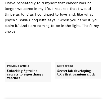
I have repeatedly told myself that cancer was no
longer welcome in my life. I realized that I would
thrive as long as I continued to love and, like what
psychic Sonia Choquette says, “When you name it, you
claim it.” And I am naming to be in the light. That’s my
choice.
Previous article
Next article
Unlocking Spirulina
Secret lab developing
secrets to supercharge
UK’s first quantum clock
vaccines