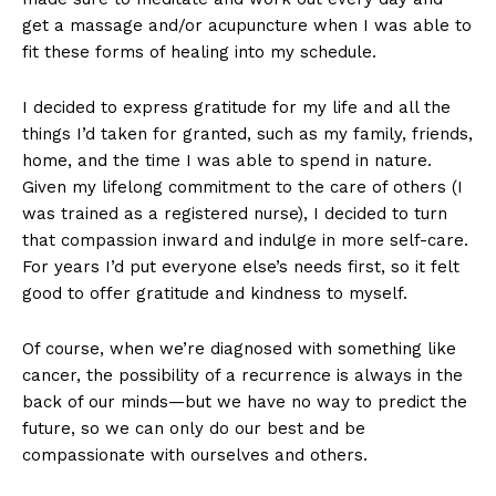
get a massage and/or acupuncture when I was able to
fit these forms of healing into my schedule.
I decided to express gratitude for my life and all the
things I’d taken for granted, such as my family, friends,
home, and the time I was able to spend in nature.
Given my lifelong commitment to the care of others (I
was trained as a registered nurse), I decided to turn
that compassion inward and indulge in more self-care.
For years I’d put everyone else’s needs first, so it felt
good to offer gratitude and kindness to myself.
Of course, when we’re diagnosed with something like
cancer, the possibility of a recurrence is always in the
back of our minds—but we have no way to predict the
future, so we can only do our best and be
compassionate with ourselves and others.