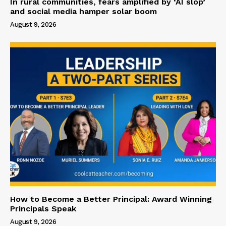
In rural communities, fears amplified by ‘AI slop’
and social media hamper solar boom
August 9, 2026
How to Become a Better Principal: Award Winning
Principals Speak
August 9, 2026