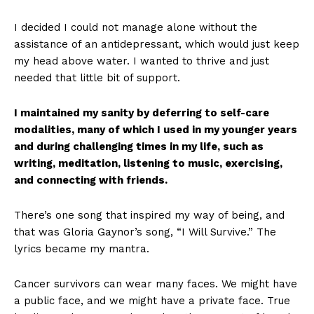
I decided I could not manage alone without the
assistance of an antidepressant, which would just keep
my head above water. I wanted to thrive and just
needed that little bit of support.
I maintained my sanity by deferring to self-care
modalities, many of which I used in my younger years
and during challenging times in my life, such as
writing, meditation, listening to music, exercising,
and connecting with friends.
There’s one song that inspired my way of being, and
that was Gloria Gaynor’s song, “I Will Survive.” The
lyrics became my mantra.
Cancer survivors can wear many faces. We might have
a public face, and we might have a private face. True