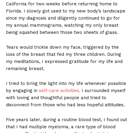
California for two weeks before returning home to
Florida. I slowly got used to my new body’s landscape
since my diagnosis and diligently continued to go for
my annual mammograms, watching my only breast
being squished between those two sheets of glass.
Tears would trickle down my face, triggered by the
loss of the breast that fed my three children. During
my meditations, I expressed gratitude for my life and
remaining breast.
I tried to bring the light into my life whenever possible
by engaging in
self-care activities
. I surrounded myself
with loving and thoughtful people and tried to
disconnect from those who had less hopeful attitudes.
Five years later, during a routine blood test, I found out
that I had multiple myeloma, a rare type of blood