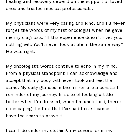
healing and recovery depend on the support of loved
ones and trusted medical professionals.
My physicians were very caring and kind, and I’ll never
forget the words of my first oncologist when he gave
me my diagnosis: “If this experience doesn’t rivet you,
nothing will. You’ll never look at life in the same way.”
He was right.
My oncologist’s words continue to echo in my mind.
From a physical standpoint, I can acknowledge and
accept that my body will never look and feel the
same. My daily glances in the mirror are a constant
reminder of my journey. In spite of looking a little
better when I’m dressed, when I’m unclothed, there’s
no escaping the fact that I’ve had breast cancer—I
have the scars to prove it.
I can hide under my clothing, my covers, or in my