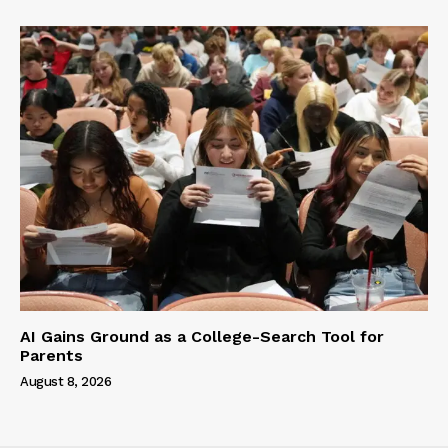
AI Gains Ground as a College-Search Tool for
Parents
August 8, 2026