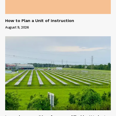
How to Plan a Unit of Instruction
August 9, 2026