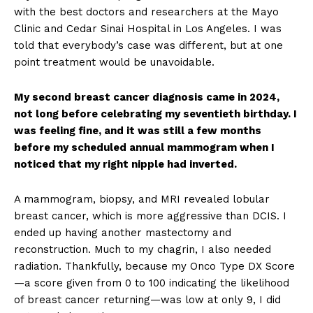
with the best doctors and researchers at the Mayo
Clinic and Cedar Sinai Hospital in Los Angeles. I was
told that everybody’s case was different, but at one
point treatment would be unavoidable.
My second breast cancer diagnosis came in 2024,
not long before celebrating my seventieth birthday. I
was feeling fine, and it was still a few months
before my scheduled annual mammogram when I
noticed that my right nipple had inverted.
A mammogram, biopsy, and MRI revealed lobular
breast cancer, which is more aggressive than DCIS. I
ended up having another mastectomy and
reconstruction. Much to my chagrin, I also needed
radiation. Thankfully, because my Onco Type DX Score
—a score given from 0 to 100 indicating the likelihood
of breast cancer returning—was low at only 9, I did