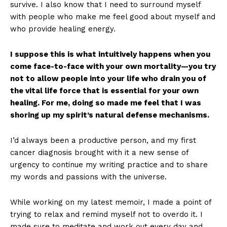
survive. I also know that I need to surround myself
with people who make me feel good about myself and
who provide healing energy.
I suppose this is what intuitively happens when you
come face-to-face with your own mortality—you try
not to allow people into your life who drain you of
the vital life force that is essential for your own
healing. For me, doing so made me feel that I was
shoring up my spirit’s natural defense mechanisms.
I’d always been a productive person, and my first
cancer diagnosis brought with it a new sense of
urgency to continue my writing practice and to share
my words and passions with the universe.
While working on my latest memoir, I made a point of
trying to relax and remind myself not to overdo it. I
made sure to meditate and work out every day and