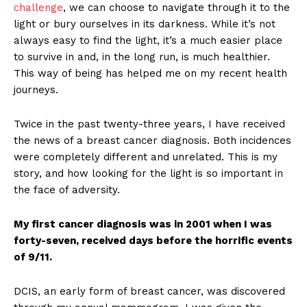
challenge
, we can choose to navigate through it to the
light or bury ourselves in its darkness. While it’s not
always easy to find the light, it’s a much easier place
to survive in and, in the long run, is much healthier.
This way of being has helped me on my recent health
journeys.
Twice in the past twenty-three years, I have received
the news of a breast cancer diagnosis. Both incidences
were completely different and unrelated. This is my
story, and how looking for the light is so important in
the face of adversity.
My first cancer diagnosis was in 2001 when I was
forty-seven, received days before the horrific events
of 9/11.
DCIS, an early form of breast cancer, was discovered