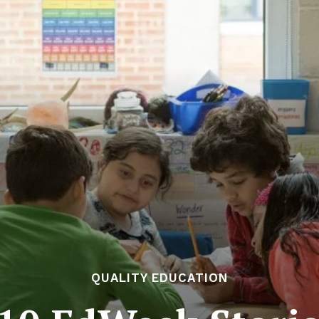
QUALITY EDUCATION