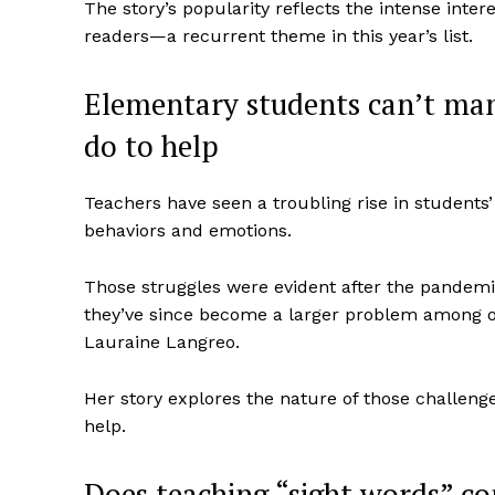
The story’s popularity reflects the intense intere
readers—a recurrent theme in this year’s list.
Elementary students can’t man
do to help
Teachers have seen a troubling rise in students’ 
behaviors and emotions.
Those struggles were evident after the pandem
they’ve since become a larger problem among o
Lauraine Langreo.
Her story explores the nature of those challenge
help.
Does teaching “sight words” con