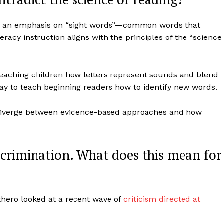
ing an emphasis on “sight words”—common words that
racy instruction aligns with the principles of the “scienc
eaching children how letters represent sounds and blend
ay to teach beginning readers how to identify new words.
 diverge between evidence-based approaches and how
iscrimination. What does this mean fo
othero looked at a recent wave of
criticism directed at