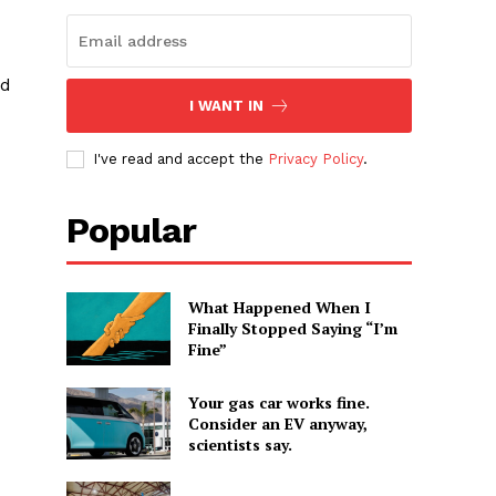
nd
I WANT IN
I've read and accept the
Privacy Policy
.
Popular
What Happened When I
Finally Stopped Saying “I’m
Fine”
Your gas car works fine.
Consider an EV anyway,
scientists say.