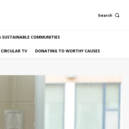
Search
G SUSTAINABLE COMMUNITIES
CIRCULAR TV
DONATING TO WORTHY CAUSES