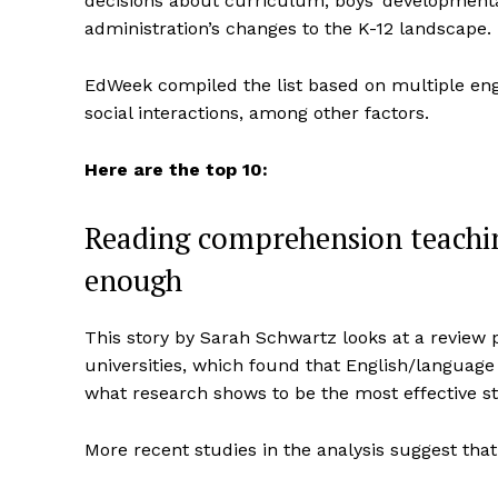
decisions about curriculum, boys’ developmen
administration’s changes to the K-12 landscape.
EdWeek compiled the list based on multiple en
social interactions, among other factors.
Here are the top 10:
Reading comprehension teachi
enough
This story by Sarah Schwartz looks at a review 
universities, which found that English/language 
what research shows to be the most effective st
More recent studies in the analysis suggest tha