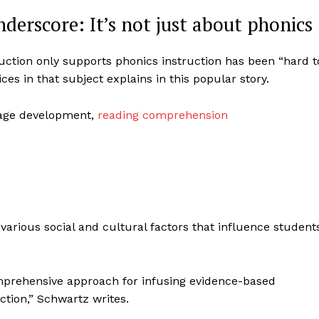
derscore: It’s not just about phonics
ruction only supports phonics instruction has been “hard t
es in that subject explains in this popular story.
uage development,
reading comprehension
 various social and cultural factors that influence students
comprehensive approach for infusing evidence-based
ction,” Schwartz writes.