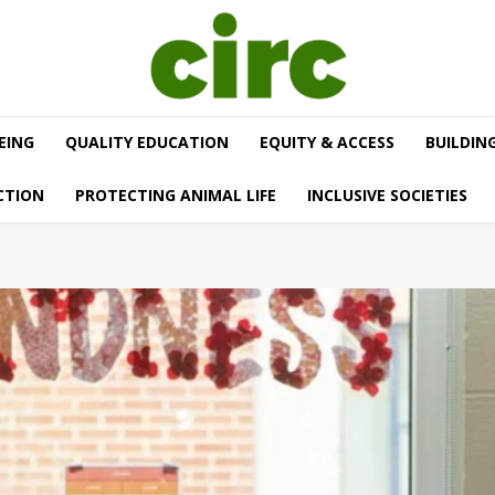
EING
QUALITY EDUCATION
EQUITY & ACCESS
BUILDIN
CTION
PROTECTING ANIMAL LIFE
INCLUSIVE SOCIETIES