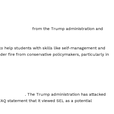
from the Trump administration and
to help students with skills like self-management and
der fire from conservative policymakers, particularly in
. The Trump administration has attacked
FAQ statement that it viewed SEL as a potential