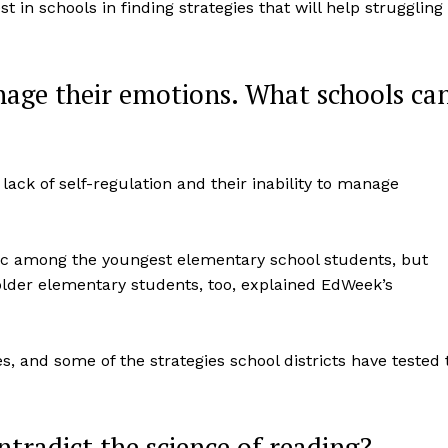
st in schools in finding strategies that will help struggling
age their emotions. What schools ca
lack of self-regulation and their inability to manage
ic among the youngest elementary school students, but
lder elementary students, too, explained EdWeek’s
s, and some of the strategies school districts have tested 
tradict the science of reading?