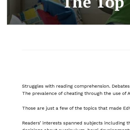
The Top 
Struggles with reading comprehension. Debates o
The prevalence of cheating through the use of A
Those are just a few of the topics that made EdW
Readers’ interests spanned subjects including t