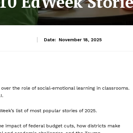
10 EdWeek Storie
Date:
November 18, 2025
ver the role of social-emotional learning in classrooms.
I.
eek’s list of most popular stories of 2025.
he impact of federal budget cuts, how districts make