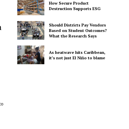
How Secure Product
Destruction Supports ESG
n
Should Districts Pay Vendors
Based on Student Outcomes?
What the Research Says
As heatwave hits Caribbean,
it’s not just El Niño to blame
to