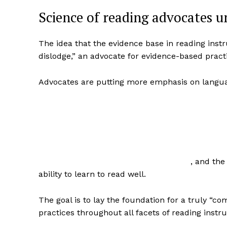
Science of reading advocates un
The idea that the evidence base in reading inst
dislodge,” an advocate for evidence-based practic
Advocates are putting more emphasis on lang
, and the
ability to learn to read well.
The goal is to lay the foundation for a truly “
practices throughout all facets of reading instru