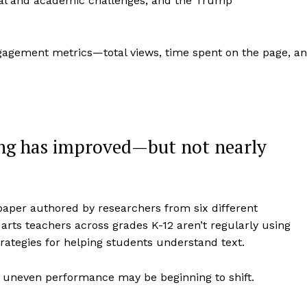
tal and academic challenges, and the Trump
gagement metrics—total views, time spent on the page, a
ng has improved—but not nearly
paper authored by researchers from six different
arts teachers across grades K-12 aren’t regularly using
rategies for helping students understand text.
t uneven performance may be beginning to shift.