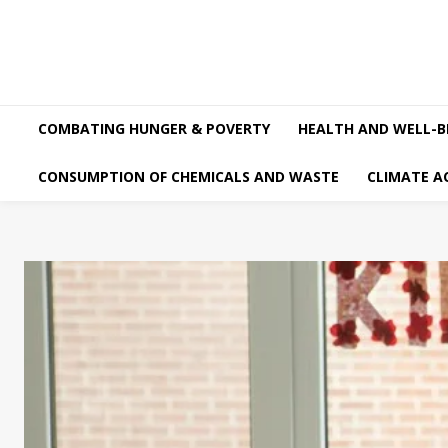
COMBATING HUNGER & POVERTY
HEALTH AND WELL-B
CONSUMPTION OF CHEMICALS AND WASTE
CLIMATE A