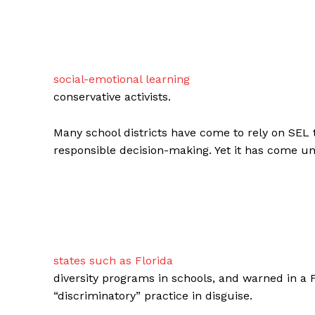
social-emotional learning
conservative activists.
Many school districts have come to rely on SEL 
responsible decision-making. Yet it has come un
states such as Florida
diversity programs in schools, and warned in a 
“discriminatory” practice in disguise.