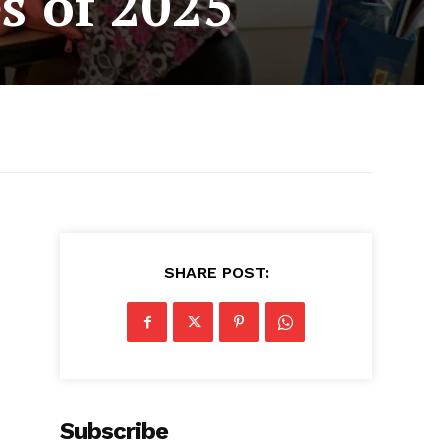
s of 2025
SHARE POST:
Subscribe