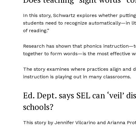
In this story, Schwartz explores whether putt
students need to recognize automatically—in lite
of reading.”
Research has shown that phonics instruction—t
together to form words—is the most effective w
The story examines where practices align and
instruction is playing out in many classrooms.
Ed. Dept. says SEL can ‘veil’ d
schools?
This story by Jennifer Vilcarino and Arianna Pr