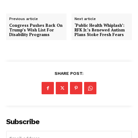
Previous article
Next article
Congress Pushes Back On
‘Public Health Whiplash’:
Trump’s Wish List For
RFK Jr.’s Renewed Autism
Disability Programs
Plans Stoke Fresh Fears
SHARE POST:
Subscribe