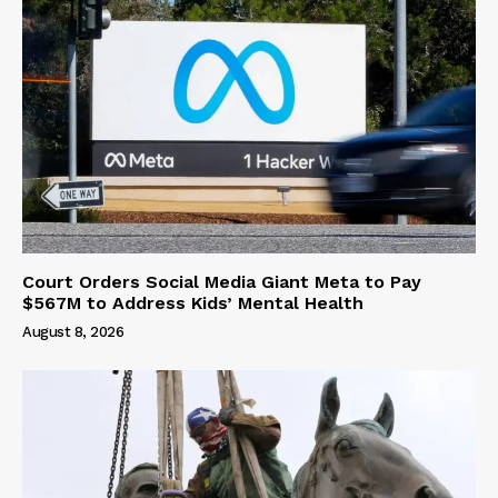
Court Orders Social Media Giant Meta to Pay
$567M to Address Kids’ Mental Health
August 8, 2026