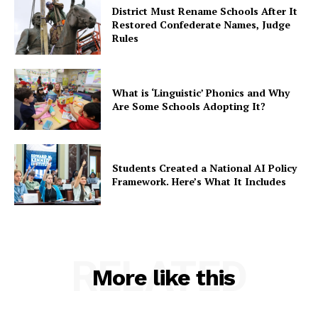
District Must Rename Schools After It
Restored Confederate Names, Judge
Rules
What is ‘Linguistic’ Phonics and Why
Are Some Schools Adopting It?
Students Created a National AI Policy
Framework. Here’s What It Includes
RELATED
More like this