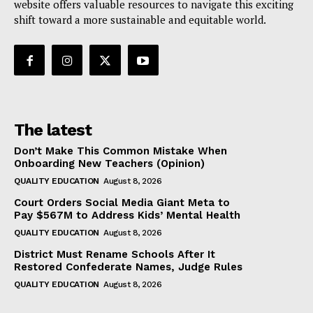
website offers valuable resources to navigate this exciting
shift toward a more sustainable and equitable world.
The latest
Don’t Make This Common Mistake When
Onboarding New Teachers (Opinion)
QUALITY EDUCATION
August 8, 2026
Court Orders Social Media Giant Meta to
Pay $567M to Address Kids’ Mental Health
QUALITY EDUCATION
August 8, 2026
District Must Rename Schools After It
Restored Confederate Names, Judge Rules
QUALITY EDUCATION
August 8, 2026