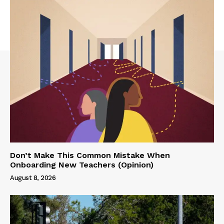
Don’t Make This Common Mistake When
Onboarding New Teachers (Opinion)
August 8, 2026