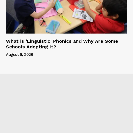
What is ‘Linguistic’ Phonics and Why Are Some
Schools Adopting It?
August 8, 2026