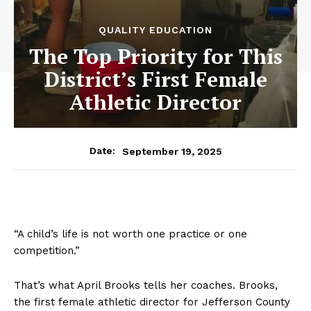
QUALITY EDUCATION
The Top Priority for This
District’s First Female
Athletic Director
September 19, 2025
Date:
“A child’s life is not worth one practice or one
competition.”
That’s what April Brooks tells her coaches. Brooks,
the first female athletic director for Jefferson County