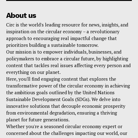
About us
Circ is the world's leading resource for news, insights, and
inspiration on the circular economy – a revolutionary
approach to encouraging real impactful change that
prioritizes building a sustainable tomorrow.
Our mission is to empower individuals, businesses, and
policymakers to embrace a circular future, by highlighting
content that tackles real issues affecting every person and
everything on our planet.
Here, you'll find engaging content that explores the
transformative power of the circular economy in achieving
the ambitious goals outlined by the United Nations
Sustainable Development Goals (SDGs). We delve into
innovative solutions that decouple economic prosperity
from environmental degradation, ensuring a thriving
planet for future generations.
Whether you're a seasoned circular economy expert or
concerned about the challenges impacting our world, our