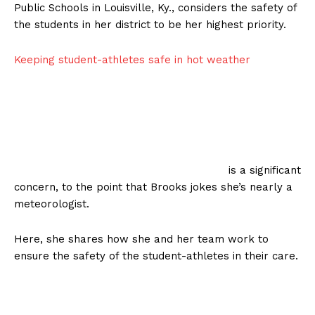
Public Schools in Louisville, Ky., considers the safety of
the students in her district to be her highest priority.
Keeping student-athletes safe in hot weather
is a significant
concern, to the point that Brooks jokes she’s nearly a
meteorologist.
Here, she shares how she and her team work to
ensure the safety of the student-athletes in their care.