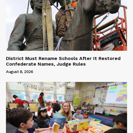
District Must Rename Schools After It Restored
Confederate Names, Judge Rules
August 8, 2026