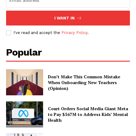
I WANT IN
I've read and accept the
Privacy Policy
.
Popular
Don’t Make This Common Mistake
When Onboarding New Teachers
(Opinion)
Court Orders Social Media Giant Meta
to Pay $567M to Address Kids’ Mental
Health