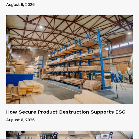
August 6, 2026
How Secure Product Destruction Supports ESG
August 6, 2026