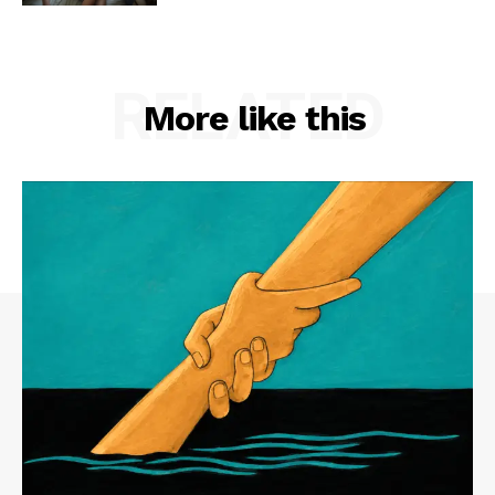
RELATED
More like this