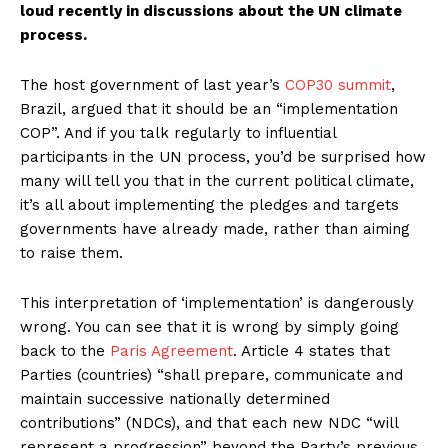
loud recently in discussions about the UN climate
process.
The host government of last year’s
COP30 summit
,
Brazil, argued that it should be an “implementation
COP”. And if you talk regularly to influential
participants in the UN process, you’d be surprised how
many will tell you that in the current political climate,
it’s all about implementing the pledges and targets
governments have already made, rather than aiming
to raise them.
This interpretation of ‘implementation’ is dangerously
wrong. You can see that it is wrong by simply going
back to the
Paris Agreement
. Article 4 states that
Parties (countries) “shall prepare, communicate and
maintain successive nationally determined
contributions” (NDCs), and that each new NDC “will
represent a progression” beyond the Party’s previous