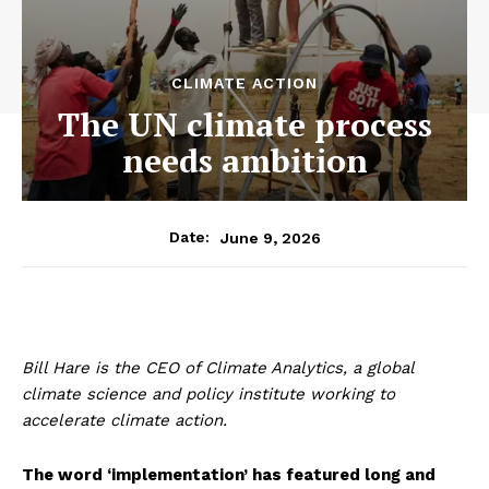
CLIMATE ACTION
The UN climate process
needs ambition
June 9, 2026
Date:
Bill Hare is the CEO of Climate Analytics, a global
climate science and policy institute working to
accelerate climate action.
The word ‘implementation’ has featured long and