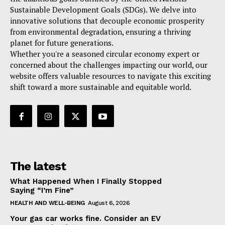
Sustainable Development Goals (SDGs). We delve into
innovative solutions that decouple economic prosperity
from environmental degradation, ensuring a thriving
planet for future generations.
Whether you're a seasoned circular economy expert or
concerned about the challenges impacting our world, our
website offers valuable resources to navigate this exciting
shift toward a more sustainable and equitable world.
The latest
What Happened When I Finally Stopped
Saying “I’m Fine”
HEALTH AND WELL-BEING
August 6, 2026
Your gas car works fine. Consider an EV