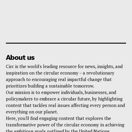
About us
Circ is the world's leading resource for news, insights, and
inspiration on the circular economy – a revolutionary
approach to encouraging real impactful change that
prioritizes building a sustainable tomorrow.
Our mission is to empower individuals, businesses, and
policymakers to embrace a circular future, by highlighting
content that tackles real issues affecting every person and
everything on our planet.
Here, you'll find engaging content that explores the
transformative power of the circular economy in achieving
the ambitious goals outlined by the United Nations