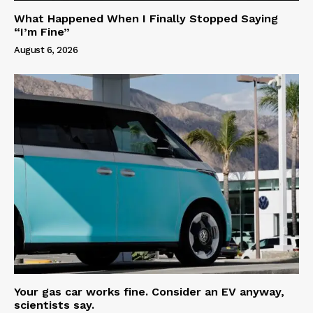
What Happened When I Finally Stopped Saying
“I’m Fine”
August 6, 2026
Your gas car works fine. Consider an EV anyway,
scientists say.