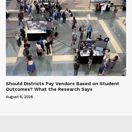
Should Districts Pay Vendors Based on Student
Outcomes? What the Research Says
August 6, 2026