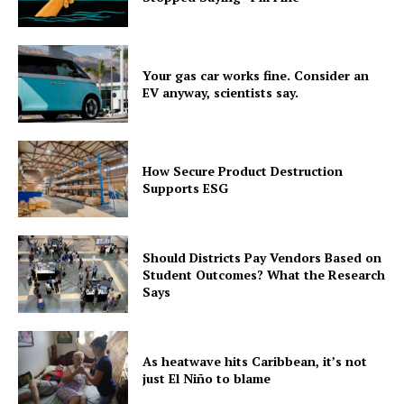
Your gas car works fine. Consider an
EV anyway, scientists say.
How Secure Product Destruction
Supports ESG
Should Districts Pay Vendors Based on
Student Outcomes? What the Research
Says
As heatwave hits Caribbean, it’s not
just El Niño to blame