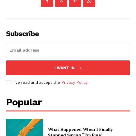
Subscribe
I WANT IN
I've read and accept the
Privacy Policy
.
Popular
What Happened When I Finally
Stopped Saying “I’m Fine”