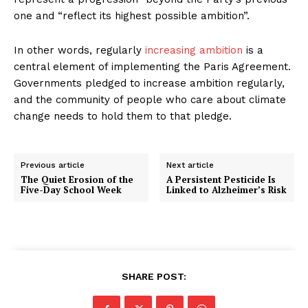
one and “reflect its highest possible ambition”.
In other words, regularly
increasing ambition
is a
central element of implementing the Paris Agreement.
Governments pledged to increase ambition regularly,
and the community of people who care about climate
change needs to hold them to that pledge.
Previous article
Next article
The Quiet Erosion of the
A Persistent Pesticide Is
Five-Day School Week
Linked to Alzheimer’s Risk
SHARE POST: