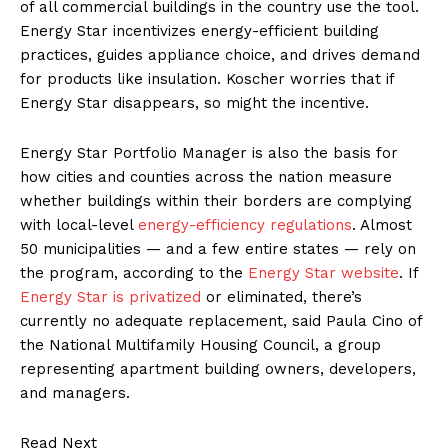
of all commercial buildings in the country use the tool.
Energy Star incentivizes energy-efficient building
practices, guides appliance choice, and drives demand
for products like insulation. Koscher worries that if
Energy Star disappears, so might the incentive.
Energy Star Portfolio Manager is also the basis for
how cities and counties across the nation measure
whether buildings within their borders are complying
with local-level
energy-efficiency regulations
. Almost
50 municipalities — and a few entire states — rely on
the program, according to the
Energy Star website
. If
Energy Star is privatized
or eliminated, there’s
currently no adequate replacement, said Paula Cino of
the National Multifamily Housing Council, a group
representing apartment building owners, developers,
and managers.
Read Next