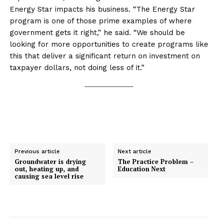
Energy Star impacts his business. “The Energy Star
program is one of those prime examples of where
government gets it right,” he said. “We should be
looking for more opportunities to create programs like
this that deliver a significant return on investment on
taxpayer dollars, not doing less of it.”
Previous article
Next article
Groundwater is drying
The Practice Problem –
out, heating up, and
Education Next
causing sea level rise