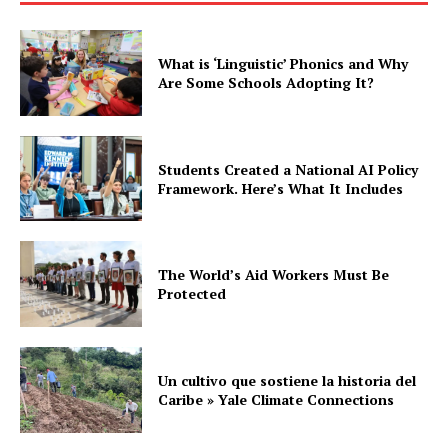
What is ‘Linguistic’ Phonics and Why
Are Some Schools Adopting It?
Students Created a National AI Policy
Framework. Here’s What It Includes
The World’s Aid Workers Must Be
Protected
Un cultivo que sostiene la historia del
Caribe » Yale Climate Connections