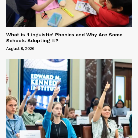
What is ‘Linguistic’ Phonics and Why Are Some
Schools Adopting It?
August 8, 2026