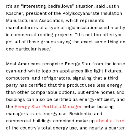
It’s an “interesting bedfellows” situation, said Justin
Koscher, president of the Polyisocyanurate Insulation
Manufacturers Association, which represents
manufacturers of a type of rigid insulation used mostly
in commercial roofing projects. “It’s not too often you
get all of those groups saying the exact same thing on
one particular issue.”
Most Americans recognize Energy Star from the iconic
cyan-and-white logo on appliances like light fixtures,
computers, and refrigerators, signaling that a third
party has certified that the product uses less energy
than other comparable options. But entire homes and
buildings can also be certified as energy-efficient, and
the
Energy Star Portfolio Manager
helps building
managers track energy use. Residential and
commercial buildings combined make up
about a third
of the country’s total energy use, and nearly a quarter