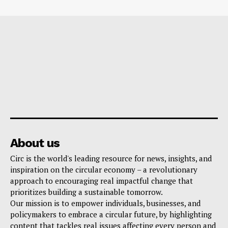
About us
Circ is the world's leading resource for news, insights, and
inspiration on the circular economy – a revolutionary
approach to encouraging real impactful change that
prioritizes building a sustainable tomorrow.
Our mission is to empower individuals, businesses, and
policymakers to embrace a circular future, by highlighting
content that tackles real issues affecting every person and