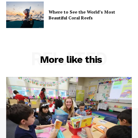
Where to See the World’s Most
Beautiful Coral Reefs
RELATED
More like this