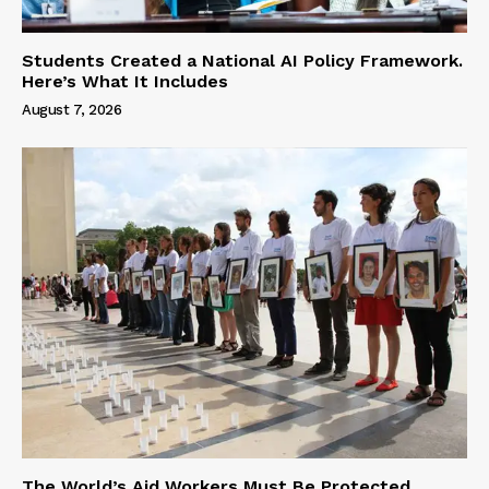
Students Created a National AI Policy Framework.
Here’s What It Includes
August 7, 2026
The World’s Aid Workers Must Be Protected