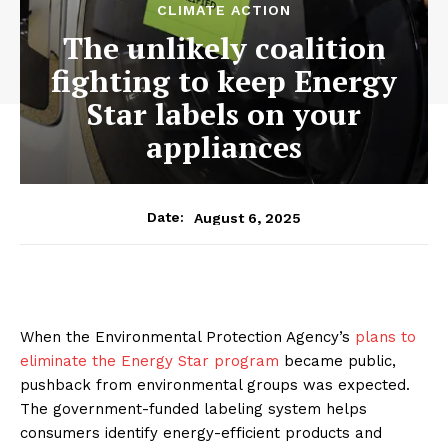
CLIMATE ACTION
The unlikely coalition
fighting to keep Energy
Star labels on your
appliances
August 6, 2025
Date:
When the Environmental Protection Agency’s
plans to
eliminate the Energy Star program
became public,
pushback from environmental groups was expected.
The government-funded labeling system helps
consumers identify energy-efficient products and