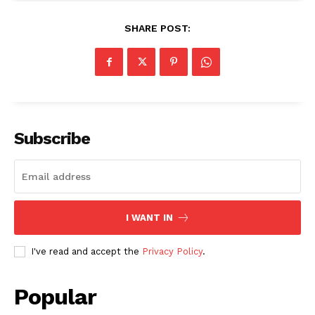
SHARE POST:
Subscribe
I WANT IN
I've read and accept the
Privacy Policy
.
Popular