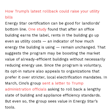
How Trump’s latest rollback could raise your utility
bills
Energy Star certification can be good for landlords’
bottom line.
One study
found that after an office
building earns the label, rents in the building go up
even as utility costs — an indicator of how much
energy the building is using — remain unchanged. That
suggests the program may be boosting the market
value of already-efficient buildings without necessarily
reducing energy use. Since the program is voluntary,
its opt-in nature also appeals to organizations that
prefer it over stricter, local electrification mandates. In
March, Cino’s group
sent a letter to Trump
administration officials
asking to roll back a lengthy
slate of building and appliance efficiency standards.
But even so, the group sees value in Energy Star’s
tools.