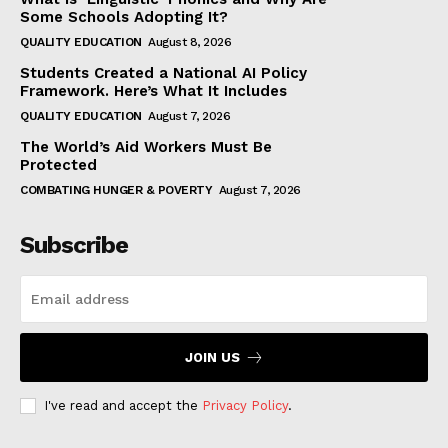
Some Schools Adopting It?
QUALITY EDUCATION
August 8, 2026
Students Created a National AI Policy
Framework. Here’s What It Includes
QUALITY EDUCATION
August 7, 2026
The World’s Aid Workers Must Be
Protected
COMBATING HUNGER & POVERTY
August 7, 2026
Subscribe
JOIN US
I've read and accept the
Privacy Policy
.