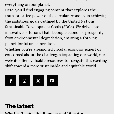
everything on our planet.
Here, you'll find engaging content that explores the
transformative power of the circular economy in achieving
the ambitious goals outlined by the United Nations
Sustainable Development Goals (SDGs). We delve into
innovative solutions that decouple economic prosperity
from environmental degradation, ensuring a thriving
planet for future generations.
Whether you're a seasoned circular economy expert or
concerned about the challenges impacting our world, our
website offers valuable resources to navigate this exciting
shift toward a more sustainable and equitable world.
The latest
What is ‘Linguistic’ Phonics and Why Are