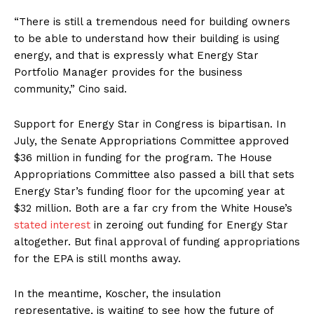
“There is still a tremendous need for building owners
to be able to understand how their building is using
energy, and that is expressly what Energy Star
Portfolio Manager provides for the business
community,” Cino said.
Support for Energy Star in Congress is bipartisan. In
July, the Senate Appropriations Committee approved
$36 million in funding for the program. The House
Appropriations Committee also passed a bill that sets
Energy Star’s funding floor for the upcoming year at
$32 million. Both are a far cry from the White House’s
stated interest
in zeroing out funding for Energy Star
altogether. But final approval of funding appropriations
for the EPA is still months away.
In the meantime, Koscher, the insulation
representative, is waiting to see how the future of