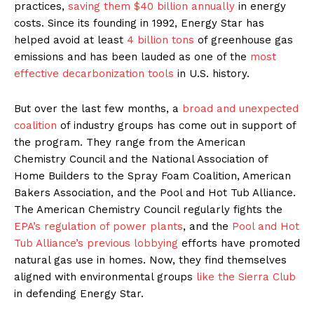
practices,
saving them $40 billion annually
in energy
costs. Since its founding in 1992, Energy Star has
helped avoid at least
4 billion tons
of greenhouse gas
emissions and has been lauded as one of the
most
effective
decarbonization
tools
in U.S. history.
But over the last few months, a
broad and unexpected
coalition
of industry groups has come out in support of
the program. They range from the American
Chemistry Council and the National Association of
Home Builders to the Spray Foam Coalition, American
Bakers Association, and the Pool and Hot Tub Alliance.
The American Chemistry Council regularly fights the
EPA’s regulation of power plants
, and the
Pool and Hot
Tub Alliance’s previous lobbying
efforts have promoted
natural gas use in homes. Now, they find themselves
aligned with environmental groups
like the Sierra Club
in defending Energy Star.