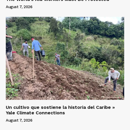
August 7, 2026
Un cultivo que sostiene la historia del Caribe »
Yale Climate Connections
August 7, 2026