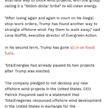
alternate way to block wind projects, with one group
calling it a “billion-dollar bribe” to kill clean energy.
“After losing again and again in court on his illegal
stop-work orders, Trump has found another way to
strangle offshore wind: Pay them to walk away,” said
Lena Moffitt, executive director of Evergreen Action.
In his second term, Trump has gone
all in on fossil
fuels
.
TotalEnergies had already paused its two projects
after Trump was elected.
The company pledged to not develop any new
offshore wind projects in the United States. CEO
Patrick Pouyanné said in a statement that
TotalEnegeries renounced offshore wind development
in the United States in exchange for the