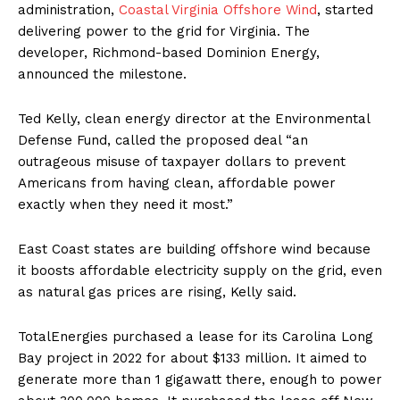
administration,
Coastal Virginia Offshore Wind
, started
delivering power to the grid for Virginia. The
developer, Richmond-based Dominion Energy,
announced the milestone.
Ted Kelly, clean energy director at the Environmental
Defense Fund, called the proposed deal “an
outrageous misuse of taxpayer dollars to prevent
Americans from having clean, affordable power
exactly when they need it most.”
East Coast states are building offshore wind because
it boosts affordable electricity supply on the grid, even
as natural gas prices are rising, Kelly said.
TotalEnergies purchased a lease for its Carolina Long
Bay project in 2022 for about $133 million. It aimed to
generate more than 1 gigawatt there, enough to power