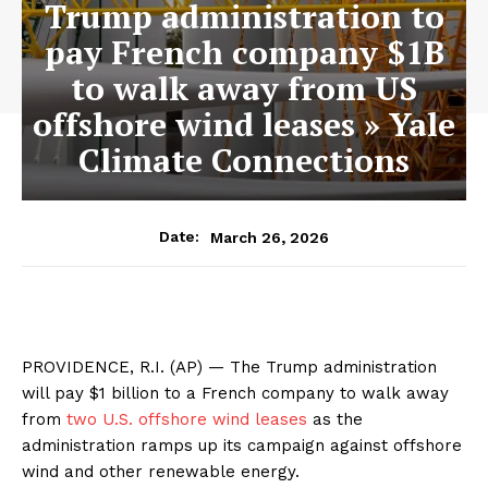
Trump administration to
pay French company $1B
to walk away from US
offshore wind leases » Yale
Climate Connections
March 26, 2026
Date:
PROVIDENCE, R.I. (AP) — The Trump administration
will pay $1 billion to a French company to walk away
from
two U.S. offshore wind leases
as the
administration ramps up its campaign against offshore
wind and other renewable energy.