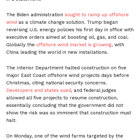
The Biden administration
sought to ramp up offshore
wind
as a climate change solution. Trump began
reversing U.S. energy policies his first day in office with
executive orders aimed at boosting oil, gas, and coal.
Globally the
offshore wind market is growing
, with
China leading the world in new installations.
The Interior Department halted construction on five
major East Coast offshore wind projects days before
Christmas, citing national security concerns.
Developers and states sued
, and federal judges
allowed all five projects to resume construction,
essentially concluding that the government did not
show the risk was so imminent that construction must
halt.
On Monday, one of the wind farms targeted by the