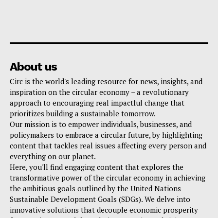
About us
Circ is the world's leading resource for news, insights, and
inspiration on the circular economy – a revolutionary
approach to encouraging real impactful change that
prioritizes building a sustainable tomorrow.
Our mission is to empower individuals, businesses, and
policymakers to embrace a circular future, by highlighting
content that tackles real issues affecting every person and
everything on our planet.
Here, you'll find engaging content that explores the
transformative power of the circular economy in achieving
the ambitious goals outlined by the United Nations
Sustainable Development Goals (SDGs). We delve into
innovative solutions that decouple economic prosperity