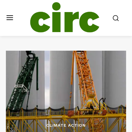
CLIMATE ACTION