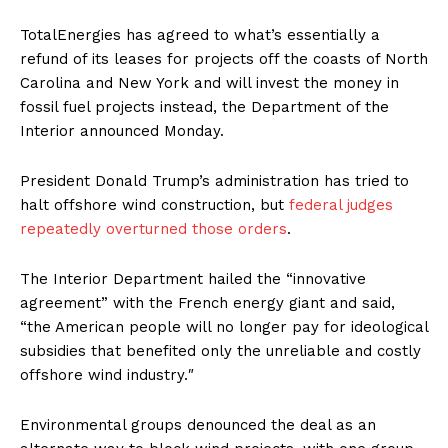
TotalEnergies has agreed to what’s essentially a
refund of its leases for projects off the coasts of North
Carolina and New York and will invest the money in
fossil fuel projects instead, the Department of the
Interior announced Monday.
President Donald Trump’s administration has tried to
halt offshore wind construction, but
federal judges
repeatedly overturned those orders
.
The Interior Department hailed the “innovative
agreement” with the French energy giant and said,
“the American people will no longer pay for ideological
subsidies that benefited only the unreliable and costly
offshore wind industry.″
Environmental groups denounced the deal as an