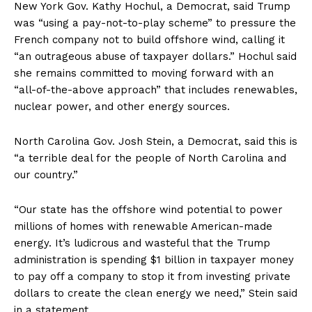
New York Gov. Kathy Hochul, a Democrat, said Trump
was “using a pay-not-to-play scheme” to pressure the
French company not to build offshore wind, calling it
“an outrageous abuse of taxpayer dollars.” Hochul said
she remains committed to moving forward with an
“all-of-the-above approach” that includes renewables,
nuclear power, and other energy sources.
North Carolina Gov. Josh Stein, a Democrat, said this is
“a terrible deal for the people of North Carolina and
our country.”
“Our state has the offshore wind potential to power
millions of homes with renewable American-made
energy. It’s ludicrous and wasteful that the Trump
administration is spending $1 billion in taxpayer money
to pay off a company to stop it from investing private
dollars to create the clean energy we need,” Stein said
in a statement.