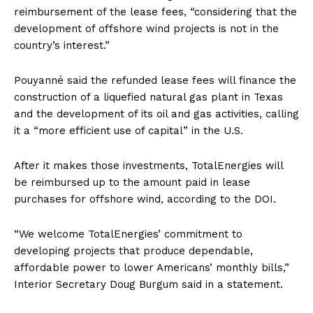
reimbursement of the lease fees, “considering that the
development of offshore wind projects is not in the
country’s interest.”
Pouyanné said the refunded lease fees will finance the
construction of a liquefied natural gas plant in Texas
and the development of its oil and gas activities, calling
it a “more efficient use of capital” in the U.S.
After it makes those investments, TotalEnergies will
be reimbursed up to the amount paid in lease
purchases for offshore wind, according to the DOI.
“We welcome TotalEnergies’ commitment to
developing projects that produce dependable,
affordable power to lower Americans’ monthly bills,”
Interior Secretary Doug Burgum said in a statement.