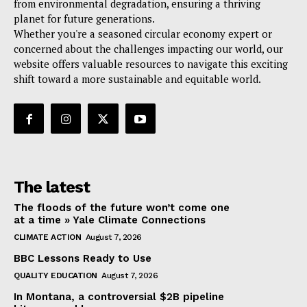
from environmental degradation, ensuring a thriving
planet for future generations.
Whether you're a seasoned circular economy expert or
concerned about the challenges impacting our world, our
website offers valuable resources to navigate this exciting
shift toward a more sustainable and equitable world.
The latest
The floods of the future won’t come one
at a time » Yale Climate Connections
CLIMATE ACTION
August 7, 2026
BBC Lessons Ready to Use
QUALITY EDUCATION
August 7, 2026
In Montana, a controversial $2B pipeline