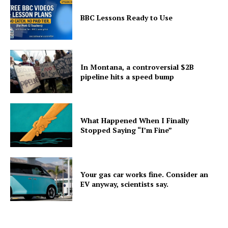
BBC Lessons Ready to Use
In Montana, a controversial $2B
pipeline hits a speed bump
What Happened When I Finally
Stopped Saying “I’m Fine”
Your gas car works fine. Consider an
EV anyway, scientists say.