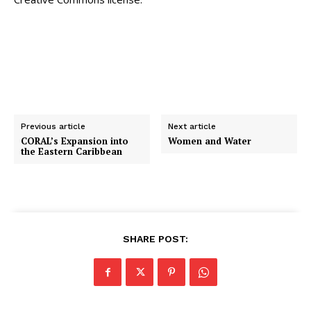
Previous article
Next article
CORAL’s Expansion into
Women and Water
the Eastern Caribbean
SHARE POST: