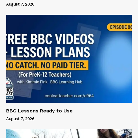
August 7, 2026
BBC Lessons Ready to Use
August 7, 2026