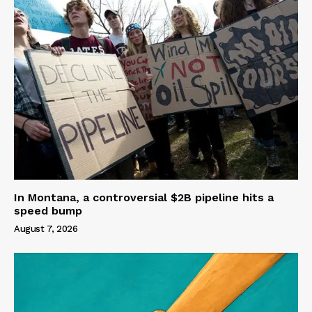
In Montana, a controversial $2B pipeline hits a
speed bump
August 7, 2026