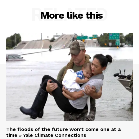
RELATED
More like this
The floods of the future won’t come one at a
time » Yale Climate Connections