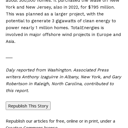
about 300,000 homes. It purchased the lease off New
York and New Jersey, also in 2022, for $795 million.
This was planned as a larger project, with the
potential to generate 3 gigawatts of clean energy to
power nearly 1 million homes. TotalEnergies is
involved in major offshore wind projects in Europe and
Asia.
___
Daly reported from Washington. Associated Press
writers Anthony Izaguirre in Albany, New York, and Gary
Robertson in Raleigh, North Carolina, contributed to
this report.
Republish This Story
Republish our articles for free, online or in print, under a
Creative Commons license.