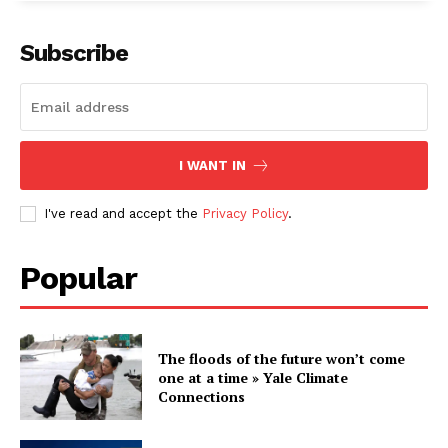
Subscribe
I WANT IN
I've read and accept the
Privacy Policy
.
Popular
The floods of the future won’t come
one at a time » Yale Climate
Connections