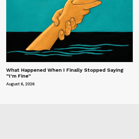
What Happened When I Finally Stopped Saying
“I’m Fine”
August 6, 2026