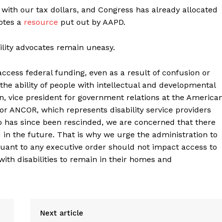
 with our tax dollars, and Congress has already allocated
notes a
resource
put out by AAPD.
lity advocates remain uneasy.
 access federal funding, even as a result of confusion or
e ability of people with intellectual and developmental
son, vice president for government relations at the America
 ANCOR, which represents disability service providers
 has since been rescinded, we are concerned that there
 in the future. That is why we urge the administration to
rsuant to any executive order should not impact access to
ith disabilities to remain in their homes and
Next article