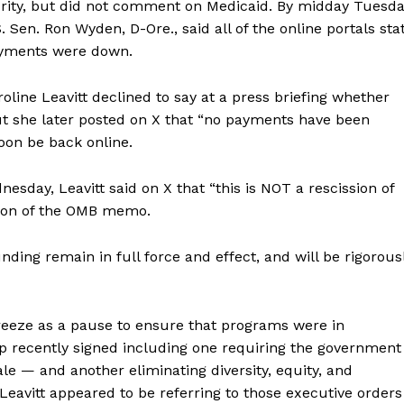
rity, but did not comment on Medicaid. By midday Tuesda
. Sen. Ron Wyden, D-Ore., said all of the online portals sta
ayments were down.
ine Leavitt declined to say at a press briefing whether
ut she later posted on X that “no payments have been
oon be back online.
day, Leavitt said on X that “this is NOT a rescission of
ssion of the OMB memo.
nding remain in full force and effect, and will be rigorous
eeze as a pause to ensure that programs were in
p recently signed including one requiring the government
e — and another eliminating diversity, equity, and
 Leavitt appeared to be referring to those executive orders