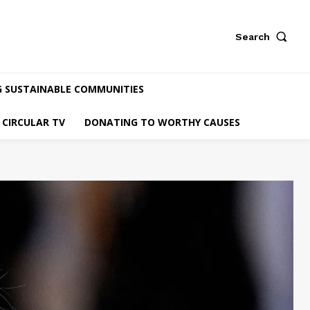
Search
G SUSTAINABLE COMMUNITIES
CIRCULAR TV
DONATING TO WORTHY CAUSES