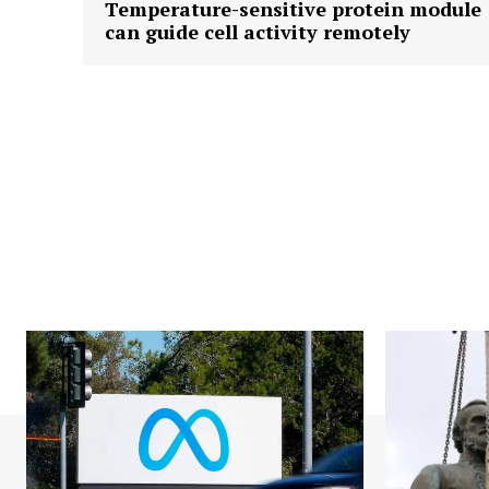
Temperature-sensitive protein module
can guide cell activity remotely