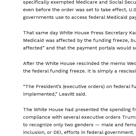
specifically exempted Medicare and Social Secu
even before the order was set to take effect, U.S
governments use to access federal Medicaid p
That same day White House Press Secretary Karol
Medicaid was affected by the funding freeze, b
affected” and that the payment portals would s
After the White House rescinded the memo Wednes
the federal funding freeze. It is simply a resci
“The President’s (executive orders) on federal fu
implemented,” Leavitt said.
The White House had presented the spending fr
compliance with several executive orders Trum
to recognize only two genders — male and femal
inclusion, or DEI, efforts in federal government.