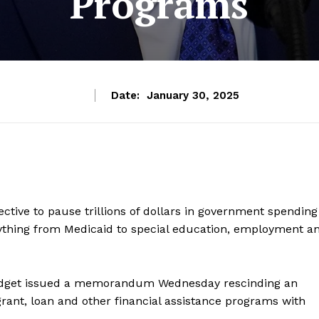
Programs
Date:
January 30, 2025
ctive to pause trillions of dollars in government spending
ything from Medicaid to special education, employment a
udget issued a memorandum Wednesday rescinding an
 grant, loan and other financial assistance programs with