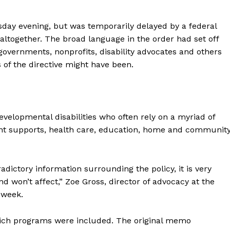
sday evening, but was temporarily delayed by a federal
altogether. The broad language in the order had set off
 governments, nonprofits, disability advocates and others
 of the directive might have been.
evelopmental disabilities who often rely on a myriad of
nt supports, health care, education, home and communit
dictory information surrounding the policy, it is very
and won’t affect,” Zoe Gross, director of advocacy at the
 week.
hich programs were included. The original memo