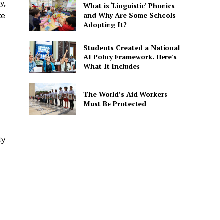
y,
What is ‘Linguistic’ Phonics
and Why Are Some Schools
te
Adopting It?
Students Created a National
AI Policy Framework. Here’s
What It Includes
The World’s Aid Workers
Must Be Protected
ly