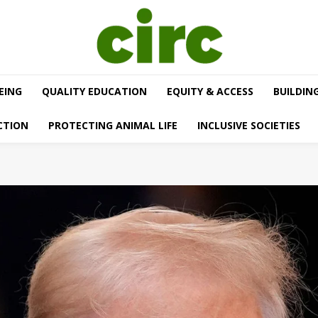
EING
QUALITY EDUCATION
EQUITY & ACCESS
BUILDIN
CTION
PROTECTING ANIMAL LIFE
INCLUSIVE SOCIETIES