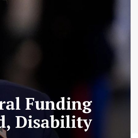
ral Funding
, Disability