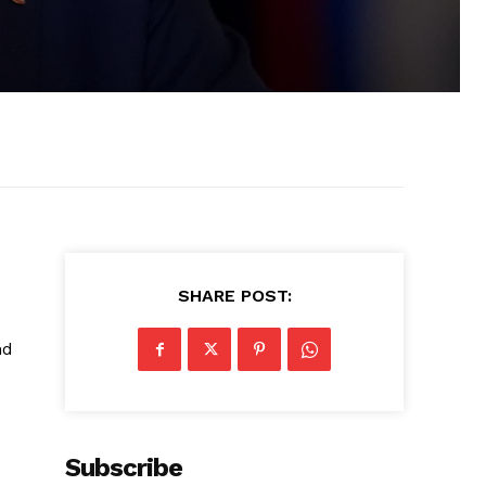
SHARE POST:
nd
Subscribe