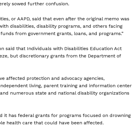
erely sowed further confusion.
ties, or AAPD, said that even after the original memo was
th disabilities, disability programs, and others facing
g funds from government grants, loans, and programs.”
n said that Individuals with Disabilities Education Act
eze, but discretionary grants from the Department of
ve affected protection and advocacy agencies,
 independent living, parent training and information center
 and numerous state and national disability organizations
id it has federal grants for programs focused on drowning
ble health care that could have been affected.