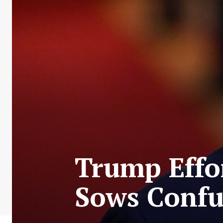
Trump Effo
Sows Confus