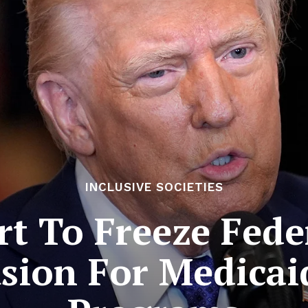
INCLUSIVE SOCIETIES
rt To Freeze Fede
ion For Medicaid