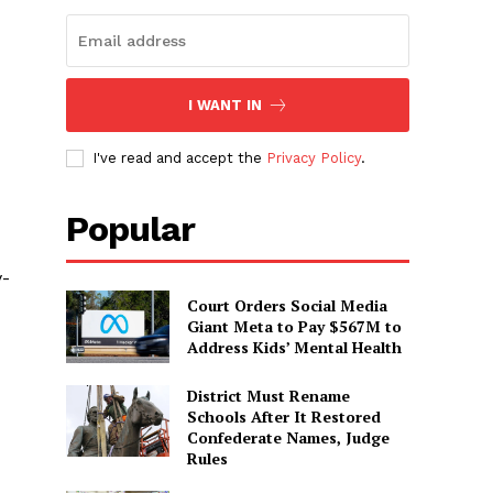
I WANT IN
I've read and accept the
Privacy Policy
.
Popular
y-
Court Orders Social Media
Giant Meta to Pay $567M to
Address Kids’ Mental Health
District Must Rename
Schools After It Restored
Confederate Names, Judge
Rules