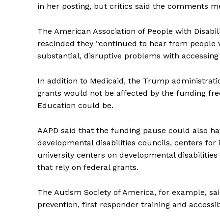
in her posting, but critics said the comments m
The American Association of People with Disabili
rescinded they “continued to hear from people wi
substantial, disruptive problems with accessin
In addition to Medicaid, the Trump administratio
grants would not be affected by the funding fre
Education could be.
AAPD said that the funding pause could also ha
developmental disabilities councils, centers for
university centers on developmental disabilities
that rely on federal grants.
The Autism Society of America, for example, sa
prevention, first responder training and accessi