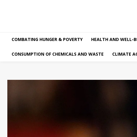
COMBATING HUNGER & POVERTY
HEALTH AND WELL-B
CONSUMPTION OF CHEMICALS AND WASTE
CLIMATE A