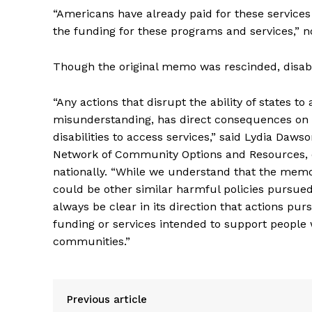
“Americans have already paid for these services
the funding for these programs and services,” 
Though the original memo was rescinded, disabi
“Any actions that disrupt the ability of states to
misunderstanding, has direct consequences on th
disabilities to access services,” said Lydia Daw
Network of Community Options and Resources, or
nationally. “While we understand that the memo
could be other similar harmful policies pursued
always be clear in its direction that actions pu
funding or services intended to support people w
communities.”
Previous article