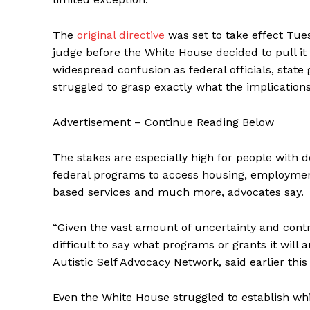
The
original directive
was set to take effect Tue
judge before the White House decided to pull it 
widespread confusion as federal officials, state
struggled to grasp exactly what the implications
Advertisement – Continue Reading Below
The stakes are especially high for people with d
federal programs to access housing, employme
based services and much more, advocates say.
“Given the vast amount of uncertainty and contra
difficult to say what programs or grants it will 
Autistic Self Advocacy Network, said earlier this
Even the White House struggled to establish w