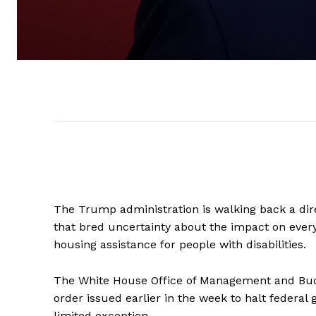
The Trump administration is walking back a dire
that bred uncertainty about the impact on ever
housing assistance for people with disabilities.
The White House Office of Management and B
order issued earlier in the week to halt federal
limited exception.