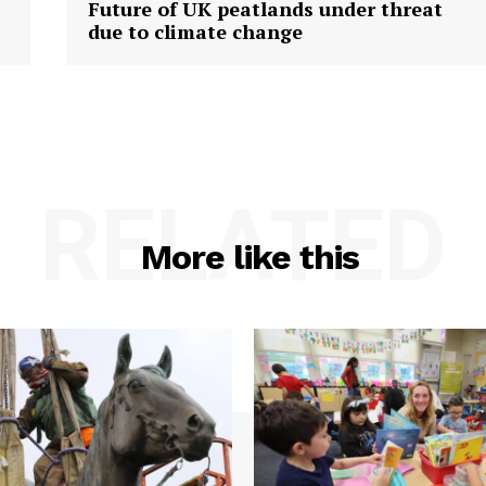
Future of UK peatlands under threat
due to climate change
RELATED
More like this