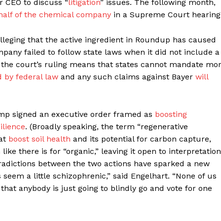
r CEO to discuss “
litigation
” issues. The following month,
half of the chemical company
in a Supreme Court hearing
alleging that the active ingredient in Roundup has caused
pany failed to follow state laws when it did not include a
, the court’s ruling means that states cannot mandate mo
 by federal law
and any such claims against Bayer
will
ump signed an executive order framed as
boosting
ilience
. (Broadly speaking, the term “regenerative
hat
boost soil health
and its potential for carbon capture,
like there is for “organic,” leaving it open to interpretation
tradictions between the two actions have sparked a new
 seem a little schizophrenic,” said Engelhart. “None of us
hat anybody is just going to blindly go and vote for one