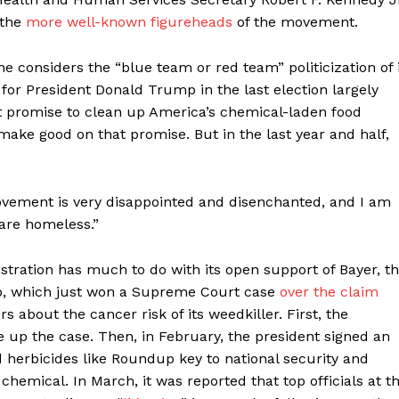
 the
more well-known figureheads
of the movement.
e considers the “blue team or red team” politicization of i
or President Donald Trump in the last election largely
nt promise to clean up America’s chemical-laden food
ake good on that promise. But in the last year and half,
vement is very disappointed and disenchanted, and I am
 are homeless.”
ration has much to do with its open support of Bayer, t
p, which just won a Supreme Court case
over the claim
about the cancer risk of its weedkiller. First, the
 up the case. Then, in February, the president signed an
d herbicides like Roundup key to national security and
chemical. In March, it was reported that top officials at t