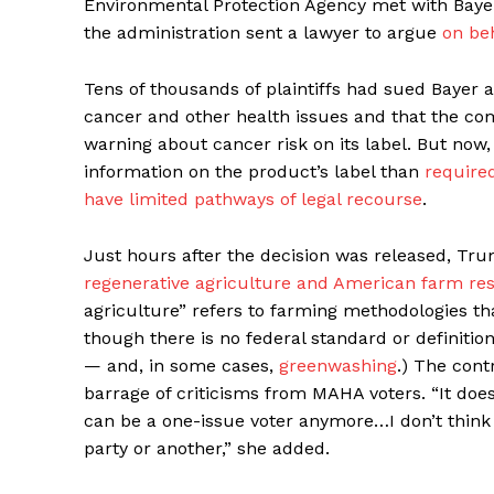
Environmental Protection Agency met with Baye
the administration sent a lawyer to argue
on be
Tens of thousands of plaintiffs had sued Bayer 
cancer and other health issues and that the com
warning about cancer risk on its label. But now
information on the product’s label than
required
have limited pathways of legal recourse
.
Just hours after the decision was released, Tr
regenerative agriculture and American farm res
agriculture” refers to farming methodologies t
though there is no federal standard or definition 
— and, in some cases,
greenwashing
.) The con
barrage of criticisms from MAHA voters. “It does
can be a one-issue voter anymore…I don’t think t
party or another,” she added.