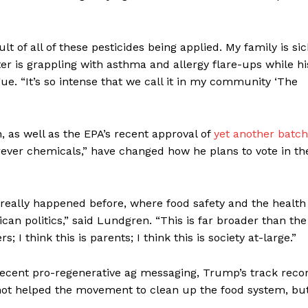
sult of all of these pesticides being applied. My family is sic
ter is grappling with asthma and allergy flare-ups while hi
ue. “It’s so intense that we call it in my community ‘The
, as well as the EPA’s recent approval of
yet another batch
orever chemicals,” have changed how he plans to vote in th
r really happened before, where food safety and the health
can politics,” said Lundgren. “This is far broader than the
 I think this is parents; I think this is society at-large.”
 recent pro-regenerative ag messaging, Trump’s track reco
 not helped the movement to clean up the food system, bu