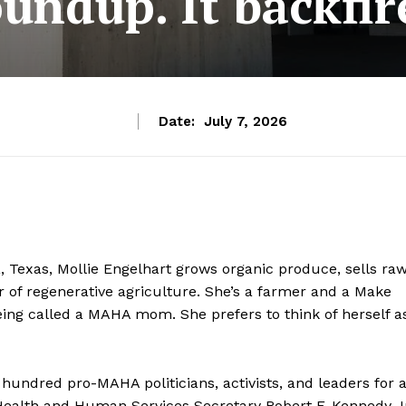
undup. It backfir
Date:
July 7, 2026
 Texas, Mollie Engelhart grows organic produce, sells ra
 of regenerative agriculture. She’s a farmer and a Make
ng called a MAHA mom. She prefers to think of herself a
hundred pro-MAHA politicians, activists, and leaders for 
Health and Human Services Secretary Robert F. Kennedy Jr