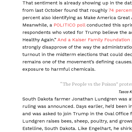
That sentiment is already showing up in the data
from last October found that roughly
74 percen
percent also identifying as Make America Great 
Meanwhile, a
POLITICO poll
conducted this sprin
respondents who voted for Trump believe the a
Healthy Again.”
And a Kaiser Family Foundation 
strongly disapprove of the way the administrati
turnout in the midterm elections that could dec
remains one of the movement’s defining causes
exposure to harmful chemicals.
“The People vs the Poison” protes
Tasos K
South Dakota farmer Jonathan Lundgren was at
ruling was announced. Days earlier, he’d been i
and was asked to join Trump in the Oval Office f
Lundgren raises bees, sheep, poultry, and grow
Estelline, South Dakota. Like Engelhart, he shirk