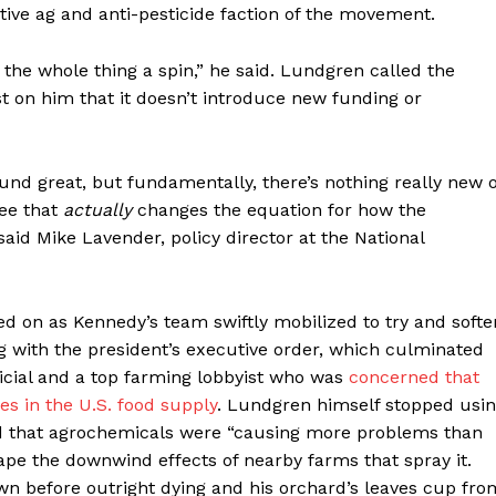
tive ag and anti-pesticide faction of the movement.
the whole thing a spin,” he said. Lundgren called the
st on him that it doesn’t introduce new funding or
ound great, but fundamentally, there’s nothing really new 
see that
actually
changes the equation for how the
said Mike Lavender, policy director at the National
d on as Kennedy’s team swiftly mobilized to try and softe
 with the president’s executive order, which culminated
cial and a top farming lobbyist who was
concerned that
es in the U.S. food supply
. Lundgren himself stopped usi
d that agrochemicals were “causing more problems than
ape the downwind effects of nearby farms that spray it.
wn before outright dying and his orchard’s leaves cup fro