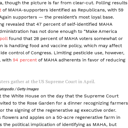
, though the picture is far from clear-cut. Polling results
t
of MAHA-supporters identified as Republicans, with 59
Again supporters — the president’s most loyal base.
g revealed that 47 percent of self-identified MAHA
dministration has not done enough to “Make America
poll
found that 28 percent of MAHA voters somewhat or
on is handling food and vaccine policy, which may affect
ide control of Congress. Limiting pesticide use, however,
, with
94 percent
of MAHA adherents in favor of reducing
ters gather at the US Supreme Court in April.
atopodis / Getty Images
 the White House on the day that the Supreme Court
nvited to the Rose Garden for a dinner recognizing farmers
or the signing of the regenerative ag executive order.
s flowers and apples on a 50-acre regenerative farm in
s the political implication of identifying as MAHA, but