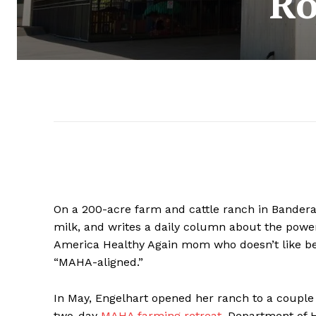
Ro
On a 200-acre farm and cattle ranch in Bandera,
milk, and
writes a daily column about the power
America Healthy Again mom who doesn’t like bei
“MAHA-aligned.”
In May, Engelhart opened her ranch to a couple 
two-day
MAHA farming retreat
. Department of 