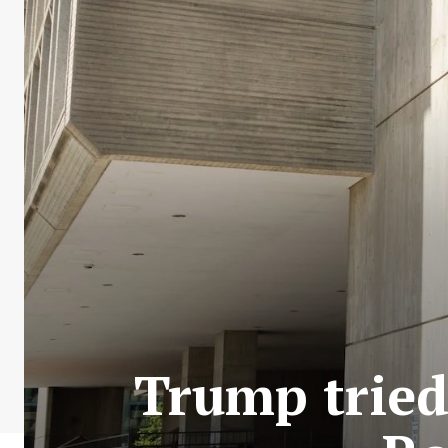
Trump tried