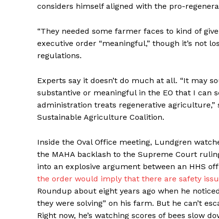
considers himself aligned with the pro-regenera
“They needed some farmer faces to kind of give 
executive order “meaningful,” though it’s not lo
regulations.
Experts say it doesn’t do much at all. “It may s
substantive or meaningful in the EO that I can 
administration treats regenerative agriculture,” 
Sustainable Agriculture Coalition.
Inside the Oval Office meeting, Lundgren watche
the MAHA backlash to the Supreme Court ruling
into an explosive argument between an HHS offi
the order would imply that there are safety issu
Roundup about eight years ago when he notice
they were solving” on his farm. But he can’t esc
Right now, he’s watching scores of bees slow do