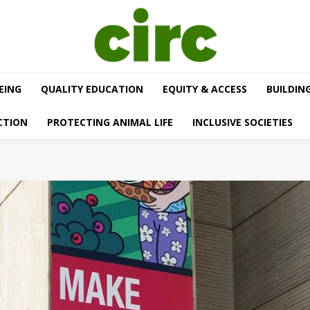
EING
QUALITY EDUCATION
EQUITY & ACCESS
BUILDIN
CTION
PROTECTING ANIMAL LIFE
INCLUSIVE SOCIETIES