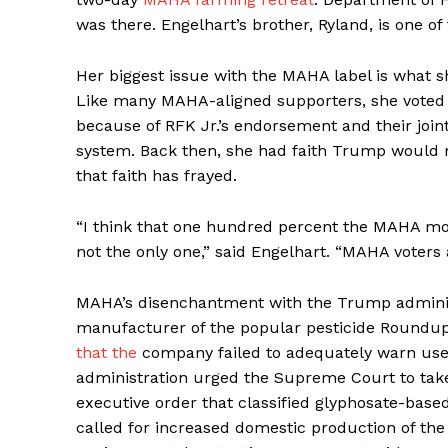
was there. Engelhart’s brother, Ryland, is one of
Her biggest issue with the MAHA label is what sh
Like many MAHA-aligned supporters, she voted f
because of RFK Jr.’s endorsement and their joi
system. Back then, she had faith Trump would m
that faith has frayed.
“I think that one hundred percent the MAHA mo
not the only one,” said Engelhart. “MAHA voters
MAHA’s disenchantment with the Trump administ
manufacturer of the popular pesticide Roundu
that the
company failed to adequately warn users 
administration urged the Supreme Court to take
executive order that classified glyphosate-base
called for increased domestic production of the 