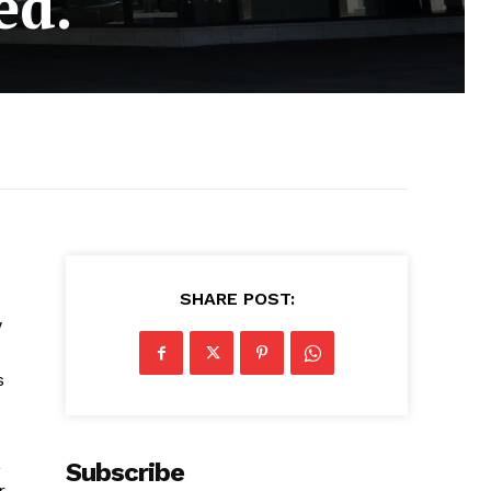
ed.
SHARE POST:
w
s
a
Subscribe
.,