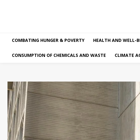
COMBATING HUNGER & POVERTY
HEALTH AND WELL-B
CONSUMPTION OF CHEMICALS AND WASTE
CLIMATE A