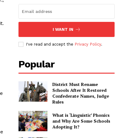
t.
I WANT IN
I've read and accept the
Privacy Policy
.
Popular
District Must Rename
Schools After It Restored
he
Confederate Names, Judge
Rules
What is ‘Linguistic’ Phonics
and Why Are Some Schools
Adopting It?
he