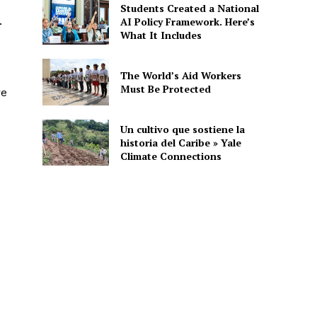
Students Created a National
.
AI Policy Framework. Here’s
What It Includes
The World’s Aid Workers
Must Be Protected
re
Un cultivo que sostiene la
historia del Caribe » Yale
Climate Connections