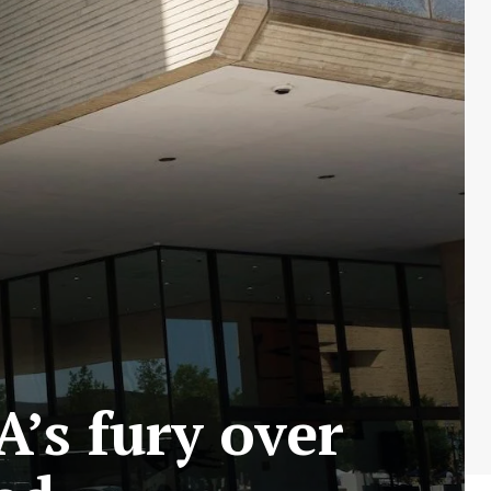
’s fury over