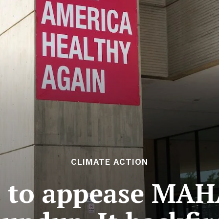
CLIMATE ACTION
 to appease MAHA