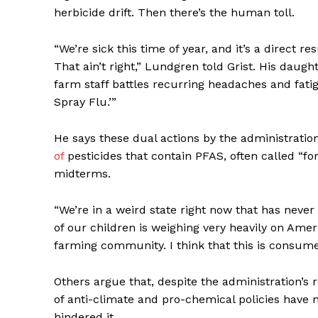
herbicide drift. Then there’s the human toll.
“We’re sick this time of year, and it’s a direct re
That ain’t right,” Lundgren told Grist. His daugh
farm staff battles recurring headaches and fatig
Spray Flu.’”
He says these dual actions by the administration
of
pesticides that contain
PFAS
, often called “f
midterms.
“We’re in a weird state right now that has neve
of our children is weighing very heavily on Ameri
farming community. I think that this is consumers;
Others argue that, despite the administration’s
of anti-climate and pro-chemical policies have
hindered it.