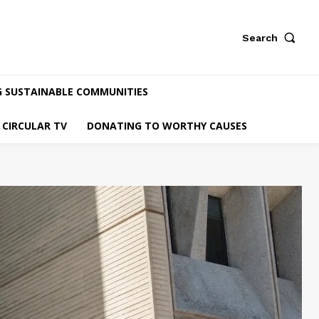
Search
G SUSTAINABLE COMMUNITIES
CIRCULAR TV
DONATING TO WORTHY CAUSES