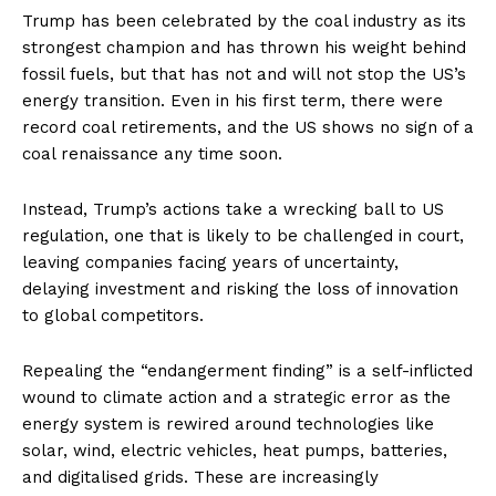
Trump has been celebrated by the coal industry as its
strongest champion and has thrown his weight behind
fossil fuels, but that has not and will not stop the US’s
energy transition. Even in his first term, there were
record coal retirements, and the US shows no sign of a
coal renaissance any time soon.
Instead, Trump’s actions take a wrecking ball to US
regulation, one that is likely to be challenged in court,
leaving companies facing years of uncertainty,
delaying investment and risking the loss of innovation
to global competitors.
Repealing the “endangerment finding” is a self-inflicted
wound to climate action and a strategic error as the
energy system is rewired around technologies like
solar, wind, electric vehicles, heat pumps, batteries,
and digitalised grids. These are increasingly