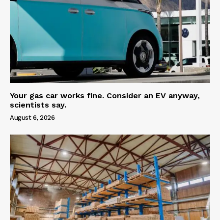
Your gas car works fine. Consider an EV anyway,
scientists say.
August 6, 2026