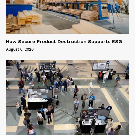
How Secure Product Destruction Supports ESG
August 6, 2026