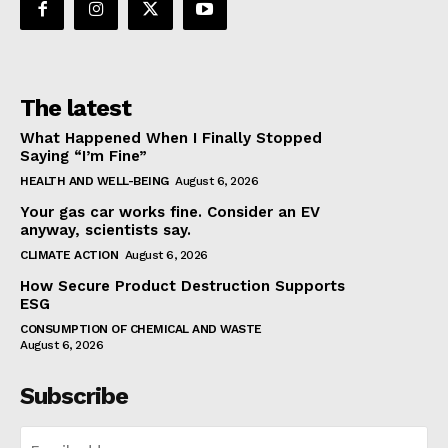
The latest
What Happened When I Finally Stopped
Saying “I’m Fine”
HEALTH AND WELL-BEING
August 6, 2026
Your gas car works fine. Consider an EV
anyway, scientists say.
CLIMATE ACTION
August 6, 2026
How Secure Product Destruction Supports
ESG
CONSUMPTION OF CHEMICAL AND WASTE
August 6, 2026
Subscribe