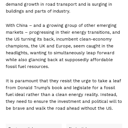
demand growth in road transport and is surging in
buildings and parts of industry.
With China – and a growing group of other emerging
markets – progressing in their energy transitions, and
the US turning its back, incumbent clean-economy
champions, the UK and Europe, seem caught in the
headlights, wanting to simultaneously leap forward
while also glancing back at supposedly affordable
fossil fuel resources.
It is paramount that they resist the urge to take a leaf
from Donald Trump’s book and legislate for a fossil
fuel ideal rather than a clean energy reality. Instead,
they need to ensure the investment and political will to
be brave and walk the road ahead without the US.