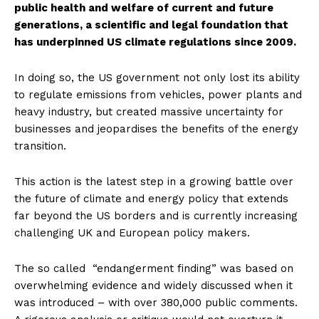
public health and welfare of current and future
generations, a scientific and legal foundation that
has underpinned US climate regulations since 2009.
In doing so, the US government not only lost its ability
to regulate emissions from vehicles, power plants and
heavy industry, but created massive uncertainty for
businesses and jeopardises the benefits of the energy
transition.
This action is the latest step in a growing battle over
the future of climate and energy policy that extends
far beyond the US borders and is currently increasing
challenging UK and European policy makers.
The so called “endangerment finding” was based on
overwhelming evidence and widely discussed when it
was introduced – with over 380,000 public comments.