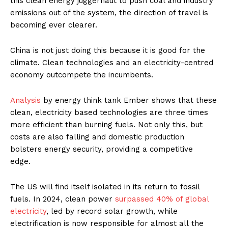
this clean energy juggernaut to push coal and industry
emissions out of the system, the direction of travel is
becoming ever clearer.
China is not just doing this because it is good for the
climate. Clean technologies and an electricity-centred
economy outcompete the incumbents.
Analy
sis
by energy think tank Ember shows that these
clean, electricity based technologies are three times
more efficient than burning fuels. Not only this, but
costs are also falling and domestic production
bolsters energy security, providing a competitive
edge.
The US will find itself isolated in its return to fossil
fuels. In 2024, clean power
surpassed 40% of global
electricity
, led by record solar growth, while
electrification is now responsible for almost all the