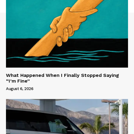
What Happened When I Finally Stopped Saying
“I’m Fine”
August 6, 2026