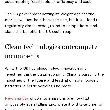
outcompeting fossil fuels on efficiency and cost.
The US government setting its weight against the
market will not hold back the tide, but it will lead to
regulatory chaos, cede ground to competitors, and
slash the benefits the US could reap.
Clean technologies outcompete
incumbents
While the US has chosen slow innovation and
investment in the clean economy, China is pursuing the
industries of the future and leading on solar power,
batteries, electric vehicles and more.
New analysis
shows its emissions are now flat
or possibly even falling and, while it will take time for