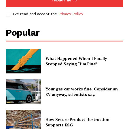
I WANT IN
I've read and accept the
Privacy Policy
.
Popular
What Happened When I Finally
Stopped Saying “I’m Fine”
Your gas car works fine. Consider an
EV anyway, scientists say.
How Secure Product Destruction
Supports ESG