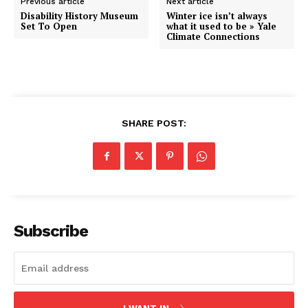
Previous article
Next article
Disability History Museum
Winter ice isn’t always
Set To Open
what it used to be » Yale
Climate Connections
SHARE POST:
Subscribe