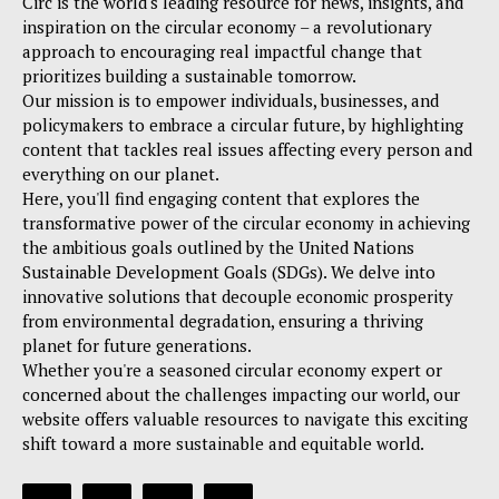
Circ is the world's leading resource for news, insights, and
inspiration on the circular economy – a revolutionary
approach to encouraging real impactful change that
prioritizes building a sustainable tomorrow.
Our mission is to empower individuals, businesses, and
policymakers to embrace a circular future, by highlighting
content that tackles real issues affecting every person and
everything on our planet.
Here, you'll find engaging content that explores the
transformative power of the circular economy in achieving
the ambitious goals outlined by the United Nations
Sustainable Development Goals (SDGs). We delve into
innovative solutions that decouple economic prosperity
from environmental degradation, ensuring a thriving
planet for future generations.
Whether you're a seasoned circular economy expert or
concerned about the challenges impacting our world, our
website offers valuable resources to navigate this exciting
shift toward a more sustainable and equitable world.