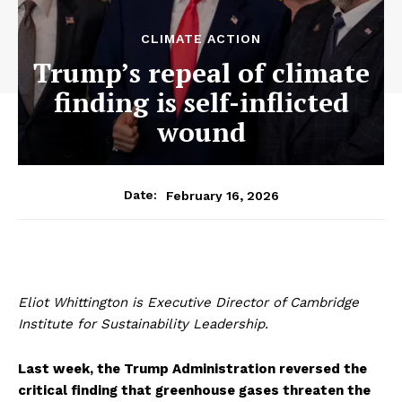
CLIMATE ACTION
Trump’s repeal of climate
finding is self-inflicted
wound
February 16, 2026
Date:
Eliot Whittington is Executive Director of Cambridge
Institute for Sustainability Leadership.
Last week, the Trump Administration reversed the
critical finding that greenhouse gases threaten the