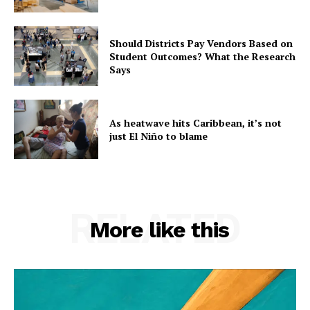
Should Districts Pay Vendors Based on
Student Outcomes? What the Research
Says
As heatwave hits Caribbean, it’s not
just El Niño to blame
RELATED
More like this