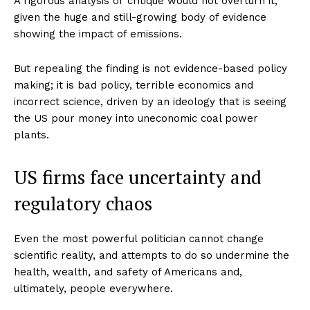
A rigorous analysis or critique would not overturn it,
given the huge and still-growing body of evidence
showing the impact of emissions.
But repealing the finding is not evidence-based policy
making; it is bad policy, terrible economics and
incorrect science, driven by an ideology that is seeing
the US pour money into uneconomic coal power
plants.
US firms face uncertainty and
regulatory chaos
Even the most powerful politician cannot change
scientific reality, and attempts to do so undermine the
health, wealth, and safety of Americans and,
ultimately, people everywhere.