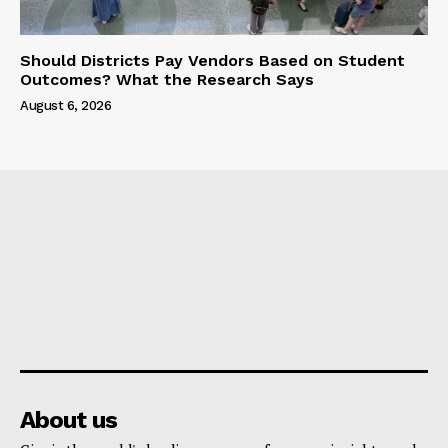
Should Districts Pay Vendors Based on Student
Outcomes? What the Research Says
August 6, 2026
About us