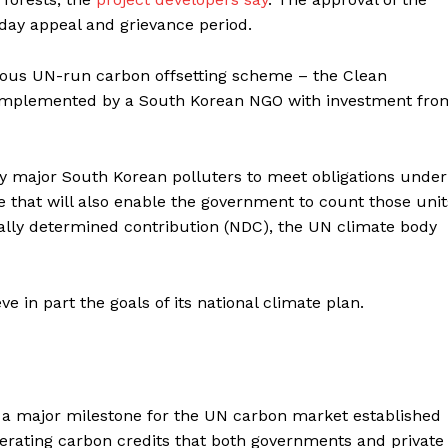
‑day appeal and grievance period.
ous UN-run carbon offsetting scheme – the Clean
implemented by a South Korean NGO with investment fro
by major South Korean polluters to meet obligations under
 that will also enable the government to count those unit
nally determined contribution (NDC), the UN climate body
 in part the goals of its national climate plan.
s a major milestone for the UN carbon market established
nerating carbon credits that both governments and private