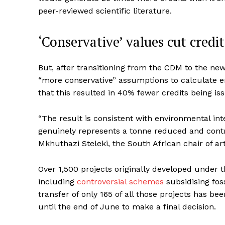
peer-reviewed scientific literature.
‘Conservative’ values cut credi
But, after transitioning from the CDM to the n
“more conservative” assumptions to calculate 
that this resulted in 40% fewer credits being i
“The result is consistent with environmental in
genuinely represents a tonne reduced and contri
Mkhuthazi Steleki, the South African chair of a
Over 1,500 projects originally developed under
including
controversial schemes
subsidising foss
transfer of only 165 of all those projects has b
until the end of June to make a final decision.