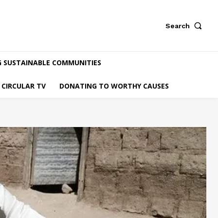
Search
G SUSTAINABLE COMMUNITIES
CIRCULAR TV
DONATING TO WORTHY CAUSES