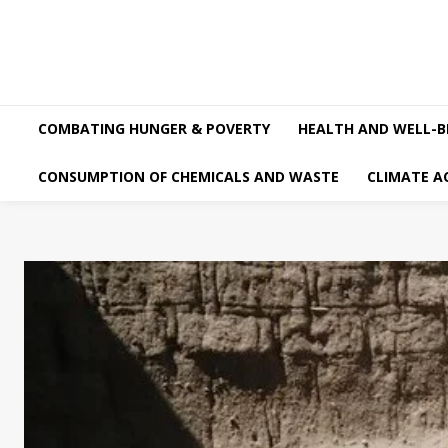
COMBATING HUNGER & POVERTY
HEALTH AND WELL-B
CONSUMPTION OF CHEMICALS AND WASTE
CLIMATE A