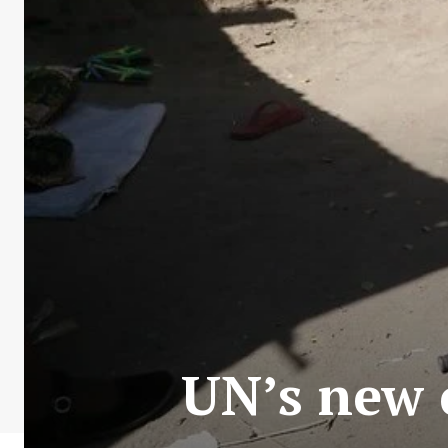
UN’s new c