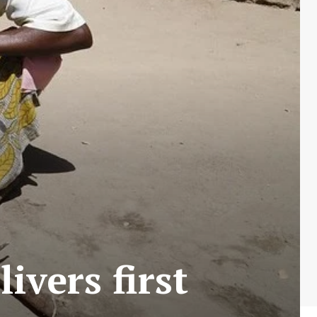
ivers first