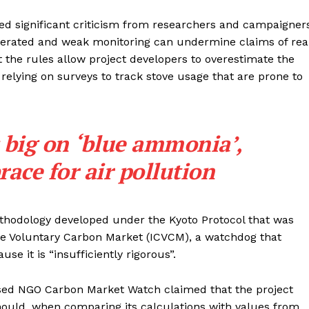
ced significant criticism from researchers and campaigner
gerated and weak monitoring can undermine claims of rea
t the rules allow project developers to overestimate the
 relying on surveys to track stove usage that are prone to
 big on ‘blue ammonia’,
ace for air pollution
thodology developed under the Kyoto Protocol that was
 the Voluntary Carbon Market (ICVCM), a watchdog that
se it is “insufficiently rigorous”.
ed NGO Carbon Market Watch claimed that the project
hould, when comparing its calculations with values from