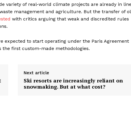
 variety of real-world climate projects are already in lin
 waste management and agriculture. But the transfer of o
ested
with critics arguing that weak and discredited rules
ons.
e expected to start operating under the Paris Agreement
 the first custom-made methodologies.
Next article
t
Ski resorts are increasingly reliant on
snowmaking. But at what cost?