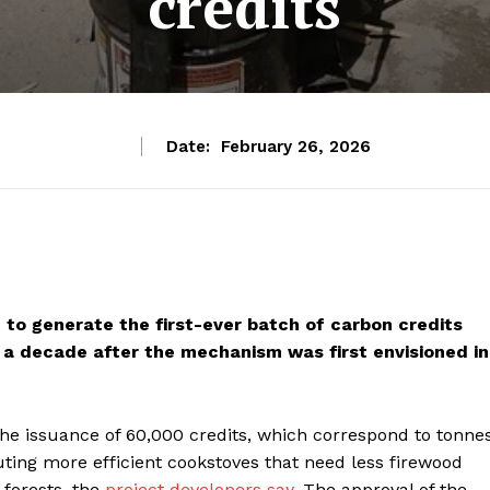
credits
Date:
February 26, 2026
t to generate the first-ever batch of carbon credits
a decade after the mechanism was first envisioned in
he issuance of 60,000 credits, which correspond to tonne
uting more efficient cookstoves that need less firewood
 forests, the
project developers say
. The approval of the