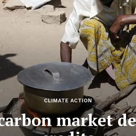
CLIMATE ACTION
arbon market del