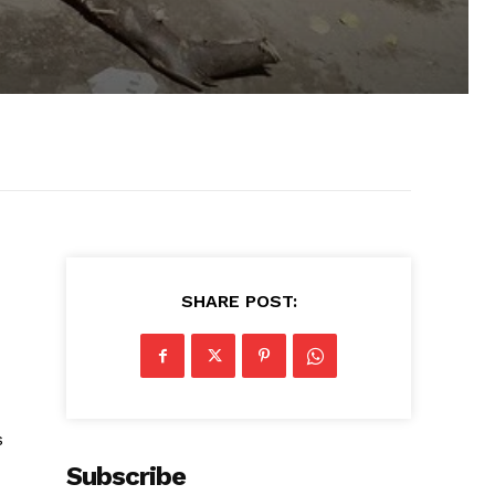
SHARE POST:
s
Subscribe