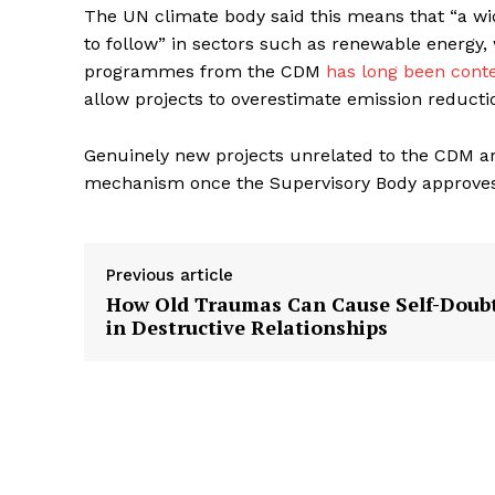
The UN climate body said this means that “a wide
to follow” in sectors such as renewable energy,
programmes from the CDM
has long been cont
allow projects to overestimate emission reducti
Genuinely new projects unrelated to the CDM ar
mechanism once the Supervisory Body approves
Previous article
How Old Traumas Can Cause Self-Doub
in Destructive Relationships