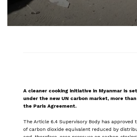
A cleaner cooking initiative in Myanmar is se
under the new UN carbon market, more than 
the Paris Agreement.
The Article 6.4 Supervisory Body has approved t
of carbon dioxide equivalent reduced by distrib
and, therefore, ease pressure on carbon-storing