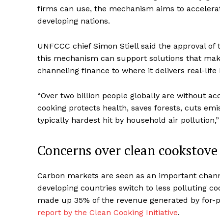
firms can use, the mechanism aims to accelerate
developing nations.
UNFCCC chief Simon Stiell said the approval of 
this mechanism can support solutions that make a
channeling finance to where it delivers real-life
“Over two billion people globally are without acc
cooking protects health, saves forests, cuts e
typically hardest hit by household air pollution,
Concerns over clean cookstove 
Carbon markets are seen as an important chann
developing countries switch to less polluting c
made up 35% of the revenue generated by for-pr
report by the Clean Cooking Initiative
.