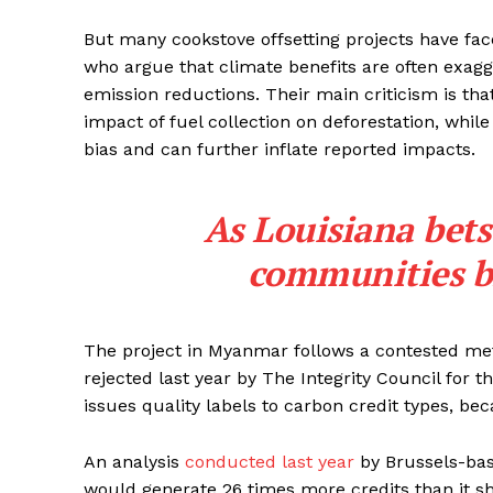
But many cookstove offsetting projects have fa
who argue that climate benefits are often exag
emission reductions. Their main criticism is tha
impact of fuel collection on deforestation, while
bias and can further inflate reported impacts.
As Louisiana bets
communities br
The project in Myanmar follows a contested me
rejected last year by The Integrity Council for
issues quality labels to carbon credit types, becau
An analysis
conducted last year
by Brussels-bas
would generate 26 times more credits than it s