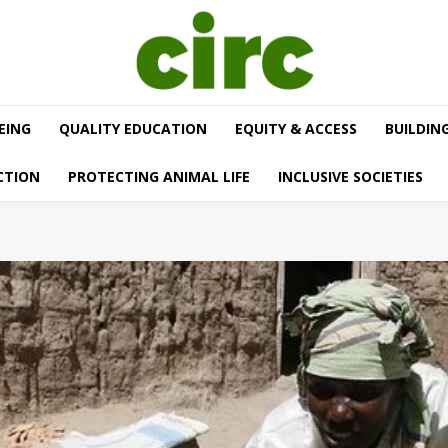
EING
QUALITY EDUCATION
EQUITY & ACCESS
BUILDIN
CTION
PROTECTING ANIMAL LIFE
INCLUSIVE SOCIETIES