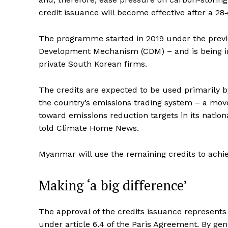
credit issuance will become effective after a 28
The programme started in 2019 under the previ
Development Mechanism (CDM) – and is being 
private South Korean firms.
The credits are expected to be used primarily 
the country’s emissions trading system – a move
toward emissions reduction targets in its natio
told Climate Home News.
Myanmar will use the remaining credits to achieve
Making ‘a big difference’
The approval of the credits issuance represent
under article 6.4 of the Paris Agreement. By ge