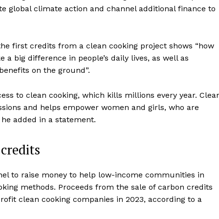
 global climate action and channel additional finance to
the first credits from a clean cooking project shows “how
 big difference in people’s daily lives, as well as
 benefits on the ground”.
ess to clean cooking, which kills millions every year. Clea
missions and helps empower women and girls, who are
” he added in a statement.
credits
el to raise money to help low-income communities in
ooking methods. Proceeds from the sale of carbon credits
ofit clean cooking companies in 2023, according to a