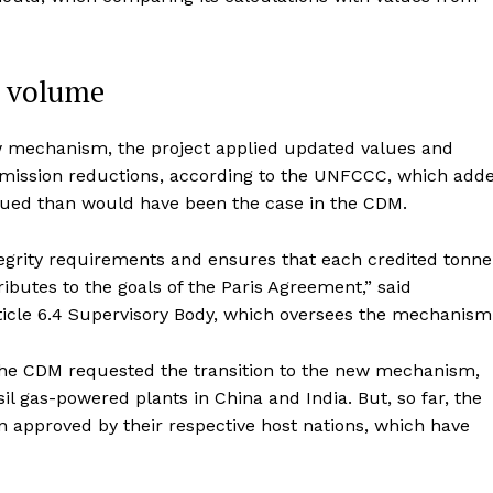
t volume
ew mechanism, the project applied updated values and
emission reductions, according to the UNFCCC, which add
ssued than would have been the case in the CDM.
tegrity requirements and ensures that each credited tonne
butes to the goals of the Paris Agreement,” said
rticle 6.4 Supervisory Body, which oversees the mechanism
 the CDM requested the transition to the new mechanism,
il gas-powered plants in China and India. But, so far, the
een approved by their respective host nations, which have