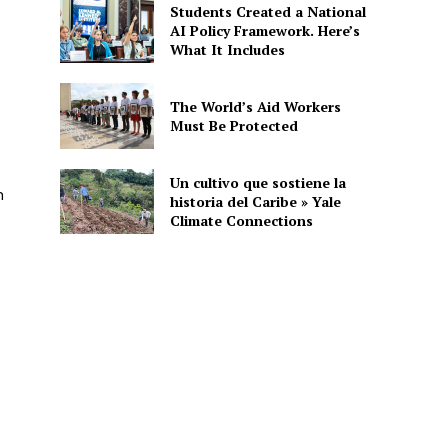
Students Created a National
AI Policy Framework. Here’s
What It Includes
The World’s Aid Workers
Must Be Protected
Un cultivo que sostiene la
n
historia del Caribe » Yale
Climate Connections