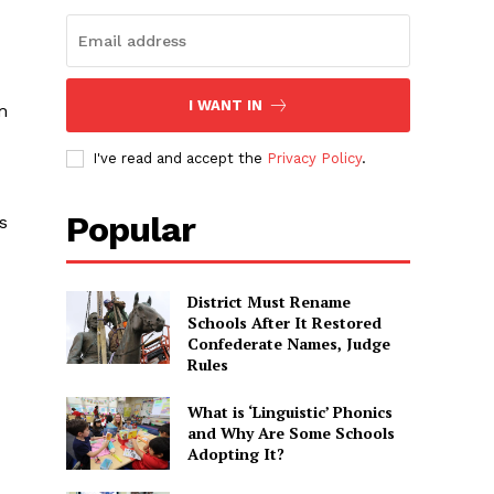
I WANT IN
m
I've read and accept the
Privacy Policy
.
Popular
s
District Must Rename
Schools After It Restored
Confederate Names, Judge
Rules
What is ‘Linguistic’ Phonics
and Why Are Some Schools
Adopting It?