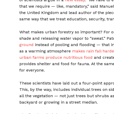
that we require — like, mandatory,” said Manuel
the United Kingdom and lead author of the piece
same way that we treat education, security, trans
What makes urban forestry so important? For one,
shade and releasing water vapor to “sweat.” Pa
ground
instead of pooling and flooding — that 
as a warming atmosphere
makes rain fall harde
urban farms produce nutritious food
and create 
provides shelter and food for fauna. At the same
for everyone.
These scientists have laid out a four-point appr
This, by the way, includes individual trees on si
all the vegetation — not just trees but shrubs as
backyard or growing in a street median.