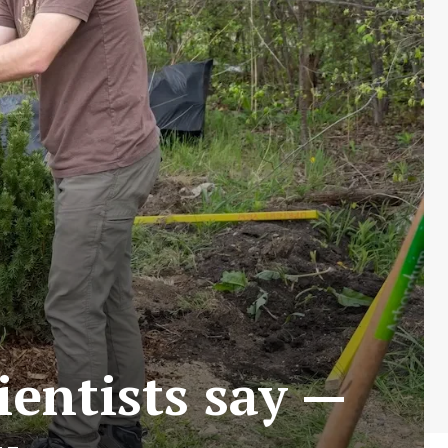
ientists say —