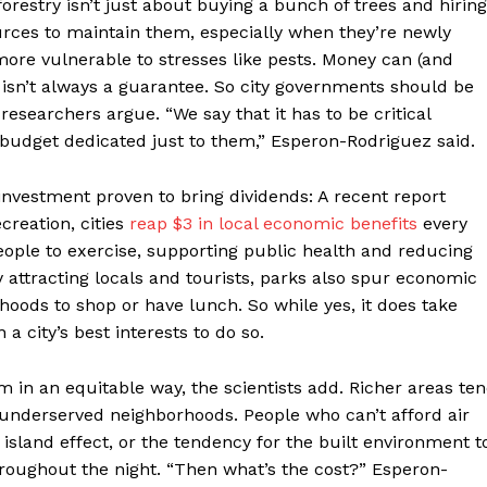
 forestry isn’t just about buying a bunch of trees and hiring
urces to maintain them, especially when they’re newly
more vulnerable to stresses like pests. Money can (and
 isn’t always a guarantee. So city governments should be
researchers argue. “We say that it has to be critical
 budget dedicated just to them,” Esperon-Rodriguez said.
investment proven to bring dividends: A recent report
creation, cities
reap $3 in local economic benefits
every
ople to exercise, supporting public health and reducing
y attracting locals and tourists, parks also spur economic
orhoods to shop or have lunch. So while yes, it does take
 a city’s best interests to do so.
in an equitable way, the scientists add. Richer areas te
 underserved neighborhoods. People who can’t afford air
 island effect, or the tendency for the built environment t
throughout the night. “Then what’s the cost?” Esperon-