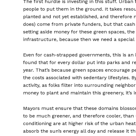
The first hurdle is investing in this stuff. Urban
people to put them in the ground. It takes reso
planted and not yet established, and therefore 
does) come from private funders, but that cash
setting aside money for these green spaces, the 
infrastructure, because then we need a special
Even for cash-strapped governments, this is an 
found that for every dollar put into parks and re
year. That’s because green spaces encourage pe
the costs associated with sedentary lifestyles. B
activity, as folks filter into surrounding neighb
money to plant and maintain this greenery, it’s in
Mayors must ensure that these domains blossom 
to be much greener, and therefore cooler, than
conditioning are at higher risk of the urban heat
absorb the sun’s energy all day and release it 