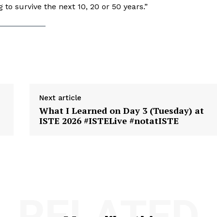
 to survive the next 10, 20 or 50 years.”
Next article
What I Learned on Day 3 (Tuesday) at
ISTE 2026 #ISTELive #notatISTE
RELATED