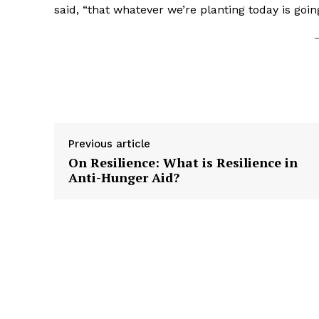
said, “that whatever we’re planting today is going
Previous article
On Resilience: What is Resilience in
Anti-Hunger Aid?