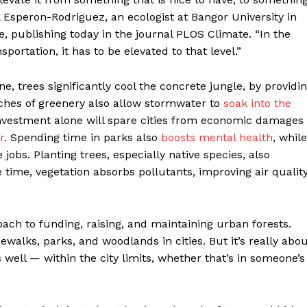
 Esperon-Rodriguez, an ecologist at Bangor University in
, publishing today in the journal PLOS Climate. “In the
portation, it has to be elevated to that level.”
 trees significantly cool the concrete jungle, by providi
tches of greenery also allow stormwater to
soak into the
investment alone will spare cities from economic damages
r
. Spending time in parks also
boosts mental health
, while
jobs. Planting trees, especially native species, also
 time, vegetation absorbs pollutants, improving air qualit
oach to funding, raising, and maintaining urban forests.
dewalks, parks, and woodlands in cities. But it’s really abo
 well — within the city limits, whether that’s in someone’s