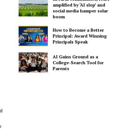
amplified by ‘AI slop’ and
social media hamper solar
boom
How to Become a Better
Principal: Award Winning
Principals Speak
AI Gains Ground as a
College-Search Tool for
Parents
nd
o