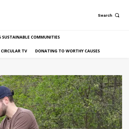
Search
G SUSTAINABLE COMMUNITIES
CIRCULAR TV
DONATING TO WORTHY CAUSES