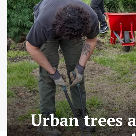
Urban trees a