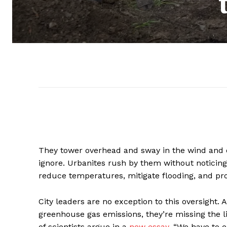
They tower overhead and sway in the wind and o
ignore. Urbanites rush by them without noticing
reduce temperatures, mitigate flooding, and pro
City leaders are no exception to this oversight
greenhouse gas emissions, they’re missing the li
of scientists argue in a
new essay
. “We have to e