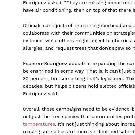
Rodriguez asked. “They are missing opportunities,
have air conditioning, then on top of that there i
Officials can’t just roll into a neighborhood and
collaborate with their communities on strategie
instance, while others might object to cherries
allergies, and request trees that don’t spew so
Esperon-Rodriguez adds that expanding the cano
be enshrined in some way. That is, it can’t just
30 percent, but something that’s legislated. Thi
decades, but helps citizens hold elected officia
Rodriguez said.
Overall, these campaigns need to be evidence-bas
not just the tree species that communities prefe
temperatures
. It’s not just thinking about inc
making sure cities are more verdant and safer i