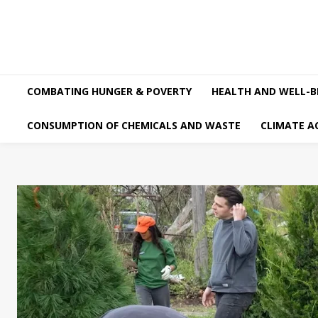
COMBATING HUNGER & POVERTY
HEALTH AND WELL-B
CONSUMPTION OF CHEMICALS AND WASTE
CLIMATE A