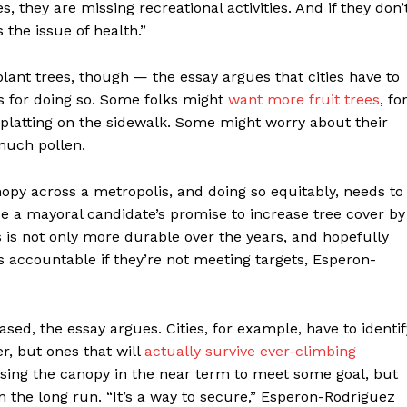
 they are missing recreational activities. And if they don’
s the issue of health.”
 plant trees, though — the essay argues that cities have to
s for doing so. Some folks might
want more fruit trees
, fo
 splatting on the sidewalk. Some might worry about their
 much pollen.
py across a metropolis, and doing so equitably, needs to
 be a mayoral candidate’s promise to increase tree cover by
s is not only more durable over the years, and hopefully
ls accountable if they’re not meeting targets, Esperon-
ed, the essay argues. Cities, for example, have to identif
r, but ones that will
actually survive ever-climbing
reasing the canopy in the near term to meet some goal, but
n the long run. “It’s a way to secure,” Esperon-Rodriguez