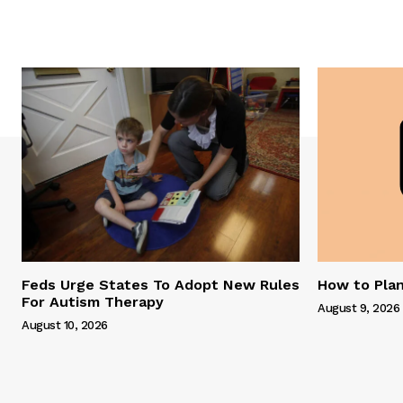
Feds Urge States To Adopt New Rules
How to Plan
For Autism Therapy
August 9, 2026
August 10, 2026