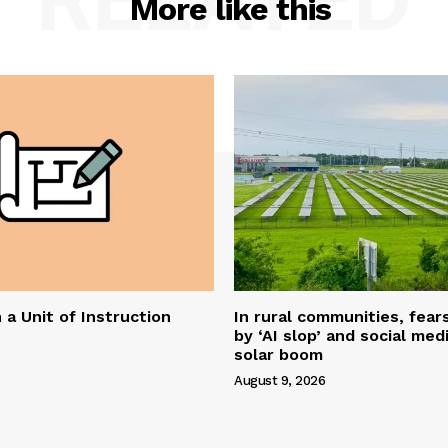
More like this
 a Unit of Instruction
In rural communities, fear
by ‘AI slop’ and social me
solar boom
August 9, 2026