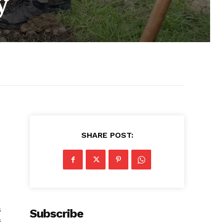
y
SHARE POST:
s
Subscribe
g