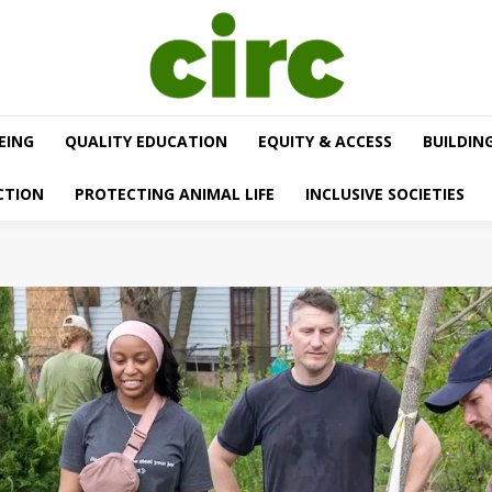
EING
QUALITY EDUCATION
EQUITY & ACCESS
BUILDIN
CTION
PROTECTING ANIMAL LIFE
INCLUSIVE SOCIETIES