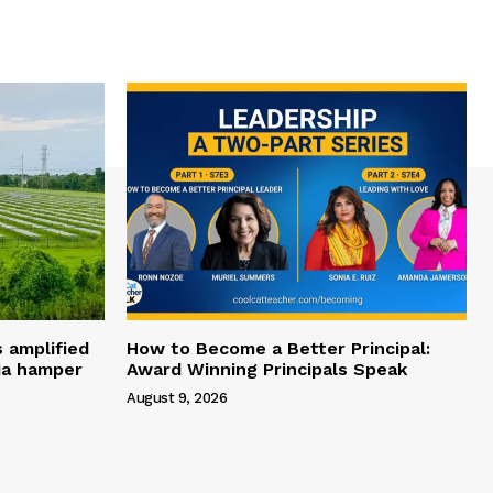
s amplified
How to Become a Better Principal:
dia hamper
Award Winning Principals Speak
August 9, 2026