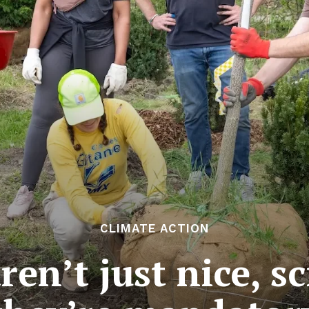
CLIMATE ACTION
ren’t just nice, sc