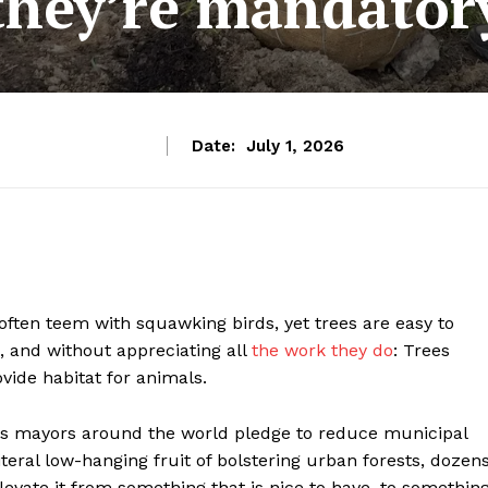
they’re mandator
Date:
July 1, 2026
ften teem with squawking birds, yet trees are easy to
, and without appreciating all
the work they do
: Trees
vide habitat for animals.
. As mayors around the world pledge to reduce municipal
teral low-hanging fruit of bolstering urban forests, dozen
levate it from something that is nice to have, to somethin