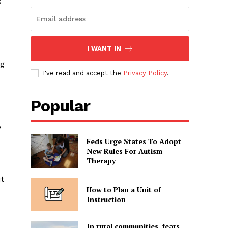
I WANT IN
ng
I've read and accept the
Privacy Policy
.
Popular
y
Feds Urge States To Adopt
New Rules For Autism
Therapy
ut
How to Plan a Unit of
Instruction
In rural communities, fears