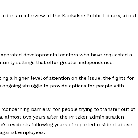
 said in an interview at the Kankakee Public Library, about
ate-operated developmental centers who have requested a
unity settings that offer greater independence.
ng a higher level of attention on the issue, the fights for
ongoing struggle to provide options for people with
concerning barriers” for people trying to transfer out of
 almost two years after the Pritzker administration
te’s residents following years of reported resident abuse
 against employees.