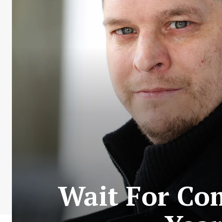
Wait For Co