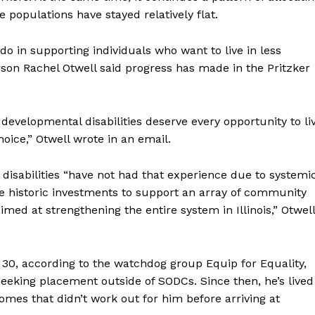
populations have stayed relatively flat.
 in supporting individuals who want to live in less
son Rachel Otwell said progress has made in the Pritzker
 developmental disabilities deserve every opportunity to li
 choice,” Otwell wrote in an email.
isabilities “have not had that experience due to systemi
ade historic investments to support an array of community
med at strengthening the entire system in Illinois,” Otwell
e 30, according to the watchdog group Equip for Equality,
seeking placement outside of SODCs. Since then, he’s lived
mes that didn’t work out for him before arriving at