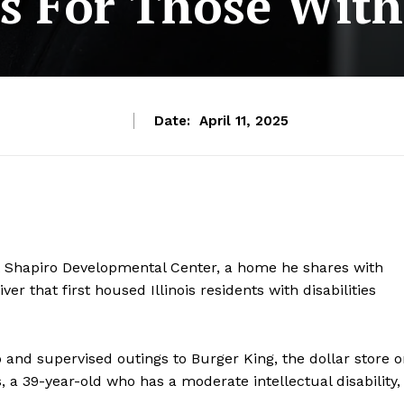
s For Those Wit
Date:
April 11, 2025
 Shapiro Developmental Center, a home he shares with
r that first housed Illinois residents with disabilities
 and supervised outings to Burger King, the dollar store o
, a 39-year-old who has a moderate intellectual disability,