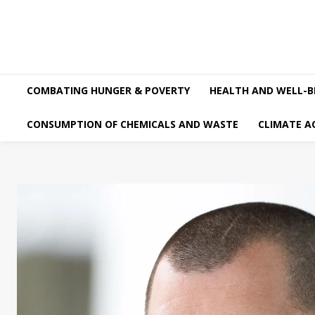
COMBATING HUNGER & POVERTY
HEALTH AND WELL-B
CONSUMPTION OF CHEMICALS AND WASTE
CLIMATE A