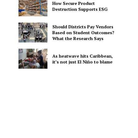
How Secure Product
Destruction Supports ESG
d
Should Districts Pay Vendors
Based on Student Outcomes?
What the Research Says
As heatwave hits Caribbean,
it’s not just El Niño to blame