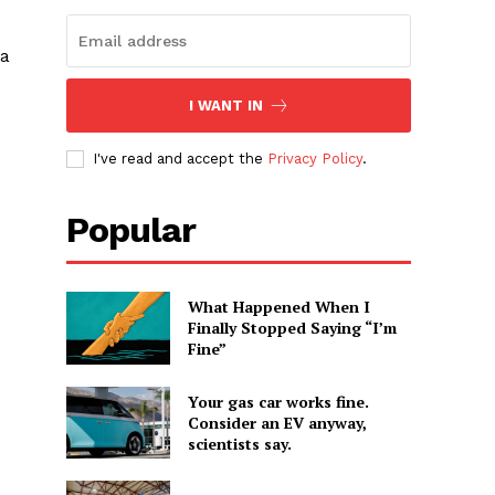
 a
I WANT IN
I've read and accept the
Privacy Policy
.
Popular
What Happened When I
Finally Stopped Saying “I’m
Fine”
Your gas car works fine.
Consider an EV anyway,
scientists say.