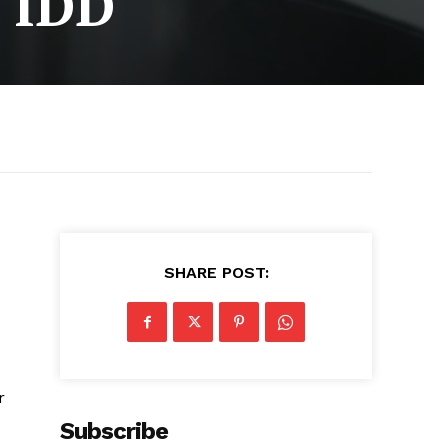
h IDD
SHARE POST:
r
Subscribe