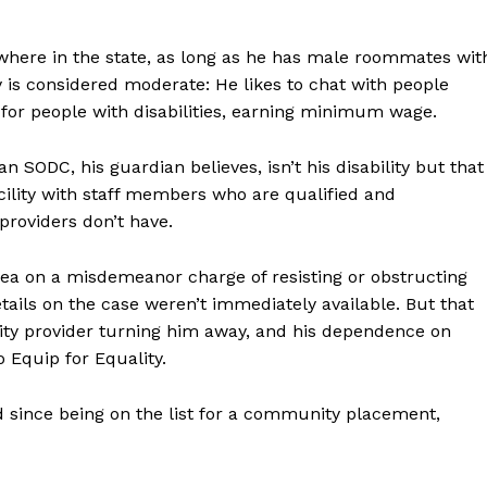
here in the state, as long as he has male roommates wit
lity is considered moderate: He likes to chat with people
or people with disabilities, earning minimum wage.
 SODC, his guardian believes, isn’t his disability but that
cility with staff members who are qualified and
providers don’t have.
lea on a misdemeanor charge of resisting or obstructing
ails on the case weren’t immediately available. But that
ity provider turning him away, and his dependence on
o Equip for Equality.
 since being on the list for a community placement,