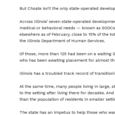
But Choate isn’t the only state-operated develop
Across Illinois’ seven state-operated developmen
medical or behavioral needs — known as SODCs
elsewhere as of February, close to 15% of the to
the Illinois Department of Human Services.
Of those, more than 125 had been on a waiting li
who has been awaiting placement for almost thr
Illinois has a troubled track record of transiti
At the same time, many people living in large, 
to the setting after living there for decades. An
than the population of residents in smaller setti
The state has an impetus to help those who want 