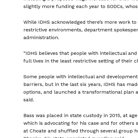
slightly more funding each year to SODCs, whose 
While IDHS acknowledged there’s more work to do
restrictive environments, department spokesper
administration.
“IDHS believes that people with intellectual and
full lives in the least restrictive setting of their
Some people with intellectual and development d
barriers, but in the last six years, IDHS has m
options, and launched a transformational plan ai
said.
Bass was placed in state custody in 2015, at ag
which is advocating for his case and for others 
at Choate and shuffled through several group ho