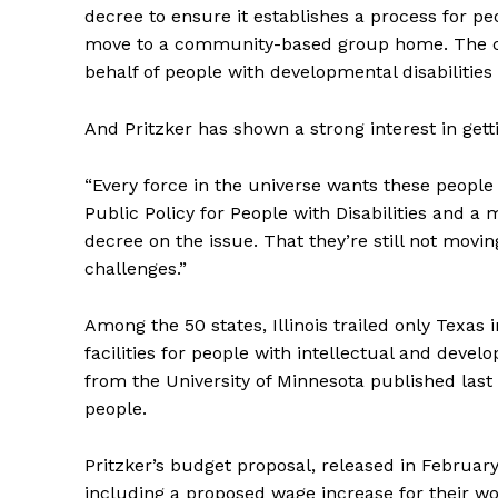
decree to ensure it establishes a process for peop
move to a community-based group home. The con
behalf of people with developmental disabilitie
And Pritzker has shown a strong interest in get
“Every force in the universe wants these people
Public Policy for People with Disabilities and 
decree on the issue. That they’re still not movin
challenges.”
Among the 50 states, Illinois trailed only Texas
facilities for people with intellectual and develo
from the University of Minnesota published last 
people.
Pritzker’s budget proposal, released in Februa
including a proposed wage increase for their wor