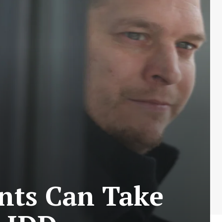
nts Can Take