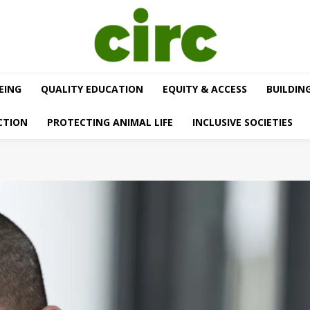
EING
QUALITY EDUCATION
EQUITY & ACCESS
BUILDIN
CTION
PROTECTING ANIMAL LIFE
INCLUSIVE SOCIETIES