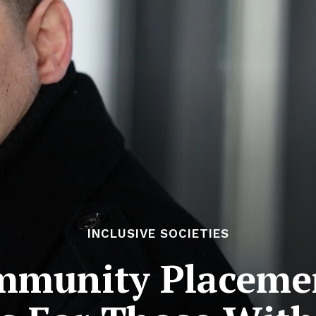
INCLUSIVE SOCIETIES
mmunity Placeme