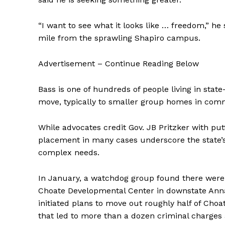
“I want to see what it looks like … freedom,” he
mile from the sprawling Shapiro campus.
Advertisement – Continue Reading Below
Bass is one of hundreds of people living in st
move, typically to smaller group homes in comm
While advocates credit Gov. JB Pritzker with putti
placement in many cases underscore the state’s 
complex needs.
In January, a watchdog group found there were “
Choate Developmental Center in downstate Anna,
initiated plans to move out roughly half of Choa
that led to more than a dozen criminal charges