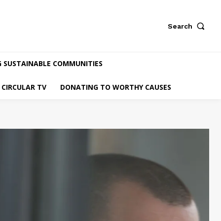
Search
G SUSTAINABLE COMMUNITIES
CIRCULAR TV
DONATING TO WORTHY CAUSES