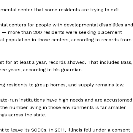
mental center that some residents are trying to exit.
tal centers for people with developmental disabilities an
 — more than 200 residents were seeking placement
tal population in those centers, according to records from
st for at least a year, records showed. That includes Bass,
ee years, according to his guardian.
oning residents to group homes, and supply remains low.
state-run institutions have high needs and are accustomed
d the number living in those environments is far smaller
ngs across the state.
to leave its SODCs. In 2011, Illinois fell under a consent