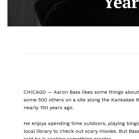
Year
CHICAGO — Aaron Bass likes some things about
some 500 others on a site along the Kankakee Rive
nearly 150 years ago.
He enjoys spending time outdoors, playing bingo
local library to check out scary movies. But Bass
said he is seeking something greater.