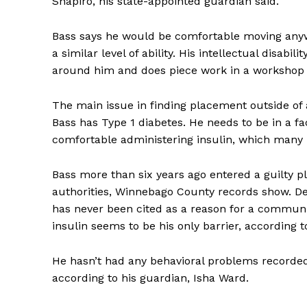
Shapiro, his state-appointed guardian said.
Bass says he would be comfortable moving anyw
a similar level of ability. His intellectual disabi
around him and does piece work in a workshop f
The main issue in finding placement outside of an
Bass has Type 1 diabetes. He needs to be in a fa
comfortable administering insulin, which many 
Bass more than six years ago entered a guilty p
authorities, Winnebago County records show. Det
has never been cited as a reason for a commun
insulin seems to be his only barrier, according t
He hasn’t had any behavioral problems recorded
according to his guardian, Isha Ward.