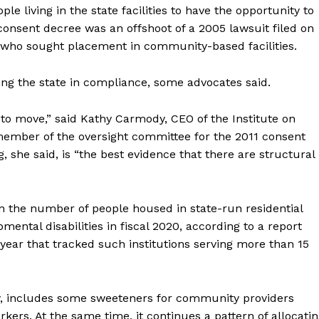
le living in the state facilities to have the opportunity to
sent decree was an offshoot of a 2005 lawsuit filed on
s who sought placement in community-based facilities.
ting the state in compliance, some advocates said.
 to move,” said Kathy Carmody, CEO of the Institute on
a member of the oversight committee for the 2011 consent
g, she said, is “the best evidence that there are structural
 in the number of people housed in state-run residential
pmental disabilities in fiscal 2020, according to a report
year that tracked such institutions serving more than 15
ry, includes some sweeteners for community providers
kers. At the same time, it continues a pattern of allocati