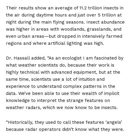
Their results show an average of 11.2 trillion insects in
the air during daytime hours and just over 5 trillion at
night during the main flying seasons. Insect abundance
was higher in areas with woodlands, grasslands, and
even urban areas—but dropped in intensively farmed
regions and where artificial lighting was high.
Dr. Hassall added, “As an ecologist I am fascinated by
what weather scientists do, because their work is
highly technical with advanced equipment, but at the
same time, scientists use a lot of intuition and
experience to understand complex patterns in the
data. We’ve been able to use their wealth of implicit
knowledge to interpret the strange features on
weather radars, which we now know to be insects.
“Historically, they used to call these features ‘angels’
because radar operators didn’t know what they were.