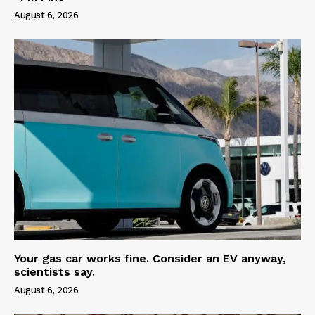
August 6, 2026
Your gas car works fine. Consider an EV anyway,
scientists say.
August 6, 2026