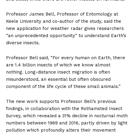
Professor James Bell, Professor of Entomology at
Keele University and co-author of the study, said the
new application for weather radar gives researchers
“an unprecedented opportunity” to understand Earth’s
diverse insects.
Professor Bell said, “For every human on Earth, there
are 1.4 billion insects of which we know almost
nothing. Long-distance insect migration is often
misunderstood, an essential but often obscured
component of the life cycle of these small animals.”
The new work supports Professor Bell’s previous
findings, in collaboration with the Rothamsted Insect
Survey, which revealed a 31% decline in nocturnal moth
numbers between 1969 and 2016, partly driven by light
pollution which profoundly alters their movement