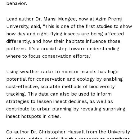
behavior.
Lead author Dr. Mansi Mungee, now at Azim Premji
University, said, “This is one of the first studies to show
how day and night-flying insects are being affected
differently, and how their habitats influence those
patterns. It’s a crucial step toward understanding
where to focus conservation efforts.”
Using weather radar to monitor insects has huge
potential for conservation and ecology by enabling
cost-effective, scalable methods of biodiversity
tracking. This data can also be used to inform
strategies to lessen insect declines, as well as
contribute to urban planning by revealing surprising
insect hotspots in cities.
Co-author Dr. Christopher Hassall from the University