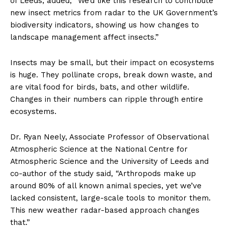
of Leeds, added, “We’d like this research to contribute
new insect metrics from radar to the UK Government’s
biodiversity indicators, showing us how changes to
landscape management affect insects.”
Insects may be small, but their impact on ecosystems
is huge. They pollinate crops, break down waste, and
are vital food for birds, bats, and other wildlife.
Changes in their numbers can ripple through entire
ecosystems.
Dr. Ryan Neely, Associate Professor of Observational
Atmospheric Science at the National Centre for
Atmospheric Science and the University of Leeds and
co-author of the study said, “Arthropods make up
around 80% of all known animal species, yet we’ve
lacked consistent, large-scale tools to monitor them.
This new weather radar-based approach changes
that.”