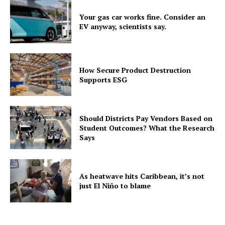
Your gas car works fine. Consider an
EV anyway, scientists say.
How Secure Product Destruction
Supports ESG
Should Districts Pay Vendors Based on
Student Outcomes? What the Research
Says
As heatwave hits Caribbean, it’s not
just El Niño to blame