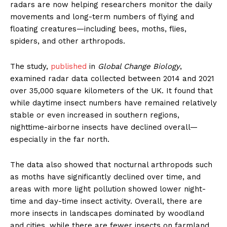
radars are now helping researchers monitor the daily
movements and long-term numbers of flying and
floating creatures—including bees, moths, flies,
spiders, and other arthropods.
The study,
published
in
Global Change Biology
,
examined radar data collected between 2014 and 2021
over 35,000 square kilometers of the UK. It found that
while daytime insect numbers have remained relatively
stable or even increased in southern regions,
nighttime-airborne insects have declined overall—
especially in the far north.
The data also showed that nocturnal arthropods such
as moths have significantly declined over time, and
areas with more light pollution showed lower night-
time and day-time insect activity. Overall, there are
more insects in landscapes dominated by woodland
and cities, while there are fewer insects on farmland.