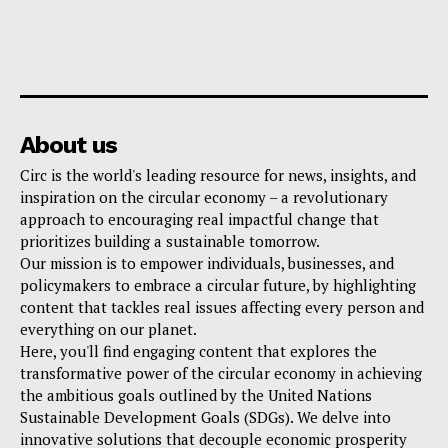
About us
Circ is the world's leading resource for news, insights, and
inspiration on the circular economy – a revolutionary
approach to encouraging real impactful change that
prioritizes building a sustainable tomorrow.
Our mission is to empower individuals, businesses, and
policymakers to embrace a circular future, by highlighting
content that tackles real issues affecting every person and
everything on our planet.
Here, you'll find engaging content that explores the
transformative power of the circular economy in achieving
the ambitious goals outlined by the United Nations
Sustainable Development Goals (SDGs). We delve into
innovative solutions that decouple economic prosperity