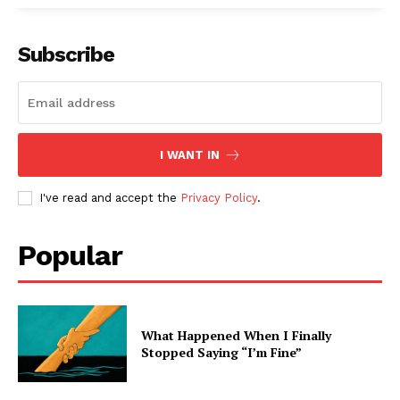
Subscribe
I WANT IN
I've read and accept the
Privacy Policy
.
Popular
What Happened When I Finally
Stopped Saying “I’m Fine”