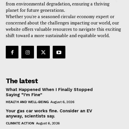
from environmental degradation, ensuring a thriving
planet for future generations.
Whether you're a seasoned circular economy expert or
concerned about the challenges impacting our world, our
website offers valuable resources to navigate this exciting
shift toward a more sustainable and equitable world.
The latest
What Happened When I Finally Stopped
Saying “I’m Fine”
HEALTH AND WELL-BEING
August 6, 2026
Your gas car works fine. Consider an EV
anyway, scientists say.
CLIMATE ACTION
August 6, 2026