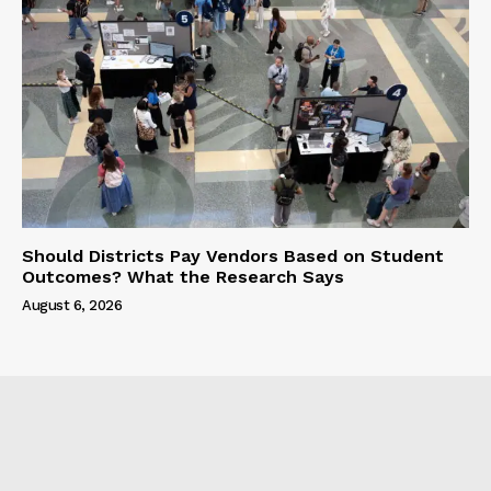
Should Districts Pay Vendors Based on Student
Outcomes? What the Research Says
August 6, 2026