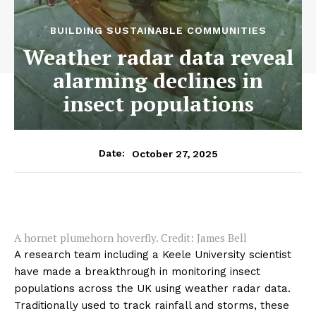
BUILDING SUSTAINABLE COMMUNITIES
Weather radar data reveal
alarming declines in
insect populations
October 27, 2025
Date:
A hornet plumehorn hoverfly. Credit: James Bell
A research team including a Keele University scientist
have made a breakthrough in monitoring insect
populations across the UK using weather radar data.
Traditionally used to track rainfall and storms, these