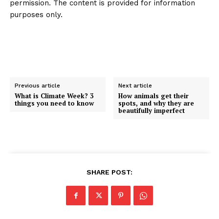
permission. The content is provided for information
purposes only.
Previous article
Next article
What is Climate Week? 3
How animals get their
things you need to know
spots, and why they are
beautifully imperfect
SHARE POST: