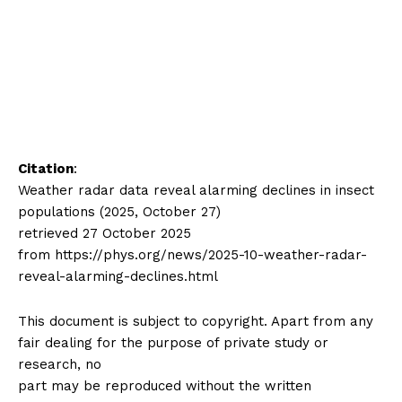
Citation
:
Weather radar data reveal alarming declines in insect
populations (2025, October 27)
retrieved 27 October 2025
from https://phys.org/news/2025-10-weather-radar-
reveal-alarming-declines.html
This document is subject to copyright. Apart from any
fair dealing for the purpose of private study or
research, no
part may be reproduced without the written