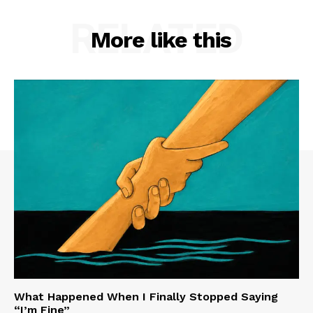
RELATED
More like this
What Happened When I Finally Stopped Saying
“I’m Fine”