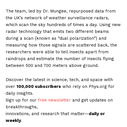
The team, led by Dr. Mungee, repurposed data from
the UK’s network of weather surveillance radars,
which scan the sky hundreds of times a day. Using new
radar technology that emits two different beams
during a scan (known as “dual polarization”) and
measuring how those signals are scattered back, the
researchers were able to tell insects apart from
raindrops and estimate the number of insects flying
between 500 and 700 meters above ground.
Discover the latest in science, tech, and space with
over
100,000 subscribers
who rely on Phys.org for
daily insights.
Sign up for our
free newsletter
and get updates on
breakthroughs,
innovations, and research that matter—
daily or
weekly
.