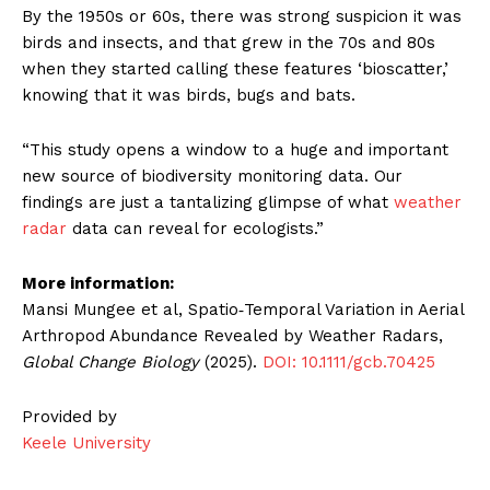
By the 1950s or 60s, there was strong suspicion it was
birds and insects, and that grew in the 70s and 80s
when they started calling these features ‘bioscatter,’
knowing that it was birds, bugs and bats.
“This study opens a window to a huge and important
new source of biodiversity monitoring data. Our
findings are just a tantalizing glimpse of what
weather
radar
data can reveal for ecologists.”
More information:
Mansi Mungee et al, Spatio‐Temporal Variation in Aerial
Arthropod Abundance Revealed by Weather Radars,
Global Change Biology
(2025).
DOI: 10.1111/gcb.70425
Provided by
Keele University