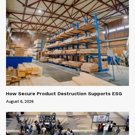
How Secure Product Destruction Supports ESG
August 6, 2026