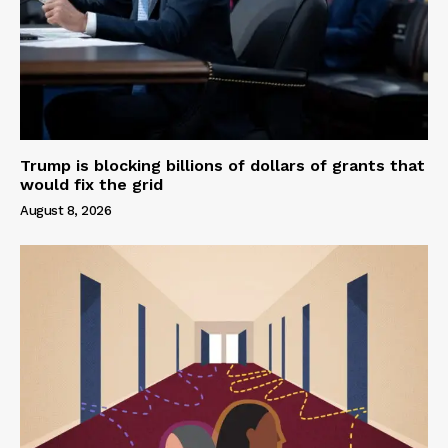
Trump is blocking billions of dollars of grants that
would fix the grid
August 8, 2026