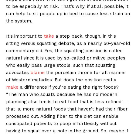
to be especially at risk. That’s why, if at all possible, it
can help to sit people up in bed to cause less strain on
the system.
It’s important to
take
a step back, though, in this
sitting versus squatting debate, as a nearly 50-year-old
commentary did. Yes, the squatting position is called
natural since it is used by so-called primitive peoples
who easily pass large stools, such that squatting
advocates
blame
the porcelain throne for all manner
of Western maladies. But does the position really
make
a difference if you’re eating the right foods?
“The man who squats because he has no modern
plumbing also tends to eat food that is less refined”—
that is, more natural foods that haven’t had their fiber
processed out. Adding fiber to the diet can enable
constipated patients to poop effortlessly without
having to squat over a hole in the ground. So, maybe if