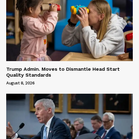
Trump Admin. Moves to Dismantle Head Start
Quality Standards
August 8, 2026