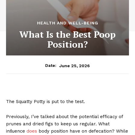
HEALTH AND WELL-BEING
What Is the Best Poop
Position?
June 25, 2026
Date:
The Squatty Potty is put to the test.
Previously, I’ve talked about the potential efficacy of
prunes and dried figs to keep us regular. What
inﬂuence
does
body position have on defecation? While