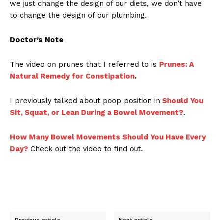
we just change the design of our diets, we don’t have
to change the design of our plumbing.
Doctor’s Note
The video on prunes that I referred to is
Prunes: A
Natural Remedy for Constipation
.
I previously talked about poop position in
Should You
Sit, Squat, or Lean During a Bowel Movement?
.
How Many Bowel Movements Should You Have Every
Day?
Check out the video to find out.