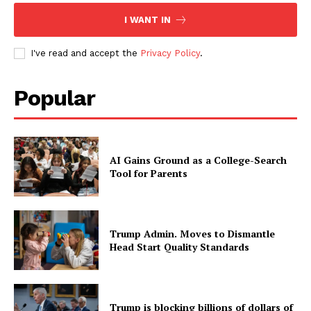
I WANT IN
I've read and accept the
Privacy Policy
.
Popular
AI Gains Ground as a College-Search
Tool for Parents
Trump Admin. Moves to Dismantle
Head Start Quality Standards
Trump is blocking billions of dollars of