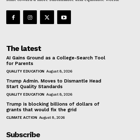
The latest
AI Gains Ground as a College-Search Tool
for Parents
QUALITY EDUCATION
August 8, 2026
Trump Admin. Moves to Dismantle Head
Start Quality Standards
QUALITY EDUCATION
August 8, 2026
Trump is blocking billions of dollars of
grants that would fix the grid
CLIMATE ACTION
August 8, 2026
Subscribe