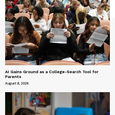
AI Gains Ground as a College-Search Tool for
Parents
August 8, 2026