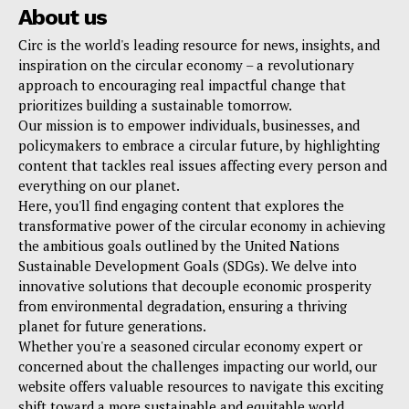
About us
Circ is the world's leading resource for news, insights, and
inspiration on the circular economy – a revolutionary
approach to encouraging real impactful change that
prioritizes building a sustainable tomorrow.
Our mission is to empower individuals, businesses, and
policymakers to embrace a circular future, by highlighting
content that tackles real issues affecting every person and
everything on our planet.
Here, you'll find engaging content that explores the
transformative power of the circular economy in achieving
the ambitious goals outlined by the United Nations
Sustainable Development Goals (SDGs). We delve into
innovative solutions that decouple economic prosperity
from environmental degradation, ensuring a thriving
planet for future generations.
Whether you're a seasoned circular economy expert or
concerned about the challenges impacting our world, our
website offers valuable resources to navigate this exciting
shift toward a more sustainable and equitable world.