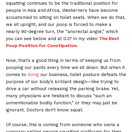
squatting continues to be the traditional position for
people in Asia and Africa, Westerners have become
accustomed to sitting on toilet seats. When we do that,
we sit upright, and our poop is forced to make a
nearly 90-degree turn, the “anorectal angle,” which
you can see below and at 0:37 in my video
The Best
Poop Position for Constipation
.
Now, that’s a good thing in terms of keeping us from
pooping our pants every time we sit down. But when it
comes to
doing
our business, toilet posture defeats the
purpose of our body’s brilliant design—like trying to
drive a car without releasing the parking brake. Yet,
many physicians are hesitant to discuss “such an
unmentionable bodily function,” or they may just be
ignorant. Doctors don’t know squat.
Of course, this is coming from someone who owns a
company selling people squatting platforms for their