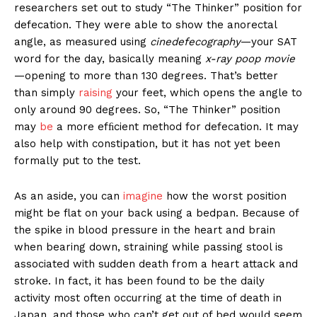
researchers set out to study “The Thinker” position for
defecation. They were able to show the anorectal
angle, as measured using
cinedefecography
—your SAT
word for the day, basically meaning
x-ray poop movie
—opening to more than 130 degrees. That’s better
than simply
raising
your feet, which opens the angle to
only around 90 degrees. So, “The Thinker” position
may
be
a more efﬁcient method for defecation. It may
also help with constipation, but it has not yet been
formally put to the test.
As an aside, you can
imagine
how the worst position
might be flat on your back using a bedpan. Because of
the spike in blood pressure in the heart and brain
when bearing down, straining while passing stool is
associated with sudden death from a heart attack and
stroke. In fact, it has been found to be the daily
activity most often occurring at the time of death in
Japan, and those who can’t get out of bed would seem