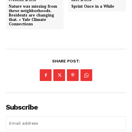
Previous article
Next article
Nature was missing from
Sprint Once in a While
these neighborhoods.
Residents are changing
that. » Yale Climate
Connections
SHARE POST:
Subscribe