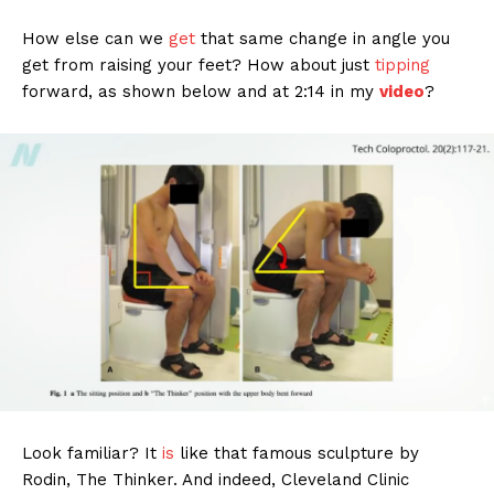
How else can we
get
that same change in angle you
get from raising your feet? How about just
tipping
forward, as shown below and at 2:14 in my
video
?
Look familiar? It
is
like that famous sculpture by
Rodin, The Thinker. And indeed, Cleveland Clinic