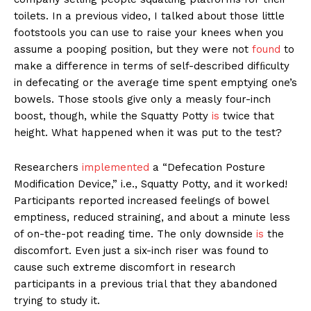
toilets. In a previous video, I talked about those little
footstools you can use to raise your knees when you
assume a pooping position, but they were not
found
to
make a difference in terms of self-described difﬁculty
in defecating or the average time spent emptying one’s
bowels. Those stools give only a measly four-inch
boost, though, while the Squatty Potty
is
twice that
height. What happened when it was put to the test?
Researchers
implemented
a “Defecation Posture
Modification Device,” i.e., Squatty Potty, and it worked!
Participants reported increased feelings of bowel
emptiness, reduced straining, and about a minute less
of on-the-pot reading time. The only downside
is
the
discomfort. Even just a six-inch riser was found to
cause such extreme discomfort in research
participants in a previous trial that they abandoned
trying to study it.