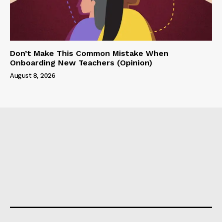
Don’t Make This Common Mistake When
Onboarding New Teachers (Opinion)
August 8, 2026