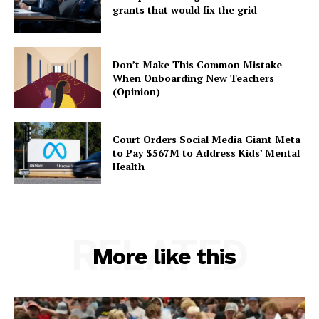
grants that would fix the grid
Don’t Make This Common Mistake
When Onboarding New Teachers
(Opinion)
Court Orders Social Media Giant Meta
to Pay $567M to Address Kids’ Mental
Health
RELATED
More like this