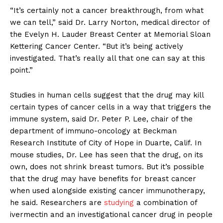
“It’s certainly not a cancer breakthrough, from what
we can tell,” said Dr. Larry Norton, medical director of
the Evelyn H. Lauder Breast Center at Memorial Sloan
Kettering Cancer Center. “But it’s being actively
investigated. That’s really all that one can say at this
point.”
Studies in human cells suggest that the drug may kill
certain types of cancer cells in a way that triggers the
immune system, said Dr. Peter P. Lee, chair of the
department of immuno-oncology at Beckman
Research Institute of City of Hope in Duarte, Calif. In
mouse studies, Dr. Lee has seen that the drug, on its
own, does not shrink breast tumors. But it’s possible
that the drug may have benefits for breast cancer
when used alongside existing cancer immunotherapy,
he said. Researchers are
studying
a combination of
ivermectin and an investigational cancer drug in people