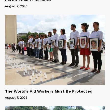
August 7, 2026
The World’s Aid Workers Must Be Protected
August 7, 2026