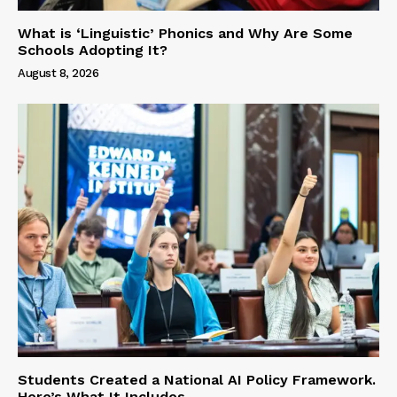
What is ‘Linguistic’ Phonics and Why Are Some
Schools Adopting It?
August 8, 2026
Students Created a National AI Policy Framework.
Here’s What It Includes