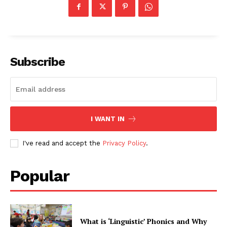
Subscribe
I WANT IN
I've read and accept the
Privacy Policy
.
Popular
What is ‘Linguistic’ Phonics and Why