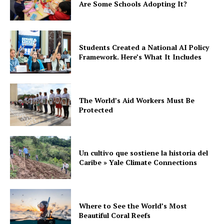
Are Some Schools Adopting It?
Students Created a National AI Policy
Framework. Here’s What It Includes
The World’s Aid Workers Must Be
Protected
Un cultivo que sostiene la historia del
Caribe » Yale Climate Connections
Where to See the World’s Most
Beautiful Coral Reefs