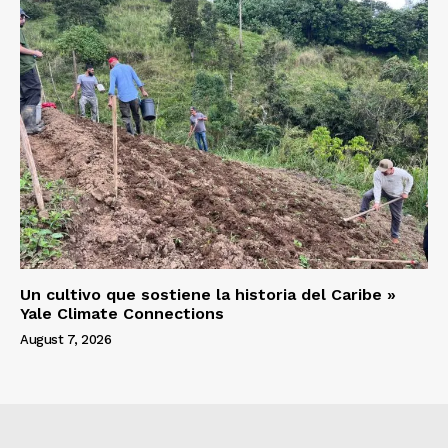
Un cultivo que sostiene la historia del Caribe »
Yale Climate Connections
August 7, 2026