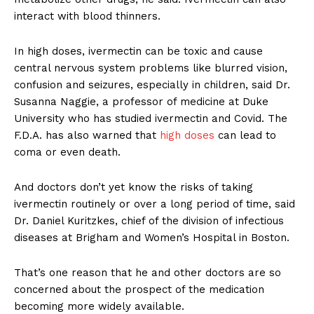
interact with blood thinners.
In high doses, ivermectin can be toxic and cause
central nervous system problems like blurred vision,
confusion and seizures, especially in children, said Dr.
Susanna Naggie, a professor of medicine at Duke
University who has studied ivermectin and Covid. The
F.D.A. has also warned that
high doses
can lead to
coma or even death.
And doctors don’t yet know the risks of taking
ivermectin routinely or over a long period of time, said
Dr. Daniel Kuritzkes, chief of the division of infectious
diseases at Brigham and Women’s Hospital in Boston.
That’s one reason that he and other doctors are so
concerned about the prospect of the medication
becoming more widely available.