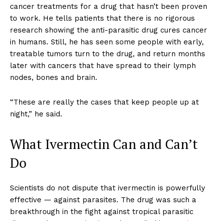
cancer treatments for a drug that hasn’t been proven
to work. He tells patients that there is no rigorous
research showing the anti-parasitic drug cures cancer
in humans. Still, he has seen some people with early,
treatable tumors turn to the drug, and return months
later with cancers that have spread to their lymph
nodes, bones and brain.
“These are really the cases that keep people up at
night,” he said.
What Ivermectin Can and Can’t
Do
Scientists do not dispute that ivermectin is powerfully
effective — against parasites. The drug was such a
breakthrough in the fight against tropical parasitic