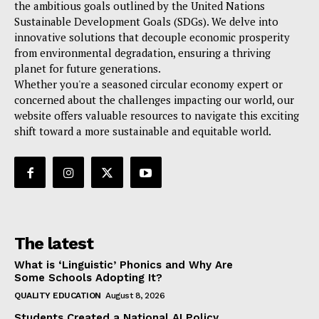
the ambitious goals outlined by the United Nations
Sustainable Development Goals (SDGs). We delve into
innovative solutions that decouple economic prosperity
from environmental degradation, ensuring a thriving
planet for future generations.
Whether you're a seasoned circular economy expert or
concerned about the challenges impacting our world, our
website offers valuable resources to navigate this exciting
shift toward a more sustainable and equitable world.
The latest
What is ‘Linguistic’ Phonics and Why Are
Some Schools Adopting It?
QUALITY EDUCATION
August 8, 2026
Students Created a National AI Policy