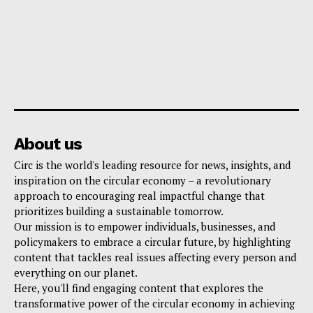
About us
Circ is the world's leading resource for news, insights, and
inspiration on the circular economy – a revolutionary
approach to encouraging real impactful change that
prioritizes building a sustainable tomorrow.
Our mission is to empower individuals, businesses, and
policymakers to embrace a circular future, by highlighting
content that tackles real issues affecting every person and
everything on our planet.
Here, you'll find engaging content that explores the
transformative power of the circular economy in achieving