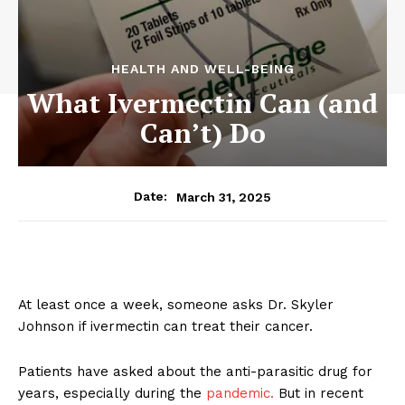
HEALTH AND WELL-BEING
What Ivermectin Can (and
Can’t) Do
March 31, 2025
Date:
At least once a week, someone asks Dr. Skyler
Johnson if ivermectin can treat their cancer.
Patients have asked about the anti-parasitic drug for
years, especially during the
pandemic.
But in recent