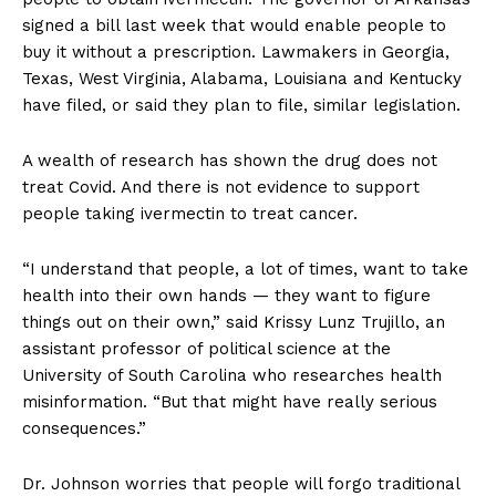
signed a bill last week that would enable people to
buy it without a prescription. Lawmakers in Georgia,
Texas, West Virginia, Alabama, Louisiana and Kentucky
have filed, or said they plan to file, similar legislation.
A wealth of research has shown the drug does not
treat Covid. And there is not evidence to support
people taking ivermectin to treat cancer.
“I understand that people, a lot of times, want to take
health into their own hands — they want to figure
things out on their own,” said Krissy Lunz Trujillo, an
assistant professor of political science at the
University of South Carolina who researches health
misinformation. “But that might have really serious
consequences.”
Dr. Johnson worries that people will forgo traditional