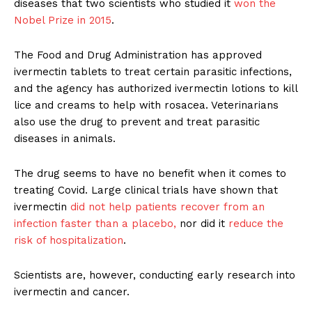
diseases that two scientists who studied it
won the
Nobel Prize in 2015
.
The Food and Drug Administration has approved
ivermectin tablets to treat certain parasitic infections,
and the agency has authorized ivermectin lotions to kill
lice and creams to help with rosacea. Veterinarians
also use the drug to prevent and treat parasitic
diseases in animals.
The drug seems to have no benefit when it comes to
treating Covid. Large clinical trials have shown that
ivermectin
did not help patients recover from an
infection faster than a placebo,
nor did it
reduce the
risk of hospitalization
.
Scientists are, however, conducting early research into
ivermectin and cancer.