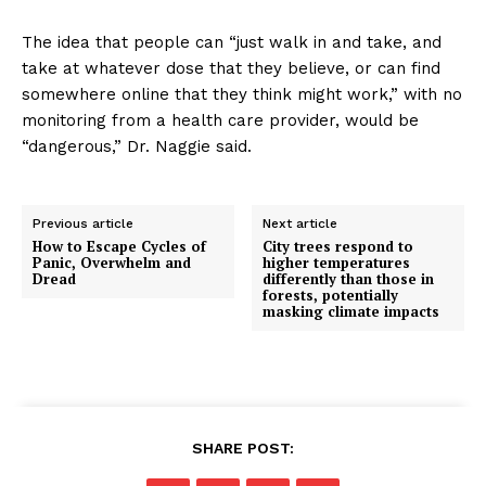
The idea that people can “just walk in and take, and
take at whatever dose that they believe, or can find
somewhere online that they think might work,” with no
monitoring from a health care provider, would be
“dangerous,” Dr. Naggie said.
Previous article
Next article
How to Escape Cycles of
City trees respond to
Panic, Overwhelm and
higher temperatures
Dread
differently than those in
forests, potentially
masking climate impacts
SHARE POST: