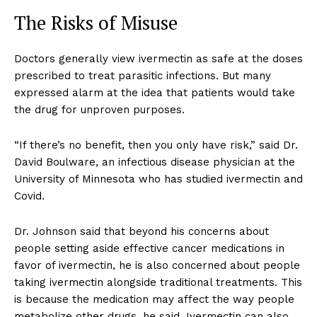
The Risks of Misuse
Doctors generally view ivermectin as safe at the doses
prescribed to treat parasitic infections. But many
expressed alarm at the idea that patients would take
the drug for unproven purposes.
“If there’s no benefit, then you only have risk,” said Dr.
David Boulware, an infectious disease physician at the
University of Minnesota who has studied ivermectin and
Covid.
Dr. Johnson said that beyond his concerns about
people setting aside effective cancer medications in
favor of ivermectin, he is also concerned about people
taking ivermectin alongside traditional treatments. This
is because the medication may affect the way people
metabolize other drugs, he said. Ivermectin can also