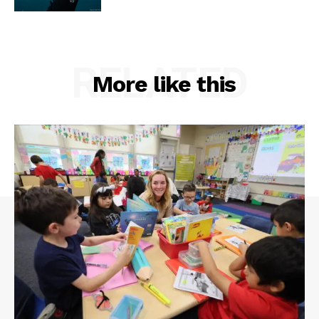
RELATED
More like this