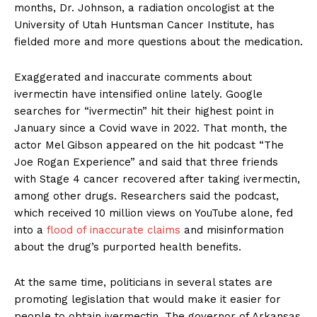
months, Dr. Johnson, a radiation oncologist at the
University of Utah Huntsman Cancer Institute, has
fielded more and more questions about the medication.
Exaggerated and inaccurate comments about
ivermectin have intensified online lately. Google
searches for “ivermectin” hit their highest point in
January since a Covid wave in 2022. That month, the
actor Mel Gibson appeared on the hit podcast “The
Joe Rogan Experience” and said that three friends
with Stage 4 cancer recovered after taking ivermectin,
among other drugs. Researchers said the podcast,
which received 10 million views on YouTube alone, fed
into a
flood of inaccurate claims
and misinformation
about the drug’s purported health benefits.
At the same time, politicians in several states are
promoting legislation that would make it easier for
people to obtain ivermectin. The governor of Arkansas