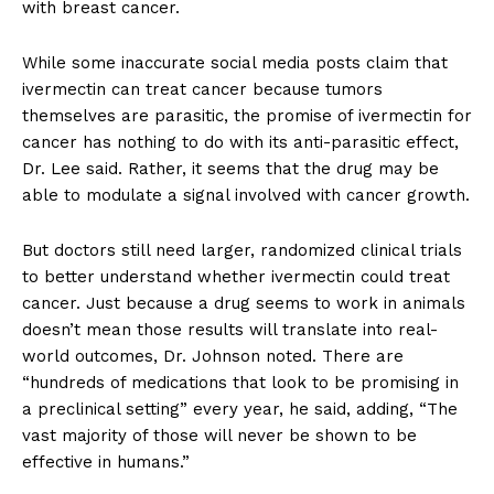
with breast cancer.
While some inaccurate social media posts claim that
ivermectin can treat cancer because tumors
themselves are parasitic, the promise of ivermectin for
cancer has nothing to do with its anti-parasitic effect,
Dr. Lee said. Rather, it seems that the drug may be
able to modulate a signal involved with cancer growth.
But doctors still need larger, randomized clinical trials
to better understand whether ivermectin could treat
cancer. Just because a drug seems to work in animals
doesn’t mean those results will translate into real-
world outcomes, Dr. Johnson noted. There are
“hundreds of medications that look to be promising in
a preclinical setting” every year, he said, adding, “The
vast majority of those will never be shown to be
effective in humans.”