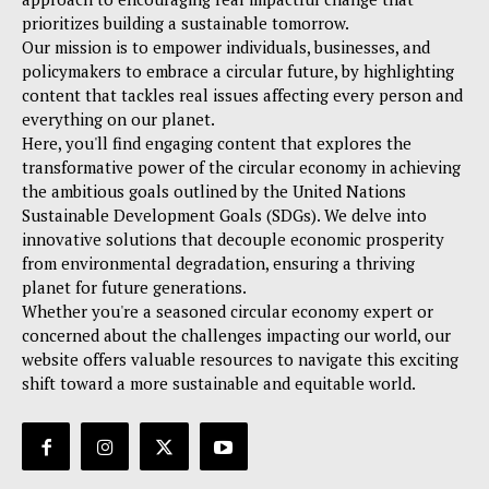
prioritizes building a sustainable tomorrow.
Our mission is to empower individuals, businesses, and
policymakers to embrace a circular future, by highlighting
content that tackles real issues affecting every person and
everything on our planet.
Here, you'll find engaging content that explores the
transformative power of the circular economy in achieving
the ambitious goals outlined by the United Nations
Sustainable Development Goals (SDGs). We delve into
innovative solutions that decouple economic prosperity
from environmental degradation, ensuring a thriving
planet for future generations.
Whether you're a seasoned circular economy expert or
concerned about the challenges impacting our world, our
website offers valuable resources to navigate this exciting
shift toward a more sustainable and equitable world.