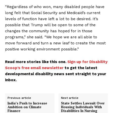
“Regardless of who won, many disabled people have
long felt that Social Security and Medicaid’s current
levels of function have left a lot to be desired. It’s
possible that Trump will be open to some of the
changes the community has hoped for in those
programs,” she said. “We hope we are all able to
move forward and turn a new leaf to create the most
positive working environment possible.”
Read more stories like this one.
Sign up for Disability
Scoop’s free email newsletter
to get the latest
developmental disability news sent straight to your
inbox.
Previous article
Next article
India’s Push to Increase
State Settles Lawsuit Over
Ambition on Climate
Housing Individuals With
Finance
Disabilities In Nursing