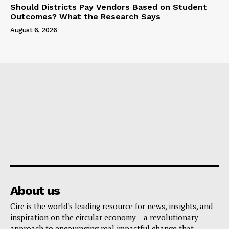
Should Districts Pay Vendors Based on Student
Outcomes? What the Research Says
August 6, 2026
About us
Circ is the world's leading resource for news, insights, and
inspiration on the circular economy – a revolutionary
approach to encouraging real impactful change that