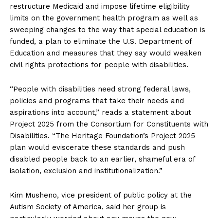
restructure Medicaid and impose lifetime eligibility
limits on the government health program as well as
sweeping changes to the way that special education is
funded, a plan to eliminate the U.S. Department of
Education and measures that they say would weaken
civil rights protections for people with disabilities.
“People with disabilities need strong federal laws,
policies and programs that take their needs and
aspirations into account,” reads a statement about
Project 2025 from the Consortium for Constituents with
Disabilities. “The Heritage Foundation’s Project 2025
plan would eviscerate these standards and push
disabled people back to an earlier, shameful era of
isolation, exclusion and institutionalization.”
Kim Musheno, vice president of public policy at the
Autism Society of America, said her group is