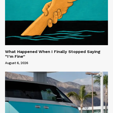
What Happened When I Finally Stopped Saying
“I’m Fine”
August 6, 2026