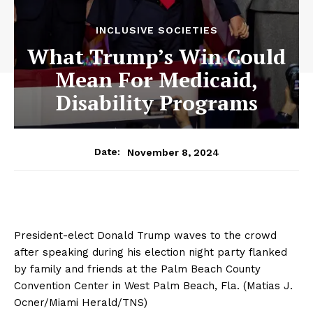
INCLUSIVE SOCIETIES
What Trump’s Win Could
Mean For Medicaid,
Disability Programs
November 8, 2024
Date:
President-elect Donald Trump waves to the crowd
after speaking during his election night party flanked
by family and friends at the Palm Beach County
Convention Center in West Palm Beach, Fla. (Matias J.
Ocner/Miami Herald/TNS)