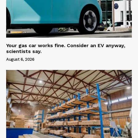
Your gas car works fine. Consider an EV anyway,
scientists say.
August 6, 2026