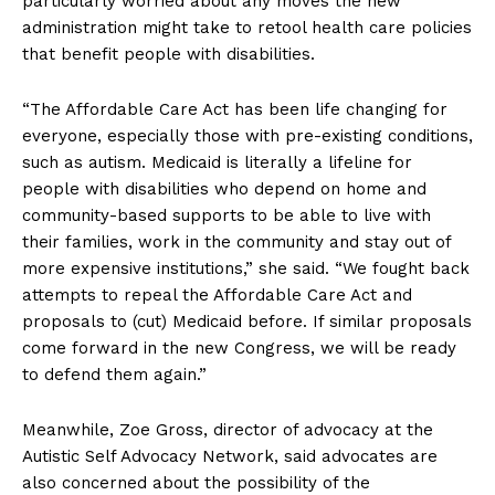
particularly worried about any moves the new
administration might take to retool health care policies
that benefit people with disabilities.
“The Affordable Care Act has been life changing for
everyone, especially those with pre-existing conditions,
such as autism. Medicaid is literally a lifeline for
people with disabilities who depend on home and
community-based supports to be able to live with
their families, work in the community and stay out of
more expensive institutions,” she said. “We fought back
attempts to repeal the Affordable Care Act and
proposals to (cut) Medicaid before. If similar proposals
come forward in the new Congress, we will be ready
to defend them again.”
Meanwhile, Zoe Gross, director of advocacy at the
Autistic Self Advocacy Network, said advocates are
also concerned about the possibility of the