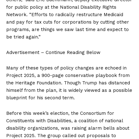
for public policy at the National Disability Rights
Network. “Efforts to radically restructure Medicaid
and pay for tax cuts for corporations by cutting other
programs, are things we saw last time and expect to
be tried again.”
Advertisement – Continue Reading Below
Many of these types of policy changes are echoed in
Project 2025, a 900-page conservative playbook from
the Heritage Foundation. Though Trump has distanced
himself from the plan, it is widely viewed as a possible
blueprint for his second term.
Before this week’s election, the Consortium for
Constituents with Disabilities, a coalition of national
disability organizations, was raising alarm bells about
Project 2025. The group called out proposals to