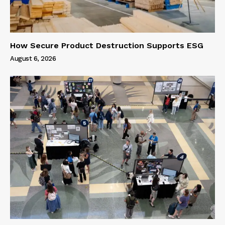
How Secure Product Destruction Supports ESG
August 6, 2026