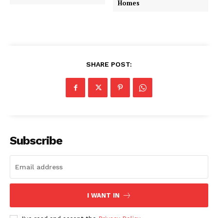
Homes
SHARE POST:
Subscribe
I WANT IN