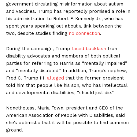
government circulating misinformation about autism
and vaccines. Trump has reportedly promised a role in
his administration to Robert F. Kennedy Jr., who has
spent years speaking out about a link between the
two, despite studies finding
no connection
.
During the campaign, Trump
faced backlash
from
disability advocates and members of both political
parties for referring to Harris as “mentally impaired”
and “mentally disabled.” In addition, Trump’s nephew,
Fred C. Trump III,
alleged
that the former president
told him that people like his son, who has intellectual
and developmental disabilities, “should just die.”
Nonetheless, Maria Town, president and CEO of the
American Association of People with Disabilities, said
she’s optimistic that it will be possible to find common
ground.