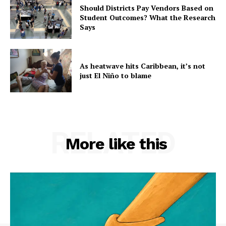
Should Districts Pay Vendors Based on
Student Outcomes? What the Research
Says
As heatwave hits Caribbean, it’s not
just El Niño to blame
RELATED
More like this