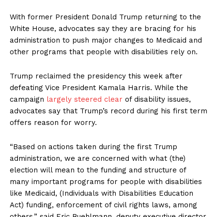
With former President Donald Trump returning to the
White House, advocates say they are bracing for his
administration to push major changes to Medicaid and
other programs that people with disabilities rely on.
Trump reclaimed the presidency this week after
defeating Vice President Kamala Harris. While the
campaign
largely steered clear
of disability issues,
advocates say that Trump’s record during his first term
offers reason for worry.
“Based on actions taken during the first Trump
administration, we are concerned with what (the)
election will mean to the funding and structure of
many important programs for people with disabilities
like Medicaid, (Individuals with Disabilities Education
Act) funding, enforcement of civil rights laws, among
others,” said Eric Buehlmann, deputy executive director