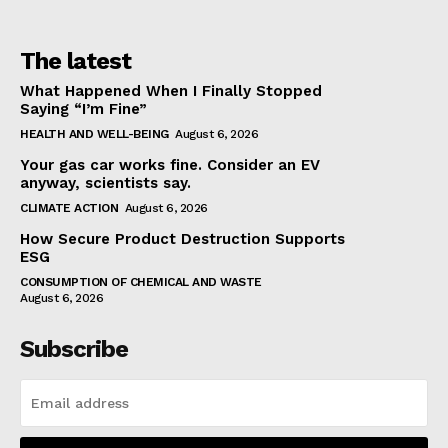
The latest
What Happened When I Finally Stopped
Saying “I’m Fine”
HEALTH AND WELL-BEING
August 6, 2026
Your gas car works fine. Consider an EV
anyway, scientists say.
CLIMATE ACTION
August 6, 2026
How Secure Product Destruction Supports
ESG
CONSUMPTION OF CHEMICAL AND WASTE
August 6, 2026
Subscribe