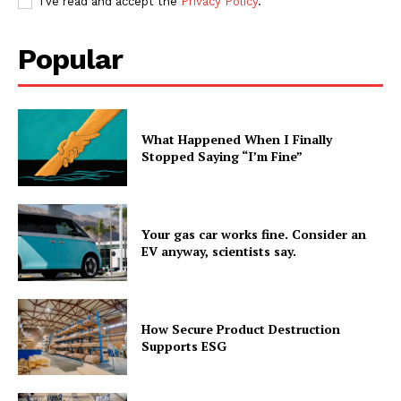
I've read and accept the
Privacy Policy
.
Popular
What Happened When I Finally
Stopped Saying “I’m Fine”
Your gas car works fine. Consider an
EV anyway, scientists say.
How Secure Product Destruction
Supports ESG