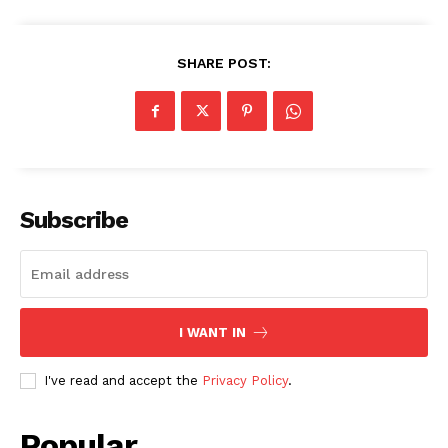
SHARE POST:
Subscribe
I WANT IN
I've read and accept the
Privacy Policy
.
Popular