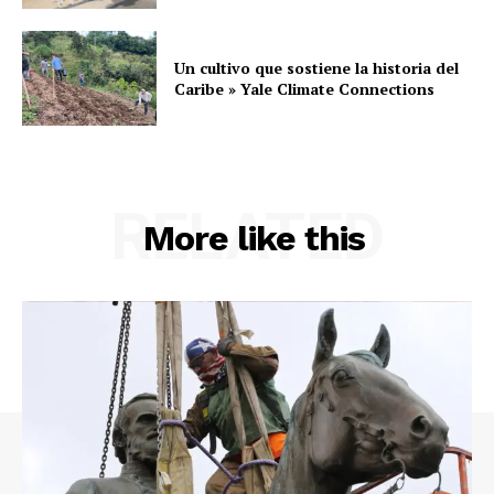
Un cultivo que sostiene la historia del
Caribe » Yale Climate Connections
RELATED
More like this