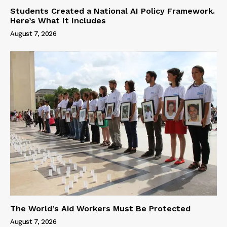
Students Created a National AI Policy Framework.
Here’s What It Includes
August 7, 2026
The World’s Aid Workers Must Be Protected
August 7, 2026