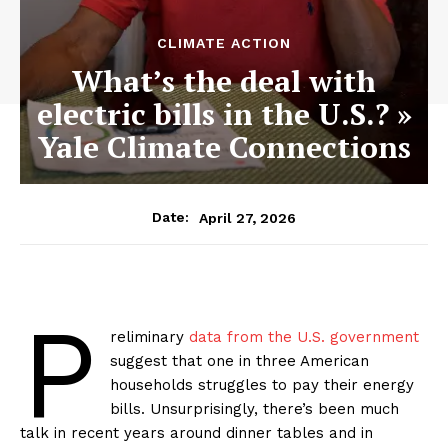
CLIMATE ACTION
What’s the deal with
electric bills in the U.S.? »
Yale Climate Connections
April 27, 2026
Date:
P
reliminary
data from the U.S. government
suggest that one in three American
households struggles to pay their energy
bills. Unsurprisingly, there’s been much
talk in recent years around dinner tables and in