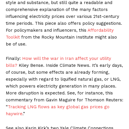
style and substance, but still quite a readable and
comprehensive explanation of the many factors
influencing electricity prices over various 21st-century
time periods. This piece also offers policy suggestions.
For policymakers and influencers, this
Affordability
Toolkit
from the Rocky Mountain Institute might also
be of use.
Finally:
How will the war in Iran affect your utility
bills?
Kiley Bense. Inside Climate News. It’s early days,
of course, but some effects are already forming,
especially with regard to liquified natural gas, or LNG,
which powers electricity generation in many places.
More disruption is expected. See, for instance, this
commentary from Gavin Maguire for Thomson Reuters:
“
Tracking LNG flows as key global gas prices go
haywire
.”
See also Karin Kirk’s two Yale Climate Connections