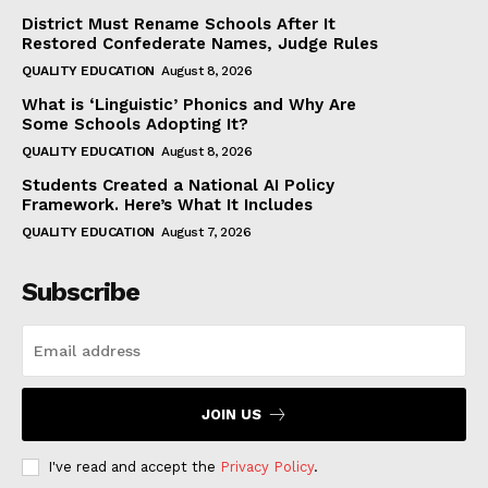
District Must Rename Schools After It
Restored Confederate Names, Judge Rules
QUALITY EDUCATION
August 8, 2026
What is ‘Linguistic’ Phonics and Why Are
Some Schools Adopting It?
QUALITY EDUCATION
August 8, 2026
Students Created a National AI Policy
Framework. Here’s What It Includes
QUALITY EDUCATION
August 7, 2026
Subscribe
JOIN US
I've read and accept the
Privacy Policy
.