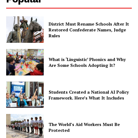
District Must Rename Schools After It
Restored Confederate Names, Judge
Rules
What is ‘Linguistic’ Phonics and Why
Are Some Schools Adopting It?
Students Created a National AI Policy
Framework. Here’s What It Includes
The World’s Aid Workers Must Be
Protected