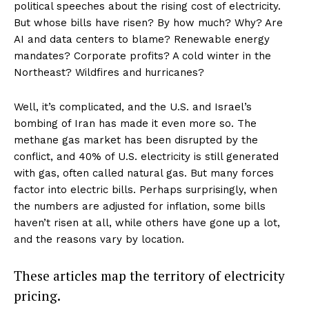
political speeches about the rising cost of electricity.
But whose bills have risen? By how much? Why? Are
AI and data centers to blame? Renewable energy
mandates? Corporate profits? A cold winter in the
Northeast? Wildfires and hurricanes?
Well, it’s complicated, and the U.S. and Israel’s
bombing of Iran has made it even more so. The
methane gas market has been disrupted by the
conflict, and 40% of U.S. electricity is still generated
with gas, often called natural gas. But many forces
factor into electric bills. Perhaps surprisingly, when
the numbers are adjusted for inflation, some bills
haven’t risen at all, while others have gone up a lot,
and the reasons vary by location.
These articles map the territory of electricity
pricing.