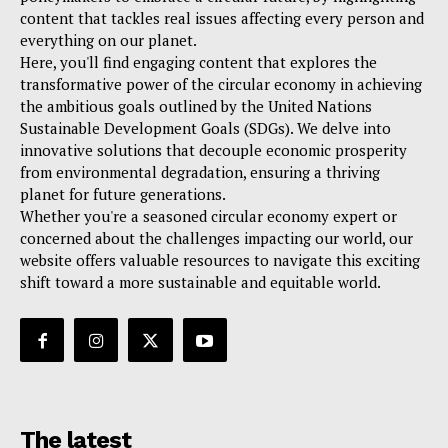
content that tackles real issues affecting every person and
everything on our planet.
Here, you'll find engaging content that explores the
transformative power of the circular economy in achieving
the ambitious goals outlined by the United Nations
Sustainable Development Goals (SDGs). We delve into
innovative solutions that decouple economic prosperity
from environmental degradation, ensuring a thriving
planet for future generations.
Whether you're a seasoned circular economy expert or
concerned about the challenges impacting our world, our
website offers valuable resources to navigate this exciting
shift toward a more sustainable and equitable world.
The latest