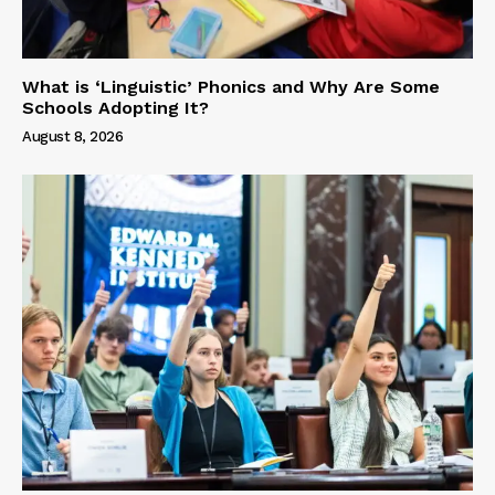
What is ‘Linguistic’ Phonics and Why Are Some
Schools Adopting It?
August 8, 2026