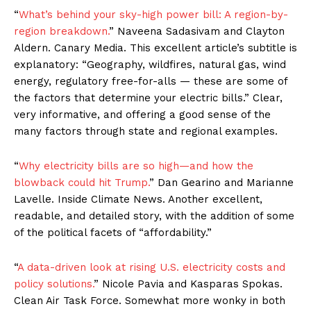
“
What’s behind your sky-high power bill: A region-by-
region breakdown.
” Naveena Sadasivam and Clayton
Aldern. Canary Media. This excellent article’s subtitle is
explanatory: “Geography, wildfires, natural gas, wind
energy, regulatory free-for-alls — these are some of
the factors that determine your electric bills.” Clear,
very informative, and offering a good sense of the
many factors through state and regional examples.
“
Why electricity bills are so high—and how the
blowback could hit Trump.
” Dan Gearino and Marianne
Lavelle. Inside Climate News. Another excellent,
readable, and detailed story, with the addition of some
of the political facets of “affordability.”
“
A data-driven look at rising U.S. electricity costs and
policy solutions.
” Nicole Pavia and Kasparas Spokas.
Clean Air Task Force. Somewhat more wonky in both