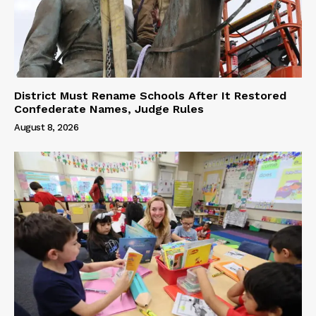
District Must Rename Schools After It Restored
Confederate Names, Judge Rules
August 8, 2026