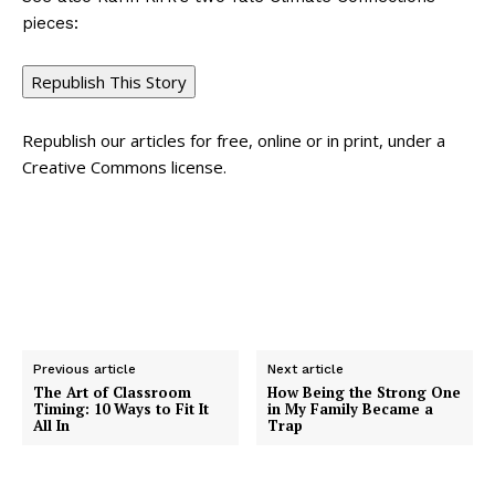
pieces:
Republish This Story
Republish our articles for free, online or in print, under a
Creative Commons license.
Previous article
Next article
The Art of Classroom
How Being the Strong One
Timing: 10 Ways to Fit It
in My Family Became a
All In
Trap