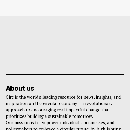
About us
Circ is the world's leading resource for news, insights, and
inspiration on the circular economy – a revolutionary
approach to encouraging real impactful change that
prioritizes building a sustainable tomorrow.
Our mission is to empower individuals, businesses, and
policymakers to embrace a circular future, by highlighting