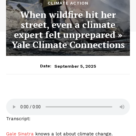
CLIMATE ACTION
When wildfire hit her
street, even a climate
expert felt unprepared »
Yale Climate Connections
September 5, 2025
Date:
Transcript:
Gale Sinatra
knows a lot about climate change.