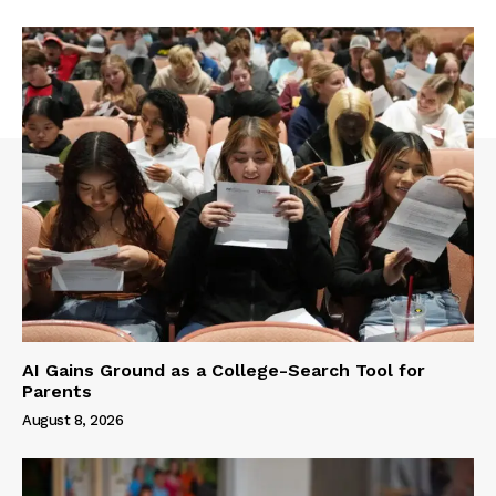
AI Gains Ground as a College-Search Tool for
Parents
August 8, 2026