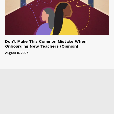
Don’t Make This Common Mistake When
Onboarding New Teachers (Opinion)
August 8, 2026