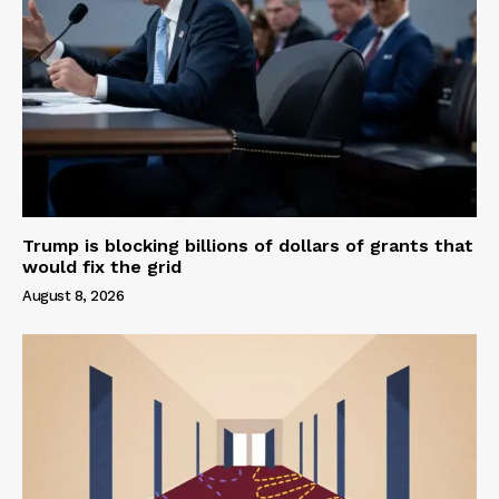
Trump is blocking billions of dollars of grants that
would fix the grid
August 8, 2026