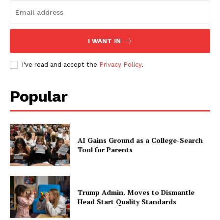
I WANT IN
I've read and accept the
Privacy Policy
.
Popular
AI Gains Ground as a College-Search
Tool for Parents
Trump Admin. Moves to Dismantle
Head Start Quality Standards