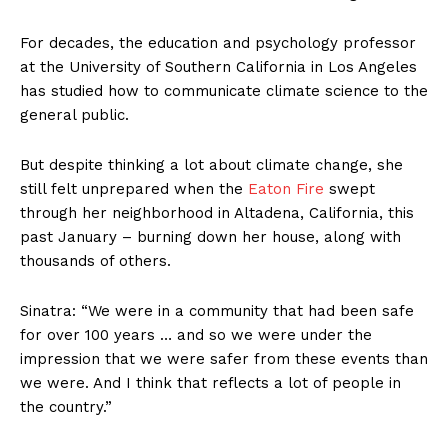
For decades, the education and psychology professor
at the University of Southern California in Los Angeles
has studied how to communicate climate science to the
general public.
But despite thinking a lot about climate change, she
still felt unprepared when the
Eaton Fire
swept
through her neighborhood in Altadena, California, this
past January – burning down her house, along with
thousands of others.
Sinatra: “We were in a community that had been safe
for over 100 years … and so we were under the
impression that we were safer from these events than
we were. And I think that reflects a lot of people in
the country.”