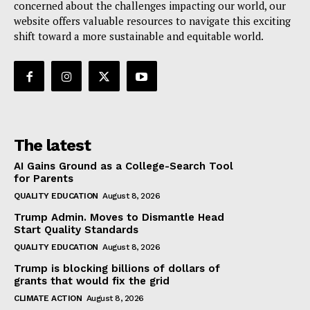
concerned about the challenges impacting our world, our
website offers valuable resources to navigate this exciting
shift toward a more sustainable and equitable world.
The latest
AI Gains Ground as a College-Search Tool
for Parents
QUALITY EDUCATION
August 8, 2026
Trump Admin. Moves to Dismantle Head
Start Quality Standards
QUALITY EDUCATION
August 8, 2026
Trump is blocking billions of dollars of
grants that would fix the grid
CLIMATE ACTION
August 8, 2026