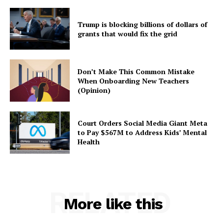
Trump is blocking billions of dollars of
grants that would fix the grid
Don’t Make This Common Mistake
When Onboarding New Teachers
(Opinion)
Court Orders Social Media Giant Meta
to Pay $567M to Address Kids’ Mental
Health
RELATED
More like this