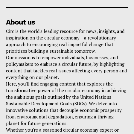
About us
Circ is the world's leading resource for news, insights, and
inspiration on the circular economy – a revolutionary
approach to encouraging real impactful change that
prioritizes building a sustainable tomorrow.
Our mission is to empower individuals, businesses, and
policymakers to embrace a circular future, by highlighting
content that tackles real issues affecting every person and
everything on our planet.
Here, you'll find engaging content that explores the
transformative power of the circular economy in achieving
the ambitious goals outlined by the United Nations
Sustainable Development Goals (SDGs). We delve into
innovative solutions that decouple economic prosperity
from environmental degradation, ensuring a thriving
planet for future generations.
Whether you're a seasoned circular economy expert or