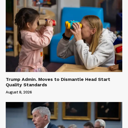
Trump Admin. Moves to Dismantle Head Start
Quality Standards
August 8, 2026