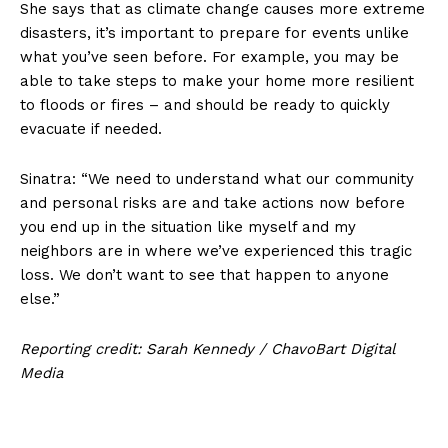
She says that as climate change causes more extreme
disasters, it’s important to prepare for events unlike
what you’ve seen before. For example, you may be
able to take steps to make your home more resilient
to floods or fires – and should be ready to quickly
evacuate if needed.
Sinatra: “We need to understand what our community
and personal risks are and take actions now before
you end up in the situation like myself and my
neighbors are in where we’ve experienced this tragic
loss. We don’t want to see that happen to anyone
else.”
Reporting credit: Sarah Kennedy / ChavoBart Digital
Media