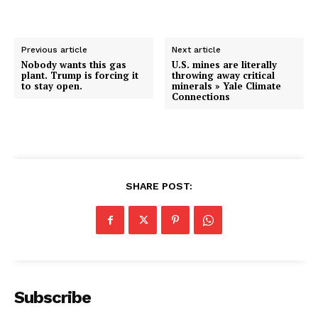
Previous article
Next article
Nobody wants this gas
U.S. mines are literally
plant. Trump is forcing it
throwing away critical
to stay open.
minerals » Yale Climate
Connections
SHARE POST:
Subscribe