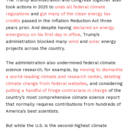
took actions in 2025 to
undo all federal climate
regulations
and
gut many of the clean energy tax
credits
passed in the Inflation Reduction Act three
years prior. And despite having
declared an energy
emergency on his first day in office
, Trump’s
administration blocked many
wind
and
solar
energy
projects across the country.
The administration also undermined federal climate
science research, for example, by
moving to dismantle
a world-leading climate and research center
,
deleting
climate change from federal websites
, and considering
putting a handful of fringe contrarians in charge
of the
country’s most comprehensive climate science report
that normally requires contributions from hundreds of
America’s best scientists.
But while the U.S. is the second-highest climate