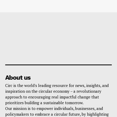
About us
Circ is the world's leading resource for news, insights, and
inspiration on the circular economy – a revolutionary
approach to encouraging real impactful change that
prioritizes building a sustainable tomorrow.
Our mission is to empower individuals, businesses, and
policymakers to embrace a circular future, by highlighting