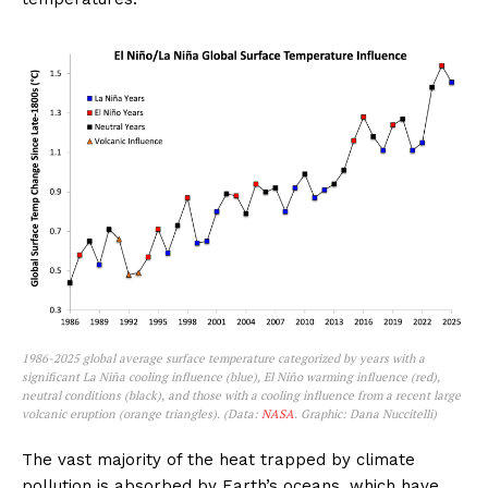
1986-2025 global average surface temperature categorized by years with a
significant La Niña cooling influence (blue), El Niño warming influence (red),
neutral conditions (black), and those with a cooling influence from a recent large
volcanic eruption (orange triangles). (Data:
NASA
. Graphic: Dana Nuccitelli)
The vast majority of the heat trapped by climate
pollution is absorbed by Earth’s oceans, which have