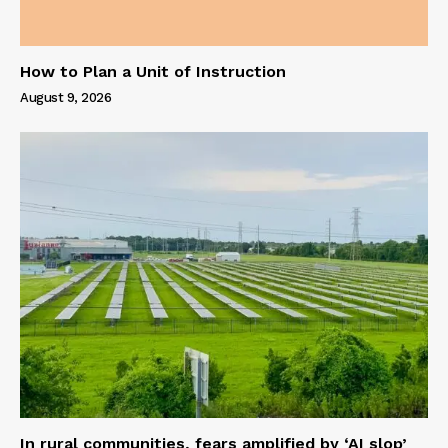
How to Plan a Unit of Instruction
August 9, 2026
In rural communities, fears amplified by ‘AI slop’