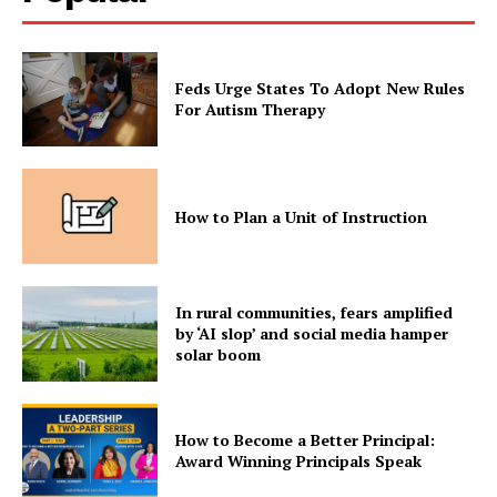
Feds Urge States To Adopt New Rules
For Autism Therapy
How to Plan a Unit of Instruction
In rural communities, fears amplified
by ‘AI slop’ and social media hamper
solar boom
How to Become a Better Principal:
Award Winning Principals Speak