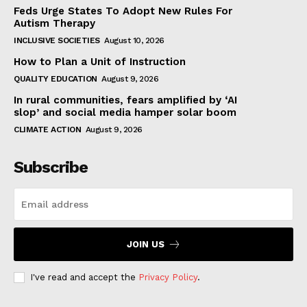
Feds Urge States To Adopt New Rules For
Autism Therapy
INCLUSIVE SOCIETIES
August 10, 2026
How to Plan a Unit of Instruction
QUALITY EDUCATION
August 9, 2026
In rural communities, fears amplified by ‘AI
slop’ and social media hamper solar boom
CLIMATE ACTION
August 9, 2026
Subscribe
JOIN US
I've read and accept the
Privacy Policy
.