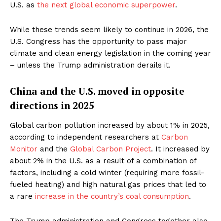
U.S. as
the next global economic superpower
.
While these trends seem likely to continue in 2026, the
U.S. Congress has the opportunity to pass major
climate and clean energy legislation in the coming year
– unless the Trump administration derails it.
China and the U.S. moved in opposite
directions in 2025
Global carbon pollution increased by about 1% in 2025,
according to independent researchers at
Carbon
Monitor
and the
Global Carbon Project
. It increased by
about 2% in the U.S. as a result of a combination of
factors, including a cold winter (requiring more fossil-
fueled heating) and high natural gas prices that led to
a rare
increase in the country’s coal consumption
.
The Trump administration and Congress together also