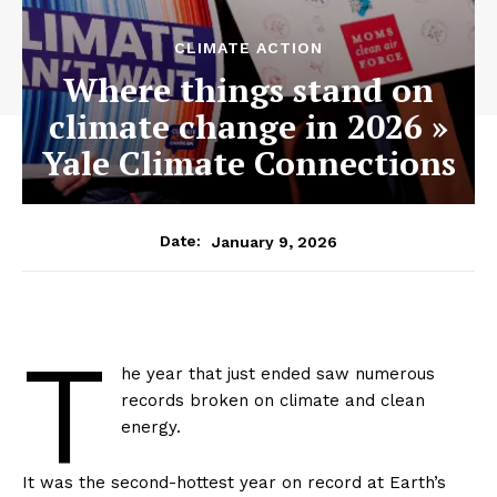
CLIMATE ACTION
Where things stand on
climate change in 2026 »
Yale Climate Connections
January 9, 2026
Date:
T
he year that just ended saw numerous
records broken on climate and clean
energy.
It was the second-hottest year on record at Earth’s