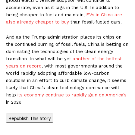
global electric vehicle adoption will continue to
accelerate, even as it lags in the U.S. In addition to
being cheaper to fuel and maintain,
EVs in China are
also already cheaper to buy
than fossil-fueled cars.
And as the Trump administration places its chips on
the continued burning of fossil fuels, China is betting on
dominating the technologies of the clean energy
transition. In what will be yet
another of the hottest
years on record
, with most governments around the
world rapidly adopting affordable low-carbon
solutions in an effort to curb climate change, it seems
likely that China’s clean technology dominance will
help
its economy continue to rapidly gain on America’s
in 2026.
Republish This Story