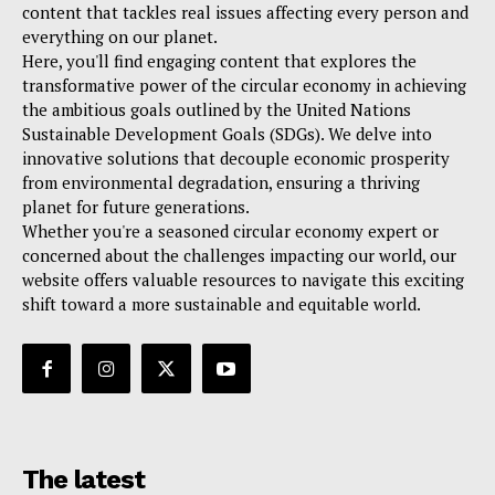
content that tackles real issues affecting every person and
everything on our planet.
Here, you'll find engaging content that explores the
transformative power of the circular economy in achieving
the ambitious goals outlined by the United Nations
Sustainable Development Goals (SDGs). We delve into
innovative solutions that decouple economic prosperity
from environmental degradation, ensuring a thriving
planet for future generations.
Whether you're a seasoned circular economy expert or
concerned about the challenges impacting our world, our
website offers valuable resources to navigate this exciting
shift toward a more sustainable and equitable world.
The latest