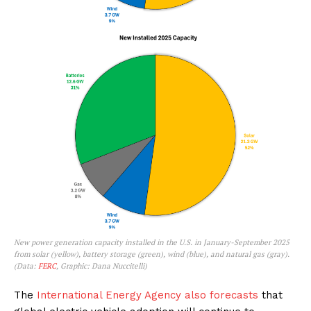
New power generation capacity installed in the U.S. in January-September 2025
from solar (yellow), battery storage (green), wind (blue), and natural gas (gray).
(Data:
FERC
, Graphic: Dana Nuccitelli)
The
International Energy Agency also forecasts
that