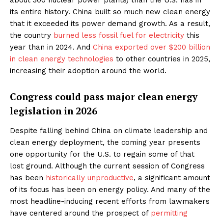
its entire history. China built so much new clean energy
that it exceeded its power demand growth. As a result,
the country
burned less fossil fuel for electricity
this
year than in 2024. And
China exported over $200 billion
in clean energy technologies
to other countries in 2025,
increasing their adoption around the world.
Congress could pass major clean energy
legislation in 2026
Despite falling behind China on climate leadership and
clean energy deployment, the coming year presents
one opportunity for the U.S. to regain some of that
lost ground. Although the current session of Congress
has been
historically unproductive
, a significant amount
of its focus has been on energy policy. And many of the
most headline-inducing recent efforts from lawmakers
have centered around the prospect of
permitting