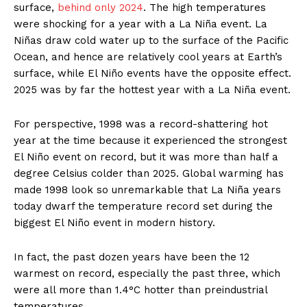
surface,
behind only 2024
. The high temperatures
were shocking for a year with a La Niña event. La
Niñas draw cold water up to the surface of the Pacific
Ocean, and hence are relatively cool years at Earth’s
surface, while El Niño events have the opposite effect.
2025 was by far the hottest year with a La Niña event.
For perspective, 1998 was a record-shattering hot
year at the time because it experienced the strongest
El Niño event on record, but it was more than half a
degree Celsius colder than 2025. Global warming has
made 1998 look so unremarkable that La Niña years
today dwarf the temperature record set during the
biggest El Niño event in modern history.
In fact, the past dozen years have been the 12
warmest on record, especially the past three, which
were all more than 1.4°C hotter than preindustrial
temperatures.