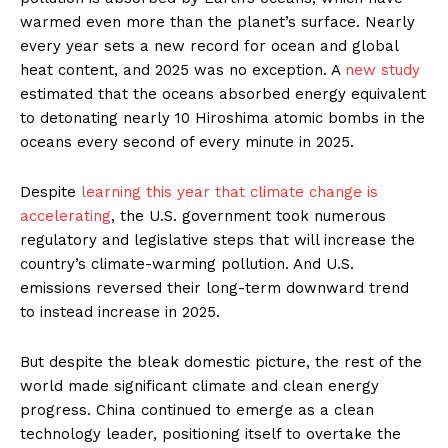
warmed even more than the planet’s surface. Nearly
every year sets a new record for ocean and global
heat content, and 2025 was no exception. A
new study
estimated that the oceans absorbed energy equivalent
to detonating nearly 10 Hiroshima atomic bombs in the
oceans every second of every minute in 2025.
Despite
learning this year that climate change is
accelerating
, the U.S. government took numerous
regulatory and legislative steps that will increase the
country’s climate-warming pollution. And U.S.
emissions reversed their long-term downward trend
to instead increase in 2025.
But despite the bleak domestic picture, the rest of the
world made significant climate and clean energy
progress. China continued to emerge as a clean
technology leader, positioning itself to overtake the