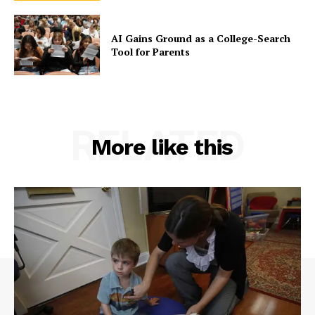
AI Gains Ground as a College-Search
Tool for Parents
RELATED
More like this