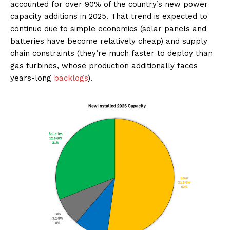
accounted for over 90% of the country’s new power
capacity additions in 2025. That trend is expected to
continue due to simple economics (solar panels and
batteries have become relatively cheap) and supply
chain constraints (they’re much faster to deploy than
gas turbines, whose production additionally faces
years-long
backlogs
).