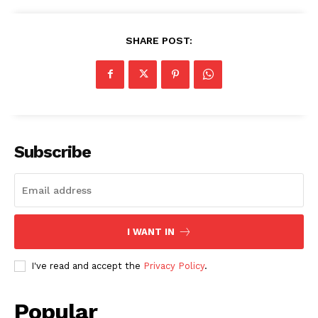
SHARE POST:
Subscribe
I WANT IN
I've read and accept the
Privacy Policy
.
Popular