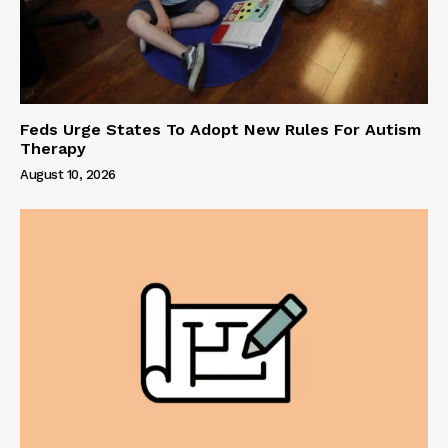
Feds Urge States To Adopt New Rules For Autism
Therapy
August 10, 2026