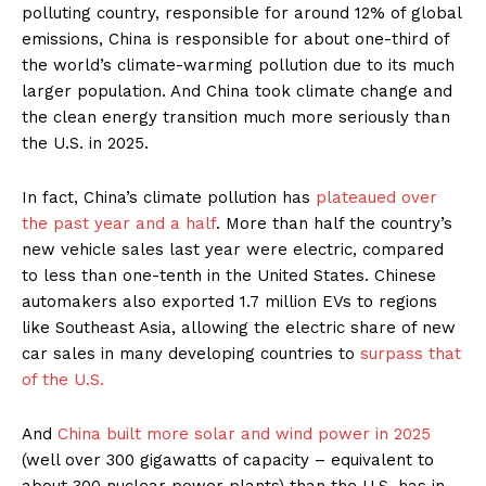
polluting country, responsible for around 12% of global
emissions, China is responsible for about one-third of
the world’s climate-warming pollution due to its much
larger population. And China took climate change and
the clean energy transition much more seriously than
the U.S. in 2025.
In fact, China’s climate pollution has
plateaued over
the past year and a half
. More than half the country’s
new vehicle sales last year were electric, compared
to less than one-tenth in the United States. Chinese
automakers also exported 1.7 million EVs to regions
like Southeast Asia, allowing the electric share of new
car sales in many developing countries to
surpass that
of the U.S.
And
China built more solar and wind power in 2025
(well over 300 gigawatts of capacity – equivalent to
about 300 nuclear power plants) than the U.S. has in