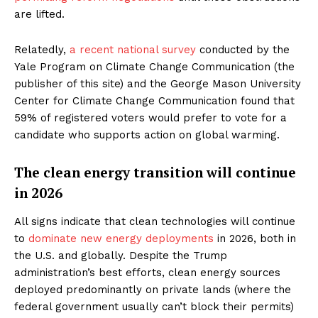
are lifted.
Relatedly,
a recent national survey
conducted by the
Yale Program on Climate Change Communication (the
publisher of this site) and the George Mason University
Center for Climate Change Communication found that
59% of registered voters would prefer to vote for a
candidate who supports action on global warming.
The clean energy transition will continue
in 2026
All signs indicate that clean technologies will continue
to
dominate new energy deployments
in 2026, both in
the U.S. and globally. Despite the Trump
administration’s best efforts, clean energy sources
deployed predominantly on private lands (where the
federal government usually can’t block their permits)