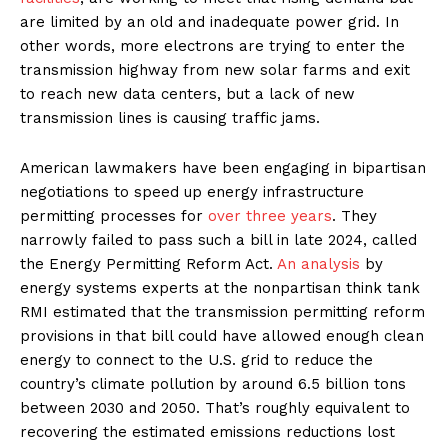
are limited by an old and inadequate power grid. In
other words, more electrons are trying to enter the
transmission highway from new solar farms and exit
to reach new data centers, but a lack of new
transmission lines is causing traffic jams.
American lawmakers have been engaging in bipartisan
negotiations to speed up energy infrastructure
permitting processes for
over three years
. They
narrowly failed to pass such a bill in late 2024, called
the Energy Permitting Reform Act.
An analysis
by
energy systems experts at the nonpartisan think tank
RMI estimated that the transmission permitting reform
provisions in that bill could have allowed enough clean
energy to connect to the U.S. grid to reduce the
country’s climate pollution by around 6.5 billion tons
between 2030 and 2050. That’s roughly equivalent to
recovering the estimated emissions reductions lost