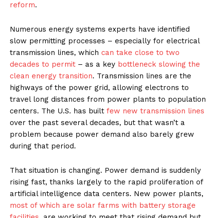
reform
.
Numerous energy systems experts have identified
slow permitting processes – especially for electrical
transmission lines, which
can take close to two
decades to permit
– as a key
bottleneck slowing the
clean energy transition
. Transmission lines are the
highways of the power grid, allowing electrons to
travel long distances from power plants to population
centers. The U.S. has built
few new transmission lines
over the past several decades, but that wasn’t a
problem because power demand also barely grew
during that period.
That situation is changing. Power demand is suddenly
rising fast, thanks largely to the rapid proliferation of
artificial intelligence data centers. New power plants,
most of which are solar farms with battery storage
facilities
, are working to meet that rising demand but