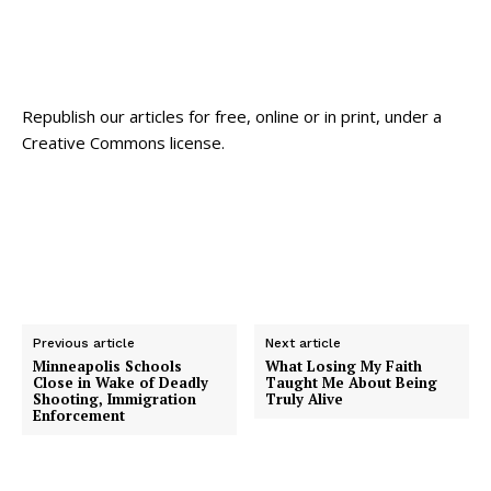
Republish our articles for free, online or in print, under a
Creative Commons license.
Previous article
Next article
Minneapolis Schools
What Losing My Faith
Close in Wake of Deadly
Taught Me About Being
Shooting, Immigration
Truly Alive
Enforcement