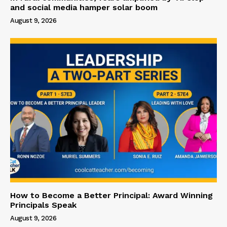
and social media hamper solar boom
August 9, 2026
How to Become a Better Principal: Award Winning
Principals Speak
August 9, 2026