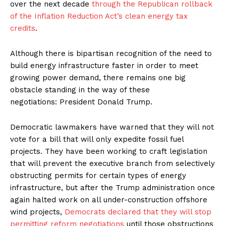
over the next decade
through the Republican rollback
of the Inflation Reduction Act’s clean energy tax
credits
.
Although there is bipartisan recognition of the need to
build energy infrastructure faster in order to meet
growing power demand, there remains one big
obstacle standing in the way of these
negotiations: President Donald Trump.
Democratic lawmakers have warned that they will not
vote for a bill that will only expedite fossil fuel
projects. They have been working to craft legislation
that will prevent the executive branch from selectively
obstructing permits for certain types of energy
infrastructure, but after the Trump administration once
again halted work on all under-construction offshore
wind projects,
Democrats declared that they will stop
permitting reform negotiations
until those obstructions