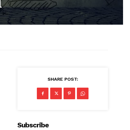
l
SHARE POST:
Subscribe