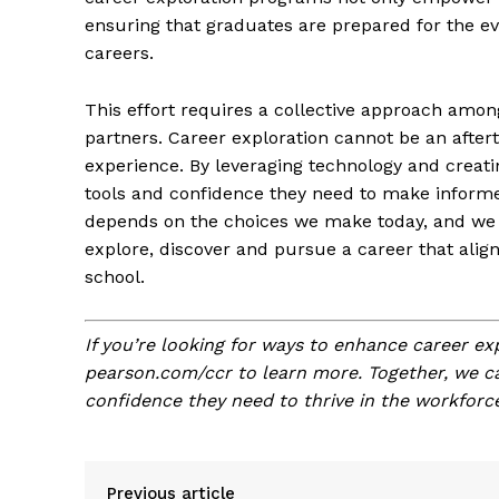
ensuring that graduates are prepared for the ev
careers.
This effort requires a collective approach amon
partners. Career exploration cannot be an aftert
experience. By leveraging technology and creati
tools and confidence they need to make informe
depends on the choices we make today, and we 
explore, discover and pursue a career that align
school.
If you’re looking for ways to enhance career expl
pearson.com/ccr to learn more. Together, we ca
confidence they need to thrive in the workforce
Previous article