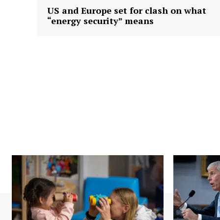
US and Europe set for clash on what
“energy security” means