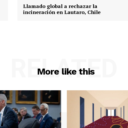
Llamado global a rechazar la
incineración en Lautaro, Chile
RELATED
More like this