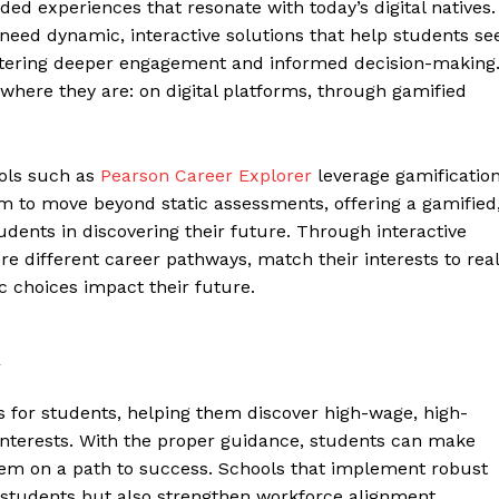
ided experiences that resonate with today’s digital natives.
need dynamic, interactive solutions that help students se
fostering deeper engagement and informed decision-making
here they are: on digital platforms, through gamified
ools such as
Pearson Career Explorer
leverage gamificatio
 to move beyond static assessments, offering a gamified
udents in discovering their future. Through interactive
e different career pathways, match their interests to real
 choices impact their future.
t
rs for students, helping them discover high-wage, high-
 interests. With the proper guidance, students can make
them on a path to success. Schools that implement robust
students but also strengthen workforce alignment,