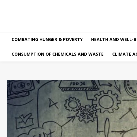
COMBATING HUNGER & POVERTY
HEALTH AND WELL-B
CONSUMPTION OF CHEMICALS AND WASTE
CLIMATE A