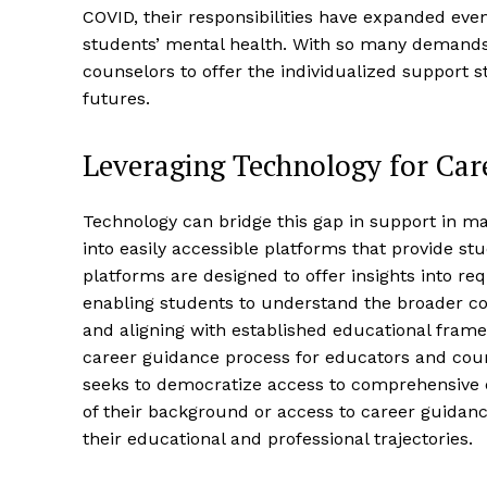
COVID, their responsibilities have expanded even
students’ mental health. With so many demands 
counselors to offer the individualized support 
futures.
Leveraging Technology for Car
Technology can bridge this gap in support in ma
into easily accessible platforms that provide s
platforms are designed to offer insights into req
enabling students to understand the broader co
and aligning with established educational frame
career guidance process for educators and coun
seeks to democratize access to comprehensive ca
of their background or access to career guidan
their educational and professional trajectories.