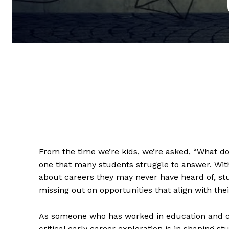
From the time we’re kids, we’re asked, “What d
one that many students struggle to answer. With
about careers they may never have heard of, st
missing out on opportunities that align with their
As someone who has worked in education and ca
critical early career exploration is in shaping 