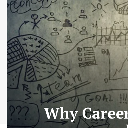
Why Career