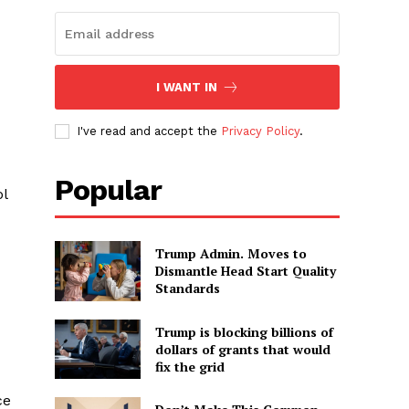
I WANT IN
I've read and accept the
Privacy Policy
.
Popular
ol
Trump Admin. Moves to
Dismantle Head Start Quality
Standards
Trump is blocking billions of
dollars of grants that would
fix the grid
ce