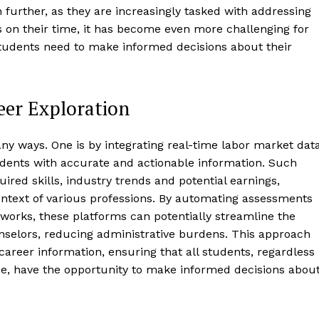
 further, as they are increasingly tasked with addressing
on their time, it has become even more challenging for
students need to make informed decisions about their
eer Exploration
ny ways. One is by integrating real-time labor market dat
tudents with accurate and actionable information. Such
uired skills, industry trends and potential earnings,
ntext of various professions. By automating assessments
works, these platforms can potentially streamline the
selors, reducing administrative burdens. This approach
reer information, ensuring that all students, regardless
ce, have the opportunity to make informed decisions abou