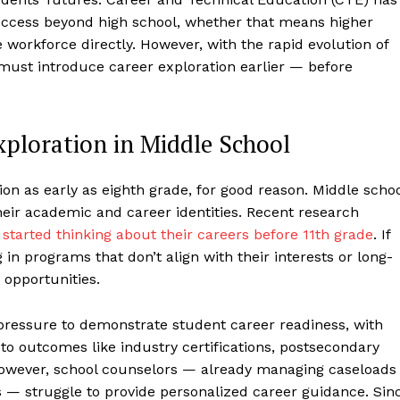
success beyond high school, whether that means higher
e workforce directly. However, with the rapid evolution of
must introduce career exploration earlier — before
xploration in Middle School
n as early as eighth grade, for good reason. Middle scho
heir academic and career identities. Recent research
 started thinking about their careers before 11th grade
. If
g in programs that don’t align with their interests or long-
 opportunities.
 pressure to demonstrate student career readiness, with
to outcomes like industry certifications, postsecondary
However, school counselors — already managing caseloads
s — struggle to provide personalized career guidance. Sin