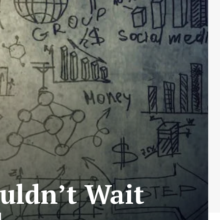
uldn’t Wait