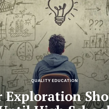
QUALITY EDUCATION
 Exploration Sho