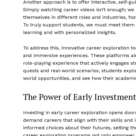
Another approach is to offer interactive, self-gu
Simply watching career videos isn’t enough; we 
themselves in different roles and industries, 
To truly support students, we must meet them w
learning and with personalized insights.
To address this, innovative career exploration t
and immersive experiences. These platforms aim
role-playing experience that actively engages st
quests and real-world scenarios, students explor
world opportunities, and see how their academic
The Power of Early Investmen
Investing in early career exploration opens doo
demand careers that align with their skills and
informed choices about their futures, setting 
career exploration programs not only empower 