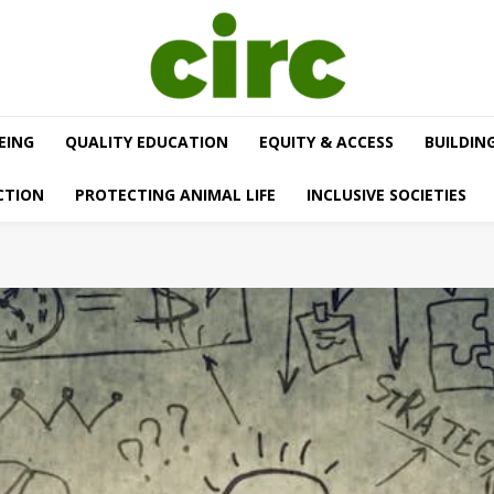
EING
QUALITY EDUCATION
EQUITY & ACCESS
BUILDIN
CTION
PROTECTING ANIMAL LIFE
INCLUSIVE SOCIETIES