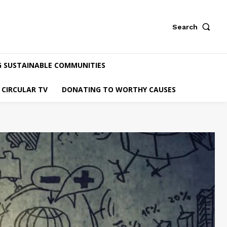
Search
G SUSTAINABLE COMMUNITIES
CIRCULAR TV
DONATING TO WORTHY CAUSES