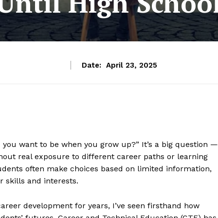
Until High Schoo
Date:
April 23, 2025
o you want to be when you grow up?” It’s a big question —
out real exposure to different career paths or learning
udents often make choices based on limited information,
 skills and interests.
reer development for years, I’ve seen firsthand how
students’ futures. Career and Technical Education (CTE) has