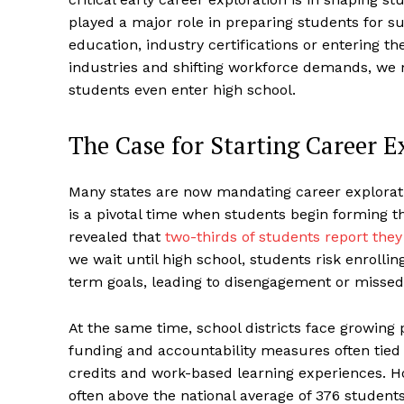
played a major role in preparing students for 
education, industry certifications or entering th
industries and shifting workforce demands, we 
students even enter high school.
The Case for Starting Career E
Many states are now mandating career exploratio
is a pivotal time when students begin forming t
revealed that
two-thirds of students report they
we wait until high school, students risk enrollin
term goals, leading to disengagement or missed
At the same time, school districts face growing
funding and accountability measures often tied 
credits and work-based learning experiences. 
often above the national average of 376 student