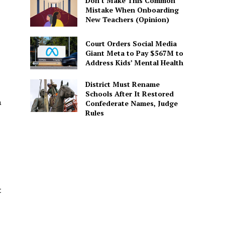
Don’t Make This Common
Mistake When Onboarding
New Teachers (Opinion)
Court Orders Social Media
Giant Meta to Pay $567M to
Address Kids’ Mental Health
District Must Rename
Schools After It Restored
a
Confederate Names, Judge
Rules
t