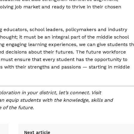
olving job market and ready to thrive in their chosen
g educators, school leaders, policymakers and industry
hought; it must be an integral part of the middle school
ng engaging learning experiences, we can give students t
d decisions about their futures. The future workforce
must ensure that every student has the opportunity to
s with their strengths and passions — starting in middle
oration in your district, let’s connect. Visit
n equip students with the knowledge, skills and
 of the future.
Next article