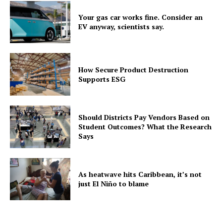
Your gas car works fine. Consider an
EV anyway, scientists say.
How Secure Product Destruction
Supports ESG
Should Districts Pay Vendors Based on
Student Outcomes? What the Research
Says
As heatwave hits Caribbean, it’s not
just El Niño to blame