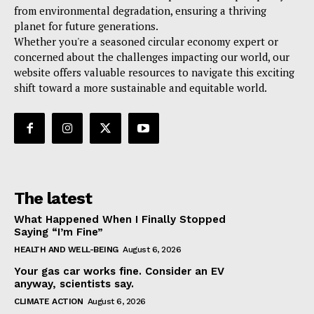
from environmental degradation, ensuring a thriving
planet for future generations.
Whether you're a seasoned circular economy expert or
concerned about the challenges impacting our world, our
website offers valuable resources to navigate this exciting
shift toward a more sustainable and equitable world.
The latest
What Happened When I Finally Stopped
Saying “I’m Fine”
HEALTH AND WELL-BEING
August 6, 2026
Your gas car works fine. Consider an EV
anyway, scientists say.
CLIMATE ACTION
August 6, 2026