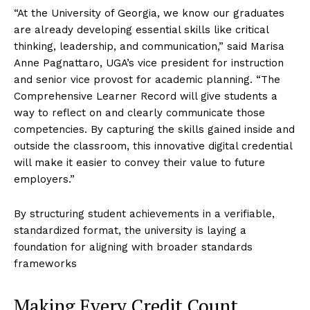
“At the University of Georgia, we know our graduates
are already developing essential skills like critical
thinking, leadership, and communication,” said Marisa
Anne Pagnattaro, UGA’s vice president for instruction
and senior vice provost for academic planning. “The
Comprehensive Learner Record will give students a
way to reflect on and clearly communicate those
competencies. By capturing the skills gained inside and
outside the classroom, this innovative digital credential
will make it easier to convey their value to future
employers.”
By structuring student achievements in a verifiable,
standardized format, the university is laying a
foundation for aligning with broader standards
frameworks
Making Every Credit Count