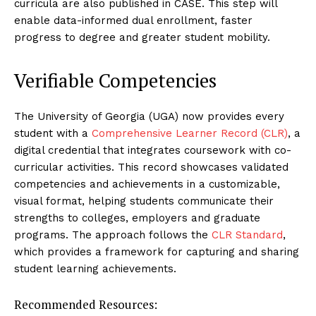
curricula are also published in CASE. This step will
enable data-informed dual enrollment, faster
progress to degree and greater student mobility.
Verifiable Competencies
The University of Georgia (UGA) now provides every
student with a
Comprehensive Learner Record (CLR)
, a
digital credential that integrates coursework with co-
curricular activities. This record showcases validated
competencies and achievements in a customizable,
visual format, helping students communicate their
strengths to colleges, employers and graduate
programs. The approach follows the
CLR Standard
,
which provides a framework for capturing and sharing
student learning achievements.
Recommended Resources: