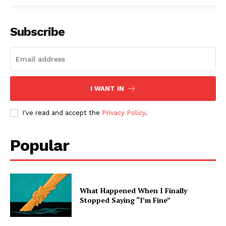
Subscribe
I WANT IN
I've read and accept the
Privacy Policy
.
Popular
What Happened When I Finally
Stopped Saying “I’m Fine”