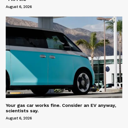
August 6, 2026
Your gas car works fine. Consider an EV anyway,
scientists say.
August 6, 2026