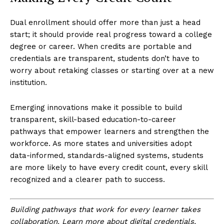
Dual enrollment should offer more than just a head
start; it should provide real progress toward a college
degree or career. When credits are portable and
credentials are transparent, students don’t have to
worry about retaking classes or starting over at a new
institution.
Emerging innovations make it possible to build
transparent, skill-based education-to-career
pathways that empower learners and strengthen the
workforce. As more states and universities adopt
data-informed, standards-aligned systems, students
are more likely to have every credit count, every skill
recognized and a clearer path to success.
Building pathways that work for every learner takes
collaboration. Learn more about digital credentials,