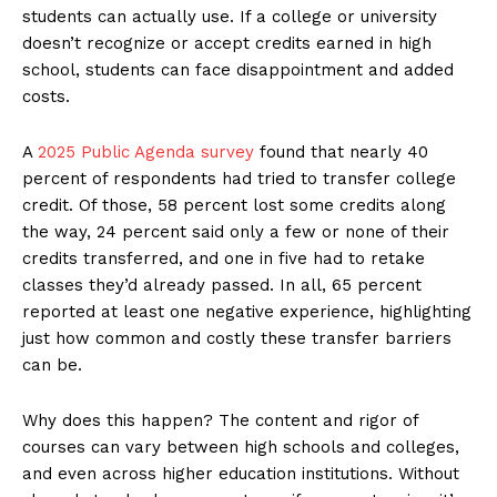
students can actually use. If a college or university
doesn’t recognize or accept credits earned in high
school, students can face disappointment and added
costs.
A
2025 Public Agenda survey
found that nearly 40
percent of respondents had tried to transfer college
credit. Of those, 58 percent lost some credits along
the way, 24 percent said only a few or none of their
credits transferred, and one in five had to retake
classes they’d already passed. In all, 65 percent
reported at least one negative experience, highlighting
just how common and costly these transfer barriers
can be.
Why does this happen? The content and rigor of
courses can vary between high schools and colleges,
and even across higher education institutions. Without