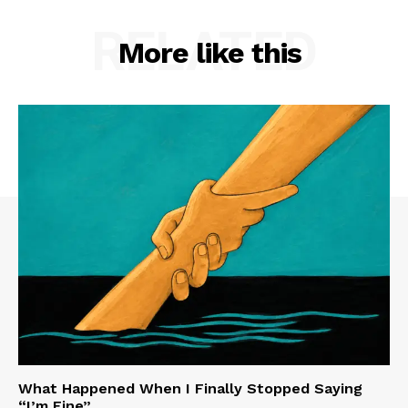
RELATED
More like this
What Happened When I Finally Stopped Saying
“I’m Fine”