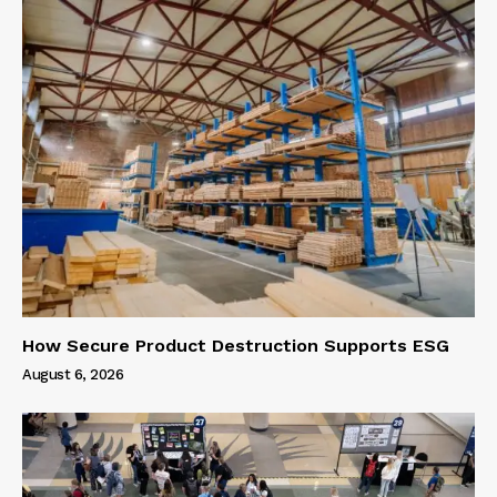
How Secure Product Destruction Supports ESG
August 6, 2026