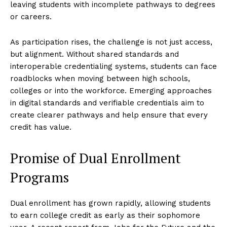
leaving students with incomplete pathways to degrees
or careers.
As participation rises, the challenge is not just access,
but alignment. Without shared standards and
interoperable credentialing systems, students can face
roadblocks when moving between high schools,
colleges or into the workforce. Emerging approaches
in digital standards and verifiable credentials aim to
create clearer pathways and help ensure that every
credit has value.
Promise of Dual Enrollment
Programs
Dual enrollment has grown rapidly, allowing students
to earn college credit as early as their sophomore