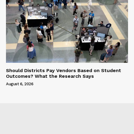
Should Districts Pay Vendors Based on Student
Outcomes? What the Research Says
August 6, 2026