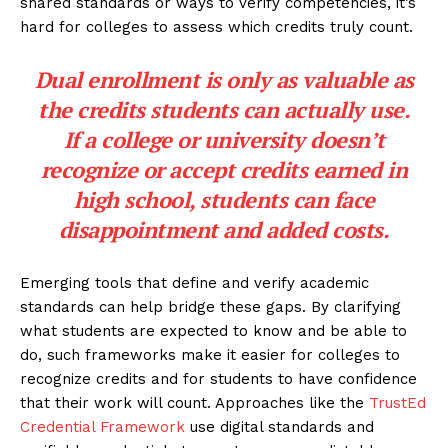
shared standards or ways to verify competencies, it’s
hard for colleges to assess which credits truly count.
Dual enrollment is only as valuable as
the credits students can actually use.
If a college or university doesn’t
recognize or accept credits earned in
high school, students can face
disappointment and added costs.
Emerging tools that define and verify academic
standards can help bridge these gaps. By clarifying
what students are expected to know and be able to
do, such frameworks make it easier for colleges to
recognize credits and for students to have confidence
that their work will count. Approaches like the
TrustEd
Credential Framework
use digital standards and