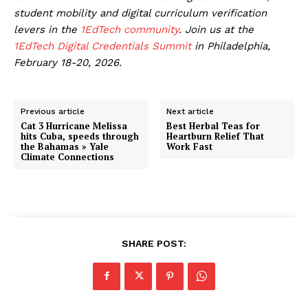
student mobility and digital curriculum verification
levers in the
1EdTech community
. Join us at the
1EdTech Digital Credentials Summit
in Philadelphia,
February 18-20, 2026.
Previous article
Next article
Cat 3 Hurricane Melissa
Best Herbal Teas for
hits Cuba, speeds through
Heartburn Relief That
the Bahamas » Yale
Work Fast
Climate Connections
SHARE POST: