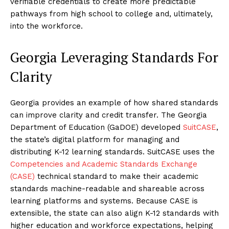
verifiable credentials to create more predictable
pathways from high school to college and, ultimately,
into the workforce.
Georgia Leveraging Standards For
Clarity
Georgia provides an example of how shared standards
can improve clarity and credit transfer. The Georgia
Department of Education (GaDOE) developed
SuitCASE
,
the state’s digital platform for managing and
distributing K-12 learning standards. SuitCASE uses the
Competencies and Academic Standards Exchange
(CASE)
technical standard to make their academic
standards machine-readable and shareable across
learning platforms and systems. Because CASE is
extensible, the state can also align K-12 standards with
higher education and workforce expectations, helping