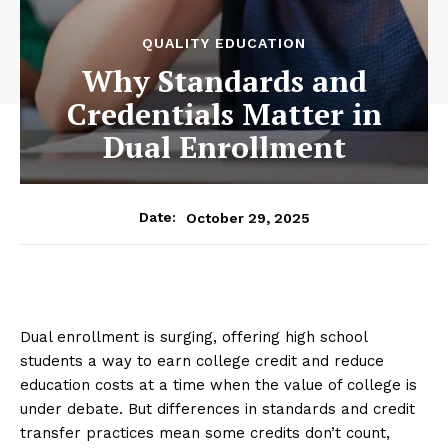
QUALITY EDUCATION
Why Standards and
Credentials Matter in
Dual Enrollment
October 29, 2025
Date:
Dual enrollment is surging, offering high school
students a way to earn college credit and reduce
education costs at a time when the value of college is
under debate. But differences in standards and credit
transfer practices mean some credits don’t count,