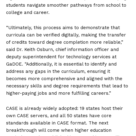
students navigate smoother pathways from school to
college and career.
“Ultimately, this process aims to demonstrate that
curricula can be verified digitally, making the transfer
of credits toward degree completion more reliable,”
said Dr. Keith Osburn, chief information officer and
deputy superintendent for technology services at
GaDOE. “Additionally, it is essential to identify and
address any gaps in the curriculum, ensuring it
becomes more comprehensive and aligned with the
necessary skills and degree requirements that lead to
higher-paying jobs and more fulfilling careers.”
CASE is already widely adopted: 19 states host their
own CASE servers, and all 50 states have core
standards available in CASE format. The next
breakthrough will come when higher education