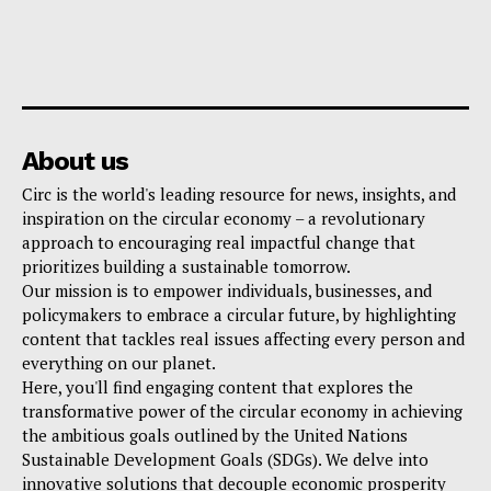
About us
Circ is the world's leading resource for news, insights, and
inspiration on the circular economy – a revolutionary
approach to encouraging real impactful change that
prioritizes building a sustainable tomorrow.
Our mission is to empower individuals, businesses, and
policymakers to embrace a circular future, by highlighting
content that tackles real issues affecting every person and
everything on our planet.
Here, you'll find engaging content that explores the
transformative power of the circular economy in achieving
the ambitious goals outlined by the United Nations
Sustainable Development Goals (SDGs). We delve into
innovative solutions that decouple economic prosperity