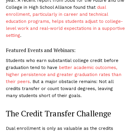
year. A recent report from Jobs for the Future and the
College in High School Alliance found that
dual
enrollment, particularly in career and technical
education programs, helps students adjust to college-
level work and real-world expectations in a supportive
setting
.
Featured Events and Webinars:
Students who earn substantial college credit before
graduation tend to have
better academic outcomes,
higher persistence and greater graduation rates than
their peers
. But a major obstacle remains: Not all
credits transfer or count toward degrees, leaving
many students short of their goals.
The Credit Transfer Challenge
Dual enrollment is only as valuable as the credits