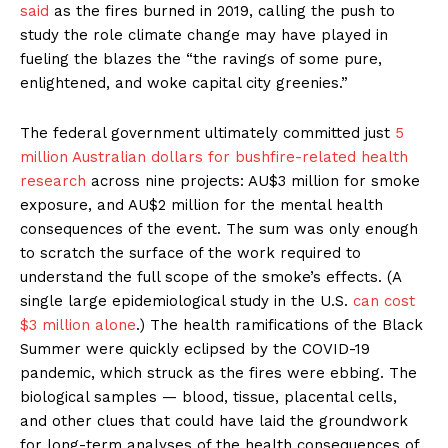
said
as the fires burned in 2019, calling the push to
study the role climate change may have played in
fueling the blazes the “the ravings of some pure,
enlightened, and woke capital city greenies.”
The federal government ultimately committed just
5
million Australian dollars for bushfire-related health
research
across nine projects: AU$3 million for smoke
exposure, and AU$2 million for the mental health
consequences of the event. The sum was only enough
to scratch the surface of the work required to
understand the full scope of the smoke’s effects. (A
single large epidemiological study in the U.S.
can cost
$3 million alone
.) The health ramifications of the Black
Summer were quickly eclipsed by the COVID-19
pandemic, which struck as the fires were ebbing. The
biological samples — blood, tissue, placental cells,
and other clues that could have laid the groundwork
for long-term analyses of the health consequences of