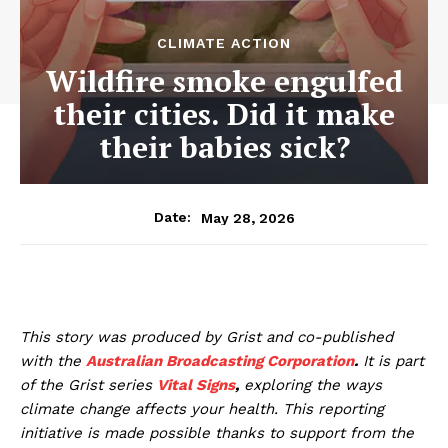
CLIMATE ACTION
Wildfire smoke engulfed
their cities. Did it make
their babies sick?
May 28, 2026
Date:
This story was produced by Grist and co-published
with the
Australian Broadcasting Corporation
.
It is part
of the Grist series
Vital Signs
,
exploring the ways
climate change affects your health. This reporting
initiative is made possible thanks to support from the