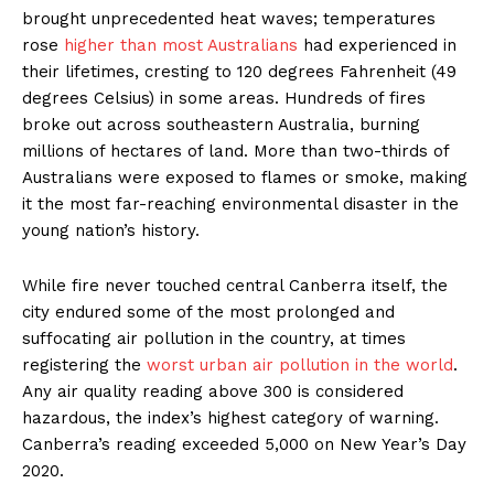
brought unprecedented heat waves; temperatures
rose
higher than most Australians
had experienced in
their lifetimes, cresting to 120 degrees Fahrenheit (49
degrees Celsius) in some areas. Hundreds of fires
broke out across southeastern Australia, burning
millions of hectares of land. More than two-thirds of
Australians were exposed to flames or smoke, making
it the most far-reaching environmental disaster in the
young nation’s history.
While fire never touched central Canberra itself, the
city endured some of the most prolonged and
suffocating air pollution in the country, at times
registering the
worst urban air pollution in the world
.
Any air quality reading above 300 is considered
hazardous, the index’s highest category of warning.
Canberra’s reading exceeded 5,000 on New Year’s Day
2020.