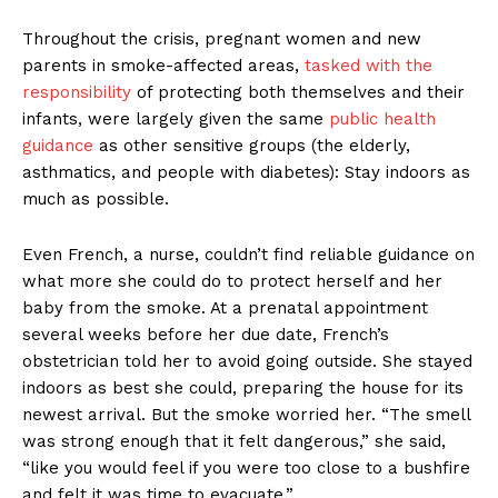
Throughout the crisis, pregnant women and new
parents in smoke-affected areas,
tasked with the
responsibility
of protecting both themselves and their
infants, were largely given the same
public health
guidance
as other sensitive groups (the elderly,
asthmatics, and people with diabetes): Stay indoors as
much as possible.
Even French, a nurse, couldn’t find reliable guidance on
what more she could do to protect herself and her
baby from the smoke. At a prenatal appointment
several weeks before her due date, French’s
obstetrician told her to avoid going outside. She stayed
indoors as best she could, preparing the house for its
newest arrival. But the smoke worried her. “The smell
was strong enough that it felt dangerous,” she said,
“like you would feel if you were too close to a bushfire
and felt it was time to evacuate.”