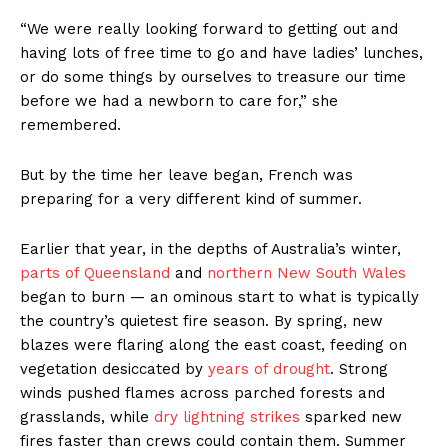
“We were really looking forward to getting out and
having lots of free time to go and have ladies’ lunches,
or do some things by ourselves to treasure our time
before we had a newborn to care for,” she
remembered.
But by the time her leave began, French was
preparing for a very different kind of summer.
Earlier that year, in the depths of Australia’s winter,
parts of Queensland
and
northern New South Wales
began to burn — an ominous start to what is typically
the country’s quietest fire season. By spring, new
blazes were flaring along the east coast, feeding on
vegetation desiccated by
years of drought
. Strong
winds pushed flames across parched forests and
grasslands, while
dry lightning strikes
sparked new
fires faster than crews could contain them. Summer