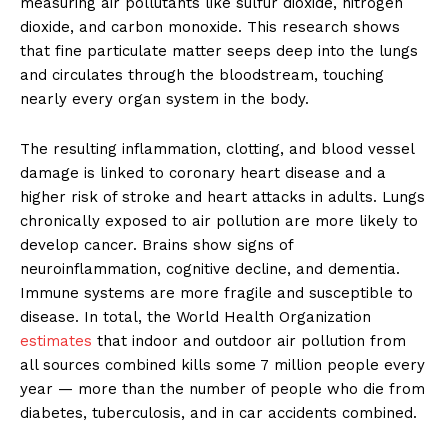
measuring air pollutants like sulfur dioxide, nitrogen
dioxide, and carbon monoxide. This research shows
that fine particulate matter seeps deep into the lungs
and circulates through the bloodstream, touching
nearly every organ system in the body.
The resulting inflammation, clotting, and blood vessel
damage is linked to coronary heart disease and a
higher risk of stroke and heart attacks in adults. Lungs
chronically exposed to air pollution are more likely to
develop cancer. Brains show signs of
neuroinflammation, cognitive decline, and dementia.
Immune systems are more fragile and susceptible to
disease. In total, the World Health Organization
estimates
that indoor and outdoor air pollution from
all sources combined kills some 7 million people every
year — more than the number of people who die from
diabetes, tuberculosis, and in car accidents combined.