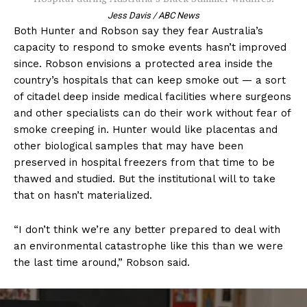
Jess Davis / ABC News
Both Hunter and Robson say they fear Australia’s
capacity to respond to smoke events hasn’t improved
since. Robson envisions a protected area inside the
country’s hospitals that can keep smoke out — a sort
of citadel deep inside medical facilities where surgeons
and other specialists can do their work without fear of
smoke creeping in. Hunter would like placentas and
other biological samples that may have been
preserved in hospital freezers from that time to be
thawed and studied. But the institutional will to take
that on hasn’t materialized.
“I don’t think we’re any better prepared to deal with
an environmental catastrophe like this than we were
the last time around,” Robson said.