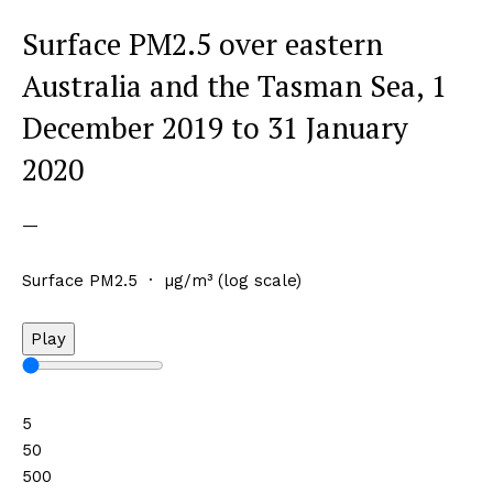
Surface PM2.5 over eastern
Australia and the Tasman Sea, 1
December 2019 to 31 January
2020
—
Surface PM2.5 · µg/m³ (log scale)
Play
5
50
500