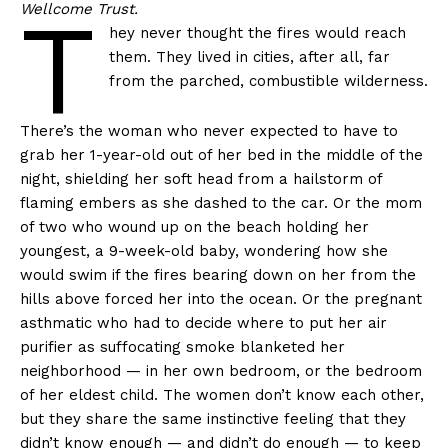
T
Wellcome Trust.
hey never thought the fires would reach
them. They lived in cities, after all, far
from the parched, combustible wilderness.
There’s the woman who never expected to have to
grab her 1-year-old out of her bed in the middle of the
night, shielding her soft head from a hailstorm of
flaming embers as she dashed to the car. Or the mom
of two who wound up on the beach holding her
youngest, a 9-week-old baby, wondering how she
would swim if the fires bearing down on her from the
hills above forced her into the ocean. Or the pregnant
asthmatic who had to decide where to put her air
purifier as suffocating smoke blanketed her
neighborhood — in her own bedroom, or the bedroom
of her eldest child. The women don’t know each other,
but they share the same instinctive feeling that they
didn’t know enough — and didn’t do enough — to keep