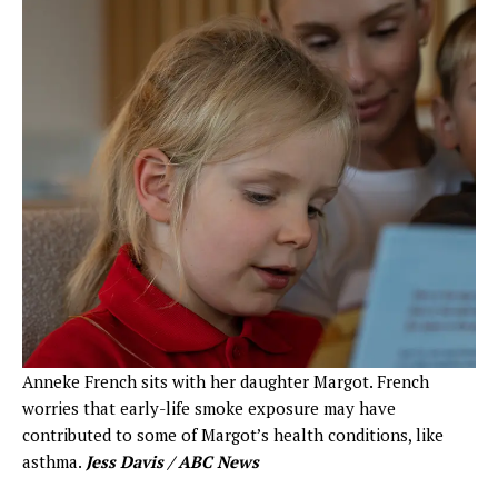
Anneke French sits with her daughter Margot. French
worries that early-life smoke exposure may have
contributed to some of Margot’s health conditions, like
asthma.
Jess Davis / ABC News