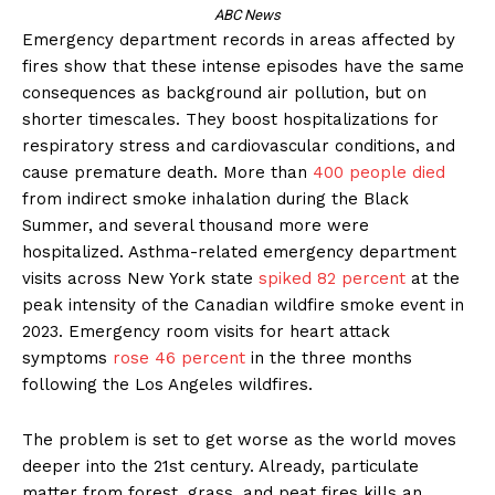
ABC News
Emergency department records in areas affected by
fires show that these intense episodes have the same
consequences as background air pollution, but on
shorter timescales. They boost hospitalizations for
respiratory stress and cardiovascular conditions, and
cause premature death. More than
400 people died
from indirect smoke inhalation during the Black
Summer, and several thousand more were
hospitalized. Asthma-related emergency department
visits across New York state
spiked 82 percent
at the
peak intensity of the Canadian wildfire smoke event in
2023. Emergency room visits for heart attack
symptoms
rose 46 percent
in the three months
following the Los Angeles wildfires.
The problem is set to get worse as the world moves
deeper into the 21st century. Already, particulate
matter from forest, grass, and peat fires kills an