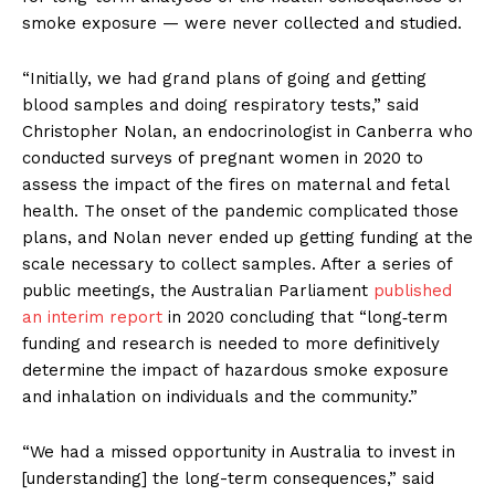
smoke exposure — were never collected and studied.
“Initially, we had grand plans of going and getting
blood samples and doing respiratory tests,” said
Christopher Nolan, an endocrinologist in Canberra who
conducted surveys of pregnant women in 2020 to
assess the impact of the fires on maternal and fetal
health. The onset of the pandemic complicated those
plans, and Nolan never ended up getting funding at the
scale necessary to collect samples. After a series of
public meetings, the Australian Parliament
published
an interim report
in 2020 concluding that “long‑term
funding and research is needed to more definitively
determine the impact of hazardous smoke exposure
and inhalation on individuals and the community.”
“We had a missed opportunity in Australia to invest in
[understanding] the long-term consequences,” said