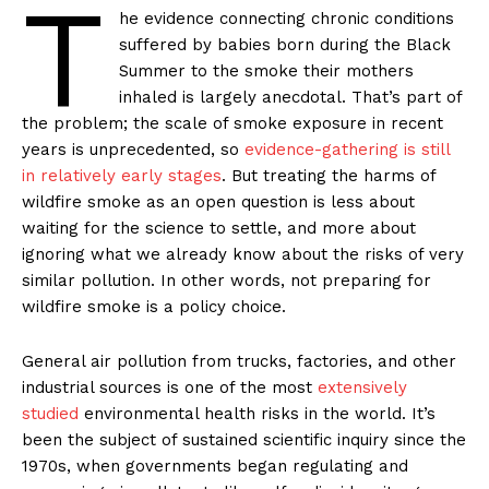
T
he evidence connecting chronic conditions
suffered by babies born during the Black
Summer to the smoke their mothers
inhaled is largely anecdotal. That’s part of
the problem; the scale of smoke exposure in recent
years is unprecedented, so
evidence-gathering is still
in relatively early stages
. But treating the harms of
wildfire smoke as an open question is less about
waiting for the science to settle, and more about
ignoring what we already know about the risks of very
similar pollution. In other words, not preparing for
wildfire smoke is a policy choice.
General air pollution from trucks, factories, and other
industrial sources is one of the most
extensively
studied
environmental health risks in the world. It’s
been the subject of sustained scientific inquiry since the
1970s, when governments began regulating and