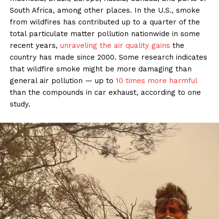
South Africa, among other places. In the U.S., smoke
from wildfires has contributed up to a quarter of the
total particulate matter pollution nationwide in some
recent years,
unraveling the air quality gains
the
country has made since 2000. Some research indicates
that wildfire smoke might be more damaging than
general air pollution — up to
10 times more harmful
than the compounds in car exhaust, according to one
study.