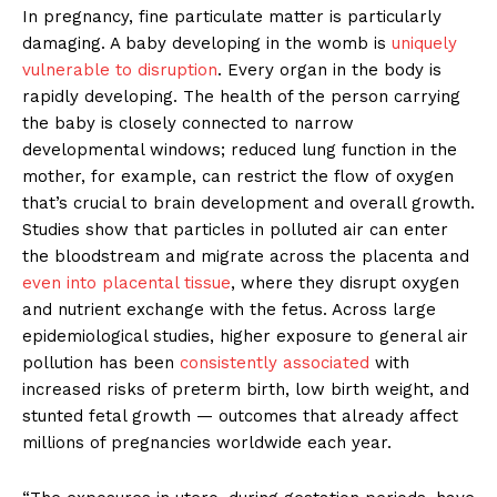
In pregnancy, fine particulate matter is particularly
damaging. A baby developing in the womb is
uniquely
vulnerable to disruption
. Every organ in the body is
rapidly developing. The health of the person carrying
the baby is closely connected to narrow
developmental windows; reduced lung function in the
mother, for example, can restrict the flow of oxygen
that’s crucial to brain development and overall growth.
Studies show that particles in polluted air can enter
the bloodstream and migrate across the placenta and
even into placental tissue
, where they disrupt oxygen
and nutrient exchange with the fetus. Across large
epidemiological studies, higher exposure to general air
pollution has been
consistently associated
with
increased risks of preterm birth, low birth weight, and
stunted fetal growth — outcomes that already affect
millions of pregnancies worldwide each year.