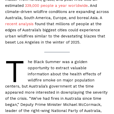
estimated
339,000 people a year worldwide
. And
climate-driven wildfire conditions are expanding across
Australia, South America, Europe, and boreal Asia. A
recent analysis
found that millions of people at the
edges of Australia’s biggest cities could experience
urban wildfires similar to the devastating blazes that
beset Los Angeles in the winter of 2025.
T
he Black Summer was a golden
opportunity to extract valuable
information about the health effects of
wildfire smoke on major population
centers, but Australia’s government at the time
appeared more interested in downplaying the severity
of the crisis. “We’ve had fires in Australia since time
began,” Deputy Prime Minister Michael McCormack,
leader of the right-wing National Party of Australia,