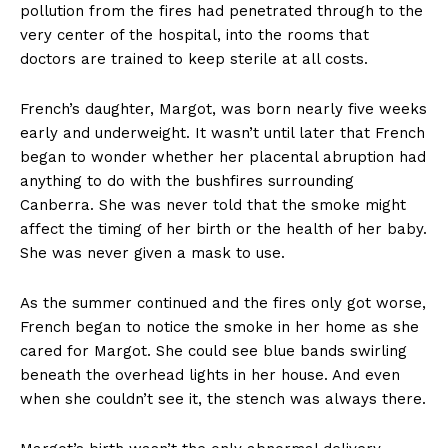
pollution from the fires had penetrated through to the
very center of the hospital, into the rooms that
doctors are trained to keep sterile at all costs.
French’s daughter, Margot, was born nearly five weeks
early and underweight. It wasn’t until later that French
began to wonder whether her placental abruption had
anything to do with the bushfires surrounding
Canberra. She was never told that the smoke might
affect the timing of her birth or the health of her baby.
She was never given a mask to use.
As the summer continued and the fires only got worse,
French began to notice the smoke in her home as she
cared for Margot. She could see blue bands swirling
beneath the overhead lights in her house. And even
when she couldn’t see it, the stench was always there.