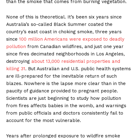
than the smoke that comes from burning vegetation.
None of this is theoretical. It’s been six years since
Australia’s so-called Black Summer coated the
country’s east coast in choking smoke, three years
since
100 million Americans were exposed to deadly
pollution
from Canadian wildfires, and just one year
since fires decimated neighborhoods in Los Angeles,
destroying
about 13,000 residential properties and
killing 31
. But Australian and U.S. public health systems
are ill-prepared for the inevitable return of such
blazes. Nowhere is the lapse more clear than in the
paucity of guidance provided to pregnant people.
Scientists are just beginning to study how pollution
from fires affects babies in the womb, and warnings
from public officials and doctors consistently fail to
account for the most vulnerable.
Years after prolonged exposure to wildfire smoke