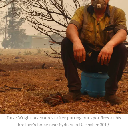
Luke Wright takes a rest after putting out spot fires at his
brother’s home near Sydney in December 2019.