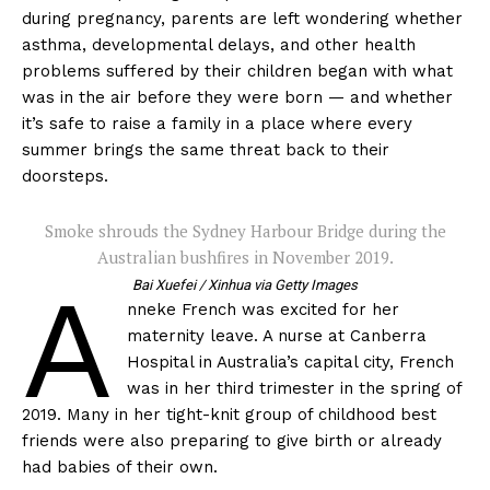
during pregnancy, parents are left wondering whether
asthma, developmental delays, and other health
problems suffered by their children began with what
was in the air before they were born — and whether
it’s safe to raise a family in a place where every
summer brings the same threat back to their
doorsteps.
Smoke shrouds the Sydney Harbour Bridge during the
Australian bushfires in November 2019.
A
Bai Xuefei / Xinhua via Getty Images
nneke French was excited for her
maternity leave. A nurse at Canberra
Hospital in Australia’s capital city, French
was in her third trimester in the spring of
2019. Many in her tight-knit group of childhood best
friends were also preparing to give birth or already
had babies of their own.