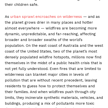
their children safe.
As
urban sprawl encroaches on wilderness
— and as
the planet grows drier in many places and hotter
almost everywhere — wildfires are becoming more
dynamic, unpredictable, and far-reaching, affecting
broader and broader swaths of the world’s
population. On the east coast of Australia and the west
coast of the United States, two of the planet’s most
densely populated wildfire hotspots, millions now find
themselves in the midst of a public health crisis that is
not yet fully understood. Even fires that are limited to
wilderness can blanket major cities in levels of
pollution that are without recent precedent, leaving
residents to guess how to protect themselves and
their families. And when wildfires push through city
limits, they incinerate synthetic materials, vehicles, and
buildings, producing a mix of pollutants more toxic