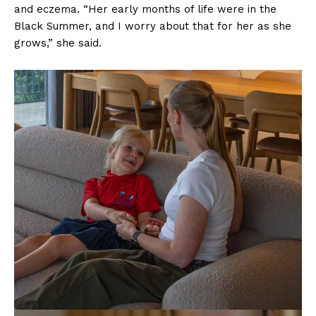
and eczema. “Her early months of life were in the
Black Summer, and I worry about that for her as she
grows,” she said.