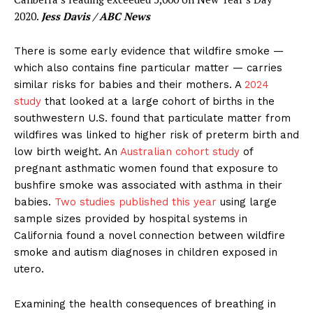
2020.
Jess Davis / ABC News
There is some early evidence that wildfire smoke —
which also contains fine particular matter — carries
similar risks for babies and their mothers. A
2024
study
that looked at a large cohort of births in the
southwestern U.S. found that particulate matter from
wildfires was linked to higher risk of preterm birth and
low birth weight. An
Australian cohort study
of
pregnant asthmatic women found that exposure to
bushfire smoke was associated with asthma in their
babies.
Two studies published this year
using large
sample sizes provided by hospital systems in
California found a novel connection between wildfire
smoke and autism diagnoses in children exposed in
utero.
Examining the health consequences of breathing in