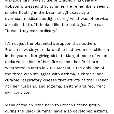
Margot’s birth wasn’t the only abnormal delivery
Robson witnessed that summer. He remembers seeing
smoke floating in the beam of light cast by an
overhead medical spotlight during what was otherwise
a routine birth. “It looked like the bat signal,” he said.
“It was truly extraordinary.”
It’s not just the placental abruption that bothers
French now, six years later. She had two more children
in the years after giving birth to Margot, none of whom
endured the kind of bushfire season her firstborn
weathered in utero in 2019. Margot is the only one of
the three who struggles with asthma, a chronic, non-
curable respiratory disease that afflicts neither French
nor her husband, and eczema, an itchy and recurrent
skin condition.
Many of the children born to French’s friend group
during the Black Summer have also developed asthma