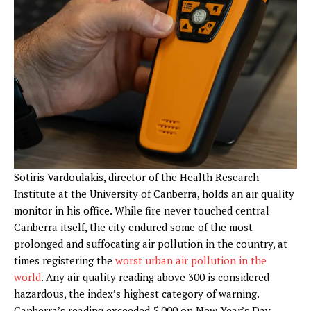
Sotiris Vardoulakis
,
director of the Health Research
Institute at the University of Canberra, holds an air quality
monitor in his office. While fire never touched central
Canberra itself, the city endured some of the most
prolonged and suffocating air pollution in the country, at
times registering the
worst urban air pollution in the
world
. Any air quality reading above 300 is considered
hazardous, the index’s highest category of warning.
Canberra’s reading exceeded 5,000 on New Year’s Day