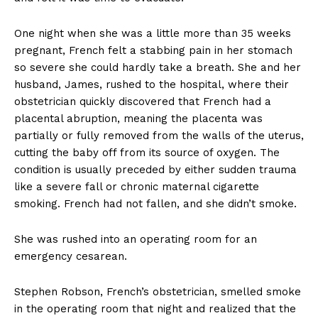
One night when she was a little more than 35 weeks
pregnant, French felt a stabbing pain in her stomach
so severe she could hardly take a breath. She and her
husband, James, rushed to the hospital, where their
obstetrician quickly discovered that French had a
placental abruption, meaning the placenta was
partially or fully removed from the walls of the uterus,
cutting the baby off from its source of oxygen. The
condition is usually preceded by either sudden trauma
like a severe fall or chronic maternal cigarette
smoking. French had not fallen, and she didn’t smoke.
She was rushed into an operating room for an
emergency cesarean.
Stephen Robson, French’s obstetrician, smelled smoke
in the operating room that night and realized that the