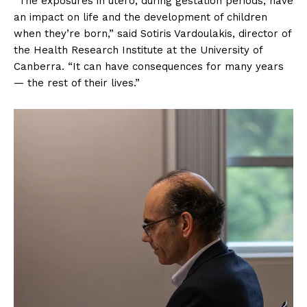
“The exposures in utero, during gestation periods, have
an impact on life and the development of children
when they’re born,” said Sotiris Vardoulakis, director of
the Health Research Institute at the University of
Canberra. “It can have consequences for many years
— the rest of their lives.”