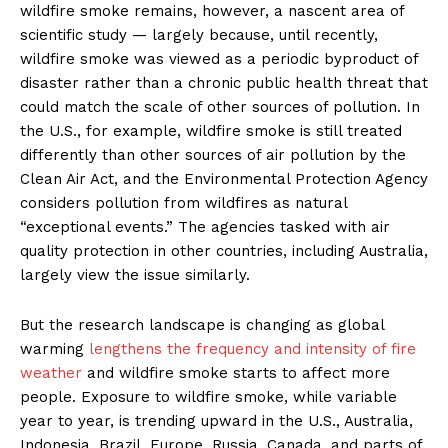
wildfire smoke remains, however, a nascent area of
scientific study — largely because, until recently,
wildfire smoke was viewed as a periodic byproduct of
disaster rather than a chronic public health threat that
could match the scale of other sources of pollution. In
the U.S., for example, wildfire smoke is still treated
differently than other sources of air pollution by the
Clean Air Act, and the Environmental Protection Agency
considers pollution from wildfires as natural
“exceptional events.” The agencies tasked with air
quality protection in other countries, including Australia,
largely view the issue similarly.
But the research landscape is changing as global
warming
lengthens the frequency and intensity of fire
weather
and wildfire smoke starts to affect more
people. Exposure to wildfire smoke, while variable
year to year, is trending upward in the U.S., Australia,
Indonesia, Brazil, Europe, Russia, Canada, and parts of