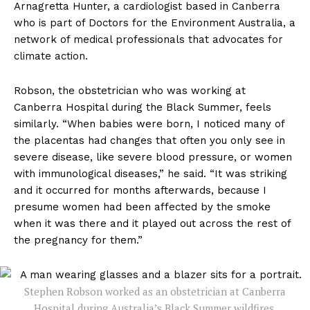
Arnagretta Hunter, a cardiologist based in Canberra
who is part of Doctors for the Environment Australia, a
network of medical professionals that advocates for
climate action.
Robson, the obstetrician who was working at
Canberra Hospital during the Black Summer, feels
similarly. “When babies were born, I noticed many of
the placentas had changes that often you only see in
severe disease, like severe blood pressure, or women
with immunological diseases,” he said. “It was striking
and it occurred for months afterwards, because I
presume women had been affected by the smoke
when it was there and it played out across the rest of
the pregnancy for them.”
Stephen Robson worked as an obstetrician at Canberra
Hospital during Australia’s Black Summer wildfires.