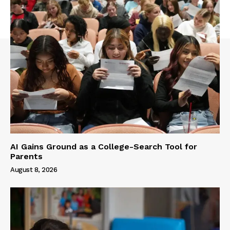
AI Gains Ground as a College-Search Tool for
Parents
August 8, 2026