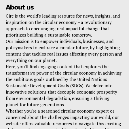
About us
Circ is the world's leading resource for news, insights, and
inspiration on the circular economy – a revolutionary
approach to encouraging real impactful change that
prioritizes building a sustainable tomorrow.
Our mission is to empower individuals, businesses, and
policymakers to embrace a circular future, by highlighting
content that tackles real issues affecting every person and
everything on our planet.
Here, you'll find engaging content that explores the
transformative power of the circular economy in achieving
the ambitious goals outlined by the United Nations
Sustainable Development Goals (SDGs). We delve into
innovative solutions that decouple economic prosperity
from environmental degradation, ensuring a thriving
planet for future generations.
Whether you're a seasoned circular economy expert or
concerned about the challenges impacting our world, our
website offers valuable resources to navigate this exciting