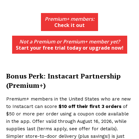
Premium+ members:
Check it out
Not a Premium or Premium+ member yet?
Start your free trial today or upgrade now!
Bonus Perk: Instacart Partnership
(Premium+)
Premium+ members in the United States who are new
to Instacart can score
$10 off their first 3 orders
of
$50 or more per order using a coupon code available
in the app. Offer valid through August 16, 2026, while
supplies last (terms apply, see offer for details).
Simpler store-to-door delivery (plus savings!) is just