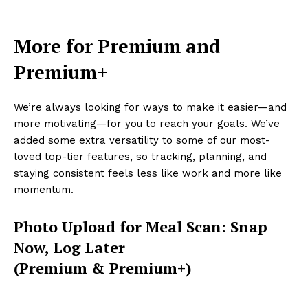
More for Premium and
Premium+
We’re always looking for ways to make it easier—and
more motivating—for you to reach your goals. We’ve
added some extra versatility to some of our most-
loved top-tier features, so tracking, planning, and
staying consistent feels less like work and more like
momentum.
Photo Upload for Meal Scan: Snap
Now, Log Later
(Premium & Premium+)