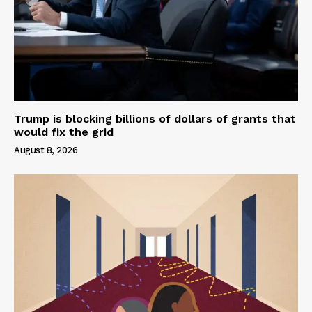
Trump is blocking billions of dollars of grants that
would fix the grid
August 8, 2026