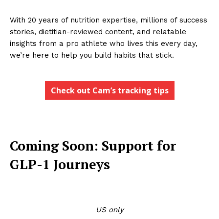
With 20 years of nutrition expertise, millions of success
stories, dietitian-reviewed content, and relatable
insights from a pro athlete who lives this every day,
we’re here to help you build habits that stick.
Check out Cam’s tracking tips
Coming Soon: Support for
GLP-1 Journeys
US only