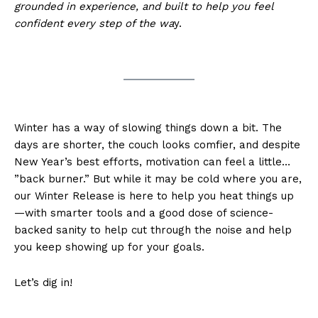
grounded in experience, and built to help you feel
confident every step of the wa
y.
Winter has a way of slowing things down a bit. The
days are shorter, the couch looks comfier, and despite
New Year’s best efforts, motivation can feel a little…
”back burner.” But while it may be cold where you are,
our Winter Release is here to help you heat things up
—with smarter tools and a good dose of science-
backed sanity to help cut through the noise and help
you keep showing up for your goals.
Let’s dig in!