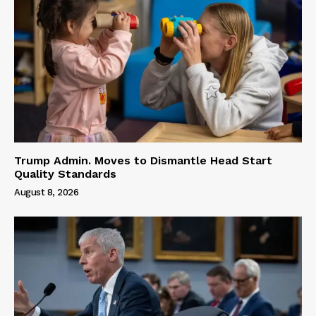
Trump Admin. Moves to Dismantle Head Start
Quality Standards
August 8, 2026