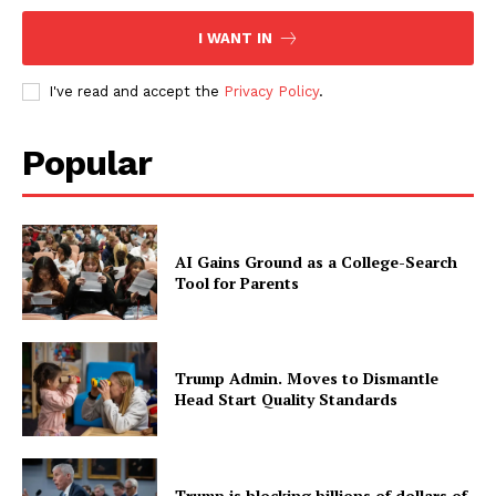
I WANT IN
I've read and accept the
Privacy Policy
.
Popular
AI Gains Ground as a College-Search
Tool for Parents
Trump Admin. Moves to Dismantle
Head Start Quality Standards
Trump is blocking billions of dollars of