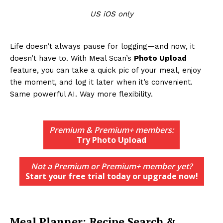
US iOS only
Life doesn’t always pause for logging—and now, it
doesn’t have to. With Meal Scan’s
Photo Upload
feature, you can take a quick pic of your meal, enjoy
the moment, and log it later when it’s convenient.
Same powerful AI. Way more flexibility.
Premium & Premium+ members:
Try Photo Upload
Not a Premium or Premium+ member yet?
Start your free trial today or upgrade now!
Meal Planner: Recipe Search &