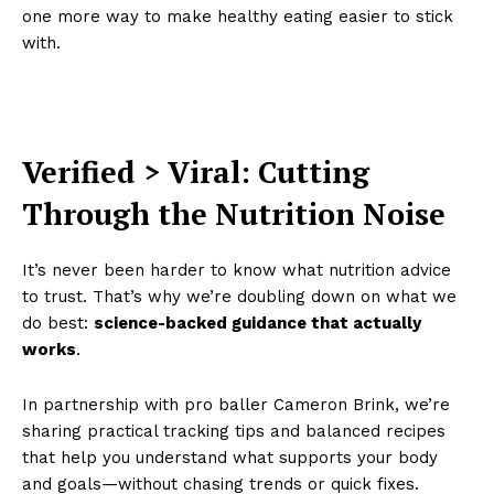
one more way to make healthy eating easier to stick
with.
Verified > Viral: Cutting
Through the Nutrition Noise
It’s never been harder to know what nutrition advice
to trust. That’s why we’re doubling down on what we
do best:
science-backed guidance that actually
works
.
In partnership with pro baller Cameron Brink, we’re
sharing practical tracking tips and balanced recipes
that help you understand what supports your body
and goals—without chasing trends or quick fixes.