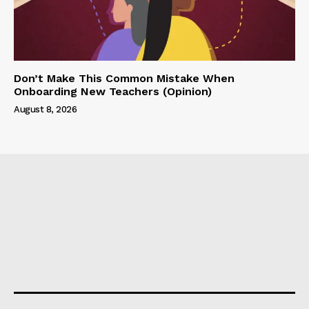
Don’t Make This Common Mistake When
Onboarding New Teachers (Opinion)
August 8, 2026