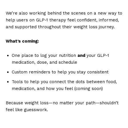
We’re also working behind the scenes on a new way to
help users on GLP-1 therapy feel confident, informed,
and supported throughout their weight loss journey.
What’s coming:
One place to log your nutrition
and
your GLP-1
medication, dose, and schedule
Custom reminders to help you stay consistent
Tools to help you connect the dots between food,
medication, and how you feel (coming soon)
Because weight loss—no matter your path—shouldn’t
feel like guesswork.