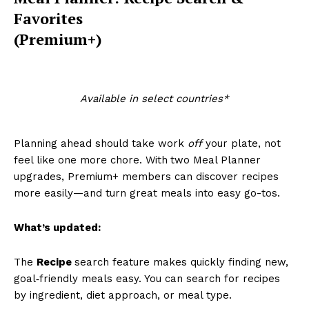
Favorites
(Premium+)
Available in select countries*
Planning ahead should take work
off
your plate, not
feel like one more chore. With
two Meal Planner
upgrades, Premium+ members can discover recipes
more easily—and turn great meals into easy go-tos.
What’s updated:
The
Recipe
search feature makes quickly finding new,
goal‑friendly meals easy. You can search for recipes
by ingredient, diet approach, or meal type.