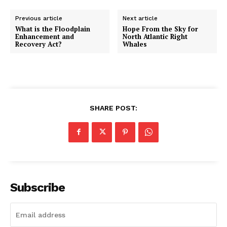
Previous article
Next article
What is the Floodplain
Hope From the Sky for
Enhancement and
North Atlantic Right
Recovery Act?
Whales
SHARE POST:
Subscribe