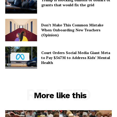
grants that would fix the grid
Don’t Make This Common Mistake
When Onboarding New Teachers
(Opinion)
Court Orders Social Media Giant Meta
to Pay $567M to Address Kids’ Mental
Health
RELATED
More like this