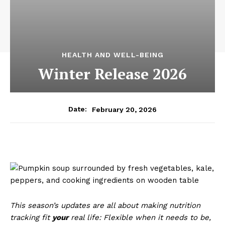
HEALTH AND WELL-BEING
Winter Release 2026
February 20, 2026
Date:
This season’s updates are all about making nutrition
tracking fit
your
real life: Flexible when it needs to be,