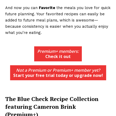
And now you can
Favorite
the meals you love for quick
future planning. Your favorited recipes can easily be
added to future meal plans, which is awesome—
because consistency is easier when you actually enjoy
what you’re eating.
Premium+ members:
Check it out
Not a Premium or Premium+ member yet?
Start your free trial today or upgrade now!
The Blue Check Recipe Collection
featuring Cameron Brink
(Premium+)