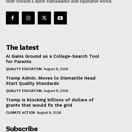
shift toward a more sustainable and equitable world.
The latest
AI Gains Ground as a College-Search Tool
for Parents
QUALITY EDUCATION
August 8, 2026
Trump Admin. Moves to Dismantle Head
Start Quality Standards
QUALITY EDUCATION
August 8, 2026
Trump is blocking billions of dollars of
grants that would fix the grid
CLIMATE ACTION
August 8, 2026
Subscribe