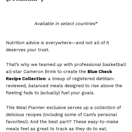
Available in select countries
*
Nutrition advice is everywhere—and not all of it
deserves your trust.
That’s why we teamed up with professional basketball
all-star Cameron Brink to create the
Blue Check
Recipe Collection
: a lineup of registered dietitian-
reviewed, balanced meals designed to rise above the
fleeting fads to (actually) fuel your goals.
This Meal Planner exclusive serves up a collection of
delicious recipes (including some of Cam’s personal
favorites!). And the best part? These easy-to-make
meals feel as great to track as they do to eat.