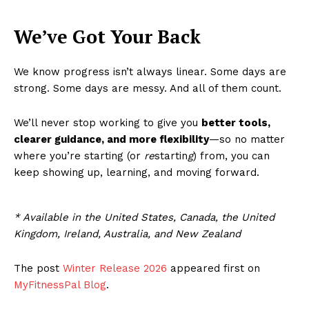
We’ve Got Your Back
We know progress isn’t always linear. Some days are
strong. Some days are messy. And all of them count.
We’ll never stop working to give you
better tools,
clearer guidance, and more flexibility
—so no matter
where you’re starting (or
re
startin
g
) from, you can
keep showing up, learning, and moving forward.
* Available in the United States, Canada, the United
Kingdom, Ireland, Australia, and New Zealand
The post
Winter Release 2026
appeared first on
MyFitnessPal Blog
.