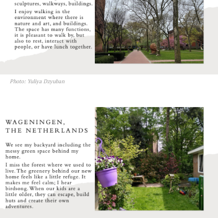
Photo: Yuliya Dzyuban