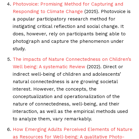
Photovoice: Promising Method for Capturing and
Responding to Climate Change
(2025). Photovoice is
a popular participatory research method for
instigating critical reflection and social change. It
does, however, rely on participants being able to
photograph and capture the phenomenon under
study.
The impacts of Nature Connectedness on Children’s
Well being: A systematic Review
(2022). Direct or
indirect well-being of children and adolescents’
natural connectedness is are growing societal
interest. However, the concepts, the
conceptualization and operationalization of the
nature of connectedness, well-being, and their
interaction, as well as the empirical methods used
to analyze them, vary remarkably.
How Emerging Adults Perceived Elements of Nature
as Resources for Well-being: A qualitative Photo-