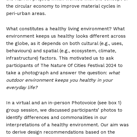
the circular economy to improve material cycles in
peri-urban areas.
What constitutes a healthy living environment? What
environment keeps us healthy looks different across
the globe, as it depends on both cultural (e.g., uses,
behaviours) and spatial (e.g., ecosystem, climate,
infrastructure) factors. This motivated us to ask
participants of The Nature Of Cities Festival 2024 to
take a photograph and answer the question:
what
outdoor environment keeps you healthy in your
everyday life?
In a virtual and an in-person Photovoice (see box 1)
group session, we discussed participants’ photos to
identify differences and commonalities in our
interpretations of a healthy environment. Our aim was
to derive design recommendations based on the