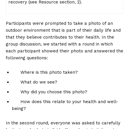
recovery (see Resource section, 2).
Participants were prompted to take a photo of an
outdoor environment that is part of their daily life and
that they believe contributes to their health. In the
group discussion, we started with a round in which
each participant showed their photo and answered the
following questions:
Where is this photo taken?
What do we see?
Why did you choose this photo?
How does this relate to your health and well-
being?
In the second round, everyone was asked to carefully