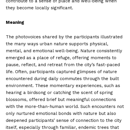
contribute to a sense of place and well-being when
they become locally significant.
Meaning
The photovoices shared by the participants illustrated
the many ways urban nature supports physical,
mental, and emotional well-being. Nature consistently
emerged as a place of refuge, offering moments to
pause, reflect, and retreat from the city’s fast-paced
life. Often, participants captured glimpses of nature
encountered during daily commutes through the built
environment. These momentary experiences, such as
hearing a birdsong or catching the scent of spring
blossoms, offered brief but meaningful connections
with the more-than-human world. Such encounters not
only nurtured emotional bonds with nature but also
deepened participants’ sense of connection to the city
itself, especially through familiar, endemic trees that