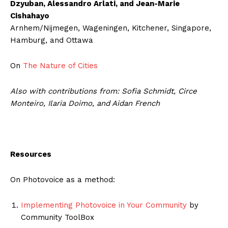
Dzyuban, Alessandro Arlati, and Jean-Marie
Cishahayo
Arnhem/Nijmegen, Wageningen, Kitchener, Singapore,
Hamburg, and Ottawa
On
The Nature of Cities
Also with contributions from: Sofia Schmidt, Circe
Monteiro, Ilaria Doimo, and Aidan French
Resources
On Photovoice as a method:
Implementing Photovoice in Your Community
by
Community ToolBox