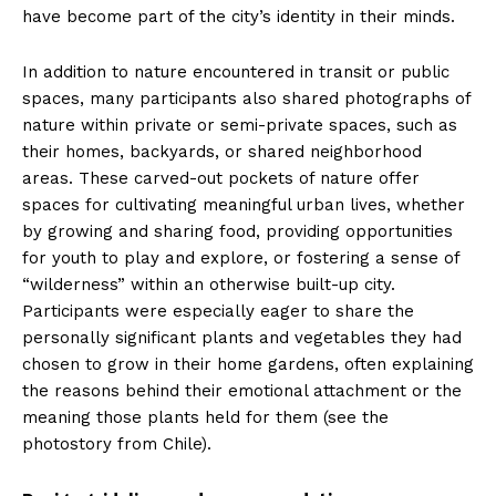
have become part of the city’s identity in their minds.
In addition to nature encountered in transit or public
spaces, many participants also shared photographs of
nature within private or semi-private spaces, such as
their homes, backyards, or shared neighborhood
areas. These carved-out pockets of nature offer
spaces for cultivating meaningful urban lives, whether
by growing and sharing food, providing opportunities
for youth to play and explore, or fostering a sense of
“wilderness” within an otherwise built-up city.
Participants were especially eager to share the
personally significant plants and vegetables they had
chosen to grow in their home gardens, often explaining
the reasons behind their emotional attachment or the
meaning those plants held for them (see the
photostory from Chile).