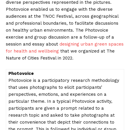
diverse perspectives represented in the pictures.
Photovoice enabled us to engage with the diverse
audiences at the TNOC Festival, across geographical
and professional boundaries, to facilitate discussions
on healthy urban environments. The Photovoice
exercise and group discussion are a follow-up of a
session and essay about
designing urban green spaces
for health and wellbeing
that we organized at The
Nature of Cities Festival in 2022.
Photovoice
Photovoice is a participatory research methodology
that uses photographs to elicit participants’
perspectives, emotions, and experiences on a
particular theme. In a typical Photovoice activity,
participants are given a prompt related to a
research topic and asked to take photographs at
their convenience that depict their connections to
the prompt. This is followed by individual or group