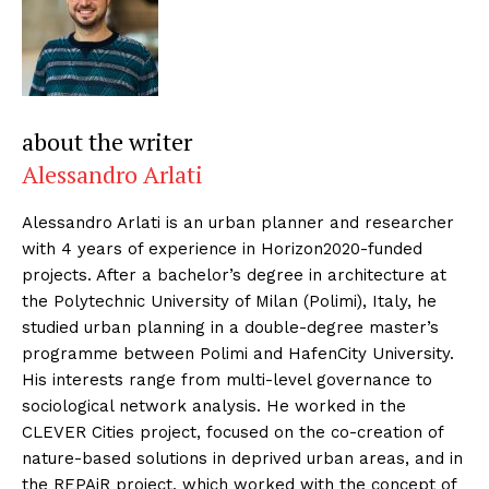
about the writer
Alessandro Arlati
Alessandro Arlati is an urban planner and researcher
with 4 years of experience in Horizon2020-funded
projects. After a bachelor’s degree in architecture at
the Polytechnic University of Milan (Polimi), Italy, he
studied urban planning in a double-degree master’s
programme between Polimi and HafenCity University.
His interests range from multi-level governance to
sociological network analysis. He worked in the
CLEVER Cities project, focused on the co-creation of
nature-based solutions in deprived urban areas, and in
the REPAiR project, which worked with the concept of