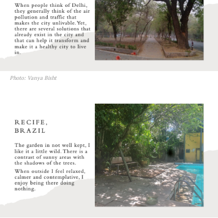
Photo: Vanya Bisht