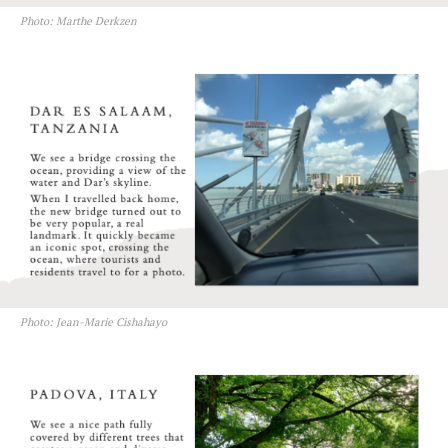
Photo: Marthe Derkzen
Photo: Jean-Marie Cishahayo