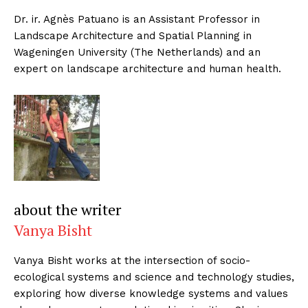
Dr. ir. Agnès Patuano is an Assistant Professor in
Landscape Architecture and Spatial Planning in
Wageningen University (The Netherlands) and an
expert on landscape architecture and human health.
about the writer
Vanya Bisht
Vanya Bisht works at the intersection of socio-
ecological systems and science and technology studies,
exploring how diverse knowledge systems and values