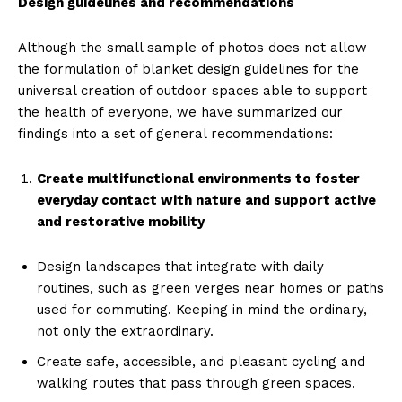
Design guidelines and recommendations
Although the small sample of photos does not allow
the formulation of blanket design guidelines for the
universal creation of outdoor spaces able to support
the health of everyone, we have summarized our
findings into a set of general recommendations:
Create multifunctional environments to foster
everyday contact with nature and support active
and restorative mobility
Design landscapes that integrate with daily
routines, such as green verges near homes or paths
used for commuting. Keeping in mind the ordinary,
not only the extraordinary.
Create safe, accessible, and pleasant cycling and
walking routes that pass through green spaces.