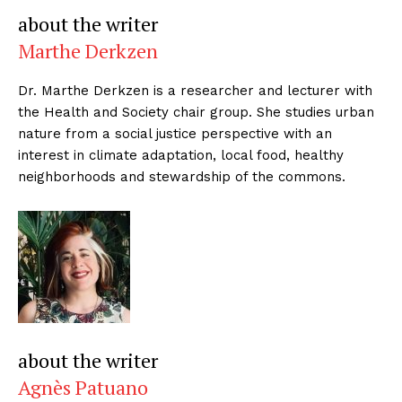
about the writer
Marthe Derkzen
Dr. Marthe Derkzen is a researcher and lecturer with
the Health and Society chair group. She studies urban
nature from a social justice perspective with an
interest in climate adaptation, local food, healthy
neighborhoods and stewardship of the commons.
about the writer
Agnès Patuano