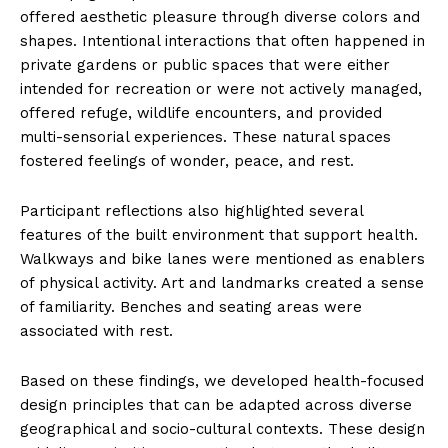
offered aesthetic pleasure through diverse colors and
shapes. Intentional interactions that often happened in
private gardens or public spaces that were either
intended for recreation or were not actively managed,
offered refuge, wildlife encounters, and provided
multi-sensorial experiences. These natural spaces
fostered feelings of wonder, peace, and rest.
Participant reflections also highlighted several
features of the built environment that support health.
Walkways and bike lanes were mentioned as enablers
of physical activity. Art and landmarks created a sense
of familiarity. Benches and seating areas were
associated with rest.
Based on these findings, we developed health-focused
design principles that can be adapted across diverse
geographical and socio-cultural contexts. These design