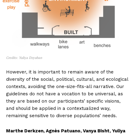
Credits: Yuliya Dzyuban
However, it is important to remain aware of the
diversity of the social, political, cultural, and ecological
contexts, avoiding the one-size-fits-all narrative. Our
guidelines do not have a vocation to be universal, as
they are based on our participants’ specific visions,
and should be applied in a contextualized way,
remaining sensitive to diverse populations’ needs.
Marthe Derkzen, Agnès Patuano, Vanya Bisht, Yuliya