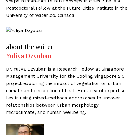
shape human-nature relationships in cities. She is a
Postdoctoral Fellow at the Future Cities Institute in the
University of Waterloo, Canada.
about the writer
Yuliya Dzyuban
Dr. Yuliya Dzyuban is a Research Fellow at Singapore
Management University for the Cooling Singapore 2.0
project exploring the impact of vegetation on urban
climate and perception of heat. Her area of expertise
lies in using mixed-methods approaches to uncover
relationships between urban morphology,
microclimate, and human wellbeing.