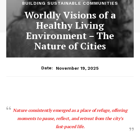
BUILDING SUSTAINABLE COMMUNITIES
Worldly Visions of a
Healthy Living
Environment – The
Nature of Cities
November 19, 2025
Date:
Nature consistently emerged as a place of refuge, offering
moments to pause, reflect, and retreat from the city’s
fast-paced life.