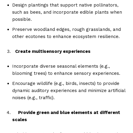
Design plantings that support native pollinators,
such as bees, and incorporate edible plants when
possible.
Preserve woodland edges, rough grasslands, and
other ecotones to enhance ecosystem resilience.
Create multisensory experiences
Incorporate diverse seasonal elements (e.g.,
blooming trees) to enhance sensory experiences.
Encourage wildlife (e.g., birds, insects) to provide
dynamic auditory experiences and minimize artificial
noises (e.g., traffic).
Provide green and blue elements at different
scales