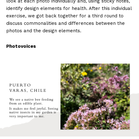
look at each photo individually and, using sticky notes,
identify design elements for health. After this individual
exercise, we got back together for a third round to
discuss commonalities and differences between the
photos and the design elements.
Photovoices