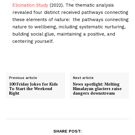
Elicination Study
(2022). The thematic analysis
revealed four distinct received pathways connecting
these elements of nature: the pathways connecting
nature to wellbeing, including systematic nurturing,
building social glue, maintaining a positive, and
centering yourself.
Previous article
Next article
100 Friday Jokes for Kids
News spotlight: Melting
To Start the Weekend
Himalayan glaciers raise
Right
dangers downstream
SHARE POST: