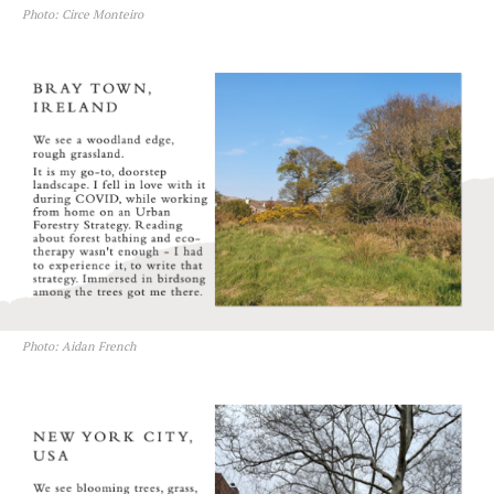
Photo: Circe Monteiro
Photo: Aidan French