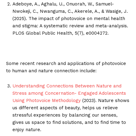
Adeboye, A., Aghalu, U., Onuorah, W., Samuel-
Nwokeji, C., Nwanguma, C., Akerele, A., & Wasige, J.
(2025). The impact of photovoice on mental health
and stigma: A systematic review and meta-analysis.
PLOS Global Public Health, 5(7), e0004272.
Some recent research and applications of photovoice
to human and nature connection include:
Understanding Connections Between Nature and
Stress among Concernation- Engaged Adolescents
Using Photovoice Methodology
(2023). Nature shows
us different aspects of beauty, helps us relieve
stressful experiences by balancing our senses,
gives us space to find solutions, and to find time to
enjoy nature.