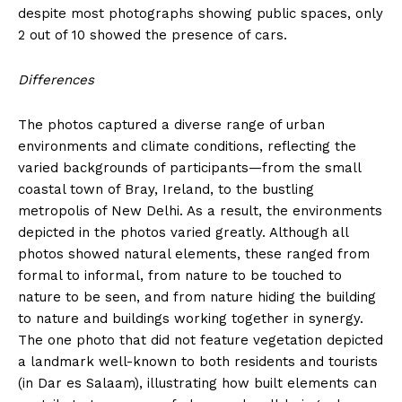
despite most photographs showing public spaces, only
2 out of 10 showed the presence of cars.
Differences
The photos captured a diverse range of urban
environments and climate conditions, reflecting the
varied backgrounds of participants—from the small
coastal town of Bray, Ireland, to the bustling
metropolis of New Delhi. As a result, the environments
depicted in the photos varied greatly. Although all
photos showed natural elements, these ranged from
formal to informal, from nature to be touched to
nature to be seen, and from nature hiding the building
to nature and buildings working together in synergy.
The one photo that did not feature vegetation depicted
a landmark well-known to both residents and tourists
(in Dar es Salaam), illustrating how built elements can