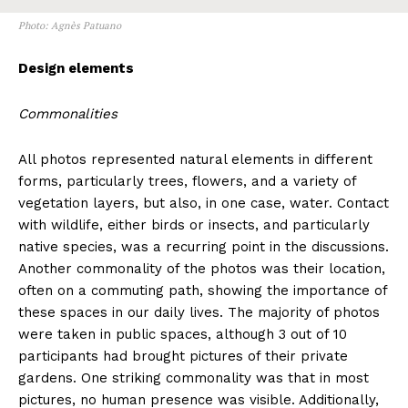
Photo: Agnès Patuano
Design elements
Commonalities
All photos represented natural elements in different
forms, particularly trees, flowers, and a variety of
vegetation layers, but also, in one case, water. Contact
with wildlife, either birds or insects, and particularly
native species, was a recurring point in the discussions.
Another commonality of the photos was their location,
often on a commuting path, showing the importance of
these spaces in our daily lives. The majority of photos
were taken in public spaces, although 3 out of 10
participants had brought pictures of their private
gardens. One striking commonality was that in most
pictures, no human presence was visible. Additionally,