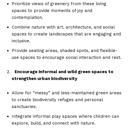
Prioritize views of greenery from these living
spaces to provide moments of joy and
contemplation.
Combine nature with art, architecture, and social
spaces to create landscapes that are engaging and
inclusive.
Provide seating areas, shaded spots, and flexible-
use spaces to encourage social interaction and rest.
Encourage informal and wild green spaces to
strengthen urban biodiversity
Allow for “messy” and less-maintained green areas
to create biodiversity refuges and personal
sanctuaries.
Integrate informal play spaces where children can
explore, build, and connect with nature.