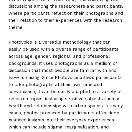
discussions among the researchers and participants,
where participants reflect on their photographs and
their relation to their experiences with the research
theme.
Photovoice is a versatile methodology that can
easily be used with a diverse range of participants
across age, gender, regional, and professional
backgrounds: it uses photographs as a medium of
discussion that most people are familiar with and
have fun using. Since Photovoice allows participants
to take photographs at their own time and
convenience, it can be easily adapted to a variety of
research topics, including sensitive subjects such as
health and relationships with urban spaces. In many
cases, photos produced by participants offer deep,
nuanced insights into their everyday experiences,
which can include stigma, marginalization, and