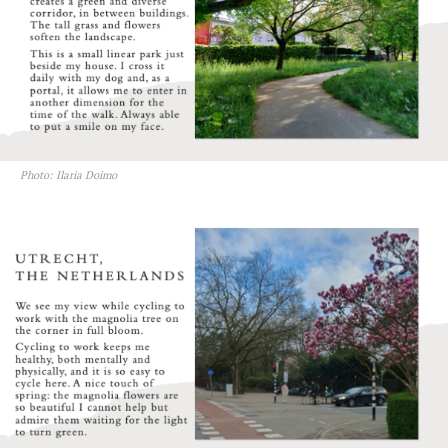
Photo: Ilaria Doimo