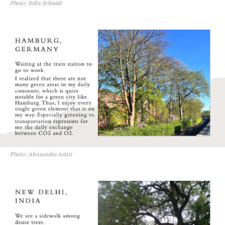
Photo: Sofia Schmidt
Photo: Alessandro Arlati