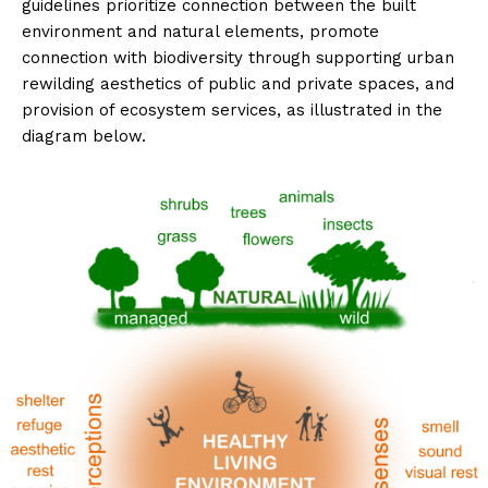
guidelines prioritize connection between the built
environment and natural elements, promote
connection with biodiversity through supporting urban
rewilding aesthetics of public and private spaces, and
provision of ecosystem services, as illustrated in the
diagram below.