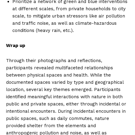
Prioritize a network of green and blue interventions
at different scales, from private households to city
scale, to mitigate urban stressors like air pollution
and traffic noise, as well as climate-hazardous
conditions (heavy rain, etc.).
Wrap up
Through their photographs and reflections,
participants revealed multifaceted relationships
between physical spaces and health. While the
documented spaces varied by type and geographical
location, several key themes emerged. Participants
identified meaningful interactions with nature in both
public and private spaces, either through incidental or
intentional encounters. During incidental encounters in
public spaces, such as daily commutes, nature
provided shelter from the elements and
anthropogenic pollution and noise, as well as