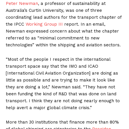
Peter Newman
, a professor of sustainability at
Australia’s Curtin University, was one of three
coordinating lead authors for the transport chapter of
the IPCC
Working Group III
report. In an email,
Newman expressed concern about what the chapter
referred to as “minimal commitment to new
technologies” within the shipping and aviation sectors.
“Most of the people I respect in the international
transport space say that the IMO and ICAO
[International Civil Aviation Organization] are doing as
little as possible and are trying to make it look like
they are doing a lot,” Newman said. “They have not
been funding the kind of R&D that was done on land
transport. I think they are not doing nearly enough to
help avert a major global climate crisis.”
More than 30 institutions that finance more than 80%