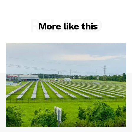
RELATED
More like this