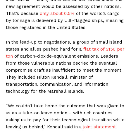
new agreement would be assessed by other nations.
That’s because
only about 0.5%
of the world’s cargo
by tonnage is delivered by U.S.-flagged ships, meaning
those registered in the United States.
In the lead-up to negotiations, a group of small island
states and allies pushed hard for a
flat tax of $150 per
ton
of carbon-dioxide-equivalent emissions. Leaders
from those vulnerable nations decried the eventual
compromise draft as insufficient to meet the moment.
They included Hilton Kendall, minister of
transportation, communication, and information
technology for the Marshall Islands.
“We couldn’t take home the outcome that was given to
us as a take-or-leave option – with rich countries
asking us to pay for their technological transition while
leaving us behind,” Kendall said in a
joint statement