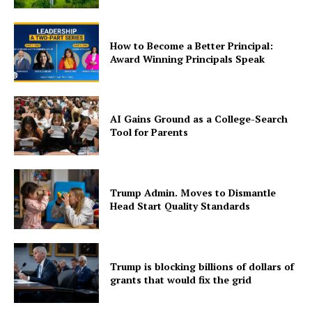
How to Become a Better Principal:
Award Winning Principals Speak
AI Gains Ground as a College-Search
Tool for Parents
Trump Admin. Moves to Dismantle
Head Start Quality Standards
Trump is blocking billions of dollars of
grants that would fix the grid