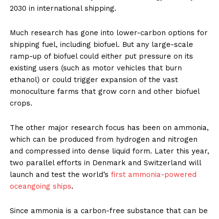
2030 in international shipping.
Much research has gone into lower-carbon options for
shipping fuel, including biofuel. But any large-scale
ramp-up of biofuel could either put pressure on its
existing users (such as motor vehicles that burn
ethanol) or could trigger expansion of the vast
monoculture farms that grow corn and other biofuel
crops.
The other major research focus has been on ammonia,
which can be produced from hydrogen and nitrogen
and compressed into dense liquid form. Later this year,
two parallel efforts in Denmark and Switzerland will
launch and test the world’s
first ammonia-powered
oceangoing ships
.
Since ammonia is a carbon-free substance that can be