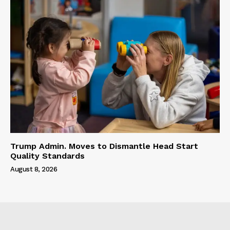
Trump Admin. Moves to Dismantle Head Start
Quality Standards
August 8, 2026