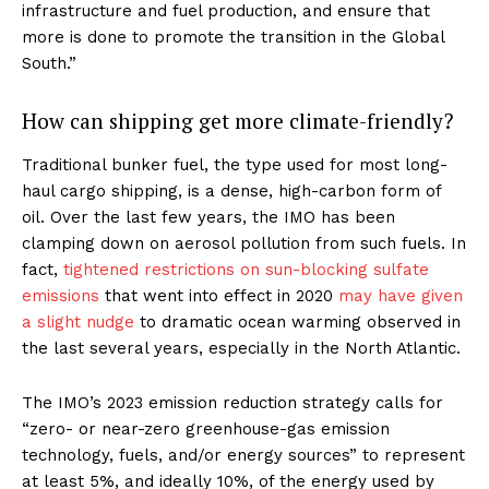
infrastructure and fuel production, and ensure that
more is done to promote the transition in the Global
South.”
How can shipping get more climate-friendly?
Traditional bunker fuel, the type used for most long-
haul cargo shipping, is a dense, high-carbon form of
oil. Over the last few years, the IMO has been
clamping down on aerosol pollution from such fuels. In
fact,
tightened restrictions on sun-blocking sulfate
emissions
that went into effect in 2020
may have given
a slight nudge
to dramatic ocean warming observed in
the last several years, especially in the North Atlantic.
The IMO’s 2023 emission reduction strategy calls for
“zero- or near-zero greenhouse-gas emission
technology, fuels, and/or energy sources” to represent
at least 5%, and ideally 10%, of the energy used by