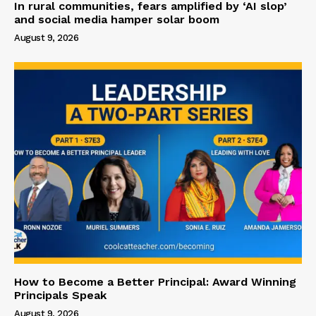
In rural communities, fears amplified by ‘AI slop’
and social media hamper solar boom
August 9, 2026
How to Become a Better Principal: Award Winning
Principals Speak
August 9, 2026