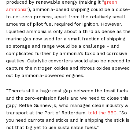
produced by renewable energy (making it “
green
ammonia
”), ammonia-based shipping could be a close-
to-net-zero process, apart from the relatively small
amounts of pilot fuel required for ignition. However,
liquefied ammonia is only about a third as dense as the
marine gas now used for a small fraction of shipping,
so storage and range would be a challenge – and
complicated further by ammonia’s toxic and corrosive
qualities. Catalytic converters would also be needed to
capture the nitrogen oxides and nitrous oxides spewed
out by ammonia-powered engines.
“There’s still a huge cost gap between the fossil fuels
and the zero-emission fuels and we need to close this
gap,” Refke Gunnewijk, who manages clean industry &
transport at the Port of Rotterdam,
told the BBC
. “So
you need carrots and sticks and in shipping the stick is
not that big yet to use sustainable fuels.”