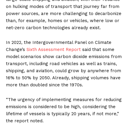
on hulking modes of transport that journey far from
power sources, are more challenging to decarbonize
than, for example, homes or vehicles, where low or
net-zero carbon technologies already exist.
In 2022, the Intergovernmental Panel on Climate
Change’s
Sixth Assessment Report
said that some
model scenarios show carbon dioxide emissions from
transport, including road vehicles as well as trains,
shipping, and aviation, could grow by anywhere from
16% to 50% by 2050. Already, shipping volumes have
more than doubled since the 1970s.
“The urgency of implementing measures for reducing
emissions is considered to be high, considering the
lifetime of vessels is typically 20 years, if not more,”
the report noted.