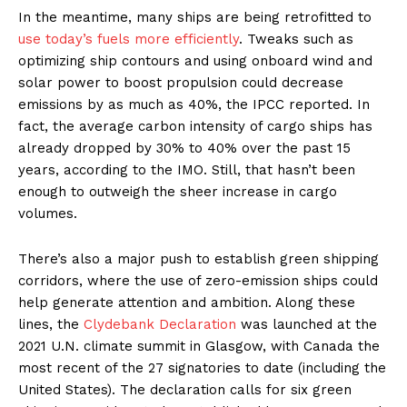
In the meantime, many ships are being retrofitted to
use today’s fuels more efficiently
. Tweaks such as
optimizing ship contours and using onboard wind and
solar power to boost propulsion could decrease
emissions by as much as 40%, the IPCC reported. In
fact, the average carbon intensity of cargo ships has
already dropped by 30% to 40% over the past 15
years, according to the IMO. Still, that hasn’t been
enough to outweigh the sheer increase in cargo
volumes.
There’s also a major push to establish green shipping
corridors, where the use of zero-emission ships could
help generate attention and ambition. Along these
lines, the
Clydebank Declaration
was launched at the
2021 U.N. climate summit in Glasgow, with Canada the
most recent of the 27 signatories to date (including the
United States). The declaration calls for six green