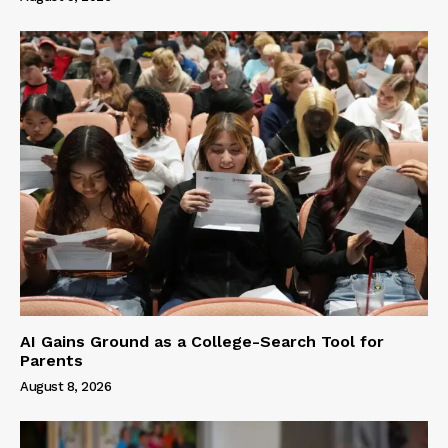
AI Gains Ground as a College-Search Tool for
Parents
August 8, 2026