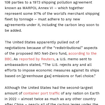
108 parties to a 1973 shipping pollution agreement
known as MARPOL Annex VI – which together
represent some 97% of the world’s merchant shipping
fleet by tonnage – must adhere to any new
agreements under it, including the carbon levy soon to
be added.
The United States apparently pulled out of
negotiations because of the “redistributional” aspects
of the proposed IMO Net-Zero fund,
according to the
BBC
. As
reported by Reuters
, a U.S. memo sent to
ambassadors stated, “The U.S. rejects any and all
efforts to impose economic measures against its ships
based on [greenhouse gas] emissions or fuel choice.”
Although the United States had the second-largest
amount of
container port traffic
of any nation on Earth
in 2022 – almost twice as much as any other country
after China – nearly all of the carbon levies under the