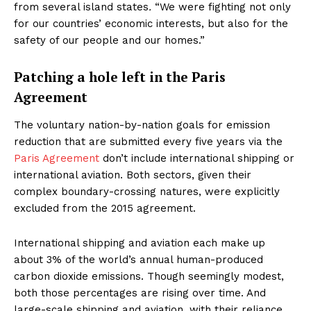
from several island states
.
“We were fighting not only
for our countries’ economic interests, but also for the
safety of our people and our homes.”
Patching a hole left in the Paris
Agreement
The voluntary nation-by-nation goals for emission
reduction that are submitted every five years via the
Paris Agreement
don’t include international shipping or
international aviation. Both sectors, given their
complex boundary-crossing natures, were explicitly
excluded from the 2015 agreement.
International shipping and aviation each make up
about 3% of the world’s annual human-produced
carbon dioxide emissions. Though seemingly modest,
both those percentages are rising over time. And
large-scale shipping and aviation, with their reliance