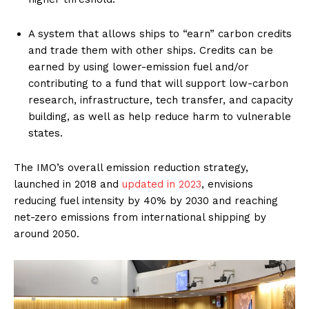
A system that allows ships to “earn” carbon credits
and trade them with other ships. Credits can be
earned by using lower-emission fuel and/or
contributing to a fund that will support low-carbon
research, infrastructure, tech transfer, and capacity
building, as well as help reduce harm to vulnerable
states.
The IMO’s overall emission reduction strategy,
launched in 2018 and
updated in 2023
, envisions
reducing fuel intensity by 40% by 2030 and reaching
net-zero emissions from international shipping by
around 2050.