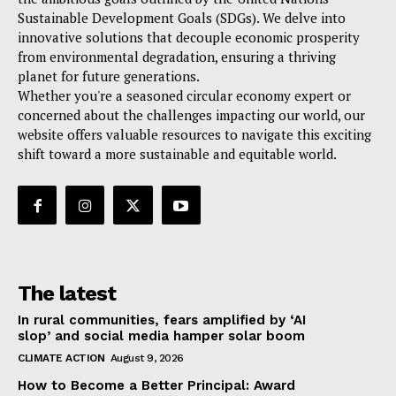
Sustainable Development Goals (SDGs). We delve into
innovative solutions that decouple economic prosperity
from environmental degradation, ensuring a thriving
planet for future generations.
Whether you're a seasoned circular economy expert or
concerned about the challenges impacting our world, our
website offers valuable resources to navigate this exciting
shift toward a more sustainable and equitable world.
The latest
In rural communities, fears amplified by ‘AI
slop’ and social media hamper solar boom
CLIMATE ACTION
August 9, 2026
How to Become a Better Principal: Award