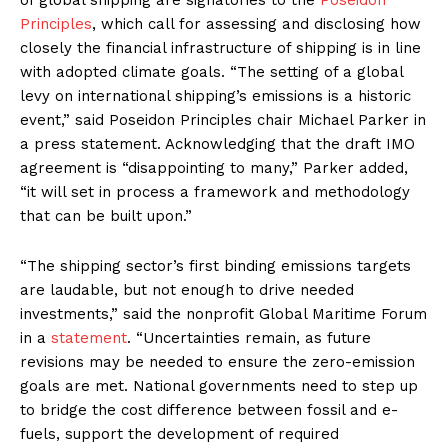
of global shipping are signatories to the
Poseidon
Principles
, which call for assessing and disclosing how
closely the financial infrastructure of shipping is in line
with adopted climate goals. “The setting of a global
levy on international shipping’s emissions is a historic
event,” said Poseidon Principles chair Michael Parker in
a press statement. Acknowledging that the draft IMO
agreement is “disappointing to many,” Parker added,
“it will set in process a framework and methodology
that can be built upon.”
“The shipping sector’s first binding emissions targets
are laudable, but not enough to drive needed
investments,” said the nonprofit Global Maritime Forum
in a
statement
. “Uncertainties remain, as future
revisions may be needed to ensure the zero-emission
goals are met. National governments need to step up
to bridge the cost difference between fossil and e-
fuels, support the development of required