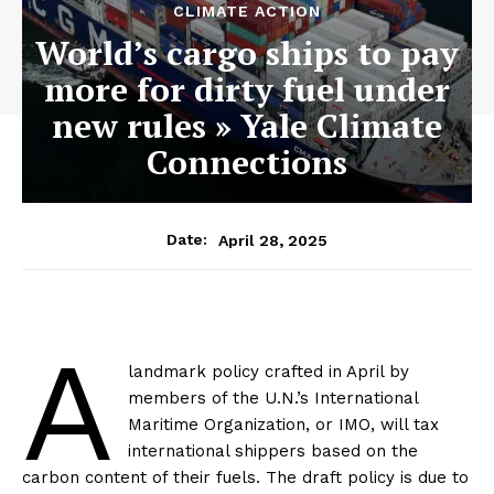
CLIMATE ACTION
World’s cargo ships to pay
more for dirty fuel under
new rules » Yale Climate
Connections
April 28, 2025
Date:
A
landmark policy crafted in April by
members of the U.N.’s International
Maritime Organization, or IMO, will tax
international shippers based on the
carbon content of their fuels. The draft policy is due to