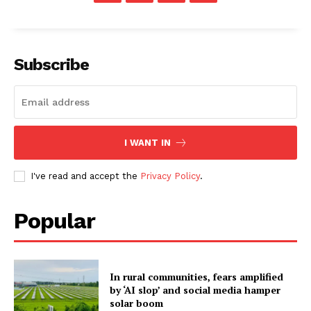
Subscribe
I WANT IN
I've read and accept the
Privacy Policy
.
Popular
In rural communities, fears amplified
by ‘AI slop’ and social media hamper
solar boom