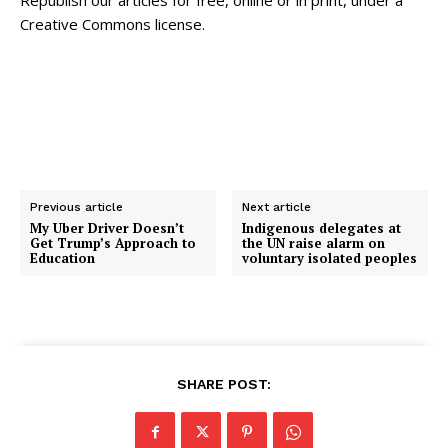
Republish our articles for free, online or in print, under a
Creative Commons license.
Previous article
Next article
My Uber Driver Doesn’t
Indigenous delegates at
Get Trump’s Approach to
the UN raise alarm on
Education
voluntary isolated peoples
SHARE POST: