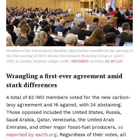
Members of the International Maritime Organization assemble for the opening of
the 83rd meeting of IMO’s Marine Environment Protection Group on April 7,
2025, in London, England. (Image credit: I
MO/MEPG
via Flickr,
CC-BY-2.0
)
Wrangling a first-ever agreement amid
stark differences
A total of 63 IMO members voted for the new carbon-
levy agreement and 16 against, with 24 abstaining.
Those opposed included the United States, Russia,
Saudi Arabia, Qatar, Venezuela, the United Arab
Emirates, and other major fossil-fuel producers,
as
reported by earth.org
. Regardless of their votes, all