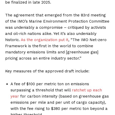
be finalized in late 2025.
The agreement that emerged from the 83rd meeting
of the IMO’s Marine Environment Protection Committee
was undeniably a compromise – critiqued by activists
and oil-rich nations alike. Yet it’s also undeniably
historic.
As the organization put it
, “The IMO Net-zero
Framework is the first in the world to combine
mandatory emissions limits and [greenhouse gas]
pricing across an entire industry sector.”
Key measures of the approved draft include:
A fee of $100 per metric ton on emissions
surpassing a threshold that will
ratchet up each
year
for carbon intensity (based on greenhouse gas
emissions per mile and per unit of cargo capacity),
with the fee rising to $380 per metric ton beyond a
higher threshold.