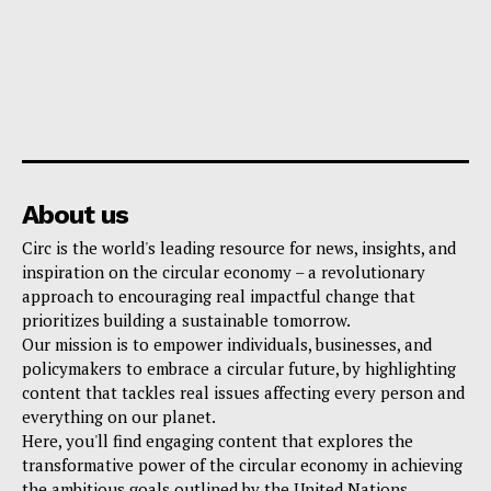
About us
Circ is the world's leading resource for news, insights, and
inspiration on the circular economy – a revolutionary
approach to encouraging real impactful change that
prioritizes building a sustainable tomorrow.
Our mission is to empower individuals, businesses, and
policymakers to embrace a circular future, by highlighting
content that tackles real issues affecting every person and
everything on our planet.
Here, you'll find engaging content that explores the
transformative power of the circular economy in achieving
the ambitious goals outlined by the United Nations