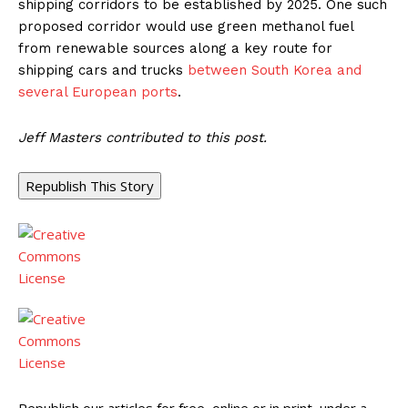
shipping corridors to be established by 2025. One such
proposed corridor would use green methanol fuel
from renewable sources along a key route for
shipping cars and trucks
between South Korea and
several European ports
.
Jeff Masters contributed to this post.
Republish This Story