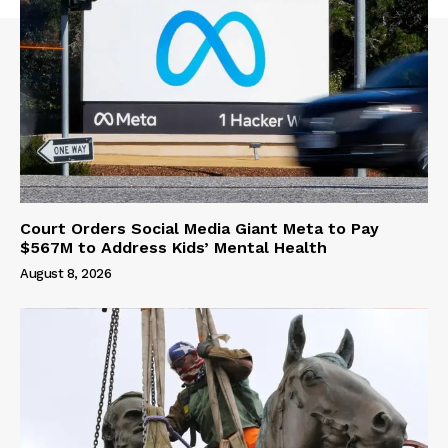
Court Orders Social Media Giant Meta to Pay
$567M to Address Kids’ Mental Health
August 8, 2026