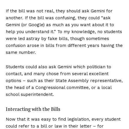
If the bill was not real, they should ask Gemini for
another. If the bill was confusing, they could “ask
Gemini (or Google) as much as you want about it to
help you understand it.” To my knowledge, no students
were led astray by fake bills, though sometimes
confusion arose in bills from different years having the
same number.
Students could also ask Gemini which politician to
contact, and many chose from several excellent
options – such as their State Assembly representative,
the head of a Congressional committee, or a local
school superintendent.
Interacting with the Bills
Now that it was easy to find legislation, every student
could refer to a bill or law in their letter – for