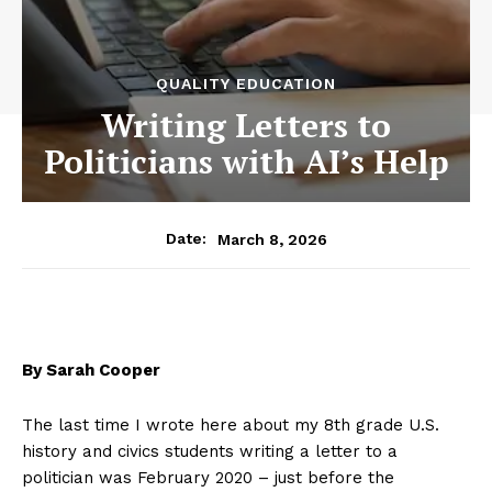
QUALITY EDUCATION
Writing Letters to
Politicians with AI’s Help
March 8, 2026
Date:
By Sarah Cooper
The last time I wrote here about my 8th grade U.S.
history and civics students writing a letter to a
politician was February 2020 – just before the