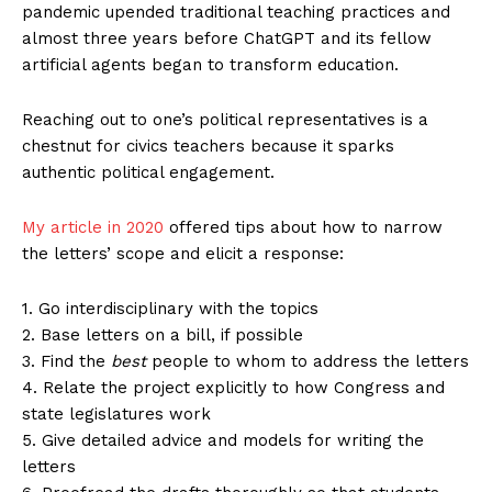
pandemic upended traditional teaching practices and
almost three years before ChatGPT and its fellow
artificial agents began to transform education.
Reaching out to one’s political representatives is a
chestnut for civics teachers because it sparks
authentic political engagement.
My article in 2020
offered tips about how to narrow
the letters’ scope and elicit a response:
1. Go interdisciplinary with the topics
2. Base letters on a bill, if possible
3. Find the
best
people to whom to address the letters
4. Relate the project explicitly to how Congress and
state legislatures work
5. Give detailed advice and models for writing the
letters