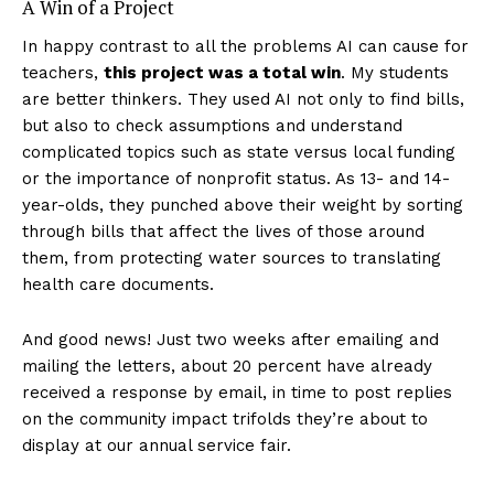
A Win of a Project
In happy contrast to all the problems AI can cause for
teachers,
this project was a total win
. My students
are better thinkers. They used AI not only to find bills,
but also to check assumptions and understand
complicated topics such as state versus local funding
or the importance of nonprofit status. As 13- and 14-
year-olds, they punched above their weight by sorting
through bills that affect the lives of those around
them, from protecting water sources to translating
health care documents.
And good news! Just two weeks after emailing and
mailing the letters, about 20 percent have already
received a response by email, in time to post replies
on the community impact trifolds they’re about to
display at our annual service fair.