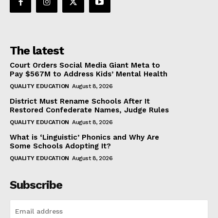
The latest
Court Orders Social Media Giant Meta to
Pay $567M to Address Kids’ Mental Health
QUALITY EDUCATION
August 8, 2026
District Must Rename Schools After It
Restored Confederate Names, Judge Rules
QUALITY EDUCATION
August 8, 2026
What is ‘Linguistic’ Phonics and Why Are
Some Schools Adopting It?
QUALITY EDUCATION
August 8, 2026
Subscribe