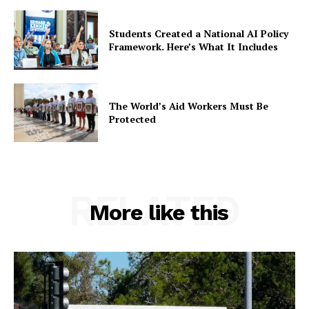
Students Created a National AI Policy
Framework. Here’s What It Includes
The World’s Aid Workers Must Be
Protected
RELATED
More like this