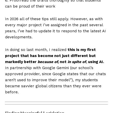
6. Proofread the drafts thoroughly so that students
can be proud of their work
In 2026 all of these tips still apply. However, as with
every major project I’ve assigned in the past several
years, I’ve had to update it to respond to the latest AI
developments.
In doing so last month, I realized
this is my first
project that has become not just different but
markedly better
because of,
not
in spite of
, using AI.
In partnership with Google Gemini (our school’s
approved provider, since Google states that our chats
aren’t used to improve their model”), my students
became savvier global citizens than they ever were
before.