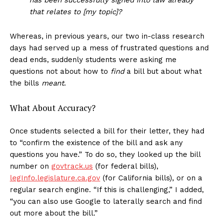
that relates to [my topic]?
Whereas, in previous years, our two in-class research
days had served up a mess of frustrated questions and
dead ends, suddenly students were asking me
questions not about how to
find
a bill but about what
the bills
meant
.
What About Accuracy?
Once students selected a bill for their letter, they had
to “confirm the existence of the bill and ask any
questions you have.” To do so, they looked up the bill
number on
govtrack.us
(for federal bills),
legInfo.legislature.ca.gov
(for California bills), or on a
regular search engine. “If this is challenging,” I added,
“you can also use Google to laterally search and find
out more about the bill.”