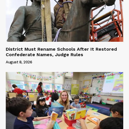
District Must Rename Schools After It Restored
Confederate Names, Judge Rules
August 8, 2026