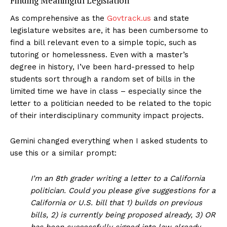
Finding Meaningful Legislation
As comprehensive as the
Govtrack.us
and state
legislature websites are, it has been cumbersome to
find a bill relevant even to a simple topic, such as
tutoring or homelessness. Even with a master’s
degree in history, I’ve been hard-pressed to help
students sort through a random set of bills in the
limited time we have in class – especially since the
letter to a politician needed to be related to the topic
of their interdisciplinary community impact projects.
Gemini changed everything when I asked students to
use this or a similar prompt:
I’m an 8th grader writing a letter to a California
politician. Could you please give suggestions for a
California or U.S. bill that 1) builds on previous
bills, 2) is currently being proposed already, 3) OR
has been successfully signed into law already