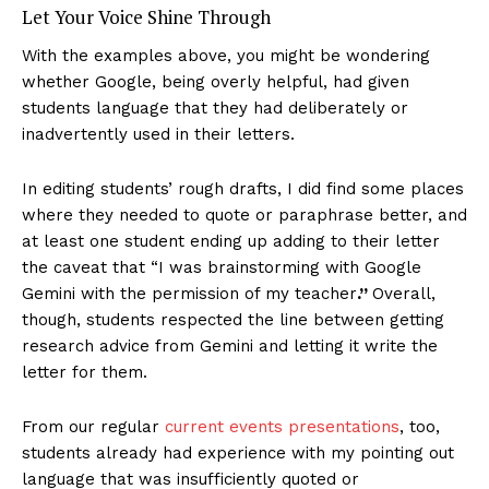
Let Your Voice Shine Through
With the examples above, you might be wondering
whether Google, being overly helpful, had given
students language that they had deliberately or
inadvertently used in their letters.
In editing students’ rough drafts, I did find some places
where they needed to quote or paraphrase better, and
at least one student ending up adding to their letter
the caveat that “I was brainstorming with Google
Gemini with the permission of my teacher
.”
Overall,
though, students respected the line between getting
research advice from Gemini and letting it write the
letter for them.
From our regular
current events presentations
, too,
students already had experience with my pointing out
language that was insufficiently quoted or