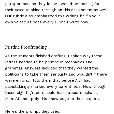
paraphrased, so they knew I would be looking for
their voice to shine through on this assignment as well.
Our rubric also emphasized this writing be “in your
own voice,” as does every rubric I write now.
Pristine Proofreading
As the students finished drafting, I asked why these
letters needed to be pristine in mechanics and
grammar. Answers included that they wanted the
politicians to take them seriously and wouldn’t if there
were errors. I told them that before AI, I had
painstakingly marked every parenthesis. Now, though,
these eighth graders could learn about mechanics
from AI and apply this knowledge to their papers.
Here’s the prompt they used: