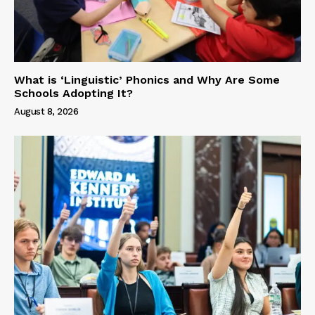
What is ‘Linguistic’ Phonics and Why Are Some
Schools Adopting It?
August 8, 2026