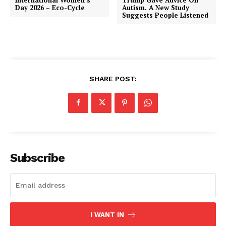
Day 2026 – Eco-Cycle
Autism. A New Study
Suggests People Listened
SHARE POST:
Subscribe
I WANT IN