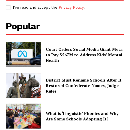
I've read and accept the
Privacy Policy
.
Popular
Court Orders Social Media Giant Meta
to Pay $567M to Address Kids’ Mental
Health
District Must Rename Schools After It
Restored Confederate Names, Judge
Rules
What is ‘Linguistic’ Phonics and Why
Are Some Schools Adopting It?