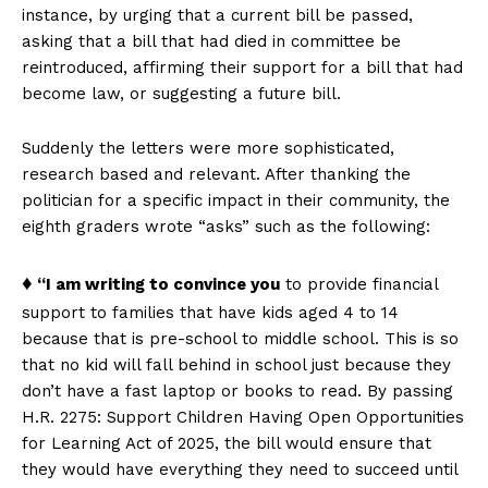
instance, by urging that a current bill be passed,
asking that a bill that had died in committee be
reintroduced, affirming their support for a bill that had
become law, or suggesting a future bill.
Suddenly the letters were more sophisticated,
research based and relevant. After thanking the
politician for a specific impact in their community, the
eighth graders wrote “asks” such as the following:
♦
“I am writing to convince you
to provide financial
support to families that have kids aged 4 to 14
because that is pre-school to middle school. This is so
that no kid will fall behind in school just because they
don’t have a fast laptop or books to read. By passing
H.R. 2275: Support Children Having Open Opportunities
for Learning Act of 2025, the bill would ensure that
they would have everything they need to succeed until