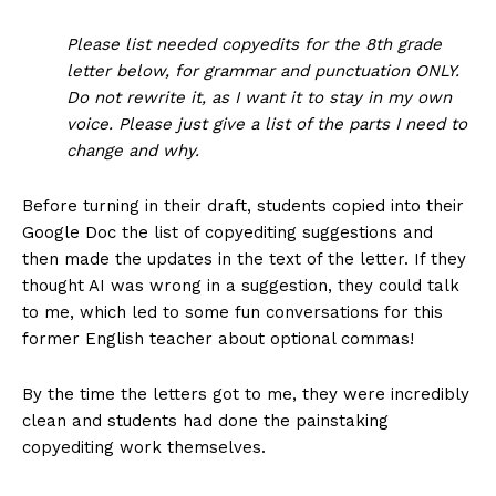
Please list needed copyedits for the 8th grade
letter below, for grammar and punctuation ONLY.
Do not rewrite it, as I want it to stay in my own
voice. Please just give a list of the parts I need to
change and why.
Before turning in their draft, students copied into their
Google Doc the list of copyediting suggestions and
then made the updates in the text of the letter. If they
thought AI was wrong in a suggestion, they could talk
to me, which led to some fun conversations for this
former English teacher about optional commas!
By the time the letters got to me, they were incredibly
clean and students had done the painstaking
copyediting work themselves.