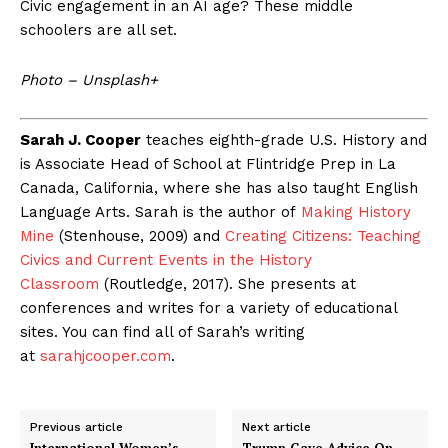
Civic engagement in an AI age? These middle
schoolers are all set.
Photo – Unsplash+
Sarah J. Cooper
teaches eighth-grade U.S. History and
is Associate Head of School at Flintridge Prep in La
Canada, California, where she has also taught English
Language Arts. Sarah is the author of
Making History
Mine
(Stenhouse, 2009) and
Creating Citizens: Teaching
Civics and Current Events in the History
Classroom
(Routledge, 2017). She presents at
conferences and writes for a variety of educational
sites. You can find all of Sarah’s writing
at
sarahjcooper.com
.
Previous article
Next article
International Women’s
Trump Gave Advice On