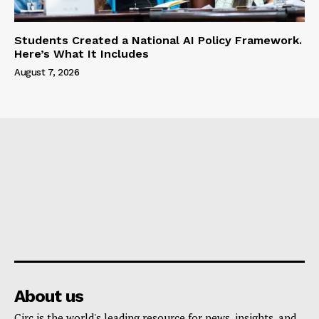
Students Created a National AI Policy Framework.
Here’s What It Includes
August 7, 2026
About us
Circ is the world's leading resource for news, insights, and