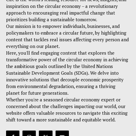
inspiration on the circular economy – a revolutionary
approach to encouraging real impactful change that
prioritizes building a sustainable tomorrow.
Our mission is to empower individuals, businesses, and
policymakers to embrace a circular future, by highlighting
content that tackles real issues affecting every person and
everything on our planet.
Here, you'll find engaging content that explores the
transformative power of the circular economy in achieving
the ambitious goals outlined by the United Nations
Sustainable Development Goals (SDGs). We delve into
innovative solutions that decouple economic prosperity
from environmental degradation, ensuring a thriving
planet for future generations.
Whether you're a seasoned circular economy expert or
concerned about the challenges impacting our world, our
website offers valuable resources to navigate this exciting
shift toward a more sustainable and equitable world.