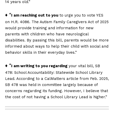
14 years old.”
♦ “
I am reaching out to you
to urge you to vote YES
on H.R. 4086. The Autism Family Caregivers Act of 2025
would provide training and information for new
parents with children who have neurological
disabilities. By passing this bill, parents would be more
informed about ways to help their child with social and
behavior skills in their everyday lives.”
♦ “
I am writing to you regarding
your vital bill, SB
478: School Accountability: Statewide School Library
Lead. According to a CalMatters article from Feb. 2025,
SB 478 was held in committee largely because of
concerns regarding its funding. However, I believe that
the cost of not having a School Library Lead is higher.”