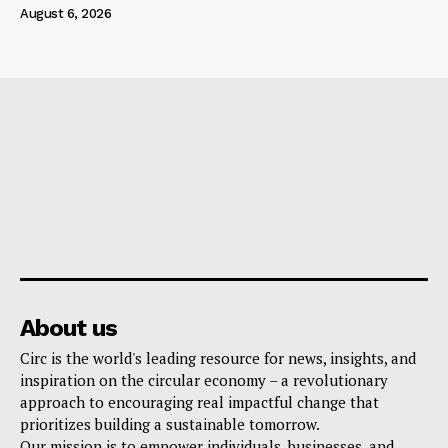
August 6, 2026
About us
Circ is the world's leading resource for news, insights, and
inspiration on the circular economy – a revolutionary
approach to encouraging real impactful change that
prioritizes building a sustainable tomorrow.
Our mission is to empower individuals, businesses, and