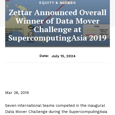
EQUITY & ACCESS
Zettar Announced Overall
Winner of Data Mover
Challenge at
SupercomputingAsia 2019
July 15, 2024
Date:
Mar 26, 2019
Seven international teams competed in the inaugural
Data Mover Challenge during the SupercomputingAsia