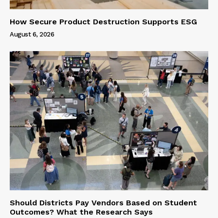
How Secure Product Destruction Supports ESG
August 6, 2026
Should Districts Pay Vendors Based on Student
Outcomes? What the Research Says