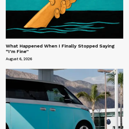
What Happened When I Finally Stopped Saying
“I’m Fine”
August 6, 2026