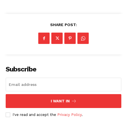
SHARE POST:
Subscribe
I WANT IN
I've read and accept the
Privacy Policy
.