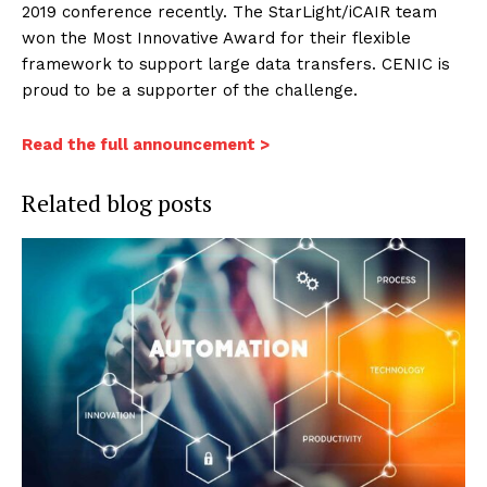
2019 conference recently. The StarLight/iCAIR team
won the Most Innovative Award for their flexible
framework to support large data transfers. CENIC is
proud to be a supporter of the challenge.
Read the full announcement >
Related blog posts