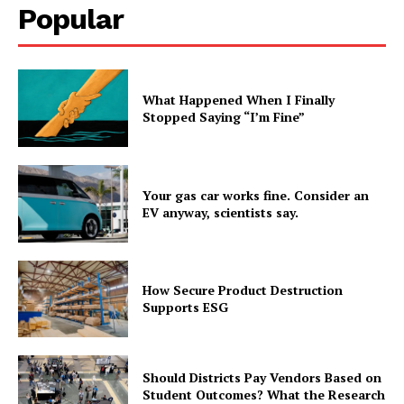
Popular
What Happened When I Finally
Stopped Saying “I’m Fine”
Your gas car works fine. Consider an
EV anyway, scientists say.
How Secure Product Destruction
Supports ESG
Should Districts Pay Vendors Based on
Student Outcomes? What the Research