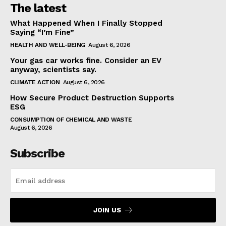
The latest
What Happened When I Finally Stopped
Saying “I’m Fine”
HEALTH AND WELL-BEING
August 6, 2026
Your gas car works fine. Consider an EV
anyway, scientists say.
CLIMATE ACTION
August 6, 2026
How Secure Product Destruction Supports
ESG
CONSUMPTION OF CHEMICAL AND WASTE
August 6, 2026
Subscribe
JOIN US