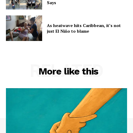
Says
As heatwave hits Caribbean, it’s not
just El Niño to blame
RELATED
More like this