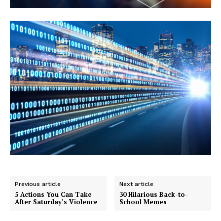
Previous article
Next article
5 Actions You Can Take
30 Hilarious Back-to-
After Saturday’s Violence
School Memes