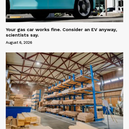
Your gas car works fine. Consider an EV anyway,
scientists say.
August 6, 2026