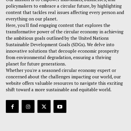
policymakers to embrace a circular future, by highlighting
content that tackles real issues affecting every person and
everything on our planet.
Here, you'll find engaging content that explores the
transformative power of the circular economy in achieving
the ambitious goals outlined by the United Nations
Sustainable Development Goals (SDGs). We delve into
innovative solutions that decouple economic prosperity
from environmental degradation, ensuring a thriving
planet for future generations.
Whether you're a seasoned circular economy expert or
concerned about the challenges impacting our world, our
website offers valuable resources to navigate this exciting
shift toward a more sustainable and equitable world.