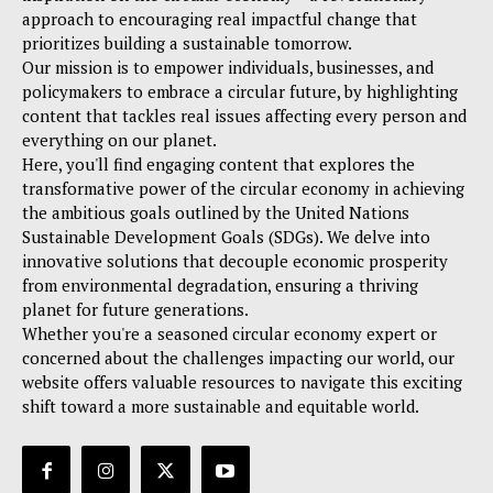
approach to encouraging real impactful change that
prioritizes building a sustainable tomorrow.
Our mission is to empower individuals, businesses, and
policymakers to embrace a circular future, by highlighting
content that tackles real issues affecting every person and
everything on our planet.
Here, you'll find engaging content that explores the
transformative power of the circular economy in achieving
the ambitious goals outlined by the United Nations
Sustainable Development Goals (SDGs). We delve into
innovative solutions that decouple economic prosperity
from environmental degradation, ensuring a thriving
planet for future generations.
Whether you're a seasoned circular economy expert or
concerned about the challenges impacting our world, our
website offers valuable resources to navigate this exciting
shift toward a more sustainable and equitable world.