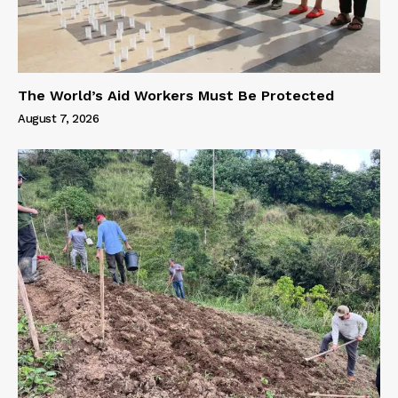
The World’s Aid Workers Must Be Protected
August 7, 2026