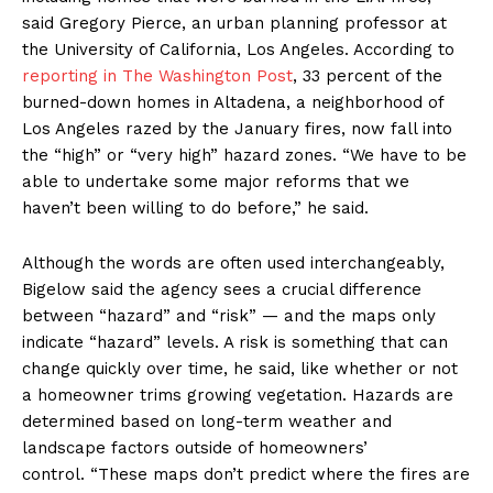
said Gregory Pierce, an urban planning professor at
the University of California, Los Angeles. According to
reporting in The Washington Post
, 33 percent of the
burned-down homes in Altadena, a neighborhood of
Los Angeles razed by the January fires, now fall into
the “high” or “very high” hazard zones. “We have to be
able to undertake some major reforms that we
haven’t been willing to do before,” he said.
Although the words are often used interchangeably,
Bigelow said the agency sees a crucial difference
between “hazard” and “risk” — and the maps only
indicate “hazard” levels. A risk is something that can
change quickly over time, he said, like whether or not
a homeowner trims growing vegetation. Hazards are
determined based on long-term weather and
landscape factors outside of homeowners’
control. “These maps don’t predict where the fires are