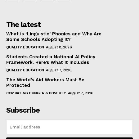
The latest
What is ‘Linguistic’ Phonics and Why Are
Some Schools Adopting It?
QUALITY EDUCATION
August 8, 2026
Students Created a National AI Policy
Framework. Here’s What It Includes
QUALITY EDUCATION
August 7, 2026
The World’s Aid Workers Must Be
Protected
COMBATING HUNGER & POVERTY
August 7, 2026
Subscribe