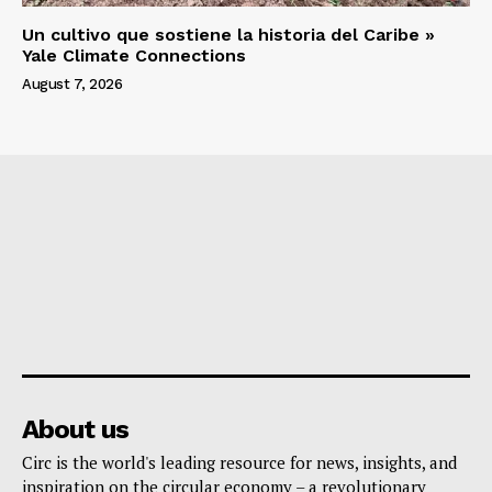
Un cultivo que sostiene la historia del Caribe »
Yale Climate Connections
August 7, 2026
About us
Circ is the world's leading resource for news, insights, and
inspiration on the circular economy – a revolutionary