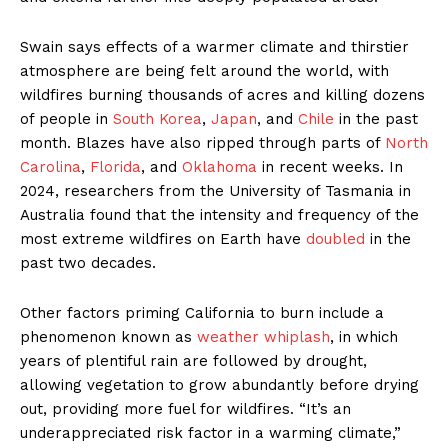
Swain says effects of a warmer climate and thirstier
atmosphere are being felt around the world, with
wildfires burning thousands of acres and killing dozens
of people in
South Korea
,
Japan
, and
Chile
in the past
month. Blazes have also ripped through parts of
North
Carolina
,
Florida
, and
Oklahoma
in recent weeks. In
2024, researchers from the University of Tasmania in
Australia found that the intensity and frequency of the
most extreme wildfires on Earth have
doubled
in the
past two decades.
Other factors priming California to burn include a
phenomenon known as
weather whiplash
, in which
years of plentiful rain are followed by drought,
allowing vegetation to grow abundantly before drying
out, providing more fuel for wildfires. “It’s an
underappreciated risk factor in a warming climate,”