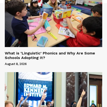
What is ‘Linguistic’ Phonics and Why Are Some
Schools Adopting It?
August 8, 2026