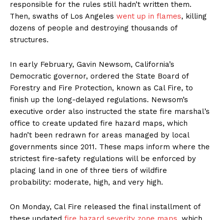
responsible for the rules still hadn’t written them.
Then, swaths of Los Angeles
went up in flames
, killing
dozens of people and destroying thousands of
structures.
In early February, Gavin Newsom, California’s
Democratic governor, ordered the State Board of
Forestry and Fire Protection, known as Cal Fire, to
finish up the long-delayed regulations. Newsom’s
executive order also instructed the state fire marshal’s
office to create updated fire hazard maps, which
hadn’t been redrawn for areas managed by local
governments since 2011. These maps inform where the
strictest fire-safety regulations will be enforced by
placing land in one of three tiers of wildfire
probability: moderate, high, and very high.
On Monday, Cal Fire released the final installment of
these updated
fire hazard severity zone maps
, which