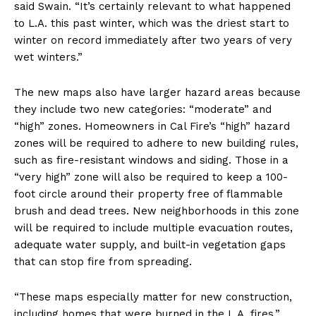
said Swain. “It’s certainly relevant to what happened
to L.A. this past winter, which was the driest start to
winter on record immediately after two years of very
wet winters.”
The new maps also have larger hazard areas because
they include two new categories: “moderate” and
“high” zones. Homeowners in Cal Fire’s “high” hazard
zones will be required to adhere to new building rules,
such as fire-resistant windows and siding. Those in a
“very high” zone will also be required to keep a 100-
foot circle around their property free of flammable
brush and dead trees. New neighborhoods in this zone
will be required to include multiple evacuation routes,
adequate water supply, and built-in vegetation gaps
that can stop fire from spreading.
“These maps especially matter for new construction,
including homes that were burned in the L.A. fires,”