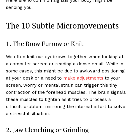
Here are 10 common signals your body might be
sending you.
The 10 Subtle Micromovements
1. The Brow Furrow or Knit
We often knit our eyebrows together when looking at
a computer screen or reading a dense email. While in
some cases, this might be due to awkward positioning
at your desk or a need to
make adjustments
to your
screen, worry or mental strain can trigger this tiny
contraction of the forehead muscles. The brain signals
these muscles to tighten as it tries to process a
difficult problem, mirroring the internal effort to solve
a stressful situation.
2. Jaw Clenching or Grinding