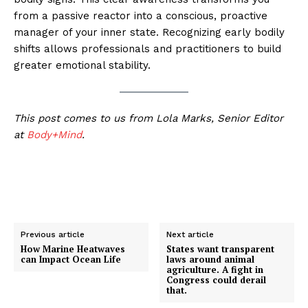
from a passive reactor into a conscious, proactive
manager of your inner state. Recognizing early bodily
shifts allows professionals and practitioners to build
greater emotional stability.
This post comes to us from Lola Marks, Senior Editor
at
Body+Mind
.
Previous article
Next article
How Marine Heatwaves
States want transparent
can Impact Ocean Life
laws around animal
agriculture. A fight in
Congress could derail
that.