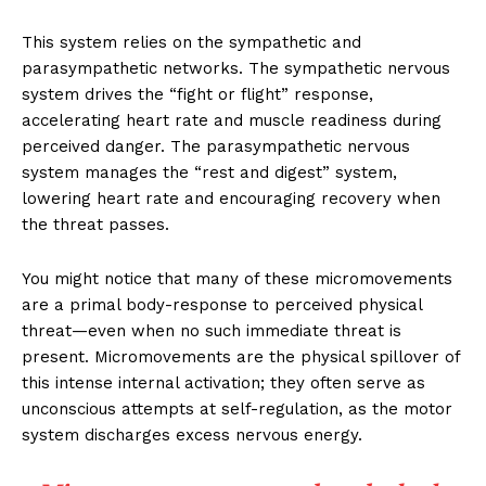
This system relies on the sympathetic and
parasympathetic networks. The sympathetic nervous
system drives the “fight or flight” response,
accelerating heart rate and muscle readiness during
perceived danger. The parasympathetic nervous
system manages the “rest and digest” system,
lowering heart rate and encouraging recovery when
the threat passes.
You might notice that many of these micromovements
are a primal body-response to perceived physical
threat—even when no such immediate threat is
present. Micromovements are the physical spillover of
this intense internal activation; they often serve as
unconscious attempts at self-regulation, as the motor
system discharges excess nervous energy.