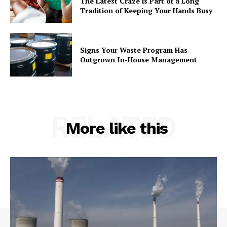
The Latest Craze is Part of a Long
Tradition of Keeping Your Hands Busy
Signs Your Waste Program Has
Outgrown In-House Management
RELATED
More like this