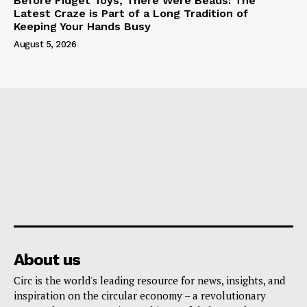
Before Fidget Toys, There Were Beads: The
Latest Craze is Part of a Long Tradition of
Keeping Your Hands Busy
August 5, 2026
About us
Circ is the world's leading resource for news, insights, and
inspiration on the circular economy – a revolutionary