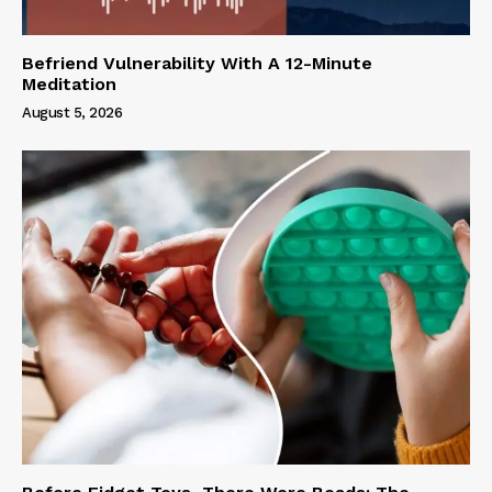
Befriend Vulnerability With A 12-Minute
Meditation
August 5, 2026