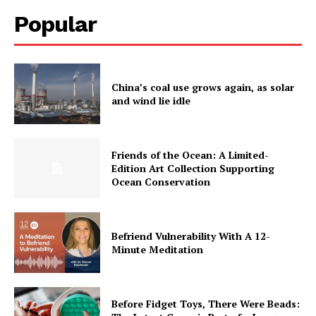
Popular
China’s coal use grows again, as solar
and wind lie idle
Friends of the Ocean: A Limited-
Edition Art Collection Supporting
Ocean Conservation
Befriend Vulnerability With A 12-
Minute Meditation
Before Fidget Toys, There Were Beads: