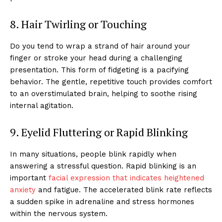
8. Hair Twirling or Touching
Do you tend to wrap a strand of hair around your
finger or stroke your head during a challenging
presentation. This form of fidgeting is a pacifying
behavior. The gentle, repetitive touch provides comfort
to an overstimulated brain, helping to soothe rising
internal agitation.
9. Eyelid Fluttering or Rapid Blinking
In many situations, people blink rapidly when
answering a stressful question. Rapid blinking is an
important
facial expression that indicates heightened
anxiety
and fatigue. The accelerated blink rate reflects
a sudden spike in adrenaline and stress hormones
within the nervous system.