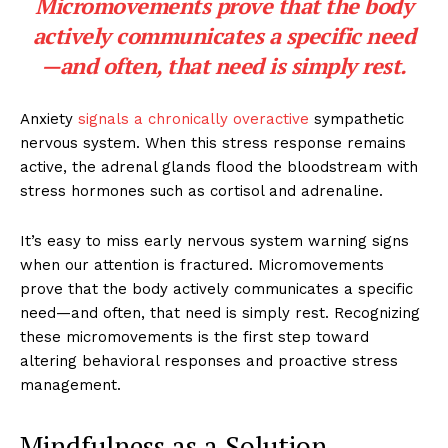
Micromovements prove that the body
actively communicates a specific need
—and often, that need is simply rest.
Anxiety
signals a chronically overactive
sympathetic
nervous system. When this stress response remains
active, the adrenal glands flood the bloodstream with
stress hormones such as cortisol and adrenaline.
It’s easy to miss early nervous system warning signs
when our attention is fractured. Micromovements
prove that the body actively communicates a specific
need—and often, that need is simply rest. Recognizing
these micromovements is the first step toward
altering behavioral responses and proactive stress
management.
Mindfulness as a Solution