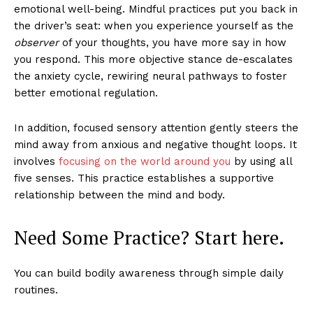
emotional well-being. Mindful practices put you back in
the driver’s seat: when you experience yourself as the
observer
of your thoughts, you have more say in how
you respond. This more objective stance de-escalates
the anxiety cycle, rewiring neural pathways to foster
better emotional regulation.
In addition, focused sensory attention gently steers the
mind away from anxious and negative thought loops. It
involves
focusing on the world around you
by using all
five senses. This practice establishes a supportive
relationship between the mind and body.
Need Some Practice? Start here.
You can build bodily awareness through simple daily
routines.