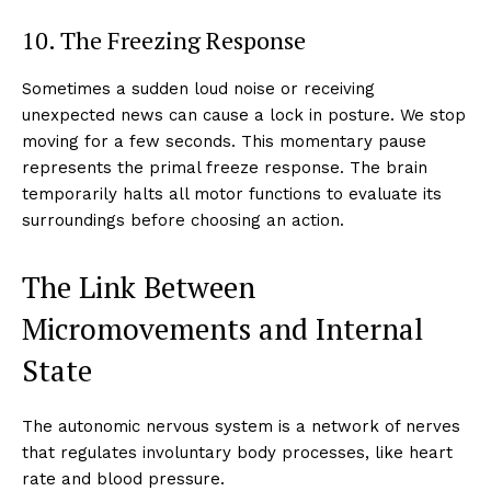
10. The Freezing Response
Sometimes a sudden loud noise or receiving
unexpected news can cause a lock in posture. We stop
moving for a few seconds. This momentary pause
represents the primal freeze response. The brain
temporarily halts all motor functions to evaluate its
surroundings before choosing an action.
The Link Between
Micromovements and Internal
State
The autonomic nervous system is a network of nerves
that regulates involuntary body processes, like heart
rate and blood pressure.