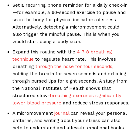
Set a recurring phone reminder for a daily check-in
—for example, a 60-second exercise to pause and
scan the body for physical indicators of stress.
Alternatively, detecting a micromovement could
also trigger the mindful pause. This is when you
would start doing a body scan.
Expand this routine with the
4-7-8 breathing
technique
to regulate heart rate. This involves
breathing
through the nose for four seconds
,
holding the breath for seven seconds and exhaling
through pursed lips for eight seconds. A study from
the National Institutes of Health shows that
structured slow-
breathing exercises
significantly
lower blood pressure
and reduce stress responses.
A micromovement
journal
can reveal your personal
patterns, and writing about your stress can also
help to understand and alleviate emotional hooks.