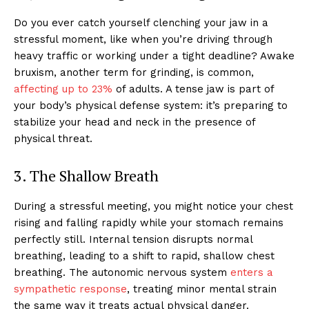
Do you ever catch yourself clenching your jaw in a
stressful moment, like when you’re driving through
heavy traffic or working under a tight deadline? Awake
bruxism, another term for grinding, is common,
affecting up to 23%
of adults. A tense jaw is part of
your body’s physical defense system: it’s preparing to
stabilize your head and neck in the presence of
physical threat.
3. The Shallow Breath
During a stressful meeting, you might notice your chest
rising and falling rapidly while your stomach remains
perfectly still. Internal tension disrupts normal
breathing, leading to a shift to rapid, shallow chest
breathing. The autonomic nervous system
enters a
sympathetic response
, treating minor mental strain
the same way it treats actual physical danger.