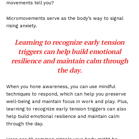
movements tell you?
Micromovements serve as the body’s way to signal
rising anxiety.
Learning to recognize early tension
triggers can help build emotional
resilience and maintain calm through
the day.
When you hone awareness, you can use mindful
techniques to respond, which can help you preserve
well-being and maintain focus in work and play. Plus,
learning to recognize early tension triggers can also
help build emotional resilience and maintain calm
through the day.