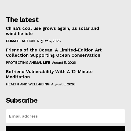
The latest
China’s coal use grows again, as solar and
wind lie idle
CLIMATE ACTION
August 6, 2026
Friends of the Ocean: A Limited-Edition Art
Collection Supporting Ocean Conservation
PROTECTING ANIMAL LIFE
August 5, 2026
Befriend Vulnerability With A 12-Minute
Meditation
HEALTH AND WELL-BEING
August 5, 2026
Subscribe