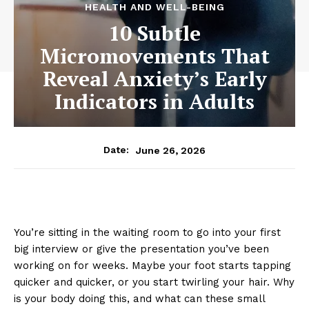
HEALTH AND WELL-BEING
10 Subtle
Micromovements That
Reveal Anxiety’s Early
Indicators in Adults
June 26, 2026
Date:
You’re sitting in the waiting room to go into your first
big interview or give the presentation you’ve been
working on for weeks. Maybe your foot starts tapping
quicker and quicker, or you start twirling your hair. Why
is your body doing this, and what can these small