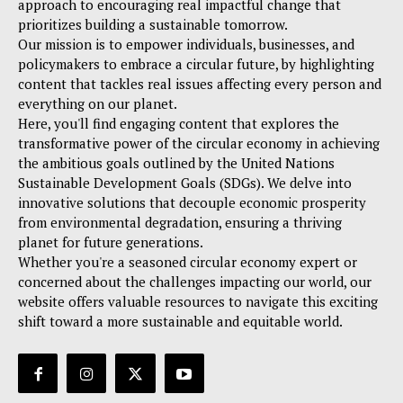
approach to encouraging real impactful change that
prioritizes building a sustainable tomorrow.
Our mission is to empower individuals, businesses, and
policymakers to embrace a circular future, by highlighting
content that tackles real issues affecting every person and
everything on our planet.
Here, you'll find engaging content that explores the
transformative power of the circular economy in achieving
the ambitious goals outlined by the United Nations
Sustainable Development Goals (SDGs). We delve into
innovative solutions that decouple economic prosperity
from environmental degradation, ensuring a thriving
planet for future generations.
Whether you're a seasoned circular economy expert or
concerned about the challenges impacting our world, our
website offers valuable resources to navigate this exciting
shift toward a more sustainable and equitable world.