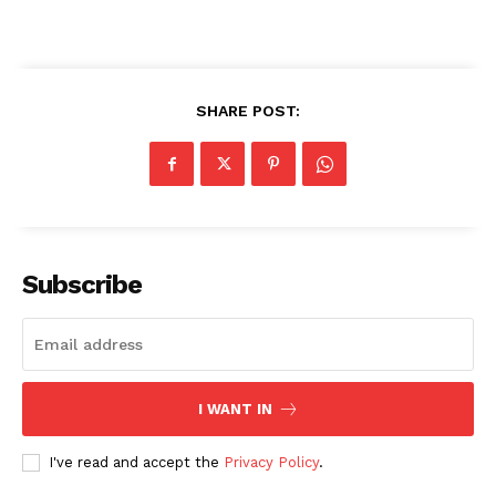
SHARE POST:
Subscribe
I WANT IN
I've read and accept the
Privacy Policy
.