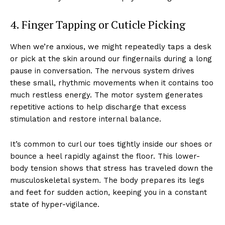
4. Finger Tapping or Cuticle Picking
When we’re anxious, we might repeatedly taps a desk
or pick at the skin around our fingernails during a long
pause in conversation. The nervous system drives
these small, rhythmic movements when it contains too
much restless energy. The motor system generates
repetitive actions to help discharge that excess
stimulation and restore internal balance.
It’s common to curl our toes tightly inside our shoes or
bounce a heel rapidly against the floor. This lower-
body tension shows that stress has traveled down the
musculoskeletal system. The body prepares its legs
and feet for sudden action, keeping you in a constant
state of hyper-vigilance.