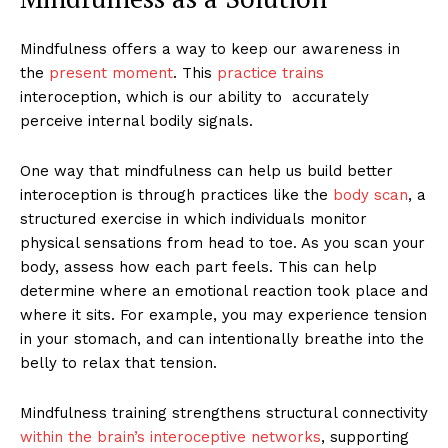
Mindfulness offers a way to keep our awareness in
the
present moment
. This
practice trains
interoception, which is our ability to accurately
perceive internal bodily signals.
One way that mindfulness can help us build better
interoception is through practices like the
body scan
, a
structured exercise in which individuals monitor
physical sensations from head to toe. As you scan your
body, assess how each part feels. This can help
determine where an emotional reaction took place and
where it sits. For example, you may experience tension
in your stomach, and can intentionally breathe into the
belly to relax that tension.
Mindfulness training strengthens structural connectivity
within the brain’s interoceptive networks
, supporting