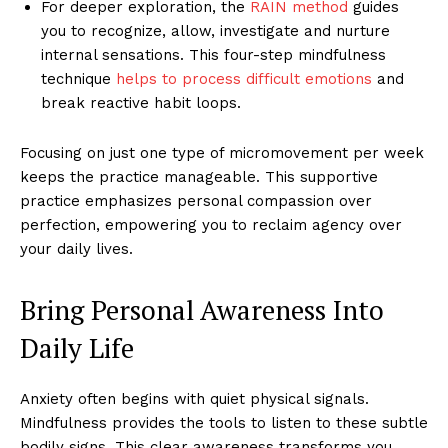
For deeper exploration, the
RAIN method
guides
you to recognize, allow, investigate and nurture
internal sensations. This four-step mindfulness
technique
helps to process difficult emotions
and
break reactive habit loops.
Focusing on just one type of micromovement per week
keeps the practice manageable. This supportive
practice emphasizes personal compassion over
perfection, empowering you to reclaim agency over
your daily lives.
Bring Personal Awareness Into
Daily Life
Anxiety often begins with quiet physical signals.
Mindfulness provides the tools to listen to these subtle
bodily signs. This clear awareness transforms you