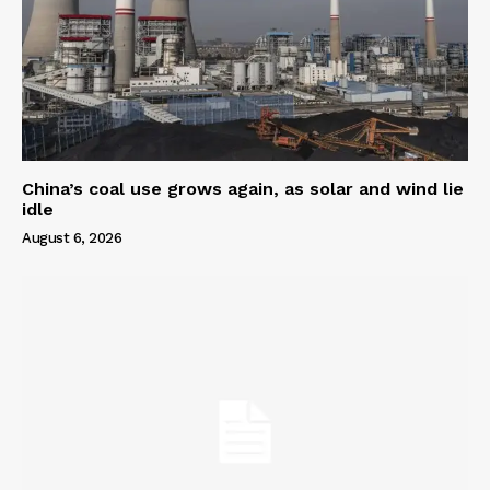
China’s coal use grows again, as solar and wind lie
idle
August 6, 2026