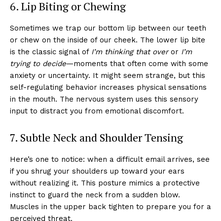
6. Lip Biting or Chewing
Sometimes we trap our bottom lip between our teeth
or chew on the inside of our cheek. The lower lip bite
is the classic signal of
I’m thinking that over
or
I’m
trying to decide
—moments that often come with some
anxiety or uncertainty. It might seem strange, but this
self-regulating behavior increases physical sensations
in the mouth. The nervous system uses this sensory
input to distract you from emotional discomfort.
7. Subtle Neck and Shoulder Tensing
Here’s one to notice: when a difficult email arrives, see
if you shrug your shoulders up toward your ears
without realizing it. This posture mimics a protective
instinct to guard the neck from a sudden blow.
Muscles in the upper back tighten to prepare you for a
perceived threat.