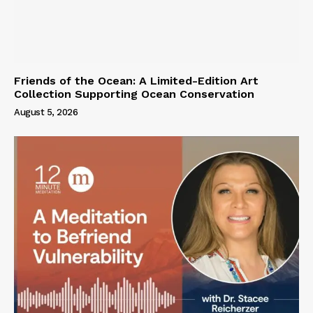
Friends of the Ocean: A Limited-Edition Art
Collection Supporting Ocean Conservation
August 5, 2026