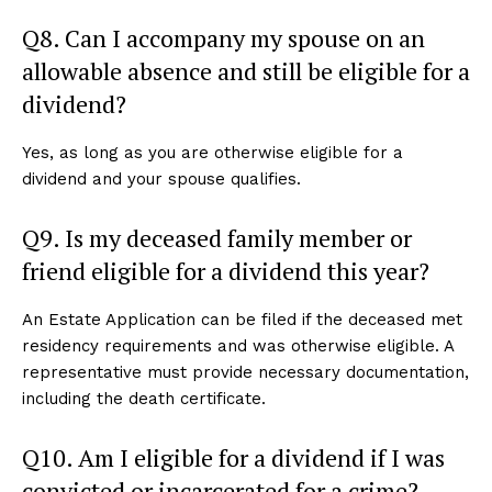
Q8. Can I accompany my spouse on an
allowable absence and still be eligible for a
dividend?
Yes, as long as you are otherwise eligible for a
dividend and your spouse qualifies.
Q9. Is my deceased family member or
friend eligible for a dividend this year?
An Estate Application can be filed if the deceased met
residency requirements and was otherwise eligible. A
representative must provide necessary documentation,
including the death certificate.
Q10. Am I eligible for a dividend if I was
convicted or incarcerated for a crime?