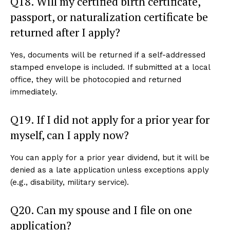
Q18. Will my certified birth certificate,
passport, or naturalization certificate be
returned after I apply?
Yes, documents will be returned if a self-addressed
stamped envelope is included. If submitted at a local
office, they will be photocopied and returned
immediately.
Q19. If I did not apply for a prior year for
myself, can I apply now?
You can apply for a prior year dividend, but it will be
denied as a late application unless exceptions apply
(e.g., disability, military service).
Q20. Can my spouse and I file on one
application?