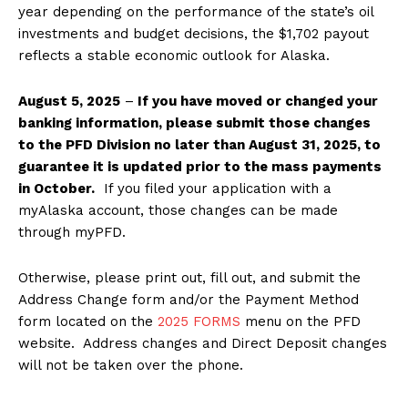
year depending on the performance of the state’s oil
investments and budget decisions, the $1,702 payout
reflects a stable economic outlook for Alaska.
August 5, 2025
–
If you have moved or changed your
banking information, please submit those changes
to the PFD Division no later than August 31, 2025, to
guarantee it is updated prior to the mass payments
in October.
If you filed your application with a
myAlaska account, those changes can be made
through myPFD.
Otherwise, please print out, fill out, and submit the
Address Change form and/or the Payment Method
form located on the
2025 FORMS
menu on the PFD
website. Address changes and Direct Deposit changes
will not be taken over the phone.