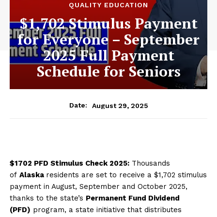
QUALITY EDUCATION
$1,702 Stimulus Payment
for Everyone – September
2025 Full Payment
Schedule for Seniors
August 29, 2025
Date:
$1702 PFD Stimulus Check 2025:
Thousands
of
Alaska
residents are set to receive a $1,702 stimulus
payment in August, September and October 2025,
thanks to the state’s
Permanent Fund Dividend
(PFD)
program, a state initiative that distributes