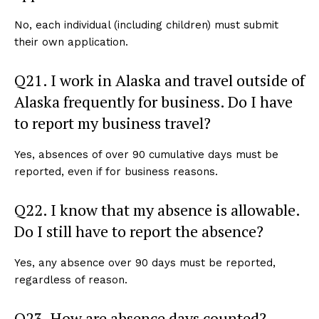
No, each individual (including children) must submit
their own application.
Q21. I work in Alaska and travel outside of
Alaska frequently for business. Do I have
to report my business travel?
Yes, absences of over 90 cumulative days must be
reported, even if for business reasons.
Q22. I know that my absence is allowable.
Do I still have to report the absence?
Yes, any absence over 90 days must be reported,
regardless of reason.
Q23. How are absence days counted?