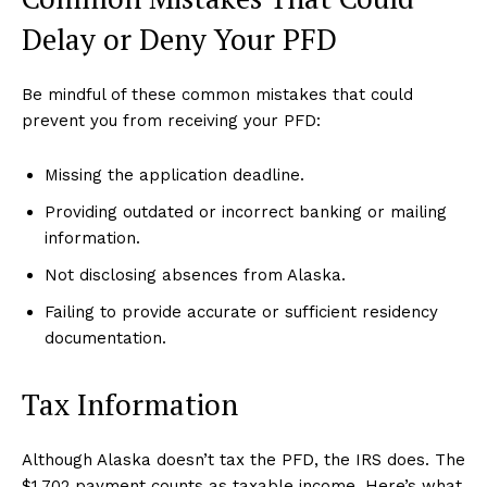
Delay or Deny Your PFD
Be mindful of these common mistakes that could
prevent you from receiving your PFD:
Missing the application deadline.
Providing outdated or incorrect banking or mailing
information.
Not disclosing absences from Alaska.
Failing to provide accurate or sufficient residency
documentation.
Tax Information
Although Alaska doesn’t tax the PFD, the IRS does. The
$1,702 payment counts as taxable income. Here’s what