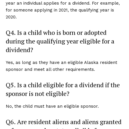
year an individual applies for a dividend. For example,
for someone applying in 2021, the qualifying year is
2020.
Q4. Is a child who is born or adopted
during the qualifying year eligible for a
dividend?
Yes, as long as they have an eligible Alaska resident
sponsor and meet all other requirements.
Q5. Is a child eligible for a dividend if the
sponsor is not eligible?
No, the child must have an eligible sponsor.
Q6. Are resident aliens and aliens granted