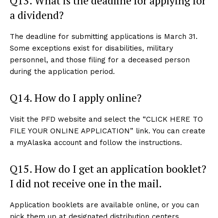
Q13. What is the deadline for applying for
a dividend?
The deadline for submitting applications is March 31.
Some exceptions exist for disabilities, military
personnel, and those filing for a deceased person
during the application period.
Q14. How do I apply online?
Visit the PFD website and select the “CLICK HERE TO
FILE YOUR ONLINE APPLICATION” link. You can create
a myAlaska account and follow the instructions.
Q15. How do I get an application booklet?
I did not receive one in the mail.
Application booklets are available online, or you can
pick them up at designated distribution centers