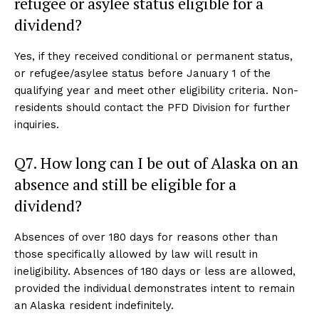
refugee or asylee status eligible for a
dividend?
Yes, if they received conditional or permanent status,
or refugee/asylee status before January 1 of the
qualifying year and meet other eligibility criteria. Non-
residents should contact the PFD Division for further
inquiries.
Q7. How long can I be out of Alaska on an
absence and still be eligible for a
dividend?
Absences of over 180 days for reasons other than
those specifically allowed by law will result in
ineligibility. Absences of 180 days or less are allowed,
provided the individual demonstrates intent to remain
an Alaska resident indefinitely.