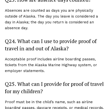
Absences are counted as days you are physically
outside of Alaska. The day you leave is considered a
day in Alaska; the day you return is considered an
absence day.
Q24. What can I use to provide proof of
travel in and out of Alaska?
Acceptable proof includes airline boarding passes,
tickets from the Alaska Marine Highway system, or
employer statements.
Q25. What can I provide for proof of travel
for my children?
Proof must be in the child’s name, such as airline
boarding passes, daycare receipts, or medical records.