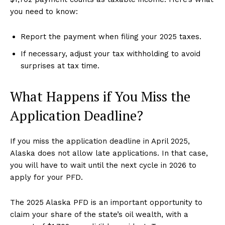
you need to know:
Report the payment when filing your 2025 taxes.
If necessary, adjust your tax withholding to avoid
surprises at tax time.
What Happens if You Miss the
Application Deadline?
If you miss the application deadline in April 2025,
Alaska does not allow late applications. In that case,
you will have to wait until the next cycle in 2026 to
apply for your PFD.
The 2025 Alaska PFD is an important opportunity to
claim your share of the state’s oil wealth, with a