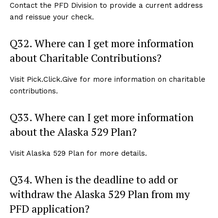
Contact the PFD Division to provide a current address
and reissue your check.
Q32. Where can I get more information
about Charitable Contributions?
Visit Pick.Click.Give for more information on charitable
contributions.
Q33. Where can I get more information
about the Alaska 529 Plan?
Visit Alaska 529 Plan for more details.
Q34. When is the deadline to add or
withdraw the Alaska 529 Plan from my
PFD application?