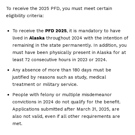
To receive the 2025 PFD, you must meet certain
eligibility criteria:
To receive the
PFD 2025
, it is mandatory to have
lived in
Alaska
throughout 2024 with the intention of
remaining in the state permanently. In addition, you
must have been physically present in Alaska for at
least 72 consecutive hours in 2023 or 2024.
Any absence of more than 180 days must be
justified by reasons such as study, medical
treatment or military service.
People with felony or multiple misdemeanor
convictions in 2024 do not qualify for the benefit.
Applications submitted after March 31, 2025, are
also not valid, even if all other requirements are
met.