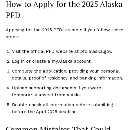
How to Apply for the 2025 Alaska
PFD
Applying for the 2025 PFD is simple if you follow these
steps:
Visit the official PFD website at pfd.alaska.gov.
Log in or create a myAlaska account.
Complete the application, providing your personal
details, proof of residency, and banking information.
Upload supporting documents if you were
temporarily absent from Alaska.
Double-check all information before submitting it
before the April 2025 deadline.
Common Mistakes That Could