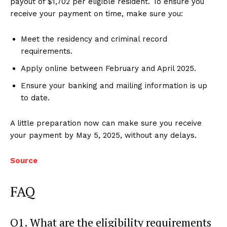
payout of $1,702 per eligible resident. To ensure you
receive your payment on time, make sure you:
Meet the residency and criminal record
requirements.
Apply online between February and April 2025.
Ensure your banking and mailing information is up
to date.
A little preparation now can make sure you receive
your payment by May 5, 2025, without any delays.
Source
FAQ
Q1. What are the eligibility requirements