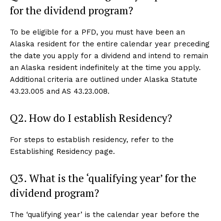
for the dividend program?
To be eligible for a PFD, you must have been an
Alaska resident for the entire calendar year preceding
the date you apply for a dividend and intend to remain
an Alaska resident indefinitely at the time you apply.
Additional criteria are outlined under Alaska Statute
43.23.005 and AS 43.23.008.
Q2. How do I establish Residency?
For steps to establish residency, refer to the
Establishing Residency page.
Q3. What is the ‘qualifying year’ for the
dividend program?
The ‘qualifying year’ is the calendar year before the