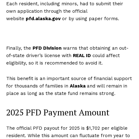
Each resident, including minors, had to submit their
own application through the official
website
pfd.alaska.gov
or by using paper forms.
Finally, the
PFD Division
warns that obtaining an out-
of-state driver’s license with
REAL ID
could affect
eligibility, so it is recommended to avoid it.
This benefit is an important source of financial support
for thousands of families in
Alaska
and will remain in
place as long as the state fund remains strong.
2025 PFD Payment Amount
The official PFD payout for 2025 is $1,702 per eligible
resident. While this amount can fluctuate from year to