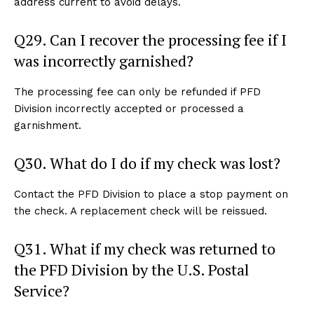
address current to avoid delays.
Q29. Can I recover the processing fee if I
was incorrectly garnished?
The processing fee can only be refunded if PFD
Division incorrectly accepted or processed a
garnishment.
Q30. What do I do if my check was lost?
Contact the PFD Division to place a stop payment on
the check. A replacement check will be reissued.
Q31. What if my check was returned to
the PFD Division by the U.S. Postal
Service?