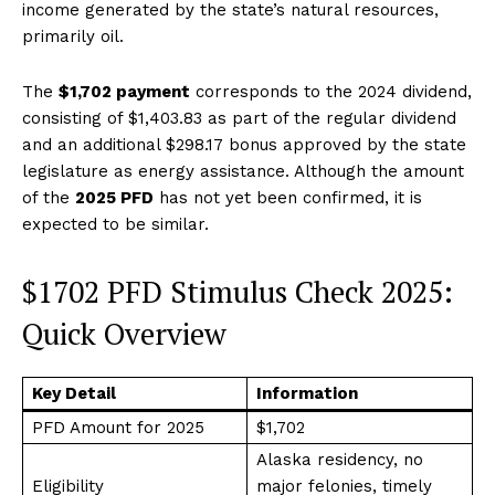
income generated by the state’s natural resources,
primarily oil.
The
$1,702 payment
corresponds to the 2024 dividend,
consisting of $1,403.83 as part of the regular dividend
and an additional $298.17 bonus approved by the state
legislature as energy assistance. Although the amount
of the
2025 PFD
has not yet been confirmed, it is
expected to be similar.
$1702 PFD Stimulus Check 2025:
Quick Overview
Key Detail
Information
PFD Amount for 2025
$1,702
Alaska residency, no
Eligibility
major felonies, timely