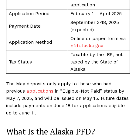
application
Application Period
February 1 – April 2025
September 3-18, 2025
Payment Date
(expected)
Online or paper form via
Application Method
pfd.alaska.gov
Taxable by the IRS, not
Tax Status
taxed by the State of
Alaska
The May deposits only apply to those who had
previous
applications
in “Eligible-Not Paid” status by
May 7, 2025, and will be issued on May 15. Future dates
include payments on June 18 for applications eligible
up to June 11.
What Is the Alaska PFD?