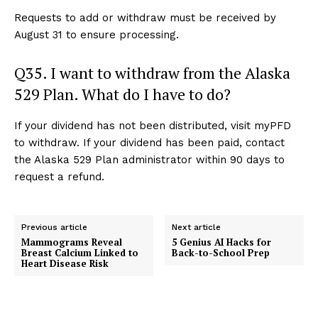
Requests to add or withdraw must be received by
August 31 to ensure processing.
Q35. I want to withdraw from the Alaska
529 Plan. What do I have to do?
If your dividend has not been distributed, visit myPFD
to withdraw. If your dividend has been paid, contact
the Alaska 529 Plan administrator within 90 days to
request a refund.
Previous article
Next article
Mammograms Reveal
5 Genius AI Hacks for
Breast Calcium Linked to
Back-to-School Prep
Heart Disease Risk