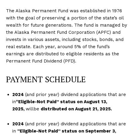
The Alaska Permanent Fund was established in 1976
with the goal of preserving a portion of the state’s oil
wealth for future generations. The fund is managed by
the Alaska Permanent Fund Corporation (APFC) and
invests in various assets, including stocks, bonds, and
real estate. Each year, around 5% of the fund’s
earnings are distributed to eligible residents as the
Permanent Fund Dividend (PFD).
PAYMENT SCHEDULE
2024
(and prior year) dividend applications that are
in
“Eligible-Not Paid” status o
n August 13
,
2
0
25,
willbe
distributed on August 21
, 2
025.
2024
(and prior year) dividend applications that are
in
“Eligible-Not Paid” status on
September 3,