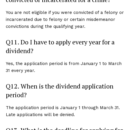
You are not eligible if you were convicted of a felony or
incarcerated due to felony or certain misdemeanor
convictions during the qualifying year.
Q11. Do I have to apply every year for a
dividend?
Yes, the application period is from January 1 to March
31 every year.
Q12. When is the dividend application
period?
The application period is January 1 through March 31.
Late applications will be denied.