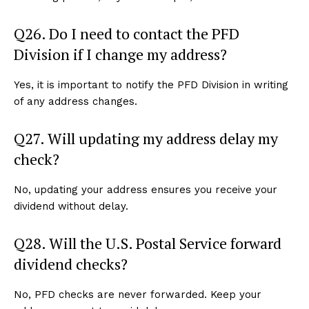
Q26. Do I need to contact the PFD
Division if I change my address?
Yes, it is important to notify the PFD Division in writing
of any address changes.
Q27. Will updating my address delay my
check?
No, updating your address ensures you receive your
dividend without delay.
Q28. Will the U.S. Postal Service forward
dividend checks?
No, PFD checks are never forwarded. Keep your