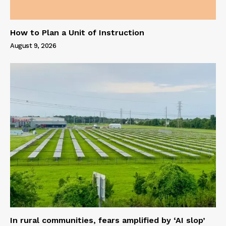
How to Plan a Unit of Instruction
August 9, 2026
In rural communities, fears amplified by ‘AI slop’