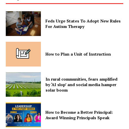
Feds Urge States To Adopt New Rules
For Autism Therapy
How to Plan a Unit of Instruction
In rural communities, fears amplified
by ‘AI slop’ and social media hamper
solar boom
How to Become a Better Principal:
Award Winning Principals Speak