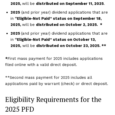
2
025,
will be
distributed on September 11
,
2025
.
2025
(and prior year) dividend applications that are
in
“Eligible-Not Paid” status on September 18
,
20
25,
will be
distributed on October 2
, 2
025. *
2025
(and prior year) dividend applications that are
in
“Eligible-Not Paid” status on October 13,
2025,
will be
distributed on October 23, 2025. **
*
First mass payment for 2025 includes applications
filed online with a valid direct deposit.
**Second mass payment for 2025 includes all
applications paid by warrant (check) or direct deposit.
Eligibility Requirements for the
2025 PFD