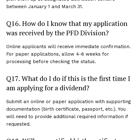
between January 1 and March 31.
Q16. How do I know that my application
was received by the PFD Division?
Online applicants will receive immediate confirmation.
For paper applications, allow 4-6 weeks for
processing before checking the status.
Q17. What do I do if this is the first time I
am applying for a dividend?
Submit an online or paper application with supporting
documentation (birth certificate, passport, etc.). You
will need to provide additional required information if
requested.