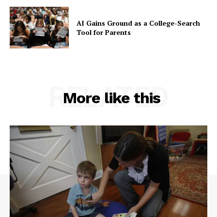
AI Gains Ground as a College-Search
Tool for Parents
RELATED
More like this