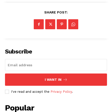
SHARE POST:
Subscribe
I WANT IN
I've read and accept the
Privacy Policy
.
Popular