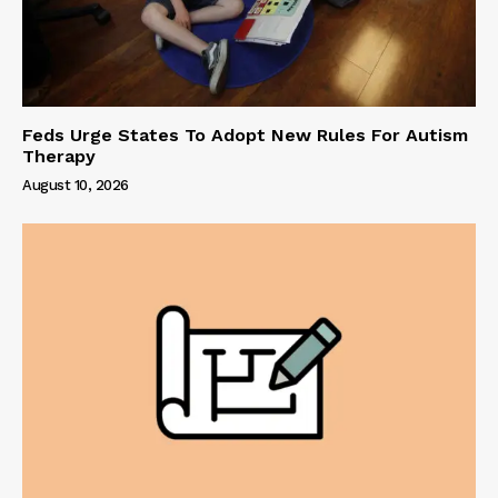
Feds Urge States To Adopt New Rules For Autism
Therapy
August 10, 2026