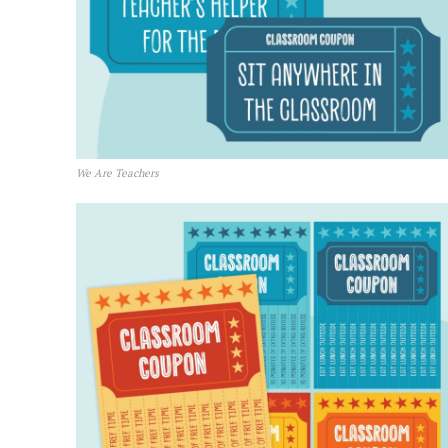
We Are Teachers