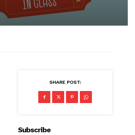
SHARE POST:
Subscribe