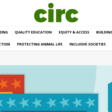
EING
QUALITY EDUCATION
EQUITY & ACCESS
BUILDIN
CTION
PROTECTING ANIMAL LIFE
INCLUSIVE SOCIETIES