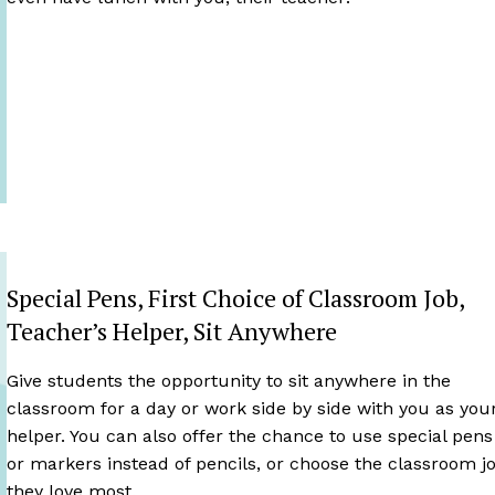
Special Pens, First Choice of Classroom Job,
Teacher’s Helper, Sit Anywhere
Give students the opportunity to sit anywhere in the
classroom for a day or work side by side with you as you
helper. You can also offer the chance to use special pens
or markers instead of pencils, or choose the classroom j
they love most.