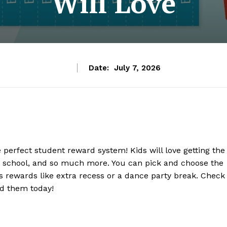
Will Love
Date:
July 7, 2026
perfect student reward system! Kids will love getting the
 to school, and so much more. You can pick and choose the
s rewards like extra recess or a dance party break. Check
ad them today!