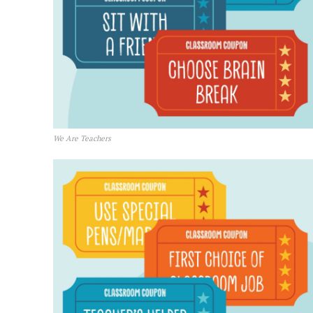
We Are Teachers