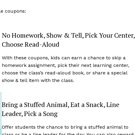
ble coupons:
No Homework, Show & Tell, Pick Your Center,
Choose Read-Aloud
With these coupons, kids can earn a chance to skip a
homework assignment, pick their next learning center,
choose the class’s read-aloud book, or share a special
show & tell item with the class.
Bring a Stuffed Animal, Eat a Snack, Line
Leader, Pick a Song
Offer students the chance to bring a stuffed animal to
class or be a line leader for the day. You can also reward