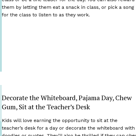
them by letting them eat a snack in class, or pick a song
for the class to listen to as they work.
Decorate the Whiteboard, Pajama Day, Chew
Gum, Sit at the Teacher’s Desk
Kids will love earning the opportunity to sit at the
teacher’s desk for a day or decorate the whiteboard with
doodles or quotes. They’ll also be thrilled if they can ch