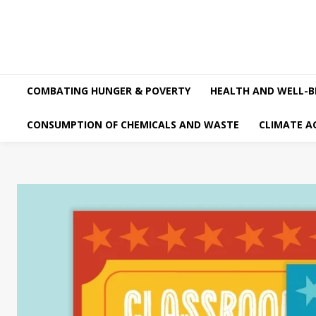
COMBATING HUNGER & POVERTY
HEALTH AND WELL-B
CONSUMPTION OF CHEMICALS AND WASTE
CLIMATE A