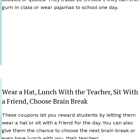
gum in class or wear pajamas to school one day.
Wear a Hat, Lunch With the Teacher, Sit With
a Friend, Choose Brain Break
These coupons let you reward students by letting them
wear a hat or sit with a friend for the day. You can also
give them the chance to choose the next brain break or
even have lunch with you, their teacher!