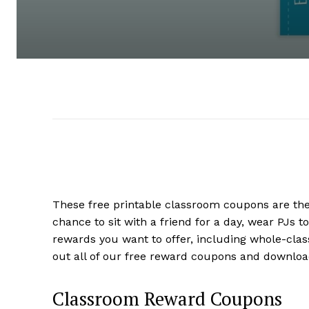
These free printable classroom coupons are the 
chance to sit with a friend for a day, wear PJs
rewards you want to offer, including whole-clas
out all of our free reward coupons and downlo
Classroom Reward Coupons