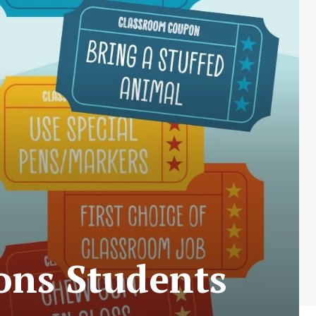
ons Students