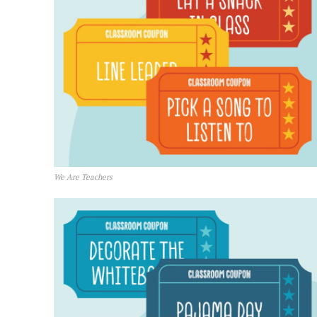
We Are Teachers