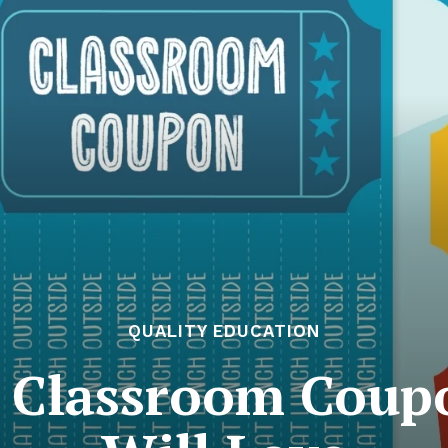
QUALITY EDUCATION
e Classroom Coup