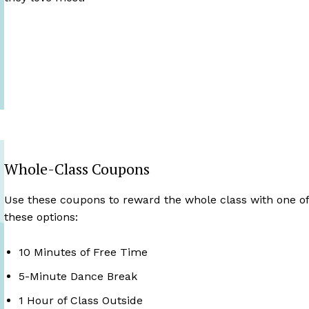
Whole-Class Coupons
Use these coupons to reward the whole class with one o
these options:
10 Minutes of Free Time
5-Minute Dance Break
1 Hour of Class Outside