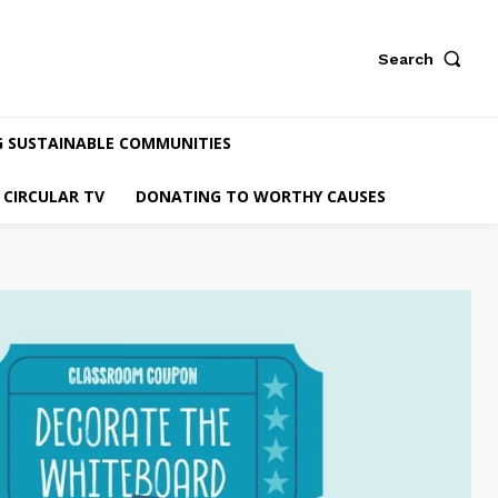
Search
G SUSTAINABLE COMMUNITIES
CIRCULAR TV
DONATING TO WORTHY CAUSES