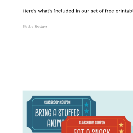
Here’s what’s included in our set of free printa
We Are Teachers