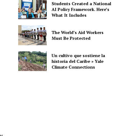
Students Created a National
AI Policy Framework. Here’s
What It Includes
The World’s Aid Workers
Must Be Protected
Un cultivo que sostiene la
historia del Caribe » Yale
Climate Connections
ew