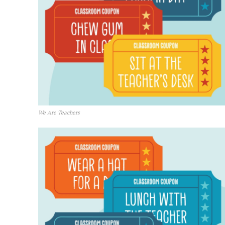
We Are Teachers