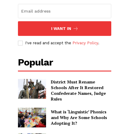
I WANT IN
I've read and accept the
Privacy Policy
.
Popular
District Must Rename
Schools After It Restored
Confederate Names, Judge
Rules
What is ‘Linguistic’ Phonics
and Why Are Some Schools
Adopting It?