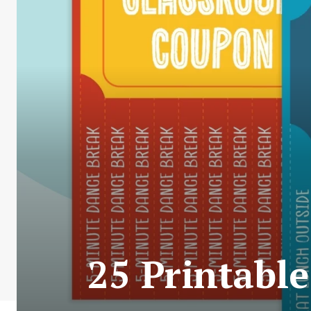
25 Printabl