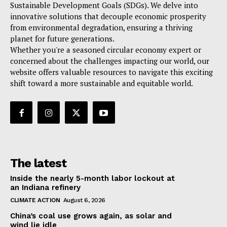
Sustainable Development Goals (SDGs). We delve into
innovative solutions that decouple economic prosperity
from environmental degradation, ensuring a thriving
planet for future generations.
Whether you're a seasoned circular economy expert or
concerned about the challenges impacting our world, our
website offers valuable resources to navigate this exciting
shift toward a more sustainable and equitable world.
The latest
Inside the nearly 5-month labor lockout at
an Indiana refinery
CLIMATE ACTION
August 6, 2026
China’s coal use grows again, as solar and
wind lie idle