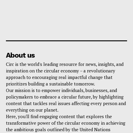
About us
Circ is the world's leading resource for news, insights, and
inspiration on the circular economy – a revolutionary
approach to encouraging real impactful change that
prioritizes building a sustainable tomorrow.
Our mission is to empower individuals, businesses, and
policymakers to embrace a circular future, by highlighting
content that tackles real issues affecting every person and
everything on our planet.
Here, you'll find engaging content that explores the
transformative power of the circular economy in achieving
the ambitious goals outlined by the United Nations