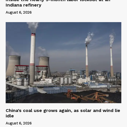
Indiana refinery
August 6, 2026
China’s coal use grows again, as solar and wind lie
idle
August 6, 2026