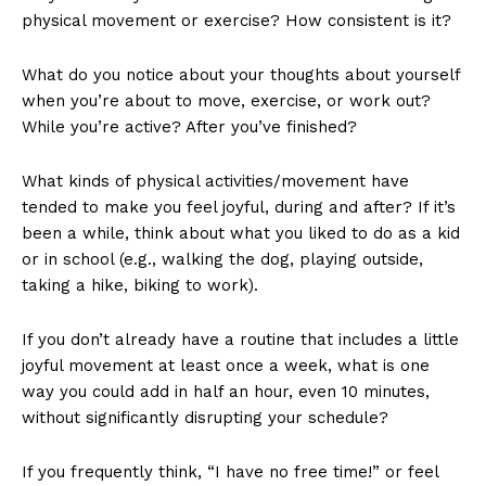
physical movement or exercise? How consistent is it?
What do you notice about your thoughts about yourself
when you’re about to move, exercise, or work out?
While you’re active? After you’ve finished?
What kinds of physical activities/movement have
tended to make you feel joyful, during and after? If it’s
been a while, think about what you liked to do as a kid
or in school (e.g., walking the dog, playing outside,
taking a hike, biking to work).
If you don’t already have a routine that includes a little
joyful movement at least once a week, what is one
way you could add in half an hour, even 10 minutes,
without significantly disrupting your schedule?
If you frequently think, “I have no free time!” or feel