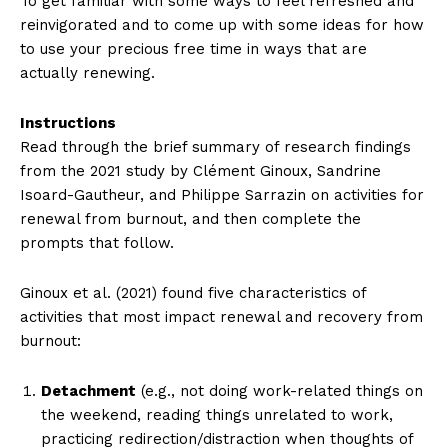
To get familiar with some ways to feel refreshed and
reinvigorated and to come up with some ideas for how
to use your precious free time in ways that are
actually renewing.
Instructions
Read through the brief summary of research findings
from the 2021 study by Clément Ginoux, Sandrine
Isoard-Gautheur, and Philippe Sarrazin on activities for
renewal from burnout, and then complete the
prompts that follow.
Ginoux et al. (2021) found five characteristics of
activities that most impact renewal and recovery from
burnout:
Detachment
(e.g., not doing work-related things on
the weekend, reading things unrelated to work,
practicing redirection/distraction when thoughts of