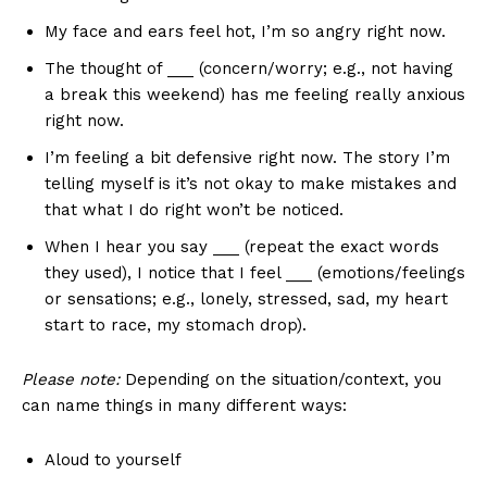
My face and ears feel hot, I’m so angry right now.
The thought of ___ (concern/worry; e.g., not having
a break this weekend) has me feeling really anxious
right now.
I’m feeling a bit defensive right now. The story I’m
telling myself is it’s not okay to make mistakes and
that what I do right won’t be noticed.
When I hear you say ___ (repeat the exact words
they used), I notice that I feel ___ (emotions/feelings
or sensations; e.g., lonely, stressed, sad, my heart
start to race, my stomach drop).
Please note:
Depending on the situation/context, you
can name things in many different ways:
Aloud to yourself