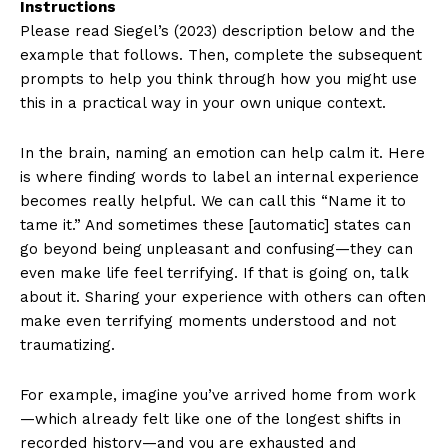
Instructions
Please read Siegel’s (2023) description below and the
example that follows. Then, complete the subsequent
prompts to help you think through how you might use
this in a practical way in your own unique context.
In the brain, naming an emotion can help calm it. Here
is where finding words to label an internal experience
becomes really helpful. We can call this “Name it to
tame it.” And sometimes these [automatic] states can
go beyond being unpleasant and confusing—they can
even make life feel terrifying. If that is going on, talk
about it. Sharing your experience with others can often
make even terrifying moments understood and not
traumatizing.
For example, imagine you’ve arrived home from work
—which already felt like one of the longest shifts in
recorded history—and you are exhausted and