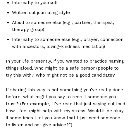
Internally to yourself
Written out journaling style
Aloud to someone else (e.g., partner, therapist,
therapy group)
Internally to someone else (e.g., prayer, connection
with ancestors, loving-kindness meditation)
In your life presently, if you wanted to practice naming
things aloud, who might be a safe person/people to
try this with? Who might not be a good candidate?
If sharing this way is not something you’ve really done
before, what might you say to recruit someone you
trust? (For example, “I’ve read that just saying out loud
how I feel might help with my stress. Would it be okay
if sometimes I let you know that I just need someone
to listen and not give advice?”)