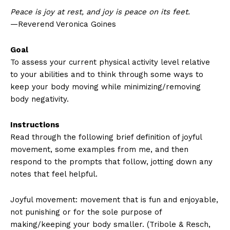
Peace is joy at rest, and joy is peace on its feet.
—Reverend Veronica Goines
Goal
To assess your current physical activity level relative
to your abilities and to think through some ways to
keep your body moving while minimizing/removing
body negativity.
Instructions
Read through the following brief definition of joyful
movement, some examples from me, and then
respond to the prompts that follow, jotting down any
notes that feel helpful.
Joyful movement: movement that is fun and enjoyable,
not punishing or for the sole purpose of
making/keeping your body smaller. (Tribole & Resch,