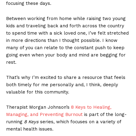
focusing these days.
Between working from home while raising two young
kids and traveling back and forth across the country
to spend time with a sick loved one, I’ve felt stretched
in more directions than I thought possible. I know
many of you can relate to the constant push to keep
going even when your body and mind are begging for
rest.
That’s why I’m excited to share a resource that feels
both timely for me personally and, I think, deeply
valuable for this community.
Therapist Morgan Johnson’s
8 Keys to Healing,
Managing, and Preventing Burnout
is part of the long-
running
8 Keys
series, which focuses on a variety of
mental health issues.