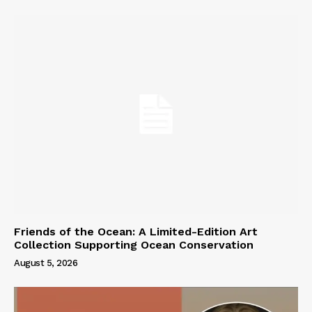
Friends of the Ocean: A Limited-Edition Art
Collection Supporting Ocean Conservation
August 5, 2026