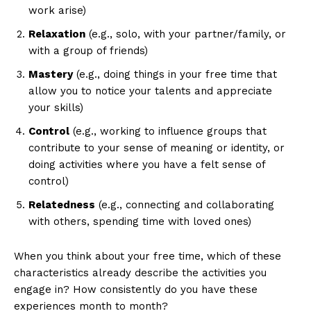
work arise)
Relaxation
(e.g., solo, with your partner/family, or
with a group of friends)
Mastery
(e.g., doing things in your free time that
allow you to notice your talents and appreciate
your skills)
Control
(e.g., working to influence groups that
contribute to your sense of meaning or identity, or
doing activities where you have a felt sense of
control)
Relatedness
(e.g., connecting and collaborating
with others, spending time with loved ones)
When you think about your free time, which of these
characteristics already describe the activities you
engage in? How consistently do you have these
experiences month to month?