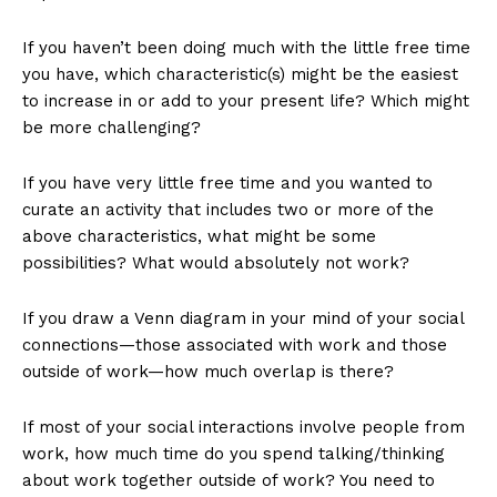
If you haven’t been doing much with the little free time
you have, which characteristic(s) might be the easiest
to increase in or add to your present life? Which might
be more challenging?
If you have very little free time and you wanted to
curate an activity that includes two or more of the
above characteristics, what might be some
possibilities? What would absolutely not work?
If you draw a Venn diagram in your mind of your social
connections—those associated with work and those
outside of work—how much overlap is there?
If most of your social interactions involve people from
work, how much time do you spend talking/thinking
about work together outside of work? You need to