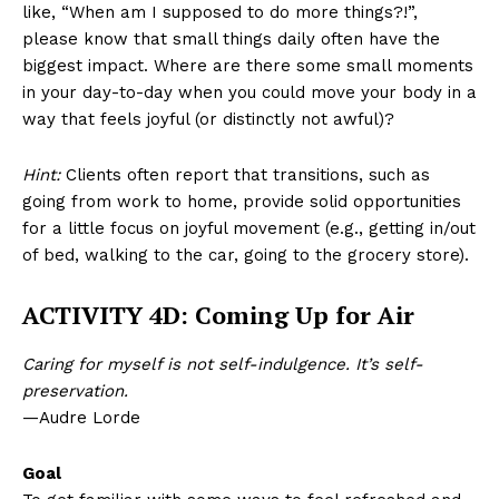
like, “When am I supposed to do more things?!”,
please know that small things daily often have the
biggest impact. Where are there some small moments
in your day-to-day when you could move your body in a
way that feels joyful (or distinctly not awful)?
Hint:
Clients often report that transitions, such as
going from work to home, provide solid opportunities
for a little focus on joyful movement (e.g., getting in/out
of bed, walking to the car, going to the grocery store).
ACTIVITY 4D: Coming Up for Air
Caring for myself is not self-indulgence. It’s self-
preservation.
—Audre Lorde
Goal