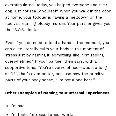
overstimulated. Today, you helped everyone and their
dog, just not really yourself. When you walk in the door
at home, your toddler is having a meltdown on the
floor, screaming bloody murder. Your partner gives you
the “S.O.S.” look.
Even if you do need to lend a hand in the moment, you
can quite literally calm your body in this moment of
stress just by naming it, something like, “I’m feeling
overwhelmed.” If your partner then says, with a
supportive tone, “You’re overwhelmed—was it a long
shift?”, that’s even better, because now the primitive
parts of your body sense, “I’m not alone here.”
Other Examples of Naming Your Internal Experiences
I’m sad.
I’m feeling stressed about work.