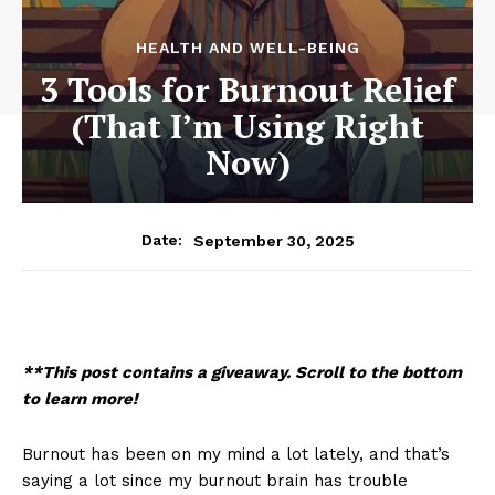
HEALTH AND WELL-BEING
3 Tools for Burnout Relief
(That I’m Using Right
Now)
September 30, 2025
Date:
**This post contains a giveaway. Scroll to the bottom
to learn more!
Burnout has been on my mind a lot lately, and that’s
saying a lot since my burnout brain has trouble