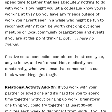
spend time together that has absolutely nothing to do
with work. How might you let a colleague know you’re
working at this? Do you have any friends outside of
work you haven’t seen in a while who might be fun to
reconnect with? It can be worth checking out some
meetups or local community organizations and events,
if you are at this point thinking,
but . . . I have no
friends.
Positive social connection completes the stress cycle,
as you know, and we’re healthier, medically and
emotionally, when we sense that someone has our
back when things get tough.
Relational Activity Add-On:
If you work with your
partner or loved one and it’s hard for you to spend
time together without bringing up work, brainstorm
one thing you could try together at least 30–60
minutes each week to disconnect from work. If you try