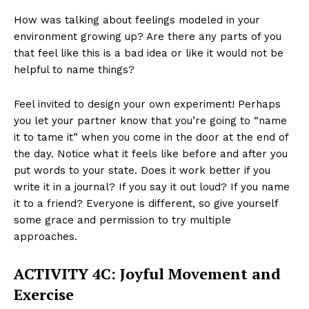
How was talking about feelings modeled in your
environment growing up? Are there any parts of you
that feel like this is a bad idea or like it would not be
helpful to name things?
Feel invited to design your own experiment! Perhaps
you let your partner know that you’re going to “name
it to tame it” when you come in the door at the end of
the day. Notice what it feels like before and after you
put words to your state. Does it work better if you
write it in a journal? If you say it out loud? If you name
it to a friend? Everyone is different, so give yourself
some grace and permission to try multiple
approaches.
ACTIVITY 4C: Joyful Movement and
Exercise