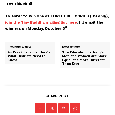
free shipping!
To enter to win one of THREE FREE COPIES (US only),
join the Tiny Buddha mailing list here
. I’ll email the
th
winners on Monday, October 6
.
Previous article
Next article
As Pre-K Expands, Here’s
The Education Exchange:
What Districts Need to
Men and Women are More
Know
Equal and More Different
Than Ever
SHARE POST: