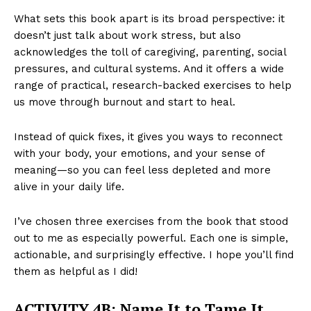
What sets this book apart is its broad perspective: it
doesn’t just talk about work stress, but also
acknowledges the toll of caregiving, parenting, social
pressures, and cultural systems. And it offers a wide
range of practical, research-backed exercises to help
us move through burnout and start to heal.
Instead of quick fixes, it gives you ways to reconnect
with your body, your emotions, and your sense of
meaning—so you can feel less depleted and more
alive in your daily life.
I’ve chosen three exercises from the book that stood
out to me as especially powerful. Each one is simple,
actionable, and surprisingly effective. I hope you’ll find
them as helpful as I did!
ACTIVITY 4B:
Name It to Tame It