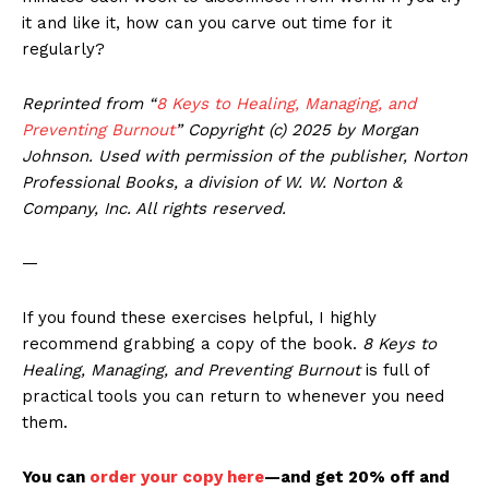
it and like it, how can you carve out time for it
regularly?
Reprinted from “
8 Keys to Healing, Managing, and
Preventing Burnout
”
Copyright (c) 2025 by Morgan
Johnson. Used with permission of the publisher, Norton
Professional Books, a division of W. W. Norton &
Company, Inc. All rights reserved.
—
If you found these exercises helpful, I highly
recommend grabbing a copy of the book.
8 Keys to
Healing, Managing, and Preventing Burnout
is full of
practical tools you can return to whenever you need
them.
You can
order your copy here
—and get 20% off and