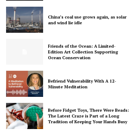
China’s coal use grows again, as solar
and wind lie idle
Friends of the Ocean: A Limited-
Edition Art Collection Supporting
Ocean Conservation
Befriend Vulnerability With A 12-
Minute Meditation
Before Fidget Toys, There Were Beads:
The Latest Craze is Part of a Long
Tradition of Keeping Your Hands Busy