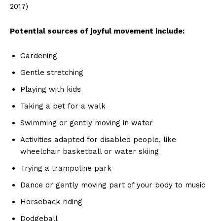
2017)
Potential sources of joyful movement include:
Gardening
Gentle stretching
Playing with kids
Taking a pet for a walk
Swimming or gently moving in water
Activities adapted for disabled people, like
wheelchair basketball or water skiing
Trying a trampoline park
Dance or gently moving part of your body to music
Horseback riding
Dodgeball