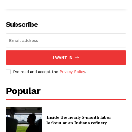
Subscribe
I WANT IN
I've read and accept the
Privacy Policy
.
Popular
Inside the nearly 5-month labor
lockout at an Indiana refinery