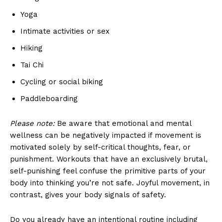
Yoga
Intimate activities or sex
Hiking
Tai Chi
Cycling or social biking
Paddleboarding
Please note:
Be aware that emotional and mental
wellness can be negatively impacted if movement is
motivated solely by self-critical thoughts, fear, or
punishment. Workouts that have an exclusively brutal,
self-punishing feel confuse the primitive parts of your
body into thinking you’re not safe. Joyful movement, in
contrast, gives your body signals of safety.
Do you already have an intentional routine including