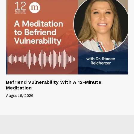
Befriend Vulnerability With A 12-Minute
Meditation
August 5, 2026