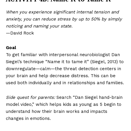
When you experience significant internal tension and
anxiety, you can reduce stress by up to 50% by simply
noticing and naming your state.
—David Rock
Goal
To get familiar with interpersonal neurobiologist Dan
Siegel’s technique “Name it to tame it” (Siegel, 2013) to
downregulate—calm—the threat detection centers in
your brain and help decrease distress. This can be
used both individually and in relationships and families.
Side quest for parents:
Search “Dan Siegel hand-brain
model video,” which helps kids as young as 5 begin to
understand how their brain works and impacts
changes in emotions.