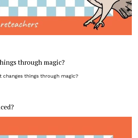
things through magic?
uced?