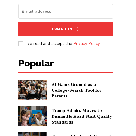
I WANT IN
I've read and accept the
Privacy Policy
.
Popular
AI Gains Ground as a
College-Search Tool for
Parents
Trump Admin. Moves to
Dismantle Head Start Quality
Standards