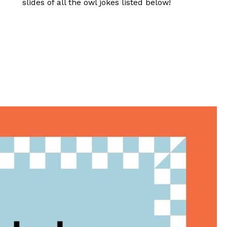
slides of all the owl jokes listed below!
?