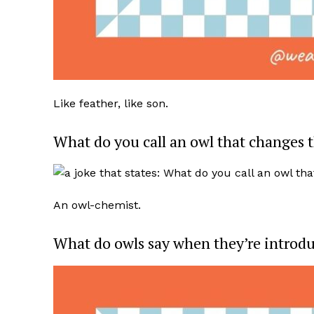
Like feather, like son.
What do you call an owl that changes 
An owl-chemist.
What do owls say when they’re introd