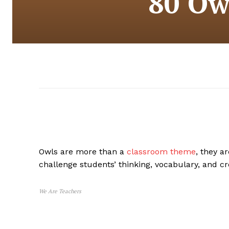
80 Ow
Owls are more than a
classroom theme
, they a
challenge students’ thinking, vocabulary, and cre
We Are Teachers