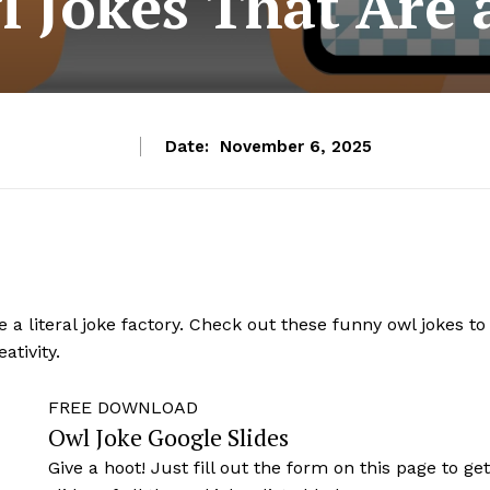
l Jokes That Are 
Date:
November 6, 2025
re a literal joke factory. Check out these funny owl jokes to
ativity.
FREE DOWNLOAD
Owl Joke Google Slides
Give a hoot! Just fill out the form on this page to ge