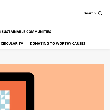
Search
G SUSTAINABLE COMMUNITIES
CIRCULAR TV
DONATING TO WORTHY CAUSES