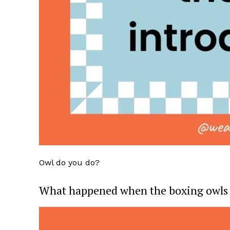
Owl do you do?
What happened when the boxing owls