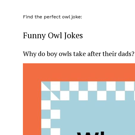
Find the perfect owl joke:
Funny Owl Jokes
Why do boy owls take after their dads