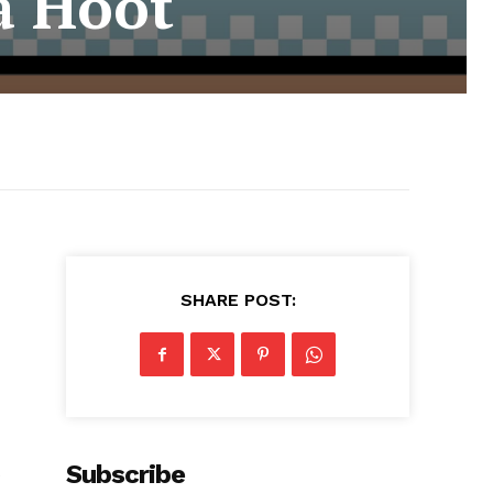
a Hoot
SHARE POST:
Subscribe
t