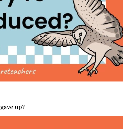
 gave up?