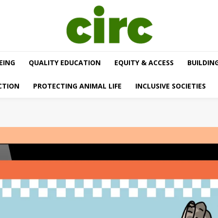
EING
QUALITY EDUCATION
EQUITY & ACCESS
BUILDIN
CTION
PROTECTING ANIMAL LIFE
INCLUSIVE SOCIETIES