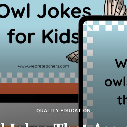
QUALITY EDUCATION