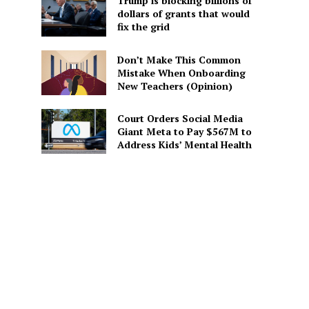
Trump is blocking billions of
dollars of grants that would
fix the grid
Don’t Make This Common
Mistake When Onboarding
New Teachers (Opinion)
Court Orders Social Media
Giant Meta to Pay $567M to
Address Kids’ Mental Health