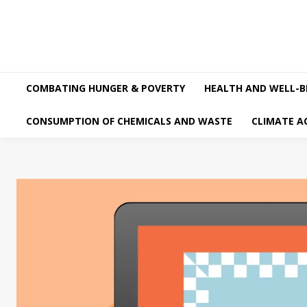
COMBATING HUNGER & POVERTY
HEALTH AND WELL-B
CONSUMPTION OF CHEMICALS AND WASTE
CLIMATE A