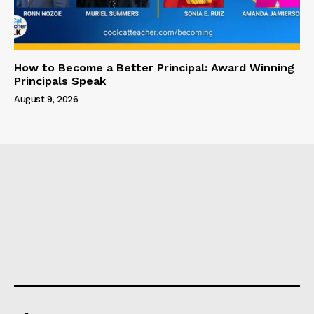
How to Become a Better Principal: Award Winning
Principals Speak
August 9, 2026