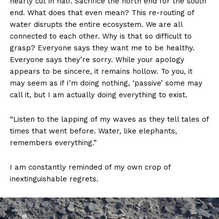
nearly cut in half. Sacrifice the north end for the south
end. What does that even mean? This re-routing of
water disrupts the entire ecosystem. We are all
connected to each other. Why is that so difficult to
grasp? Everyone says they want me to be healthy.
Everyone says they’re sorry. While your apology
appears to be sincere, it remains hollow. To you, it
may seem as if I’m doing nothing, ‘passive’ some may
call it, but I am actually doing everything to exist.
“Listen to the lapping of my waves as they tell tales of
times that went before. Water, like elephants,
remembers everything.”
I am constantly reminded of my own crop of
inextinguishable regrets.