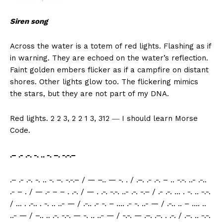
Siren song
Across the water is a totem of red lights. Flashing as if
in warning. They are echoed on the water’s reflection.
Faint golden embers flicker as if a campfire on distant
shores. Other lights glow too. The flickering mimics
the stars, but they are not part of my DNA.
Red lights. 2 2 3, 2 2 1 3, 312 ― I should learn Morse
Code.
.– .- .-. -. .. -. –. -.-.–
.– .- .-. -. .. -. –. -.-.– / — –.. — -. . / .–. .- .-. – .. -.-. ..- .-..
.- – . / — .- – – . .-. / — . .-. -.-. ..- .-. -.– / .- .-. … . -. .. -.-.
/ … . .-.. . -. .. ..- — / .-.. .- -. – …. .- -. ..- — / .-.. .. – …. ..
..- — / –.. .. .-. -.-. — -. .. ..- — / -.-. — .–. .–. . .-. / .–. .. -.-.