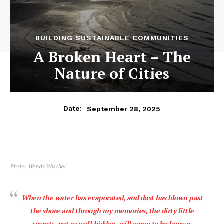
BUILDING SUSTAINABLE COMMUNITIES
A Broken Heart – The
Nature of Cities
September 28, 2025
Date:
Photo: Wendy Wischer
When the water has evaporated, and dust has blown past
the shore and through my memories, the dirty little
secrets, not so well hidden, will come to be known.