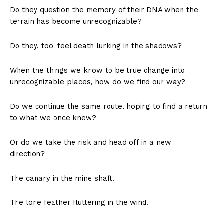
Do they question the memory of their DNA when the
terrain has become unrecognizable?
Do they, too, feel death lurking in the shadows?
When the things we know to be true change into
unrecognizable places, how do we find our way?
Do we continue the same route, hoping to find a return
to what we once knew?
Or do we take the risk and head off in a new
direction?
The canary in the mine shaft.
The lone feather fluttering in the wind.