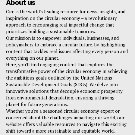
About us
Circ is the world's leading resource for news, insights, and
inspiration on the circular economy – a revolutionary
approach to encouraging real impactful change that
prioritizes building a sustainable tomorrow.
Our mission is to empower individuals, businesses, and
policymakers to embrace a circular future, by highlighting
content that tackles real issues affecting every person and
everything on our planet.
Here, you'll find engaging content that explores the
transformative power of the circular economy in achieving
the ambitious goals outlined by the United Nations
Sustainable Development Goals (SDGs). We delve into
innovative solutions that decouple economic prosperity
from environmental degradation, ensuring a thriving
planet for future generations.
Whether you're a seasoned circular economy expert or
concerned about the challenges impacting our world, our
website offers valuable resources to navigate this exciting
shift toward a more sustainable and equitable world.