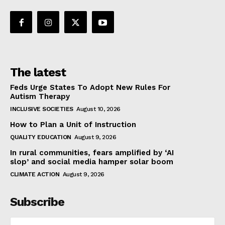
The latest
Feds Urge States To Adopt New Rules For
Autism Therapy
INCLUSIVE SOCIETIES
August 10, 2026
How to Plan a Unit of Instruction
QUALITY EDUCATION
August 9, 2026
In rural communities, fears amplified by ‘AI
slop’ and social media hamper solar boom
CLIMATE ACTION
August 9, 2026
Subscribe