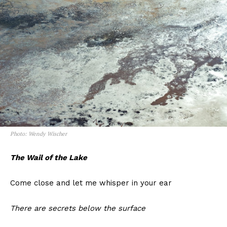
Photo: Wendy Wischer
The Wail of the Lake
Come close and let me whisper in your ear
There are secrets below the surface