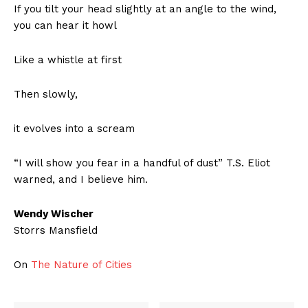
If you tilt your head slightly at an angle to the wind,
you can hear it howl
Like a whistle at first
Then slowly,
it evolves into a scream
“I will show you fear in a handful of dust” T.S. Eliot
warned, and I believe him.
Wendy Wischer
Storrs Mansfield
On
The Nature of Cities