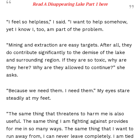
Read A Disappearing Lake Part 1
here
“I feel so helpless,” I said. “I want to help somehow,
yet I know I, too, am part of the problem.
“Mining and extraction are easy targets. After all, they
do contribute significantly to the demise of the lake
and surrounding region. If they are so toxic, why are
they here? Why are they allowed to continue?” she
asks.
“Because we need them. I need them.” My eyes stare
steadily at my feet.
“The same thing that threatens to harm me is also
useful. The same thing I am fighting against provides
for me in so many ways. The same thing that I want to
run away from, I can never leave completely. I am tied