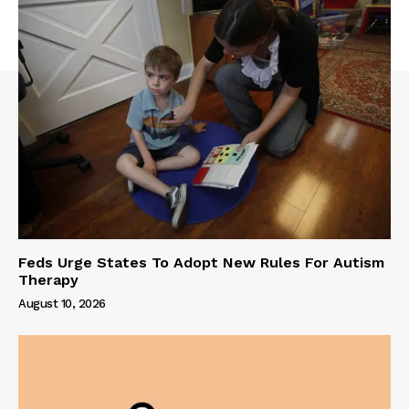
Feds Urge States To Adopt New Rules For Autism
Therapy
August 10, 2026