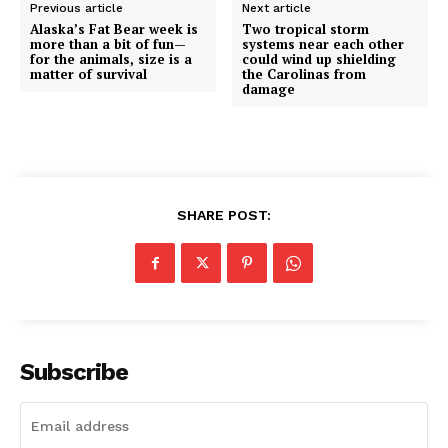
Previous article
Next article
Alaska’s Fat Bear week is
Two tropical storm
more than a bit of fun—
systems near each other
for the animals, size is a
could wind up shielding
matter of survival
the Carolinas from
damage
SHARE POST:
Subscribe