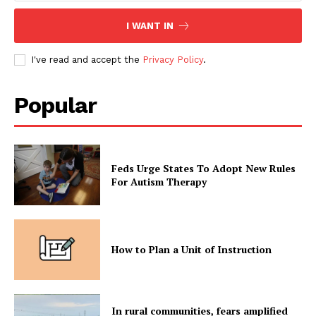
I WANT IN
I've read and accept the
Privacy Policy
.
Popular
Feds Urge States To Adopt New Rules
For Autism Therapy
How to Plan a Unit of Instruction
In rural communities, fears amplified