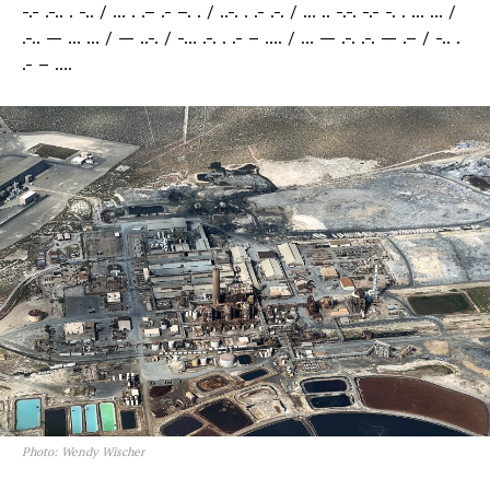
-.- .-.. . -.. / … . .– .- –. . / ..-. . .- .-. / … .. -.-. -.- -. . … … /
.-.. — … … / — ..-. / -… .-. . .- – …. / … — .-. .-. — .– / -.. .
.- – ….
Photo: Wendy Wischer