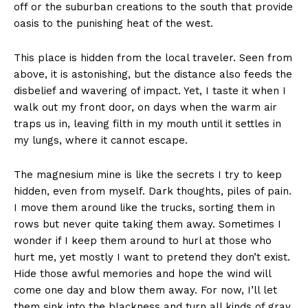
off or the suburban creations to the south that provide
oasis to the punishing heat of the west.
This place is hidden from the local traveler. Seen from
above, it is astonishing, but the distance also feeds the
disbelief and wavering of impact. Yet, I taste it when I
walk out my front door, on days when the warm air
traps us in, leaving filth in my mouth until it settles in
my lungs, where it cannot escape.
The magnesium mine is like the secrets I try to keep
hidden, even from myself. Dark thoughts, piles of pain.
I move them around like the trucks, sorting them in
rows but never quite taking them away. Sometimes I
wonder if I keep them around to hurl at those who
hurt me, yet mostly I want to pretend they don’t exist.
Hide those awful memories and hope the wind will
come one day and blow them away. For now, I’ll let
them sink into the blackness and turn all kinds of gray.