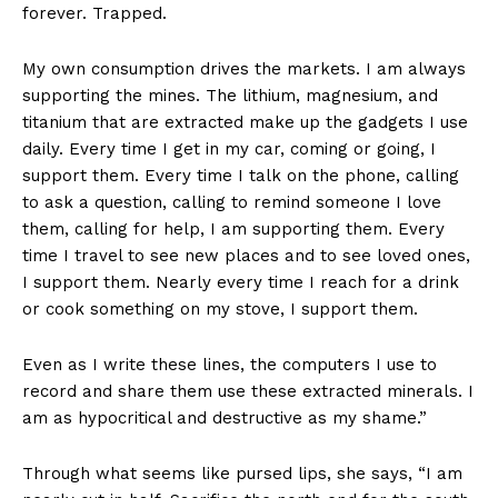
forever. Trapped.
My own consumption drives the markets. I am always
supporting the mines. The lithium, magnesium, and
titanium that are extracted make up the gadgets I use
daily. Every time I get in my car, coming or going, I
support them. Every time I talk on the phone, calling
to ask a question, calling to remind someone I love
them, calling for help, I am supporting them. Every
time I travel to see new places and to see loved ones,
I support them. Nearly every time I reach for a drink
or cook something on my stove, I support them.
Even as I write these lines, the computers I use to
record and share them use these extracted minerals. I
am as hypocritical and destructive as my shame.”
Through what seems like pursed lips, she says, “I am