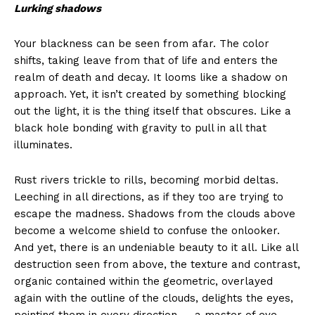
Lurking shadows
Your blackness can be seen from afar. The color
shifts, taking leave from that of life and enters the
realm of death and decay. It looms like a shadow on
approach. Yet, it isn’t created by something blocking
out the light, it is the thing itself that obscures. Like a
black hole bonding with gravity to pull in all that
illuminates.
Rust rivers trickle to rills, becoming morbid deltas.
Leeching in all directions, as if they too are trying to
escape the madness. Shadows from the clouds above
become a welcome shield to confuse the onlooker.
And yet, there is an undeniable beauty to it all. Like all
destruction seen from above, the texture and contrast,
organic contained within the geometric, overlayed
again with the outline of the clouds, delights the eyes,