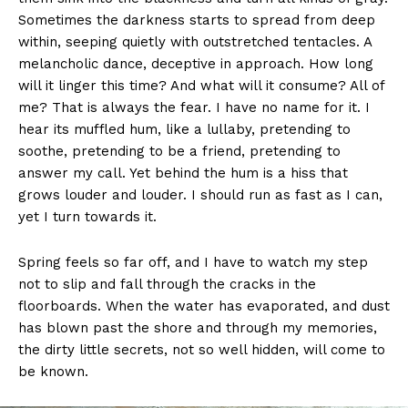
Sometimes the darkness starts to spread from deep
within, seeping quietly with outstretched tentacles. A
melancholic dance, deceptive in approach. How long
will it linger this time? And what will it consume? All of
me? That is always the fear. I have no name for it. I
hear its muffled hum, like a lullaby, pretending to
soothe, pretending to be a friend, pretending to
answer my call. Yet behind the hum is a hiss that
grows louder and louder. I should run as fast as I can,
yet I turn towards it.
Spring feels so far off, and I have to watch my step
not to slip and fall through the cracks in the
floorboards. When the water has evaporated, and dust
has blown past the shore and through my memories,
the dirty little secrets, not so well hidden, will come to
be known.