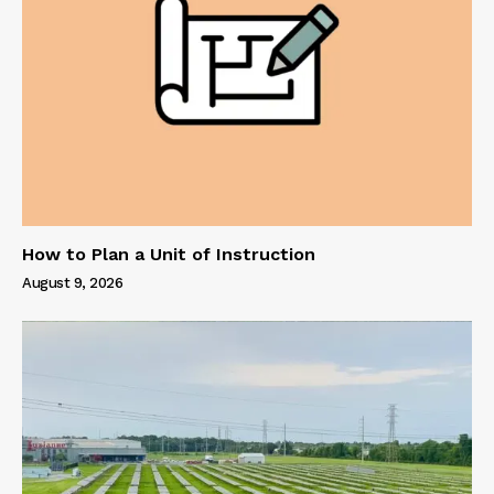
How to Plan a Unit of Instruction
August 9, 2026