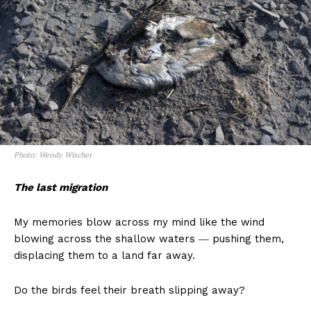
Photo: Wendy Wischer
The last migration
My memories blow across my mind like the wind
blowing across the shallow waters ― pushing them,
displacing them to a land far away.
Do the birds feel their breath slipping away?