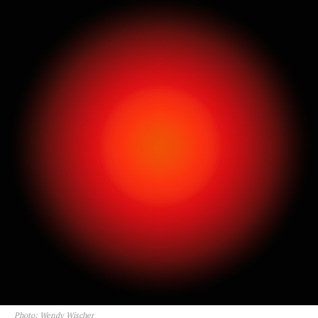
Photo: Wendy Wischer