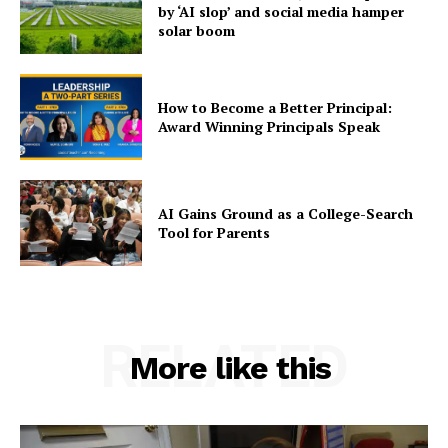
by ‘AI slop’ and social media hamper
solar boom
How to Become a Better Principal:
Award Winning Principals Speak
AI Gains Ground as a College-Search
Tool for Parents
RELATED
More like this