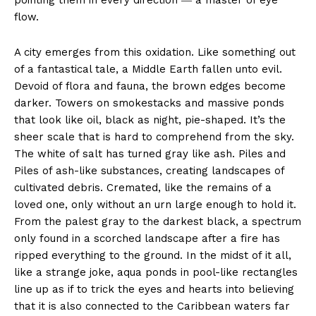
pointing them in every direction ― a master of eye
flow.
A city emerges from this oxidation. Like something out
of a fantastical tale, a Middle Earth fallen unto evil.
Devoid of flora and fauna, the brown edges become
darker. Towers on smokestacks and massive ponds
that look like oil, black as night, pie-shaped. It’s the
sheer scale that is hard to comprehend from the sky.
The white of salt has turned gray like ash. Piles and
Piles of ash-like substances, creating landscapes of
cultivated debris. Cremated, like the remains of a
loved one, only without an urn large enough to hold it.
From the palest gray to the darkest black, a spectrum
only found in a scorched landscape after a fire has
ripped everything to the ground. In the midst of it all,
like a strange joke, aqua ponds in pool-like rectangles
line up as if to trick the eyes and hearts into believing
that it is also connected to the Caribbean waters far