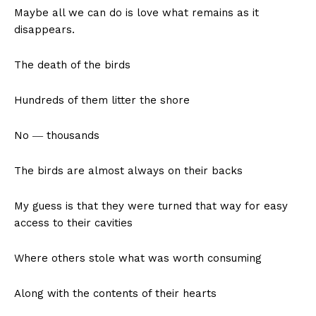
Maybe all we can do is love what remains as it
disappears.
The death of the birds
Hundreds of them litter the shore
No ― thousands
The birds are almost always on their backs
My guess is that they were turned that way for easy
access to their cavities
Where others stole what was worth consuming
Along with the contents of their hearts