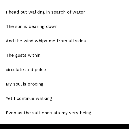
I head out walking in search of water
The sun is bearing down
And the wind whips me from all sides
The gusts within
circulate and pulse
My soul is eroding
Yet I continue walking
Even as the salt encrusts my very being.