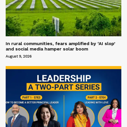
In rural communities, fears amplified by ‘AI slop’
and social media hamper solar boom
August 9, 2026