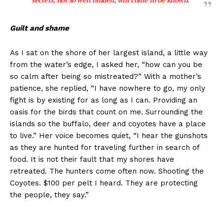
Guilt and shame
As I sat on the shore of her largest island, a little way
from the water’s edge, I asked her, “how can you be
so calm after being so mistreated?” With a mother’s
patience, she replied, “I have nowhere to go, my only
fight is by existing for as long as I can. Providing an
oasis for the birds that count on me. Surrounding the
islands so the buffalo, deer and coyotes have a place
to live.” Her voice becomes quiet, “I hear the gunshots
as they are hunted for traveling further in search of
food. It is not their fault that my shores have
retreated. The hunters come often now. Shooting the
Coyotes. $100 per pelt I heard. They are protecting
the people, they say.”