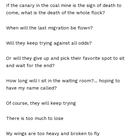
If the canary in the coal mine is the sign of death to
come, what is the death of the whole flock?
When will the last migration be flown?
Will they keep trying against all odds?
Or will they give up and pick their favorite spot to sit
and wait for the end?
How long will I sit in the waiting room?… hoping to
have my name called?
Of course, they will keep trying
There is too much to lose
My wings are too heavy and broken to fly