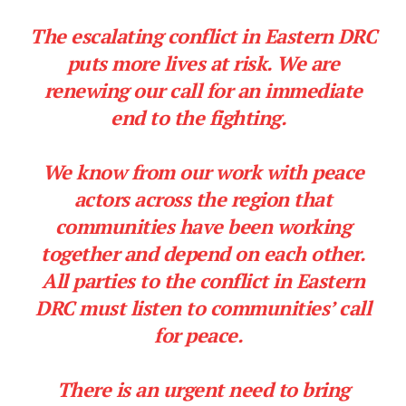
The escalating conflict in Eastern DRC
puts more lives at risk. We are
renewing our call for an immediate
end to the fighting.
We know from our work with peace
actors across the region that
communities have been working
together and depend on each other.
All parties to the conflict in Eastern
DRC must listen to communities’ call
for peace.
There is an urgent need to bring