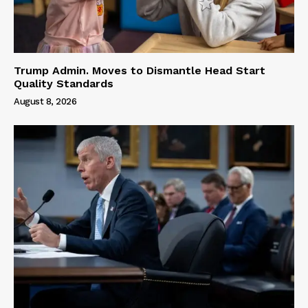
Trump Admin. Moves to Dismantle Head Start
Quality Standards
August 8, 2026