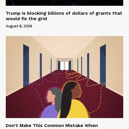
Trump is blocking billions of dollars of grants that
would fix the grid
August 8, 2026
Don’t Make This Common Mistake When