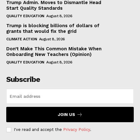
Trump Admin. Moves to Dismantle Head
Start Quality Standards
QUALITY EDUCATION
August 8, 2026
Trump is blocking billions of dollars of
grants that would fix the grid
CLIMATE ACTION
August 8, 2026
Don’t Make This Common Mistake When
Onboarding New Teachers (Opinion)
QUALITY EDUCATION
August 8, 2026
Subscribe
JOIN US
I've read and accept the
Privacy Policy
.