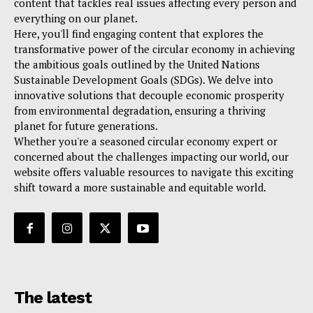
content that tackles real issues affecting every person and
everything on our planet.
Here, you'll find engaging content that explores the
transformative power of the circular economy in achieving
the ambitious goals outlined by the United Nations
Sustainable Development Goals (SDGs). We delve into
innovative solutions that decouple economic prosperity
from environmental degradation, ensuring a thriving
planet for future generations.
Whether you're a seasoned circular economy expert or
concerned about the challenges impacting our world, our
website offers valuable resources to navigate this exciting
shift toward a more sustainable and equitable world.
The latest