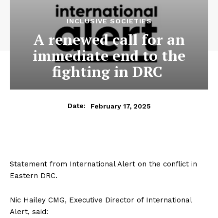
INCLUSIVE SOCIETIES
A renewed call for an
immediate end to the
fighting in DRC
February 17, 2025
Date:
Statement from International Alert on the conflict in
Eastern DRC.
Nic Hailey CMG, Executive Director of International
Alert, said: