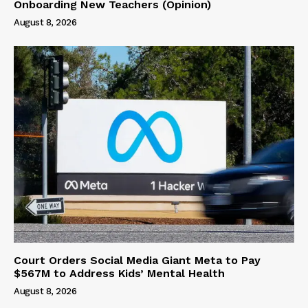
Onboarding New Teachers (Opinion)
August 8, 2026
Court Orders Social Media Giant Meta to Pay
$567M to Address Kids’ Mental Health
August 8, 2026