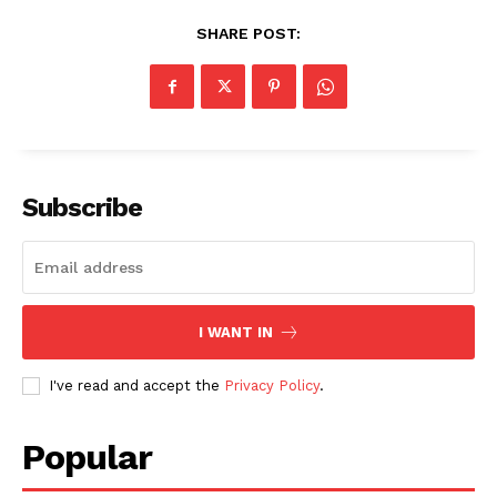
SHARE POST:
Subscribe
I WANT IN
I've read and accept the
Privacy Policy
.
Popular