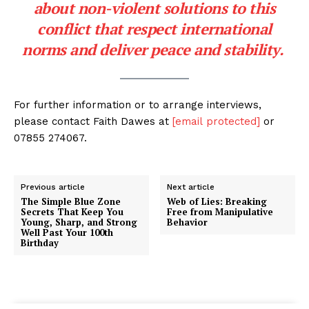
about non-violent solutions to this
conflict that respect international
norms and deliver peace and stability.
For further information or to arrange interviews,
please contact Faith Dawes at
[email protected]
or
07855 274067.
Previous article
Next article
The Simple Blue Zone
Web of Lies: Breaking
Secrets That Keep You
Free from Manipulative
Young, Sharp, and Strong
Behavior
Well Past Your 100th
Birthday