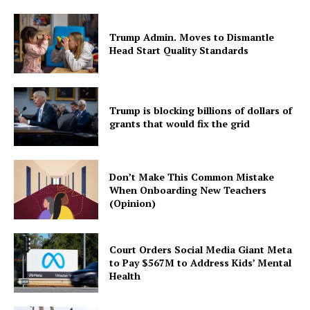
Trump Admin. Moves to Dismantle
Head Start Quality Standards
Trump is blocking billions of dollars of
grants that would fix the grid
Don’t Make This Common Mistake
When Onboarding New Teachers
(Opinion)
Court Orders Social Media Giant Meta
to Pay $567M to Address Kids’ Mental
Health