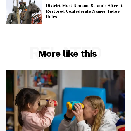
District Must Rename Schools After It
Restored Confederate Names, Judge
Rules
RELATED
More like this