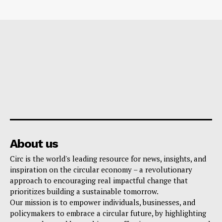
About us
Circ is the world's leading resource for news, insights, and
inspiration on the circular economy – a revolutionary
approach to encouraging real impactful change that
prioritizes building a sustainable tomorrow.
Our mission is to empower individuals, businesses, and
policymakers to embrace a circular future, by highlighting